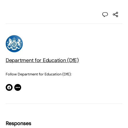
Department for Education (DfE)
Follow Department for Education (DfE):
Responses