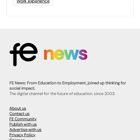
Work experience
FE News: From Education to Employment, joined up thinking for
social impact.
The digital channel for the future of education, since 2003.
About us
Contact us
FE Community
Publish with us
Advertise with us
Privacy Policy