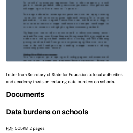
Letter from Secretary of State for Education to local authorities
and academy trusts on reducing data burdens on schools.
Documents
Data burdens on schools
PDF
,
505KB
,
2 pages