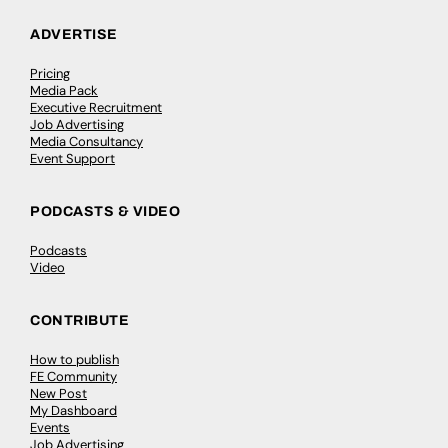
ADVERTISE
Pricing
Media Pack
Executive Recruitment
Job Advertising
Media Consultancy
Event Support
PODCASTS & VIDEO
Podcasts
Video
CONTRIBUTE
How to publish
FE Community
New Post
My Dashboard
Events
Job Advertising