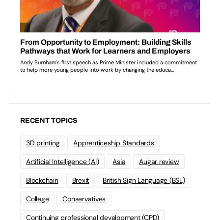
RECENT TOPICS
3D printing
Apprenticeship Standards
Artificial Intelligence (AI)
Asia
Augar review
Blockchain
Brexit
British Sign Language (BSL)
College
Conservatives
Continuing professional development (CPD)