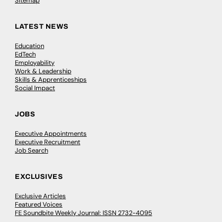
Sitemap
LATEST NEWS
Education
EdTech
Employability
Work & Leadership
Skills & Apprenticeships
Social Impact
JOBS
Executive Appointments
Executive Recruitment
Job Search
EXCLUSIVES
Exclusive Articles
Featured Voices
FE Soundbite Weekly Journal: ISSN 2732-4095