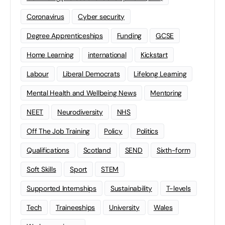
Coronavirus
Cyber security
Degree Apprenticeships
Funding
GCSE
Home Learning
international
Kickstart
Labour
Liberal Democrats
Lifelong Learning
Mental Health and Wellbeing News
Mentoring
NEET
Neurodiversity
NHS
Off The Job Training
Policy
Politics
Qualifications
Scotland
SEND
Sixth-form
Soft Skills
Sport
STEM
Supported Internships
Sustainability
T-levels
Tech
Traineeships
University
Wales