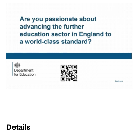
Details