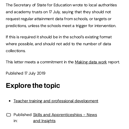
The Secretary of State for Education wrote to local authorities
and academy trusts on 17 July, saying that they should not
request regular attainment data from schools, or targets or
predictions, unless the schools meet a trigger for intervention.
If this is required it should be in the school’s existing format
where possible, and should not add to the number of data
collections.
This letter meets a commitment in the
Making data work
report.
Published 17 July 2019
Explore the topic
Teacher training and professional development
Published
Skills and Apprenticeships - News
in:
and Insights