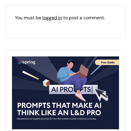
You must be
logged in
to post a comment.