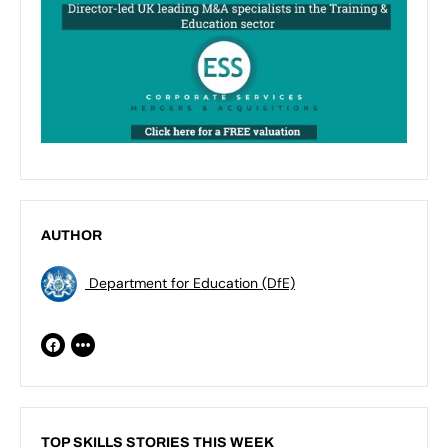
AUTHOR
Department for Education (DfE)
TOP SKILLS STORIES THIS WEEK