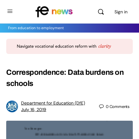
Sign in
From education to employment
Correspondence: Data burdens on
schools
Department for Education (DfE)
0
Comments
July 16, 2019