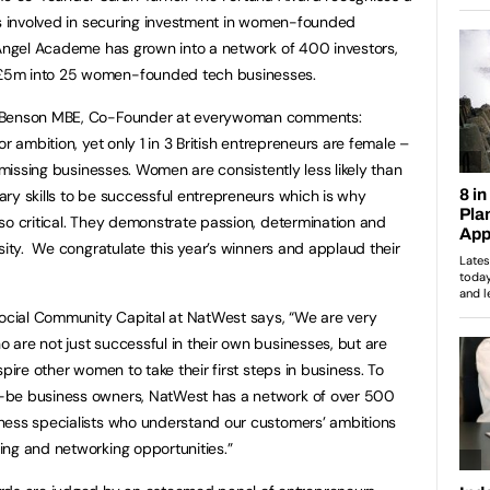
is involved in securing investment in women-founded
 Angel Academe has grown into a network of 400 investors,
£5m into 25 women-founded tech businesses.
e Benson MBE, Co-Founder at everywoman comments:
r ambition, yet only 1 in 3 British entrepreneurs are female –
n missing businesses. Women are consistently less likely than
ry skills to be successful entrepreneurs which is why
so critical. They demonstrate passion, determination and
sity. We congratulate this year’s winners and applaud their
Social Community Capital at NatWest says, “We are very
are not just successful in their own businesses, but are
pire other women to take their first steps in business. To
-be business owners, NatWest has a network of over 500
ness specialists who understand our customers’ ambitions
ing and networking opportunities.”