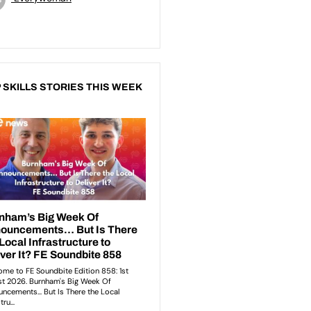
 SKILLS STORIES THIS WEEK