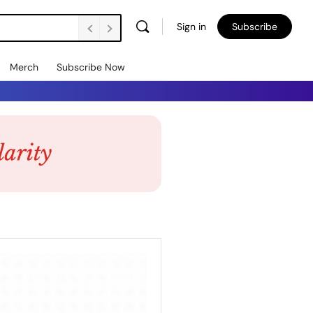
Sign in
Subscribe
Merch
Subscribe Now