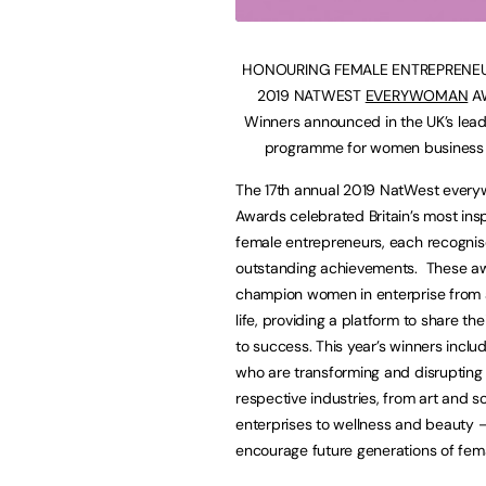
HONOURING FEMALE ENTREPRENEU
2019 NATWEST
EVERYWOMAN
A
Winners announced in the UK’s lea
programme for women business
The 17th annual 2019 NatWest ever
Awards celebrated Britain’s most insp
female entrepreneurs, each recognise
outstanding achievements. These a
champion women in enterprise from a
life, providing a platform to share the
to success. This year’s winners inc
who are transforming and disrupting 
respective industries, from art and so
enterprises to wellness and beauty –
encourage future generations of fema