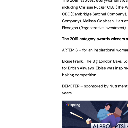
The 2019 NatWest everywoman Award
including Chrissie Rucker OBE (The 
OBE (Cambridge Satchel Company), 
Company), Melissa Odabash, Harriet 
Finnegan (Regenerative Investment).
The 2019 category awards winners a
ARTEMIS – for an inspirational woma
Eloise Frank,
The Big London Bake
, L
for British Airways, Eloise was inspir
baking competition.
DEMETER – sponsored by Nutriment – 
years