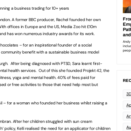
nning a business trading for 10+ years
London. A former BBC producer, Rachel founded her own
th offices in Europe and the US, Media Zoo hit £10m
 and has won numerous industry awards for its work.
olates – for an inspirational founder of a social
 community benefit with a sustainable business model
urgh. After being diagnosed with PTSD, Sara learnt first-
tal health services. Out of this she founded Projekt 42, the
fitness, yoga and mental health. 40% of fees paid for
REC
ised or free activities to those that need help most but
3D
 – for a woman who founded her business whilst raising a
Ap
Art
ran. After her children struggled with sun cream
Au
’ policy, Kelli realised the need for an applicator for children