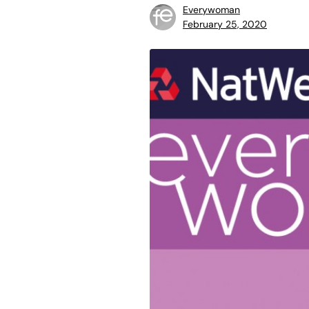
Everywoman
February 25, 2020