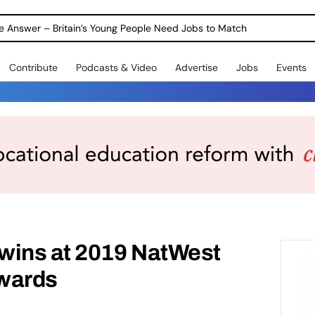
ole Answer – Britain’s Young People Need Jobs to Match
Contribute
Podcasts & Video
Advertise
Jobs
Events
wins at 2019 NatWest
wards