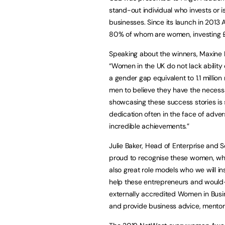
stand-out individual who invests or 
businesses. Since its launch in 2013
80% of whom are women, investing 
Speaking about the winners, Maxin
“Women in the UK do not lack ability o
a gender gap equivalent to 1.1 millio
men to believe they have the necessa
showcasing these success stories is 
dedication often in the face of adver
incredible achievements.”
Julie Baker, Head of Enterprise and 
proud to recognise these women, who 
also great role models who we will ins
help these entrepreneurs and would
externally accredited Women in Busi
and provide business advice, mentor