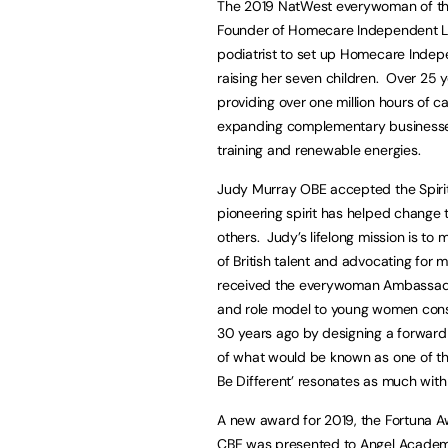
The 2019 NatWest everywoman of th
Founder of Homecare Independent Livi
podiatrist to set up Homecare Indepen
raising her seven children. Over 25 y
providing over one million hours of ca
expanding complementary businesses i
training and renewable energies.
Judy Murray OBE accepted the Spir
pioneering spirit has helped change 
others. Judy’s lifelong mission is to
of British talent and advocating for
received the everywoman Ambassador
and role model to young women cons
30 years ago by designing a forward-
of what would be known as one of th
Be Different’ resonates as much with
A new award for 2019, the Fortuna A
CBE was presented to Angel Academe