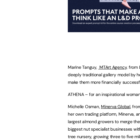
Marine Tanguy,
MTArt Agency,
from L
deeply traditional gallery model by h
make them more financially successfu
ATHENA – for an inspirational woman
Michelle Osman,
Minerva Global
, fr
her own trading platform, Minerva, an
largest almond growers to merge thei
biggest nut specialist businesses wit
tree nursery, growing three to five mil