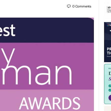
0
Comments