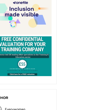
THOR
Everywoman