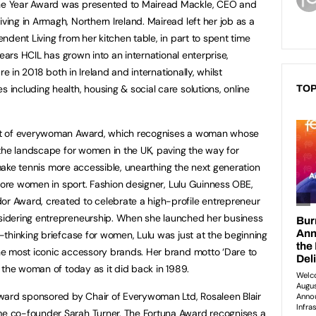
e Year Award was presented to Mairead Mackle, CEO and
ng in Armagh, Northern Ireland. Mairead left her job as a
dent Living from her kitchen table, in part to spent time
ears HCIL has grown into an international enterprise,
re in 2018 both in Ireland and internationally, whilst
ncluding health, housing & social care solutions, online
TOP
it of everywoman Award, which recognises a woman whose
the landscape for women in the UK, paving the way for
 make tennis more accessible, unearthing the next generation
 more women in sport. Fashion designer, Lulu Guinness OBE,
 Award, created to celebrate a high-profile entrepreneur
idering entrepreneurship. When she launched her business
thinking briefcase for women, Lulu was just at the beginning
e most iconic accessory brands. Her brand motto ‘Dare to
 the woman of today as it did back in 1989.
ward sponsored by Chair of Everywoman Ltd, Rosaleen Blair
 co-founder Sarah Turner. The Fortuna Award recognises a