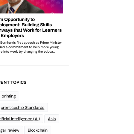
ENT TOPICS
 printing
prenticeship Standards
ificial Intelligence (AI)
Asia
gar review
Blockchain