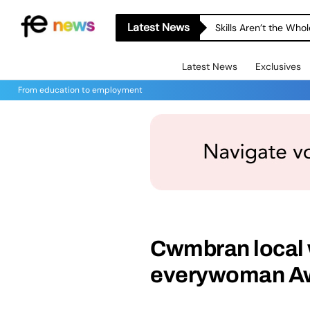
Latest News
Skills Aren’t the Wh
Latest News
Exclusives
From education to employment
Cwmbran local 
everywoman A