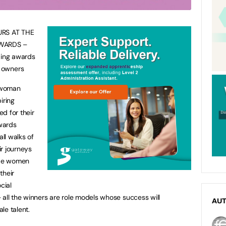
RS AT THE
WARDS –
ding awards
 owners
ywoman
iring
d for their
wards
ll walks of
ir journeys
lude women
their
cial
 all the winners are role models whose success will
AU
le talent.