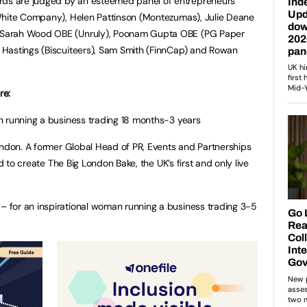
s are judged by an esteemed panel of entrepreneurs
White Company), Helen Pattinson (Montezumas), Julie Deane
Sarah Wood OBE (Unruly), Poonam Gupta OBE (PG Paper
Hastings (Biscuiteers), Sam Smith (FinnCap) and Rowan
re:
n running a business trading 18 months-3 years
ondon. A former Global Head of PR, Events and Partnerships
ed to create The Big London Bake, the UK’s first and only live
for an inspirational woman running a business trading 3-5