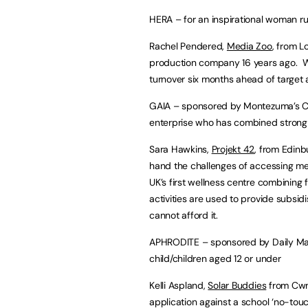
HERA – for an inspirational woman ru
Rachel Pendered,
Media Zoo
, from 
production company 16 years ago. Wi
turnover six months ahead of target
GAIA – sponsored by Montezuma’s Choc
enterprise who has combined strong
Sara Hawkins,
Projekt 42
, from Edinb
hand the challenges of accessing men
UK’s first wellness centre combining 
activities are used to provide subsid
cannot afford it.
APHRODITE – sponsored by Daily Mail
child/children aged 12 or under
Kelli Aspland,
Solar Buddies
from Cwmb
application against a school ‘no-touch