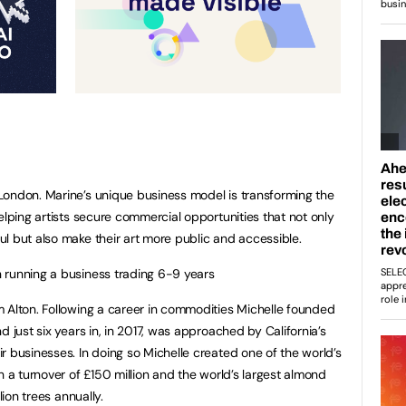
ondon. Marine’s unique business model is transforming the
elping artists secure commercial opportunities that not only
l but also make their art more public and accessible.
 running a business trading 6-9 years
om Alton. Following a career in commodities Michelle founded
d just six years in, in 2017, was approached by California’s
r businesses. In doing so Michelle created one of the world’s
h a turnover of £150 million and the world’s largest almond
lion trees annually.