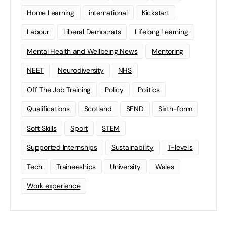
Home Learning
international
Kickstart
Labour
Liberal Democrats
Lifelong Learning
Mental Health and Wellbeing News
Mentoring
NEET
Neurodiversity
NHS
Off The Job Training
Policy
Politics
Qualifications
Scotland
SEND
Sixth-form
Soft Skills
Sport
STEM
Supported Internships
Sustainability
T-levels
Tech
Traineeships
University
Wales
Work experience