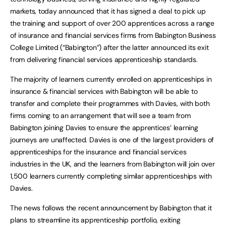
markets, today announced that it has signed a deal to pick up
the training and support of over 200 apprentices across a range
of insurance and financial services firms from Babington Business
College Limited (“Babington”) after the latter announced its exit
from delivering financial services apprenticeship standards.
The majority of learners currently enrolled on apprenticeships in
insurance & financial services with Babington will be able to
transfer and complete their programmes with Davies, with both
firms coming to an arrangement that will see a team from
Babington joining Davies to ensure the apprentices’ learning
journeys are unaffected. Davies is one of the largest providers of
apprenticeships for the insurance and financial services
industries in the UK, and the learners from Babington will join over
1,500 learners currently completing similar apprenticeships with
Davies.
The news follows the recent announcement by Babington that it
plans to streamline its apprenticeship portfolio, exiting