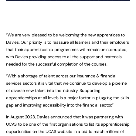
“We are very pleased to be welcoming the new apprentices to
Davies. Our priority is to reassure all learners and their employers
that their apprenticeship programmes will remain uninterrupted,
with Davies providing access to all the support and materials
needed for the successful completion of the courses.
“With a shortage of talent across our insurance & financial
services sectors it is vital that we continue to develop a pipeline
of diverse new talent into the industry. Supporting
apprenticeships at all levels is a major factor in plugging the skills
gap and improving accessibility into the financial sector.”
In August 2023, Davies announced that it was partnering with
UCAS to be one of the first organisations to list its apprenticeship
opportunities on the UCAS website in a bid to reach millions of