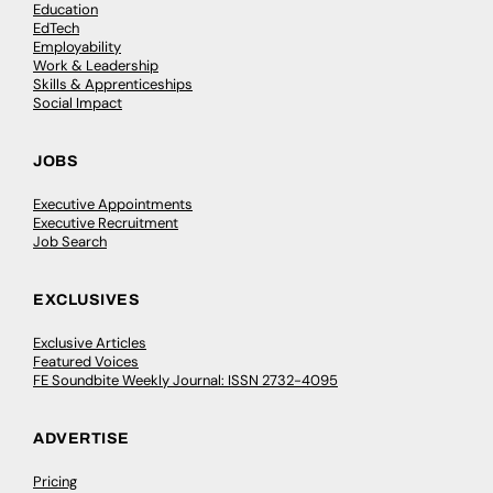
Education
EdTech
Employability
Work & Leadership
Skills & Apprenticeships
Social Impact
JOBS
Executive Appointments
Executive Recruitment
Job Search
EXCLUSIVES
Exclusive Articles
Featured Voices
FE Soundbite Weekly Journal: ISSN 2732-4095
ADVERTISE
Pricing