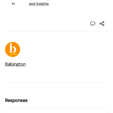
in:
and Insights
Babington
Responses