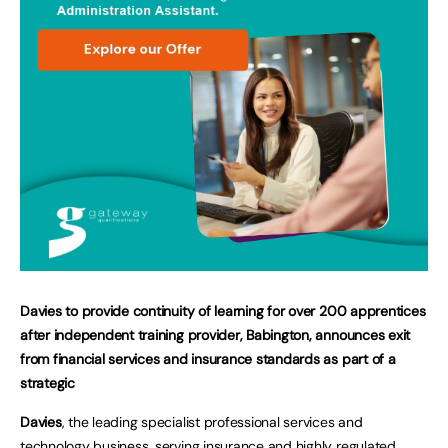
Davies to provide continuity of learning for over 200 apprentices
after independent training provider, Babington, announces exit
from financial services and insurance standards as part of a
strategic
Davies
, the leading specialist professional services and
technology business, serving insurance and highly regulated