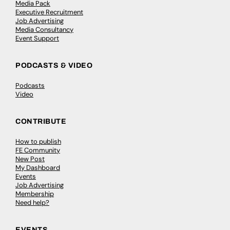
Media Pack
Executive Recruitment
Job Advertising
Media Consultancy
Event Support
PODCASTS & VIDEO
Podcasts
Video
CONTRIBUTE
How to publish
FE Community
New Post
My Dashboard
Events
Job Advertising
Membership
Need help?
EVENTS