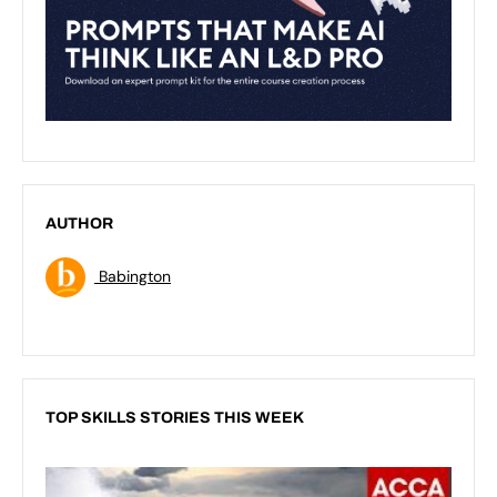
AUTHOR
Babington
TOP SKILLS STORIES THIS WEEK