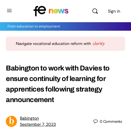
Sign in
From education to employment
Babington to work with Davies to
ensure continuity of learning for
apprentices following strategy
announcement
Babington
0
Comments
September 7, 2023