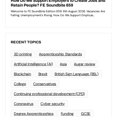
RECENT TOPICS
3D printing
Apprenticeship Standards
Artificial Intelligence (AI)
Asia
Augar review
Blockchain
Brexit
British Sign Language (BSL)
College
Conservatives
Continuing professional development (CPD)
Coronavirus
Cyber security
Degree Apprenticeships
Funding
GCSE