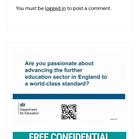
You must be
logged in
to post a comment.