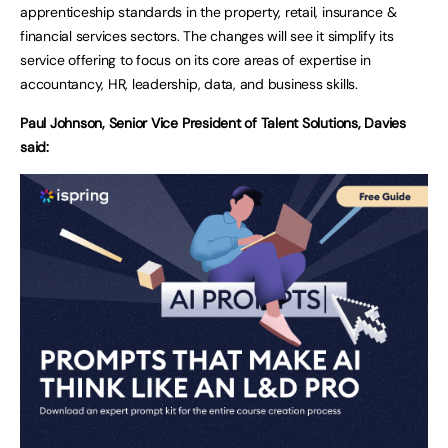
apprenticeship standards in the property, retail, insurance &
financial services sectors. The changes will see it simplify its
service offering to focus on its core areas of expertise in
accountancy, HR, leadership, data, and business skills.
Paul Johnson, Senior Vice President of Talent Solutions, Davies
said: