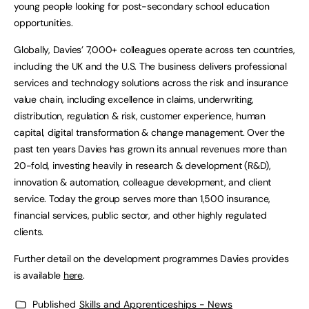
young people looking for post-secondary school education
opportunities.
Globally, Davies’ 7,000+ colleagues operate across ten countries,
including the UK and the U.S. The business delivers professional
services and technology solutions across the risk and insurance
value chain, including excellence in claims, underwriting,
distribution, regulation & risk, customer experience, human
capital, digital transformation & change management. Over the
past ten years Davies has grown its annual revenues more than
20-fold, investing heavily in research & development (R&D),
innovation & automation, colleague development, and client
service. Today the group serves more than 1,500 insurance,
financial services, public sector, and other highly regulated
clients.
Further detail on the development programmes Davies provides
is available
here
.
Published
Skills and Apprenticeships - News