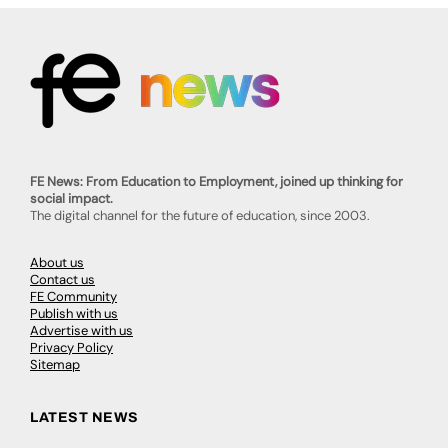
FE News: From Education to Employment, joined up thinking for
social impact.
The digital channel for the future of education, since 2003.
About us
Contact us
FE Community
Publish with us
Advertise with us
Privacy Policy
Sitemap
LATEST NEWS