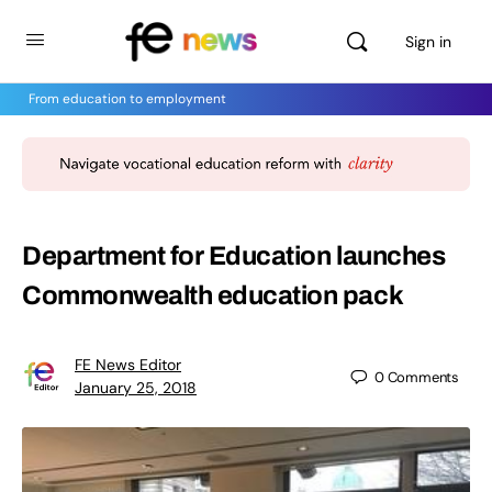
Sign in
From education to employment
Department for Education launches
Commonwealth education pack
FE News Editor
0
Comments
January 25, 2018