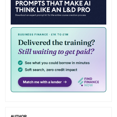
AUTHOR