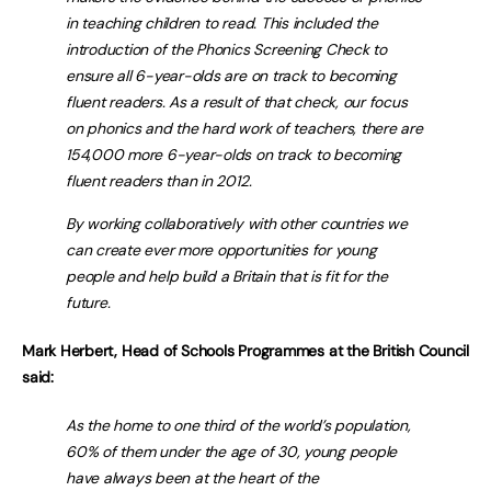
in teaching children to read. This included the
introduction of the Phonics Screening Check to
ensure all 6-year-olds are on track to becoming
fluent readers. As a result of that check, our focus
on phonics and the hard work of teachers, there are
154,000 more 6-year-olds on track to becoming
fluent readers than in 2012.
By working collaboratively with other countries we
can create ever more opportunities for young
people and help build a Britain that is fit for the
future.
Mark Herbert, Head of Schools Programmes at the British Council
said:
As the home to one third of the world’s population,
60% of them under the age of 30, young people
have always been at the heart of the