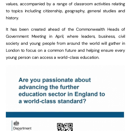
values, accompanied by a range of classroom activities relating
to topics including citizenship, geography, general studies and
history.
It has been created ahead of the Commonwealth Heads of
Government Meeting in April, where leaders, business, civil
society and young people from around the world will gather in
London to focus on a common future and helping ensure every
young person can access a world-class education.