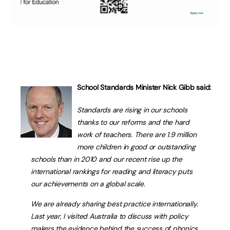
School Standards Minister Nick Gibb said:
Standards are rising in our schools
thanks to our reforms and the hard
work of teachers. There are 1.9 million
more children in good or outstanding
schools than in 2010 and our recent rise up the
international rankings for reading and literacy puts
our achievements on a global scale.
We are already sharing best practice internationally.
Last year, I visited Australia to discuss with policy
makers the evidence behind the success of phonics