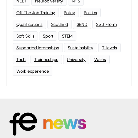
NEET
Neurodiversity
NHS
Off The Job Training
Policy
Politics
Qualifications
Scotland
SEND
Sixth-form
Soft Skills
Sport
STEM
Supported Internships
Sustainability
T-levels
Tech
Traineeships
University
Wales
Work experience