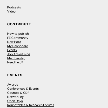
Podcasts
Video
CONTRIBUTE
How to publish
FE Community
New Post
My Dashboard
Events
Job Advertising
Membership
Need help?
EVENTS
Awards
Conferences & Events
Courses & CDP
Networking
Open Days
Roundtables & Research Forums