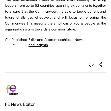
leaders from up to 52 countries spanning six continents together
to ensure that the Commonwealth is able to tackle current and
future challenges effectively and will focus on ensuring the
Commonwealth is meeting the ambitions of young people as the
organisation works towards a common future.
Published
Skills and Apprenticeships - News
in:
and Insights
FE News Editor