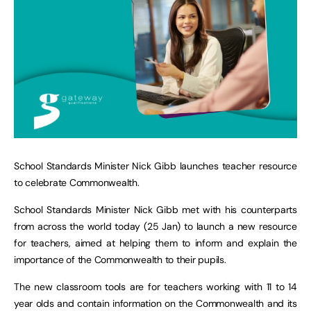
School Standards Minister Nick Gibb launches teacher resource
to celebrate Commonwealth.
School Standards Minister Nick Gibb met with his counterparts
from across the world today (25 Jan) to launch a new resource
for teachers, aimed at helping them to inform and explain the
importance of the Commonwealth to their pupils.
The new classroom tools are for teachers working with 11 to 14
year olds and contain information on the Commonwealth and its