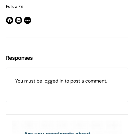
Follow FE:
Responses
You must be
logged in
to post a comment.