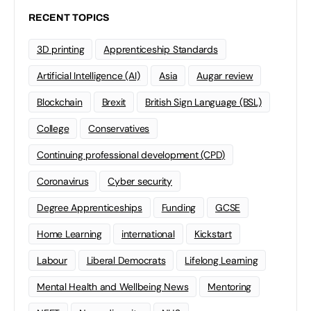
RECENT TOPICS
3D printing
Apprenticeship Standards
Artificial Intelligence (AI)
Asia
Augar review
Blockchain
Brexit
British Sign Language (BSL)
College
Conservatives
Continuing professional development (CPD)
Coronavirus
Cyber security
Degree Apprenticeships
Funding
GCSE
Home Learning
international
Kickstart
Labour
Liberal Democrats
Lifelong Learning
Mental Health and Wellbeing News
Mentoring