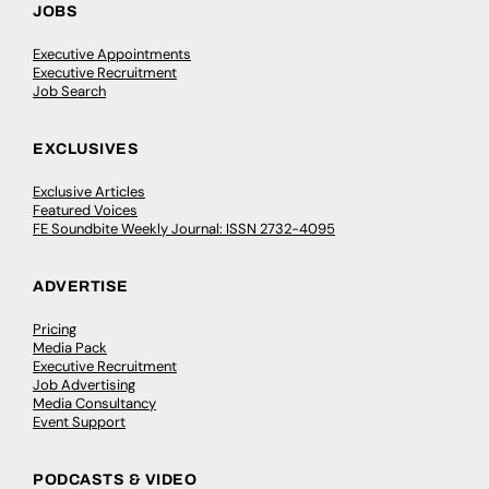
JOBS
Executive Appointments
Executive Recruitment
Job Search
EXCLUSIVES
Exclusive Articles
Featured Voices
FE Soundbite Weekly Journal: ISSN 2732-4095
ADVERTISE
Pricing
Media Pack
Executive Recruitment
Job Advertising
Media Consultancy
Event Support
PODCASTS & VIDEO