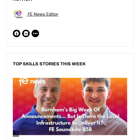
FE News Editor
TOP SKILLS STORIES THIS WEEK