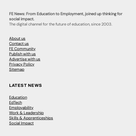
FE News: From Education to Employment, joined up thinking for
social impact.
The digital channel for the future of education, since 2003.
About us
Contact us
FE Community
Publish with us
Advertise with us
Privacy Policy
Sitemap
LATEST NEWS
Education
EdTech
Employability
Work & Leadership
Skills & Apprenticeships
Social Impact