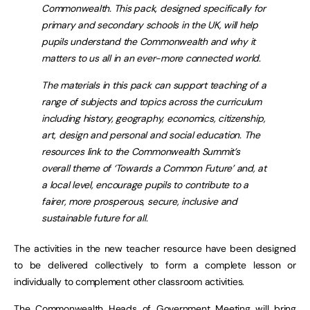
Commonwealth. This pack, designed specifically for
primary and secondary schools in the UK, will help
pupils understand the Commonwealth and why it
matters to us all in an ever-more connected world.
The materials in this pack can support teaching of a
range of subjects and topics across the curriculum
including history, geography, economics, citizenship,
art, design and personal and social education. The
resources link to the Commonwealth Summit’s
overall theme of ‘Towards a Common Future’ and, at
a local level, encourage pupils to contribute to a
fairer, more prosperous, secure, inclusive and
sustainable future for all.
The activities in the new teacher resource have been designed
to be delivered collectively to form a complete lesson or
individually to complement other classroom activities.
The Commonwealth Heads of Government Meeting will bring