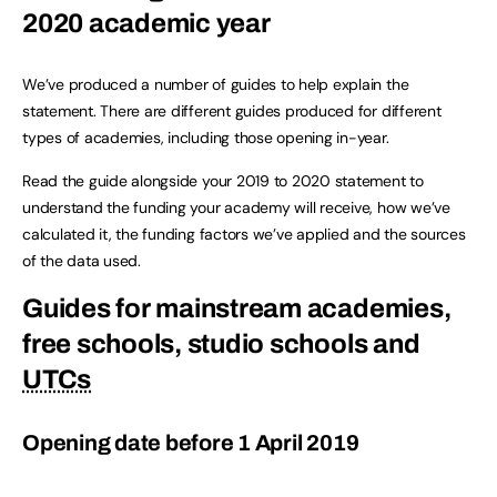
2020 academic year
We’ve produced a number of guides to help explain the
statement. There are different guides produced for different
types of academies, including those opening in-year.
Read the guide alongside your 2019 to 2020 statement to
understand the funding your academy will receive, how we’ve
calculated it, the funding factors we’ve applied and the sources
of the data used.
Guides for mainstream academies,
free schools, studio schools and
UTCs
Opening date before 1 April 2019