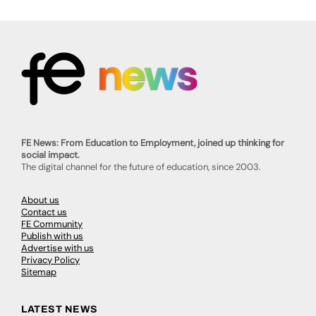
FE News: From Education to Employment, joined up thinking for
social impact.
The digital channel for the future of education, since 2003.
About us
Contact us
FE Community
Publish with us
Advertise with us
Privacy Policy
Sitemap
LATEST NEWS