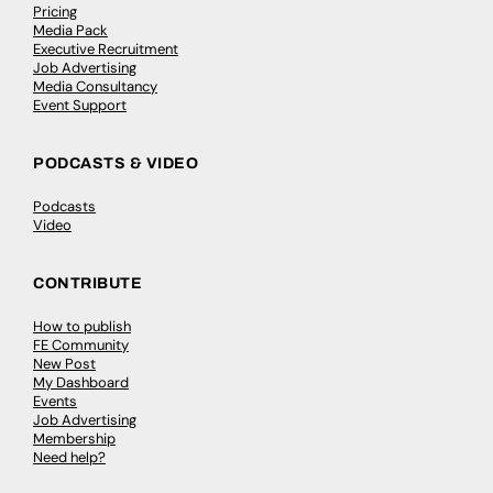
Pricing
Media Pack
Executive Recruitment
Job Advertising
Media Consultancy
Event Support
PODCASTS & VIDEO
Podcasts
Video
CONTRIBUTE
How to publish
FE Community
New Post
My Dashboard
Events
Job Advertising
Membership
Need help?