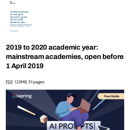
2019 to 2020 academic year:
mainstream academies, open before
1 April 2019
PDF
,
1.23MB
,
51 pages