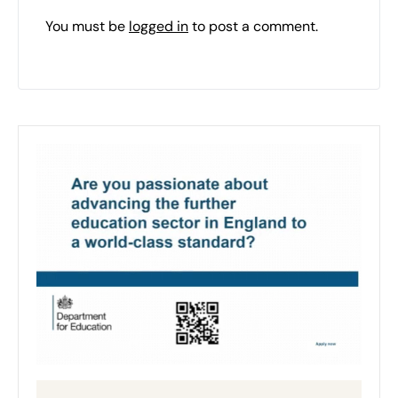
You must be
logged in
to post a comment.