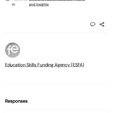
in:
and Insights
Education Skills Funding Agency (ESFA)
Responses