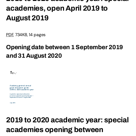
academies, open April 2019 to
August 2019
PDF
,
734KB
,
14 pages
Opening date between 1 September 2019
and 31 August 2020
2019 to 2020 academic year: special
academies opening between