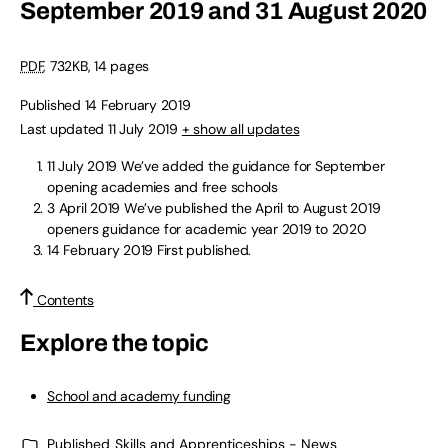
September 2019 and 31 August 2020
PDF
,
732KB
,
14 pages
Published 14 February 2019
Last updated 11 July 2019
+ show all updates
11 July 2019
We’ve added the guidance for September
opening academies and free schools
3 April 2019
We’ve published the April to August 2019
openers guidance for academic year 2019 to 2020
14 February 2019
First published.
Contents
Explore the topic
School and academy funding
Published
Skills and Apprenticeships - News