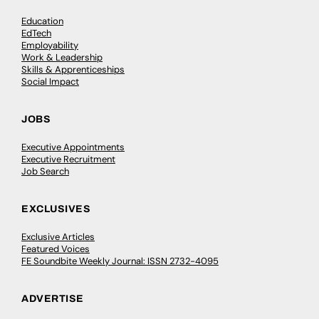
Education
EdTech
Employability
Work & Leadership
Skills & Apprenticeships
Social Impact
JOBS
Executive Appointments
Executive Recruitment
Job Search
EXCLUSIVES
Exclusive Articles
Featured Voices
FE Soundbite Weekly Journal: ISSN 2732-4095
ADVERTISE