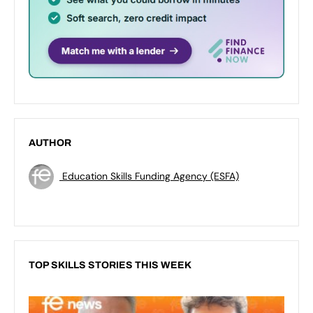
AUTHOR
Education Skills Funding Agency (ESFA)
TOP SKILLS STORIES THIS WEEK