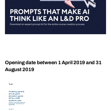
Opening date between 1 April 2019 and 31
August 2019