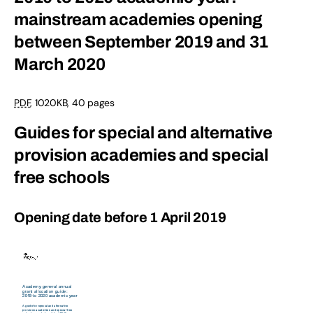
mainstream academies opening
between September 2019 and 31
March 2020
PDF
,
1020KB
,
40 pages
Guides for special and alternative
provision academies and special
free schools
Opening date before 1 April 2019