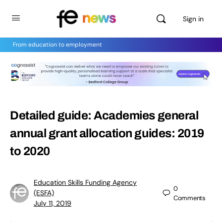
Sign in
From education to employment
Detailed guide: Academies general
annual grant allocation guides: 2019
to 2020
Education Skills Funding Agency
0
(ESFA)
Comments
July 11, 2019