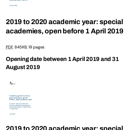
2019 to 2020 academic year: special
academies, open before 1 April 2019
PDF
,
845KB
,
19 pages
Opening date between 1 April 2019 and 31
August 2019
2019 to 2020 academic year: special