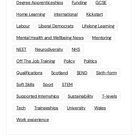
Degree Apprenticeships
Funding
GCSE
Home Learning
international
Kickstart
Labour
Liberal Democrats
Lifelong Learning
Mental Health and Wellbeing News
Mentoring
NEET
Neurodiversity
NHS
Off The Job Training
Policy
Politics
Qualifications
Scotland
SEND
Sixth-form
Soft Skills
Sport
STEM
Supported Internships
Sustainability
T-levels
Tech
Traineeships
University
Wales
Work experience