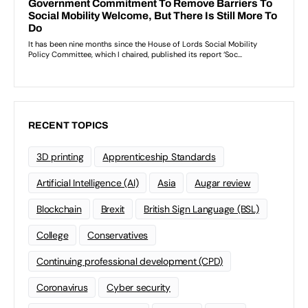
RECENT TOPICS
3D printing
Apprenticeship Standards
Artificial Intelligence (AI)
Asia
Augar review
Blockchain
Brexit
British Sign Language (BSL)
College
Conservatives
Continuing professional development (CPD)
Coronavirus
Cyber security