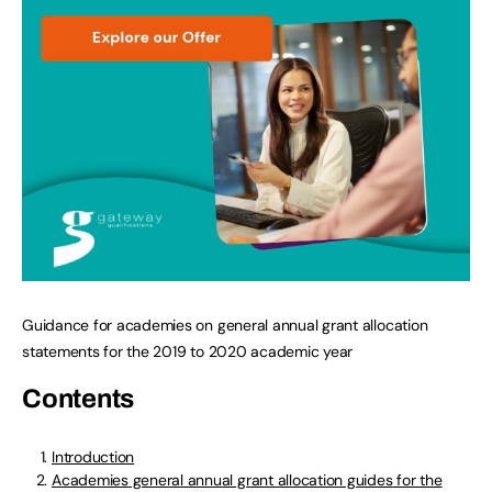
Guidance for academies on general annual grant allocation
statements for the 2019 to 2020 academic year
Contents
Introduction
Academies general annual grant allocation guides for the