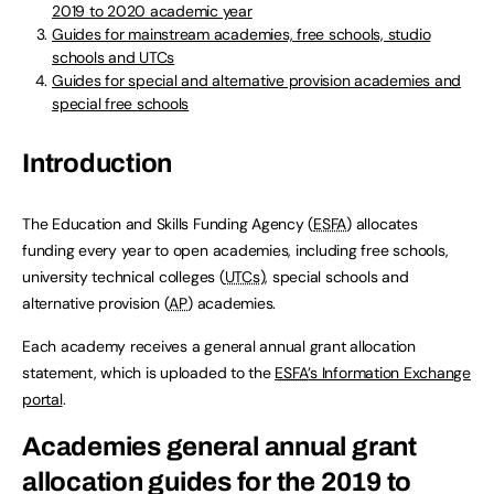
2019 to 2020 academic year
Guides for mainstream academies, free schools, studio
schools and UTCs
Guides for special and alternative provision academies and
special free schools
Introduction
The Education and Skills Funding Agency (
ESFA
) allocates
funding every year to open academies, including free schools,
university technical colleges (
UTCs
), special schools and
alternative provision (
AP
) academies.
Each academy receives a general annual grant allocation
statement, which is uploaded to the
ESFA
’s Information Exchange
portal
.
Academies general annual grant
allocation guides for the 2019 to