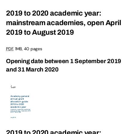
2019 to 2020 academic year:
mainstream academies, open April
2019 to August 2019
PDF
,
1MB
,
40 pages
Opening date between 1 September 2019
and 31 March 2020
2019 to 2020 academic year: