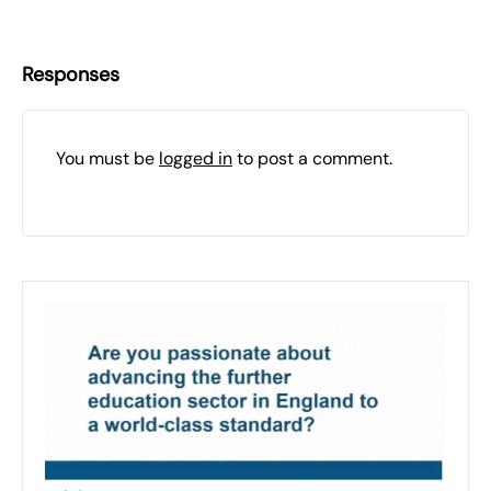
Responses
You must be
logged in
to post a comment.