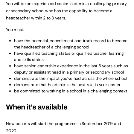
You will be an experienced senior leader in a challenging primary
or secondary school who has the capability to become a
headteacher within 2 to 3 years.
You must:
have the potential, commitment and track record to become
the headteacher of a challenging school
have qualified teaching status or qualified teacher learning
and skills status
have senior leadership experience in the last 5 years such as
deputy or assistant head in a primary or secondary school
demonstrate the impact you’ve had across the whole school
demonstrate that headship is the next role in your career
be committed to working in a school in a challenging context
When it’s available
New cohorts will start the programme in September 2019 and
2020.