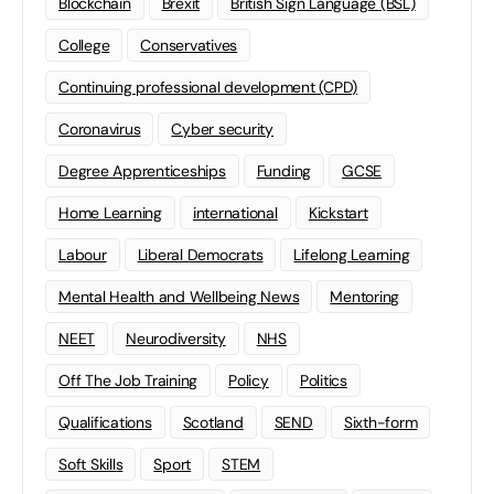
Blockchain
Brexit
British Sign Language (BSL)
College
Conservatives
Continuing professional development (CPD)
Coronavirus
Cyber security
Degree Apprenticeships
Funding
GCSE
Home Learning
international
Kickstart
Labour
Liberal Democrats
Lifelong Learning
Mental Health and Wellbeing News
Mentoring
NEET
Neurodiversity
NHS
Off The Job Training
Policy
Politics
Qualifications
Scotland
SEND
Sixth-form
Soft Skills
Sport
STEM