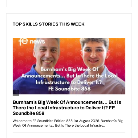
TOP SKILLS STORIES THIS WEEK