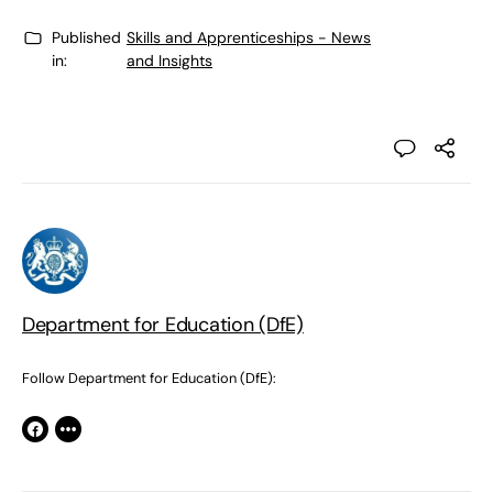
Published
Skills and Apprenticeships - News
in:
and Insights
Department for Education (DfE)
Follow Department for Education (DfE):