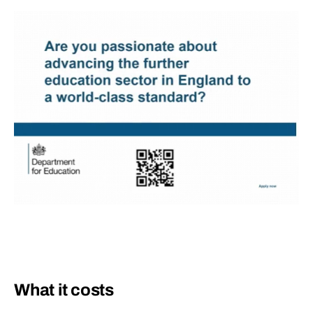
What it costs