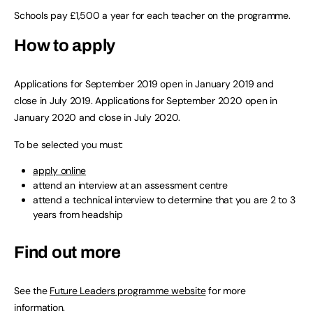
Schools pay £1,500 a year for each teacher on the programme.
How to apply
Applications for September 2019 open in January 2019 and
close in July 2019. Applications for September 2020 open in
January 2020 and close in July 2020.
To be selected you must:
apply online
attend an interview at an assessment centre
attend a technical interview to determine that you are 2 to 3
years from headship
Find out more
See the
Future Leaders programme website
for more
information.