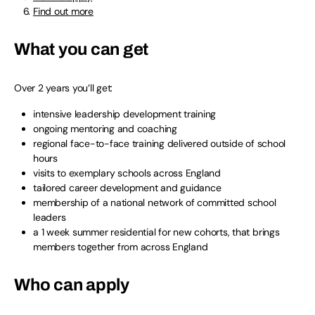
Find out more
What you can get
Over 2 years you’ll get:
intensive leadership development training
ongoing mentoring and coaching
regional face-to-face training delivered outside of school
hours
visits to exemplary schools across England
tailored career development and guidance
membership of a national network of committed school
leaders
a 1 week summer residential for new cohorts, that brings
members together from across England
Who can apply