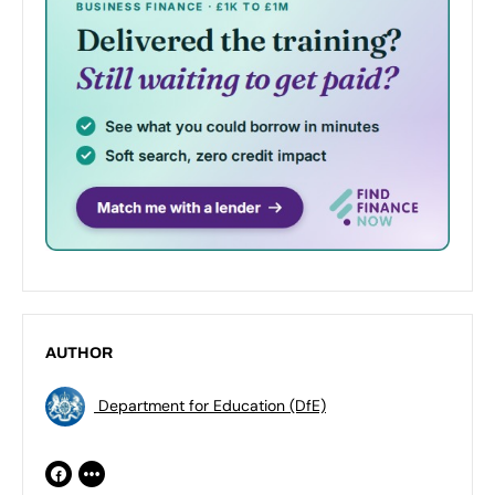
AUTHOR
Department for Education (DfE)