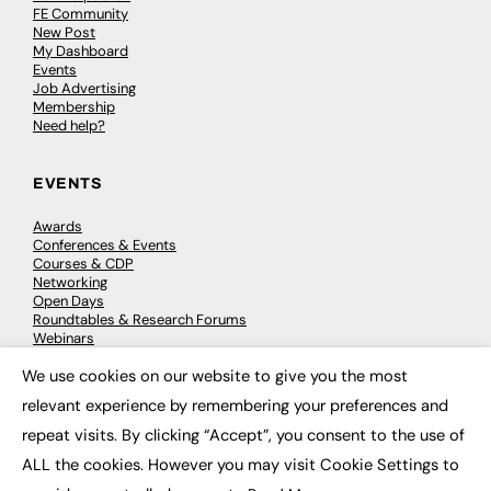
FE Community
New Post
My Dashboard
Events
Job Advertising
Membership
Need help?
EVENTS
Awards
Conferences & Events
Courses & CDP
Networking
Open Days
Roundtables & Research Forums
Webinars
Workshops & Masterclasses
We use cookies on our website to give you the most
×
relevant experience by remembering your preferences and
repeat visits. By clicking “Accept”, you consent to the use of
© 2026
FE News: Every week since 2003
ALL the cookies. However you may visit Cookie Settings to