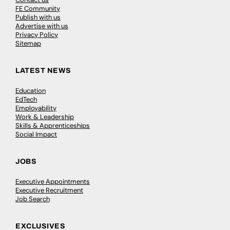
FE Community
Publish with us
Advertise with us
Privacy Policy
Sitemap
LATEST NEWS
Education
EdTech
Employability
Work & Leadership
Skills & Apprenticeships
Social Impact
JOBS
Executive Appointments
Executive Recruitment
Job Search
EXCLUSIVES