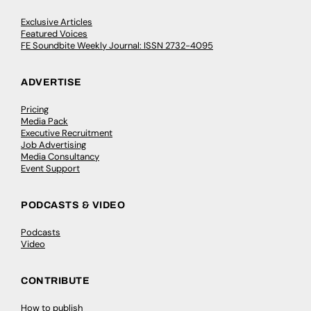
Exclusive Articles
Featured Voices
FE Soundbite Weekly Journal: ISSN 2732-4095
ADVERTISE
Pricing
Media Pack
Executive Recruitment
Job Advertising
Media Consultancy
Event Support
PODCASTS & VIDEO
Podcasts
Video
CONTRIBUTE
How to publish