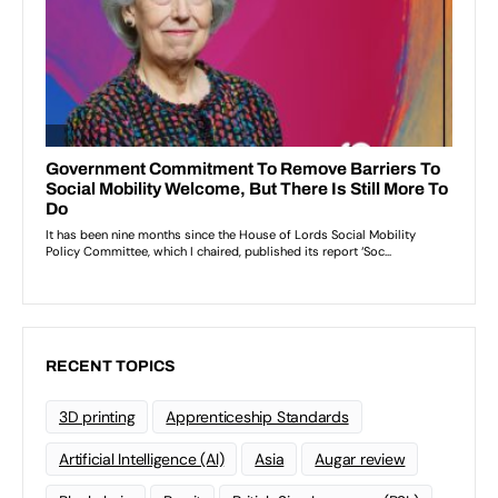
RECENT TOPICS
3D printing
Apprenticeship Standards
Artificial Intelligence (AI)
Asia
Augar review