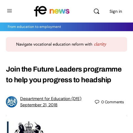
Sign in
From education to employment
Join the Future Leaders programme
to help you progress to headship
Department for Education (DfE)
0
Comments
September 21, 2018