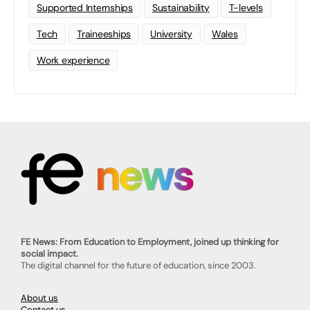
Supported Internships
Sustainability
T-levels
Tech
Traineeships
University
Wales
Work experience
FE News: From Education to Employment, joined up thinking for
social impact.
The digital channel for the future of education, since 2003.
About us
Contact us