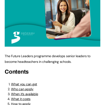
The Future Leaders programme develops senior leaders to
become headteachers in challenging schools.
Contents
What you can get
Who can apply
When it’s available
What it costs
How to apply