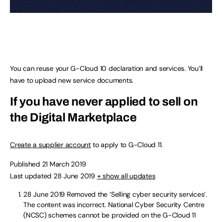
You can reuse your G-Cloud 10 declaration and services. You’ll
have to upload new service documents.
If you have never applied to sell on
the Digital Marketplace
Create a supplier account
to apply to G-Cloud 11.
Published 21 March 2019
Last updated 28 June 2019
+ show all updates
28 June 2019
Removed the ‘Selling cyber security services’.
The content was incorrect. National Cyber Security Centre
(NCSC) schemes cannot be provided on the G-Cloud 11