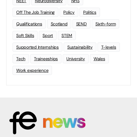
NEET
Neurodiversity
NHS
Off The Job Training
Policy
Politics
Qualifications
Scotland
SEND
Sixth-form
Soft Skills
Sport
STEM
Supported Internships
Sustainability
T-levels
Tech
Traineeships
University
Wales
Work experience