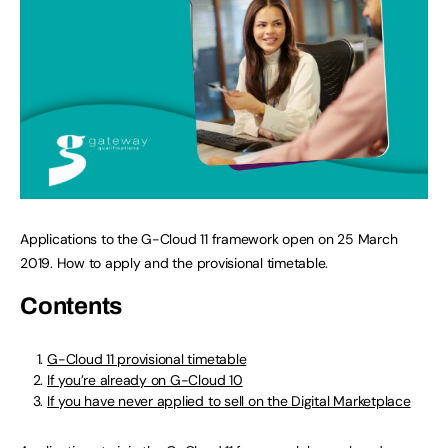
Applications to the G-Cloud 11 framework open on 25 March
2019. How to apply and the provisional timetable.
Contents
G-Cloud 11 provisional timetable
If you’re already on G-Cloud 10
If you have never applied to sell on the Digital Marketplace