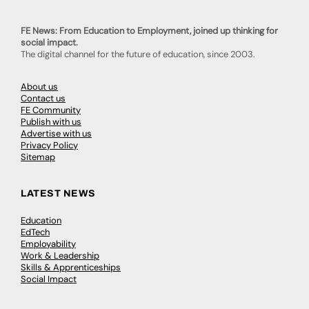
FE News: From Education to Employment, joined up thinking for
social impact.
The digital channel for the future of education, since 2003.
About us
Contact us
FE Community
Publish with us
Advertise with us
Privacy Policy
Sitemap
LATEST NEWS
Education
EdTech
Employability
Work & Leadership
Skills & Apprenticeships
Social Impact