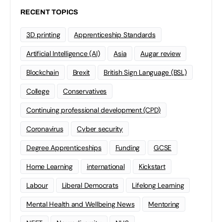
RECENT TOPICS
3D printing
Apprenticeship Standards
Artificial Intelligence (AI)
Asia
Augar review
Blockchain
Brexit
British Sign Language (BSL)
College
Conservatives
Continuing professional development (CPD)
Coronavirus
Cyber security
Degree Apprenticeships
Funding
GCSE
Home Learning
international
Kickstart
Labour
Liberal Democrats
Lifelong Learning
Mental Health and Wellbeing News
Mentoring