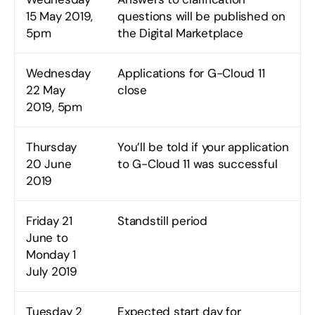
15 May 2019,
questions will be published on
5pm
the Digital Marketplace
Wednesday
Applications for G-Cloud 11
22 May
close
2019, 5pm
Thursday
You’ll be told if your application
20 June
to G-Cloud 11 was successful
2019
Friday 21
Standstill period
June to
Monday 1
July 2019
Tuesday 2
Expected start day for