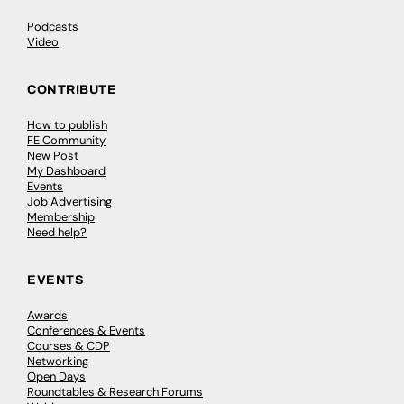
Podcasts
Video
CONTRIBUTE
How to publish
FE Community
New Post
My Dashboard
Events
Job Advertising
Membership
Need help?
EVENTS
Awards
Conferences & Events
Courses & CDP
Networking
Open Days
Roundtables & Research Forums