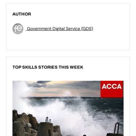
AUTHOR
Government Digital Service (GDS)
TOP SKILLS STORIES THIS WEEK