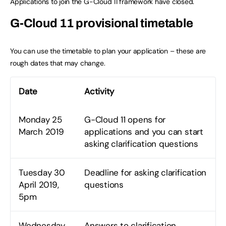
Applications to join the G-Cloud 11 framework have closed.
G-Cloud 11 provisional timetable
You can use the timetable to plan your application – these are
rough dates that may change.
Date
Activity
Monday 25
G-Cloud 11 opens for
March 2019
applications and you can start
asking clarification questions
Tuesday 30
Deadline for asking clarification
April 2019,
questions
5pm
Wednesday
Answers to clarification