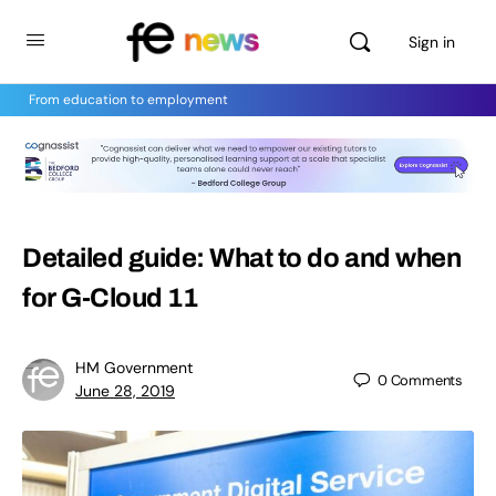
Sign in
From education to employment
Detailed guide: What to do and when
for G-Cloud 11
HM Government
0
Comments
June 28, 2019