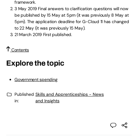
framework.
3 May 2019
Final answers to clarification questions will now
be published by 15 May at 5pm (it was previously 8 May at
5pm). The application deadline for G-Cloud 11 has changed
to 22 May (it was previously 15 May).
21 March 2019
First published.
Contents
Explore the topic
Government spending
Published
Skills and Apprenticeships - News
in:
and Insights