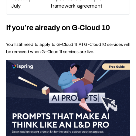
July
framework agreement
If you’re already on G-Cloud 10
You’ll still need to apply to G-Cloud 11. All G-Cloud 10 services will
be removed when G-Cloud 11 services are live.