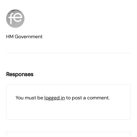
HM Government
Responses
You must be
logged in
to post a comment.