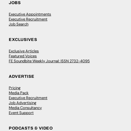
JOBS
Executive Appointments
Executive Recruitment
Job Search
EXCLUSIVES
Exclusive Articles
Featured Voices
FE Soundbite Weekly Journal: ISSN 2732-4095
ADVERTISE
Pricing
Media Pack
Executive Recruitment
Job Advertising
Media Consultancy
Event Support
PODCASTS & VIDEO