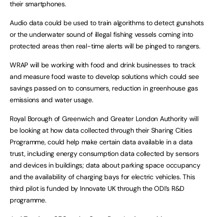
their smartphones.
Audio data could be used to train algorithms to detect gunshots
or the underwater sound of illegal fishing vessels coming into
protected areas then real-time alerts will be pinged to rangers.
WRAP will be working with food and drink businesses to track
and measure food waste to develop solutions which could see
savings passed on to consumers, reduction in greenhouse gas
emissions and water usage.
Royal Borough of Greenwich and Greater London Authority will
be looking at how data collected through their Sharing Cities
Programme, could help make certain data available in a data
trust, including energy consumption data collected by sensors
and devices in buildings; data about parking space occupancy
and the availability of charging bays for electric vehicles. This
third pilot is funded by Innovate UK through the ODI’s R&D
programme.