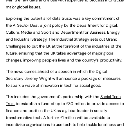
major global issues.
Exploring the potential of data trusts was a key commitment of
the AI Sector Deal, a joint policy by the Department for Digital,
Culture, Media and Sport and Department for Business, Energy
and Industrial Strategy. The Industrial Strategy sets out Grand
Challenges to put the UK at the forefront of the industries of the
future, ensuring that the UK takes advantage of major global
changes, improving people’s lives and the country’s productivity.
The news comes ahead of a speech in which the Digital
Secretary Jeremy Wright will announce a package of measures
to spark a wave of innovation in tech for social good.
This includes the government’s partnership with the
Social Tech
Trust
to establish a fund of up to £30 million to provide access to
finance and position the UK as a global leader in socially
transformative tech. A further £1 million will be available to
incentivise organisations to use tech to help tackle loneliness and