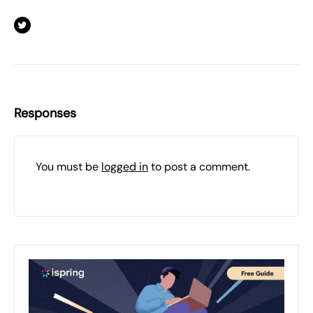
Responses
You must be
logged in
to post a comment.