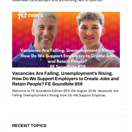
RECENT TOPICS