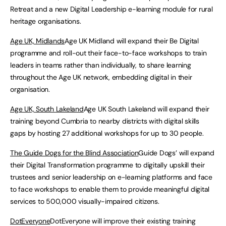
Retreat and a new Digital Leadership e-learning module for rural
heritage organisations.
Age UK, Midlands
Age UK Midland will expand their Be Digital
programme and roll-out their face-to-face workshops to train
leaders in teams rather than individually, to share learning
throughout the Age UK network, embedding digital in their
organisation.
Age UK, South Lakeland
Age UK South Lakeland will expand their
training beyond Cumbria to nearby districts with digital skills
gaps by hosting 27 additional workshops for up to 30 people.
The Guide Dogs for the Blind Association
Guide Dogs’ will expand
their Digital Transformation programme to digitally upskill their
trustees and senior leadership on e-learning platforms and face
to face workshops to enable them to provide meaningful digital
services to 500,000 visually-impaired citizens.
DotEveryone
DotEveryone will improve their existing training