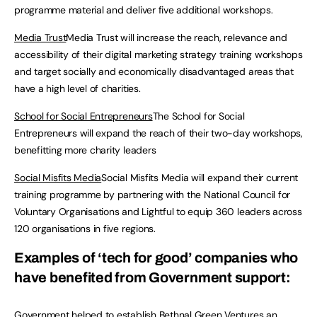
programme material and deliver five additional workshops.
Media Trust
Media Trust will increase the reach, relevance and
accessibility of their digital marketing strategy training workshops
and target socially and economically disadvantaged areas that
have a high level of charities.
School for Social Entrepreneurs
The School for Social
Entrepreneurs will expand the reach of their two-day workshops,
benefitting more charity leaders
Social Misfits Media
Social Misfits Media will expand their current
training programme by partnering with the National Council for
Voluntary Organisations and Lightful to equip 360 leaders across
120 organisations in five regions.
Examples of ‘tech for good’ companies who
have benefited from Government support:
Government helped to establish
Bethnal Green Ventures
an