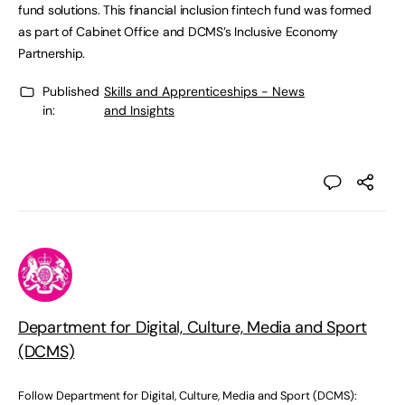
fund solutions. This financial inclusion fintech fund was formed
as part of Cabinet Office and DCMS’s Inclusive Economy
Partnership.
Published
Skills and Apprenticeships - News
in:
and Insights
Department for Digital, Culture, Media and Sport
(DCMS)
Follow Department for Digital, Culture, Media and Sport (DCMS):