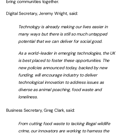
bring communities together.
Digital Secretary, Jeremy Wright, said:
Technology is already making our lives easier in
many ways but there is still so much untapped
potential that we can deliver for social good.
As a world-leader in emerging technologies, the UK
is best placed to foster these opportunities. The
new policies announced today, backed by new
funding, will encourage industry to deliver
technological innovation to address issues as
diverse as animal poaching, food waste and
loneliness.
Business Secretary, Greg Clark, said:
From cutting food waste to tacking illegal wildlife
crime, our innovators are working to harness the