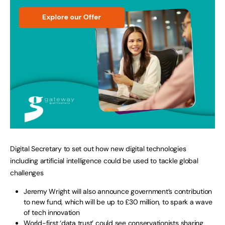
Digital Secretary to set out how new digital technologies
including artificial intelligence could be used to tackle global
challenges
Jeremy Wright will also announce government’s contribution
to new fund, which will be up to £30 million, to spark a wave
of tech innovation
World-first ‘data trust’ could see conservationists sharing