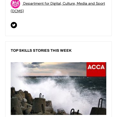
Department for Digital, Culture, Media and Sport
(DCMS)
TOP SKILLS STORIES THIS WEEK