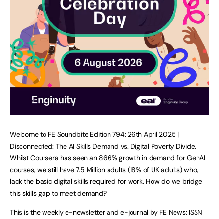
Welcome to FE Soundbite Edition 794: 26th April 2025 |
Disconnected: The AI Skills Demand vs. Digital Poverty Divide.
Whilst Coursera has seen an 866% growth in demand for GenAI
courses, we still have 7.5 Million adults (18% of UK adults) who,
lack the basic digital skills required for work. How do we bridge
this skills gap to meet demand?
This is the weekly e-newsletter and e-journal by FE News: ISSN