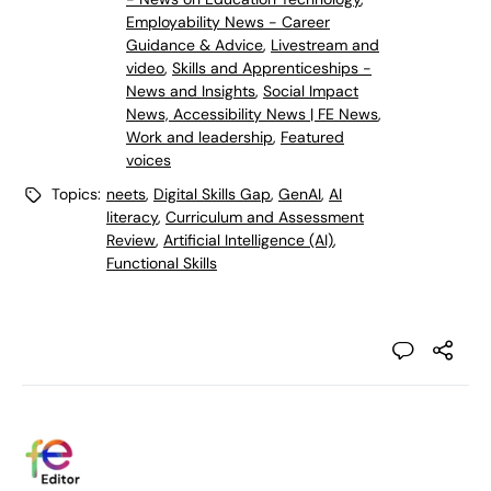
Employability News - Career
Guidance & Advice
,
Livestream and
video
,
Skills and Apprenticeships -
News and Insights
,
Social Impact
News, Accessibility News | FE News
,
Work and leadership
,
Featured
voices
Topics:
neets
,
Digital Skills Gap
,
GenAI
,
AI
literacy
,
Curriculum and Assessment
Review
,
Artificial Intelligence (AI)
,
Functional Skills