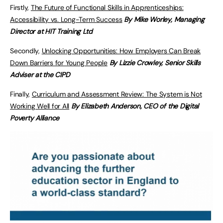
Firstly,
The Future of Functional Skills in Apprenticeships:
Accessibility vs. Long-Term Success
By Mike Worley, Managing
Director at HIT Training Ltd
Secondly,
Unlocking Opportunities: How Employers Can Break
Down Barriers for Young People
By Lizzie Crowley, Senior Skills
Adviser at the CIPD
Finally,
Curriculum and Assessment Review: The System is Not
Working Well for All
By Elizabeth Anderson, CEO of the Digital
Poverty Alliance