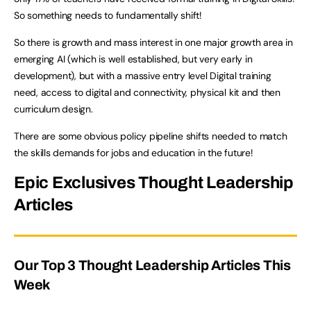
So something needs to fundamentally shift!
So there is growth and mass interest in one major growth area in
emerging AI (which is well established, but very early in
development), but with a massive entry level Digital training
need, access to digital and connectivity, physical kit and then
curriculum design.
There are some obvious policy pipeline shifts needed to match
the skills demands for jobs and education in the future!
Epic Exclusives Thought Leadership
Articles
Our Top 3 Thought Leadership Articles This
Week