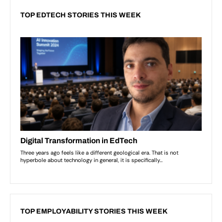
TOP EDTECH STORIES THIS WEEK
TOP EMPLOYABILITY STORIES THIS WEEK