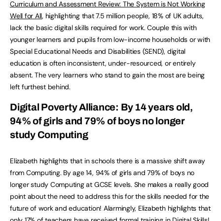
Curriculum and Assessment Review: The System is Not Working
Well for All
, highlighting that 7.5 million people, 18% of UK adults,
lack the basic digital skills required for work. Couple this with
younger learners and pupils from low-income households or with
Special Educational Needs and Disabilities (SEND), digital
education is often inconsistent, under-resourced, or entirely
absent. The very learners who stand to gain the most are being
left furthest behind.
Digital Poverty Alliance: By 14 years old,
94% of girls and 79% of boys no longer
study Computing
Elizabeth highlights that in schools there is a massive shift away
from Computing. By age 14, 94% of girls and 79% of boys no
longer study Computing at GCSE levels. She makes a really good
point about the need to address this for the skills needed for the
future of work and education! Alarmingly, Elizabeth highlights that
only 17% of teachers have received formal training in Digital Skills!