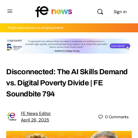
Sign in
From education to employment
Disconnected: The AI Skills Demand
vs. Digital Poverty Divide | FE
Soundbite 794
FE News Editor
0
Comments
April 26, 2025