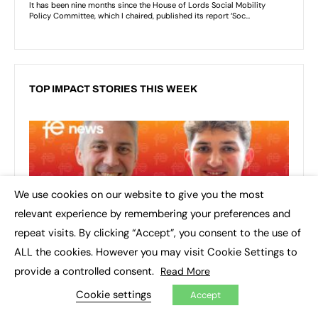
TOP IMPACT STORIES THIS WEEK
We use cookies on our website to give you the most
×
relevant experience by remembering your preferences and
repeat visits. By clicking “Accept”, you consent to the use of
ALL the cookies. However you may visit Cookie Settings to
provide a controlled consent.
Read More
Cookie settings
Accept