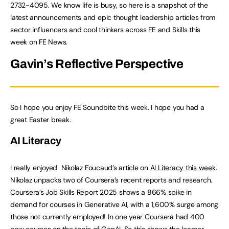
2732-4095. We know life is busy, so here is a snapshot of the
latest announcements and epic thought leadership articles from
sector influencers and cool thinkers across FE and Skills this
week on FE News.
Gavin’s Reflective Perspective
So I hope you enjoy FE Soundbite this week. I hope you had a
great Easter break.
AI Literacy
I really enjoyed
Nikolaz Foucaud’s article on
AI Literacy this week
.
Nikolaz unpacks two of Coursera’s recent reports and research.
Coursera’s Job Skills Report 2025 shows a 866% spike in
demand for courses in Generative AI, with a 1,600% surge among
those not currently employed! In one year Coursera had 400
new courses on the topic of GenAI. So this shows the learner