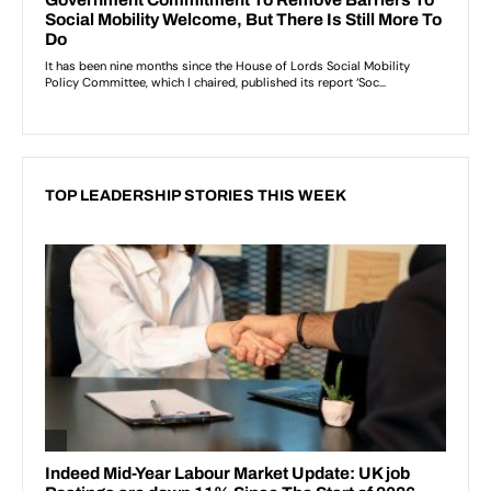
TOP LEADERSHIP STORIES THIS WEEK