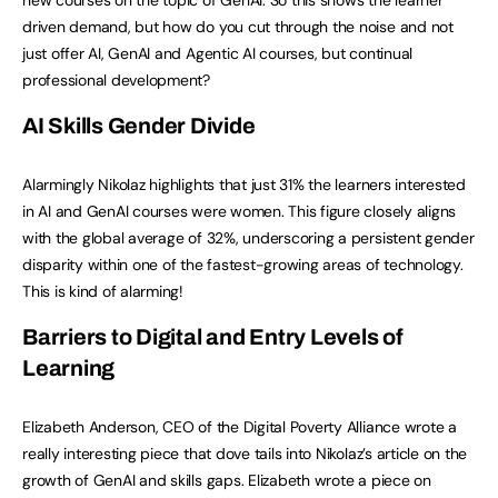
driven demand, but how do you cut through the noise and not
just offer AI, GenAI and Agentic AI courses, but continual
professional development?
AI Skills Gender Divide
Alarmingly Nikolaz highlights that just 31% the learners interested
in AI and GenAI courses were women. This figure closely aligns
with the global average of 32%, underscoring a persistent gender
disparity within one of the fastest-growing areas of technology.
This is kind of alarming!
Barriers to Digital and Entry Levels of
Learning
Elizabeth Anderson, CEO of the Digital Poverty Alliance wrote a
really interesting piece that dove tails into Nikolaz’s article on the
growth of GenAI and skills gaps. Elizabeth wrote a piece on