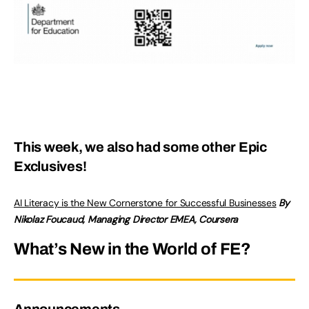
This week, we also had some other Epic
Exclusives!
AI Literacy is the New Cornerstone for Successful Businesses
By
Nikolaz Foucaud, Managing Director EMEA, Coursera
What’s New in the World of FE?