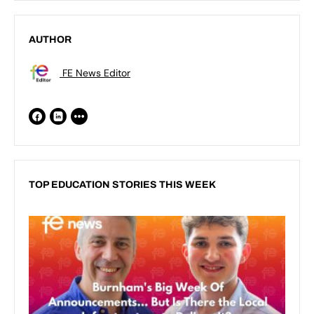
AUTHOR
FE News Editor
TOP EDUCATION STORIES THIS WEEK