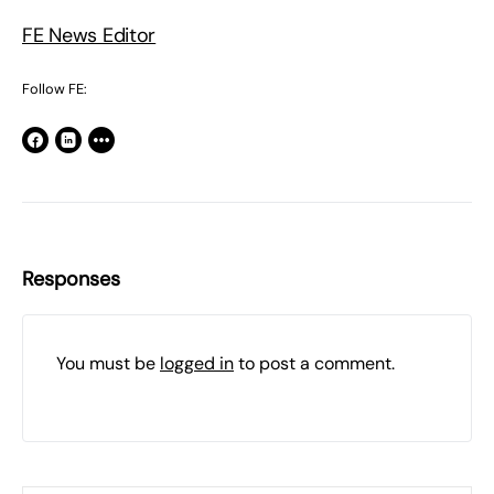
FE News Editor
Follow FE:
Responses
You must be
logged in
to post a comment.