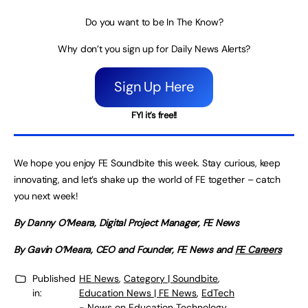
Do you want to be In The Know?
Why don’t you sign up for Daily News Alerts?
Sign Up Here
FYI it’s free!!
We hope you enjoy FE Soundbite this week. Stay curious, keep
innovating, and let’s shake up the world of FE together – catch
you next week!
By Danny O’Meara, Digital Project Manager, FE News
By Gavin O’Meara, CEO and Founder, FE News and
FE Careers
Published
HE News
,
Category | Soundbite
,
in:
Education News | FE News
,
EdTech
- News on Education Technology
,