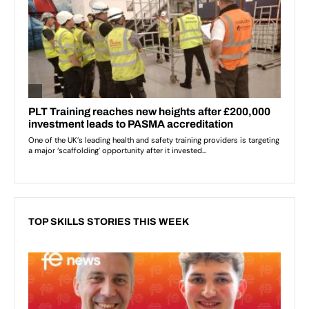
TOP SKILLS STORIES THIS WEEK