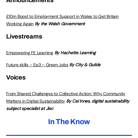
Announcements
£10m Boost to Employment Support in Wales to Get Britain
Working Again
By the Welsh Government
Livestreams
Empowering FE Learning
By Hachette Learning
Future skills – Ep3 – Green Jobs
By City & Guilds
Voices
From Shared Challenges to Collective Action: Why Community
Matters in Digital Sustainability
By Cal Innes, digital sustainability
subject specialist at Jisc
In The Know