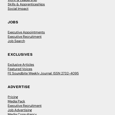
Skills & Apprenticeships
Social Impact
JOBS
Executive Appointments
Executive Recruitment
Job Search
EXCLUSIVES
Exclusive Articles
Featured Voices
FE Soundbite Weekly Journal: ISSN 2732-4095
ADVERTISE
Pricing
Media Pack
Executive Recruitment
Job Advertising
Media Consultancy