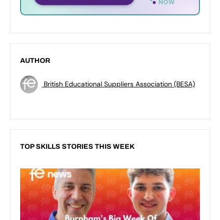
AUTHOR
British Educational Suppliers Association (BESA)
TOP SKILLS STORIES THIS WEEK