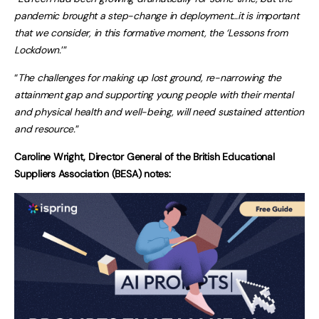
pandemic brought a step-change in deployment…it is important
that we consider, in this formative moment, the ‘Lessons from
Lockdown.
’”
“
The challenges for making up lost ground, re-narrowing the
attainment gap and supporting young people with their mental
and physical health and well-being, will need sustained attention
and resource.
”
Caroline Wright, Director General of the British Educational
Suppliers Association (BESA) notes: