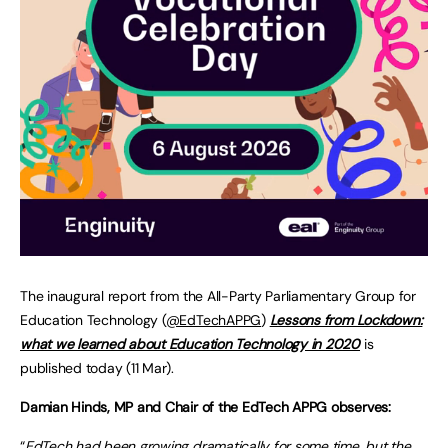
The inaugural report from the All-Party Parliamentary Group for
Education Technology (
@EdTechAPPG
)
Lessons from Lockdown:
what we learned about Education Technology in 2020
is
published today (11 Mar).
Damian Hinds, MP and Chair of the EdTech APPG observes:
“
EdTech had been growing dramatically for some time, but the