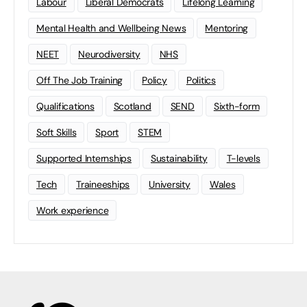
Labour
Liberal Democrats
Lifelong Learning
Mental Health and Wellbeing News
Mentoring
NEET
Neurodiversity
NHS
Off The Job Training
Policy
Politics
Qualifications
Scotland
SEND
Sixth-form
Soft Skills
Sport
STEM
Supported Internships
Sustainability
T-levels
Tech
Traineeships
University
Wales
Work experience