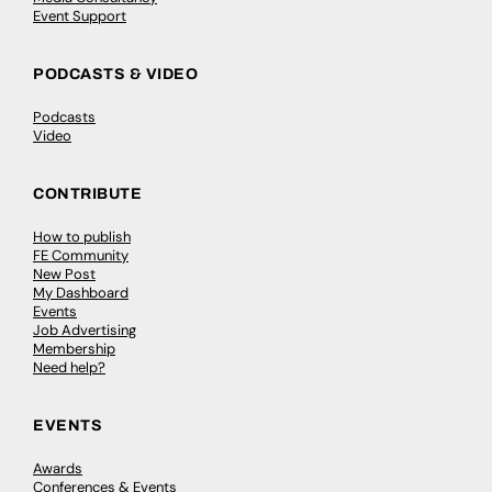
Event Support
PODCASTS & VIDEO
Podcasts
Video
CONTRIBUTE
How to publish
FE Community
New Post
My Dashboard
Events
Job Advertising
Membership
Need help?
EVENTS
Awards
Conferences & Events