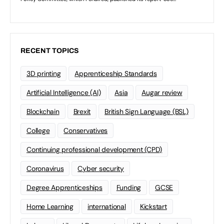
RECENT TOPICS
3D printing
Apprenticeship Standards
Artificial Intelligence (AI)
Asia
Augar review
Blockchain
Brexit
British Sign Language (BSL)
College
Conservatives
Continuing professional development (CPD)
Coronavirus
Cyber security
Degree Apprenticeships
Funding
GCSE
Home Learning
international
Kickstart