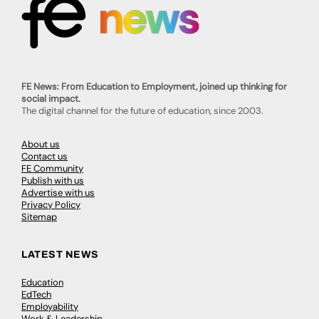
FE News: From Education to Employment, joined up thinking for
social impact.
The digital channel for the future of education, since 2003.
About us
Contact us
FE Community
Publish with us
Advertise with us
Privacy Policy
Sitemap
LATEST NEWS
Education
EdTech
Employability
Work & Leadership