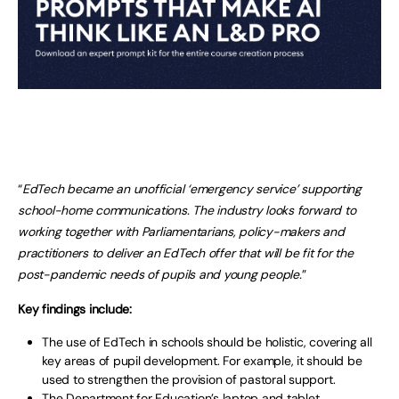
“
EdTech became an unofficial ‘emergency service’ supporting
school-home communications. The industry looks forward to
working together with Parliamentarians, policy-makers and
practitioners to deliver an EdTech offer that will be fit for the
post-pandemic needs of pupils and young people.
”
Key findings include:
The use of EdTech in schools should be holistic, covering all
key areas of pupil development. For example, it should be
used to strengthen the provision of pastoral support.
The Department for Education’s laptop and tablet