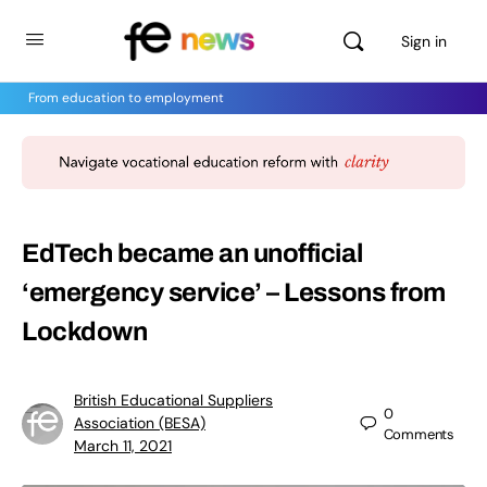
Sign in
From education to employment
EdTech became an unofficial
‘emergency service’ – Lessons from
Lockdown
British Educational Suppliers
0
Association (BESA)
Comments
March 11, 2021