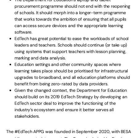
procurement programme should not end with the reopening
of schools. It should morph into a longer-term programme
that works towards the ambition of ensuring that all pupils
can access secure devices and the appropriate learning
software.
EdTech has great potential to ease the workloads of school
leaders and teachers. Schools should continue (or take up)
using systems that support teachers with lesson planning,
marking and data analysis.
Education settings and other community spaces where
learning takes place should be prioritised for infrastructural
upgrades to broadband, and all education platforms should
benefit from being zero-rated by data providers.
Given the changed context, the Department for Education
should build on its 2019 EdTech Strategy by developing an
EdTech sector deal to improve the functioning of the
industry’s ecosystem and ensure it better serves all
stakeholders.
The #EdTech APPG was founded in September 2020, with BESA