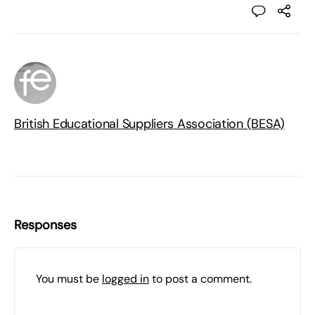
British Educational Suppliers Association (BESA)
Responses
You must be
logged in
to post a comment.