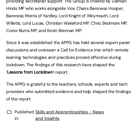
providing secretariat support. The Group is chaired by Damian
Hinds MP who works alongside Vice Chairs Baroness Hooper,
Baroness Morris of Yardley, Lord Knight of Weymouth, Lord
Willetts, Lord Lucas, Christian Wakeford MP, Chris Skidmore MP,
Conor Burns MP, and Kevin Brennan MP.
Since it was established the APPG has held several expert panel
discussions and overseen a Call for Evidence into which remote
learning technologies and practices proved effective during
lockdown. The findings of this research have shaped the
‘
Lessons from Lockdown
’ report.
The APPG is grateful to the teachers, schools, experts and tech
providers who submitted evidence and help shaped the findings
of the report.
Published
Skills and Apprenticeships - News
in:
and Insights