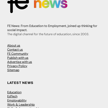
FE News: From Education to Employment, joined up thinking for
social impact.
The digital channel for the future of education, since 2003.
About us
Contact us
FE Community
Publish with us
Advertise with us
Privacy Policy
Sitemap
LATEST NEWS
Education
EdTech
Employability
Work & Leadership