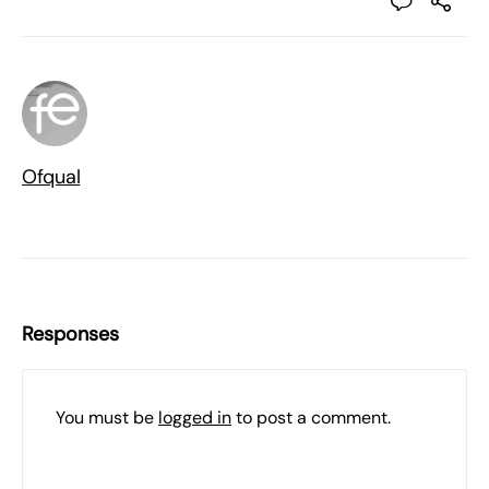
Ofqual
Responses
You must be
logged in
to post a comment.