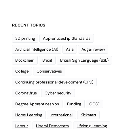
RECENT TOPICS
3D printing
Apprenticeship Standards
Artificial Intelligence (AI)
Asia
Augar review
Blockchain
Brexit
British Sign Language (BSL)
College
Conservatives
Continuing professional development (CPD)
Coronavirus
Cyber security
Degree Apprenticeships
Funding
GCSE
Home Learning
international
Kickstart
Labour
Liberal Democrats
Lifelong Learning