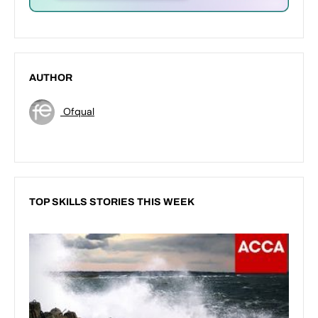
AUTHOR
Ofqual
TOP SKILLS STORIES THIS WEEK