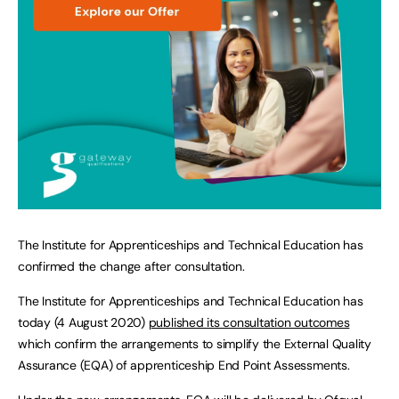
The Institute for Apprenticeships and Technical Education has
confirmed the change after consultation.
The Institute for Apprenticeships and Technical Education has
today (4 August 2020)
published its consultation outcomes
which confirm the arrangements to simplify the External Quality
Assurance (EQA) of apprenticeship End Point Assessments.