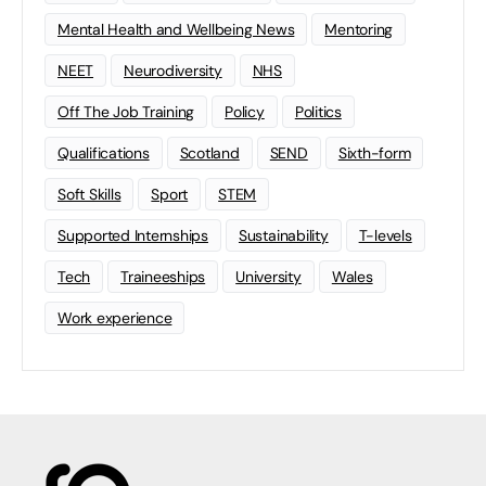
Mental Health and Wellbeing News
Mentoring
NEET
Neurodiversity
NHS
Off The Job Training
Policy
Politics
Qualifications
Scotland
SEND
Sixth-form
Soft Skills
Sport
STEM
Supported Internships
Sustainability
T-levels
Tech
Traineeships
University
Wales
Work experience