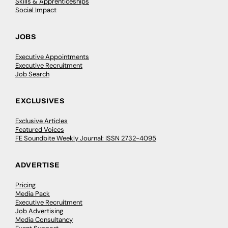
Skills & Apprenticeships
Social Impact
JOBS
Executive Appointments
Executive Recruitment
Job Search
EXCLUSIVES
Exclusive Articles
Featured Voices
FE Soundbite Weekly Journal: ISSN 2732-4095
ADVERTISE
Pricing
Media Pack
Executive Recruitment
Job Advertising
Media Consultancy