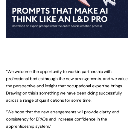
“We welcome the opportunity to work in partnership with
professional bodies through the new arrangements, and we value
the perspective and insight that occupational expertise brings.
Drawing on this is something we have been doing successfully
across a range of qualifications for some time.
“We hope that the new arrangements will provide clarity and
consistency for EPAOs and increase confidence in the
apprenticeship system.”