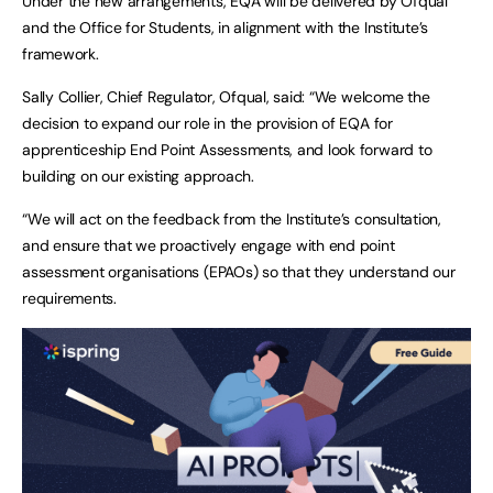
Under the new arrangements, EQA will be delivered by Ofqual
and the Office for Students, in alignment with the Institute’s
framework.
Sally Collier, Chief Regulator, Ofqual, said: “We welcome the
decision to expand our role in the provision of EQA for
apprenticeship End Point Assessments, and look forward to
building on our existing approach.
“We will act on the feedback from the Institute’s consultation,
and ensure that we proactively engage with end point
assessment organisations (EPAOs) so that they understand our
requirements.