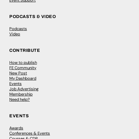
Event Support
PODCASTS & VIDEO
Podcasts
Video
CONTRIBUTE
How to publish
FE Community
New Post
My Dashboard
Events
Job Advertising
Membership
Need help?
EVENTS
Awards
Conferences & Events
Courses & CDP