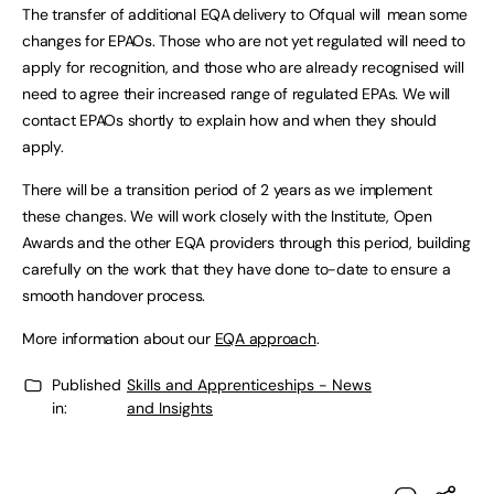
The transfer of additional EQA delivery to Ofqual will mean some
changes for EPAOs. Those who are not yet regulated will need to
apply for recognition, and those who are already recognised will
need to agree their increased range of regulated EPAs. We will
contact EPAOs shortly to explain how and when they should
apply.
There will be a transition period of 2 years as we implement
these changes. We will work closely with the Institute, Open
Awards and the other EQA providers through this period, building
carefully on the work that they have done to-date to ensure a
smooth handover process.
More information about our
EQA approach
.
Published
Skills and Apprenticeships - News
in:
and Insights