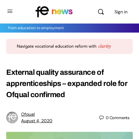
Sign in
From education to employment
External quality assurance of
apprenticeships – expanded role for
Ofqual confirmed
Ofqual
0
Comments
August 4, 2020