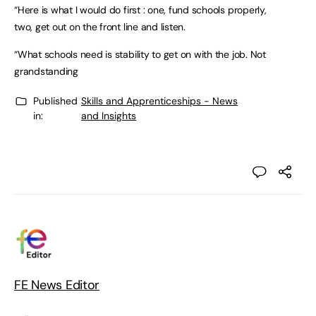
“Here is what I would do first : one, fund schools properly,
two, get out on the front line and listen.
“What schools need is stability to get on with the job. Not
grandstanding
Published
Skills and Apprenticeships - News
in:
and Insights
FE News Editor