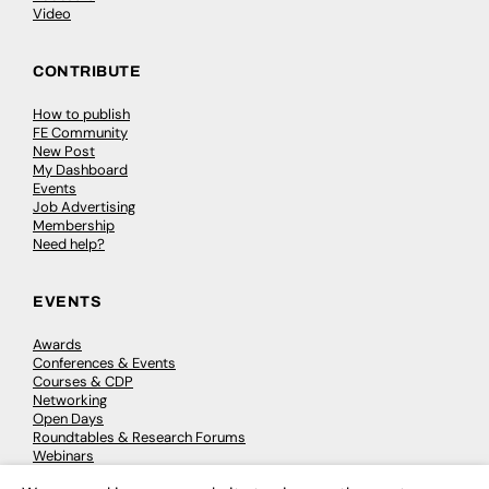
Video
CONTRIBUTE
How to publish
FE Community
New Post
My Dashboard
Events
Job Advertising
Membership
Need help?
EVENTS
Awards
Conferences & Events
Courses & CDP
Networking
Open Days
Roundtables & Research Forums
Webinars
Workshops & Masterclasses