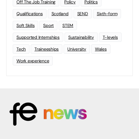
Off The Job Training
Policy
Politics
Qualifications
Scotland
SEND
Sixth-form
Soft Skills
Sport
STEM
Supported Internships
Sustainability
T-levels
Tech
Traineeships
University
Wales
Work experience