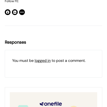
Follow FE:
Responses
You must be
logged in
to post a comment.