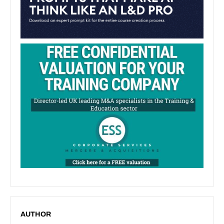
AUTHOR