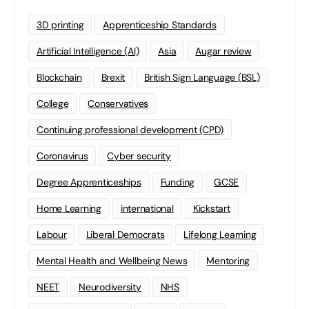
3D printing
Apprenticeship Standards
Artificial Intelligence (AI)
Asia
Augar review
Blockchain
Brexit
British Sign Language (BSL)
College
Conservatives
Continuing professional development (CPD)
Coronavirus
Cyber security
Degree Apprenticeships
Funding
GCSE
Home Learning
international
Kickstart
Labour
Liberal Democrats
Lifelong Learning
Mental Health and Wellbeing News
Mentoring
NEET
Neurodiversity
NHS