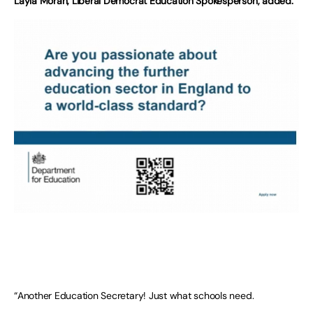
Layla Moran, Liberal Democrat Education Spokesperson, added:
“Another Education Secretary! Just what schools need.