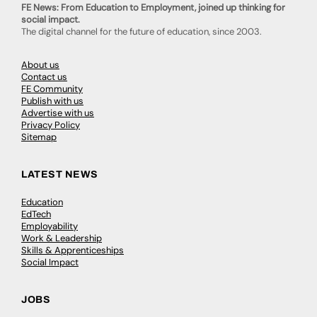
FE News: From Education to Employment, joined up thinking for
social impact.
The digital channel for the future of education, since 2003.
About us
Contact us
FE Community
Publish with us
Advertise with us
Privacy Policy
Sitemap
LATEST NEWS
Education
EdTech
Employability
Work & Leadership
Skills & Apprenticeships
Social Impact
JOBS