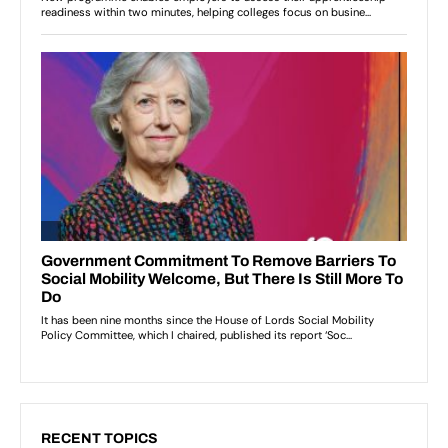
RECENT TOPICS