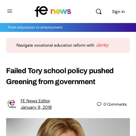
Sign in
From education to employment
Failed Tory school policy pushed
Greening from government
FE News Editor
0
Comments
January 9, 2018