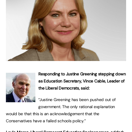
Responding to Justine Greening stepping down
as Education Secretary, Vince Cable, Leader of
the Liberal Democrats, said:
“Justine Greening has been pushed out of
government. The only rational explanation
would be that this is an acknowledgement that the
Conservatives have a failed schools policy.”