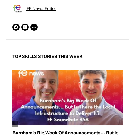
FE News Editor
TOP SKILLS STORIES THIS WEEK