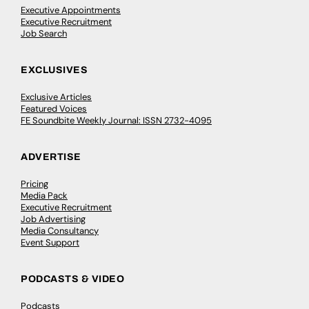
Executive Appointments
Executive Recruitment
Job Search
EXCLUSIVES
Exclusive Articles
Featured Voices
FE Soundbite Weekly Journal: ISSN 2732-4095
ADVERTISE
Pricing
Media Pack
Executive Recruitment
Job Advertising
Media Consultancy
Event Support
PODCASTS & VIDEO
Podcasts