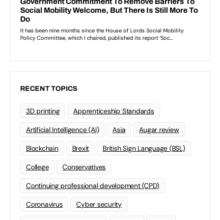
RECENT TOPICS
3D printing
Apprenticeship Standards
Artificial Intelligence (AI)
Asia
Augar review
Blockchain
Brexit
British Sign Language (BSL)
College
Conservatives
Continuing professional development (CPD)
Coronavirus
Cyber security