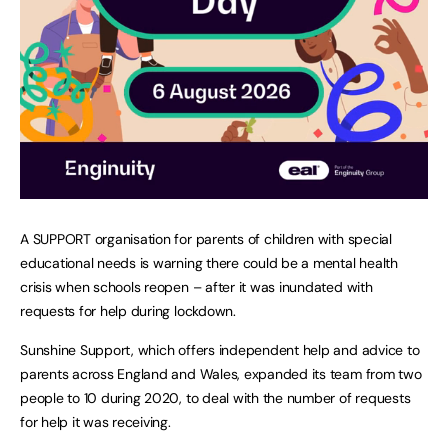
A SUPPORT organisation for parents of children with special
educational needs is warning there could be a mental health
crisis when schools reopen – after it was inundated with
requests for help during lockdown.
Sunshine Support, which offers independent help and advice to
parents across England and Wales, expanded its team from two
people to 10 during 2020, to deal with the number of requests
for help it was receiving.