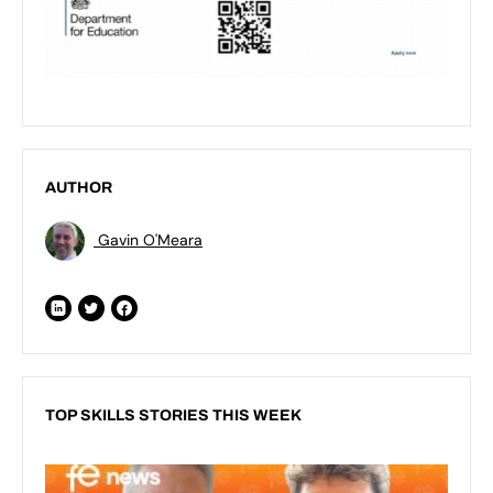
AUTHOR
Gavin O'Meara
TOP SKILLS STORIES THIS WEEK