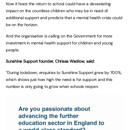
Now it fears the return to school could have a devastating
impact on the countless children who may be in need of
additional support and predicts that a mental health crisis could
be on the horizon.
And the organisation is calling on the Government for more
investment in mental health support for children and young
people.
Sunshine Support founder, Chrissa Wadlow, said:
“During lockdown, enquiries to Sunshine Support grew by 700%,
which shows just how high the need is for support and this
number is only going to grow when schools reopen.