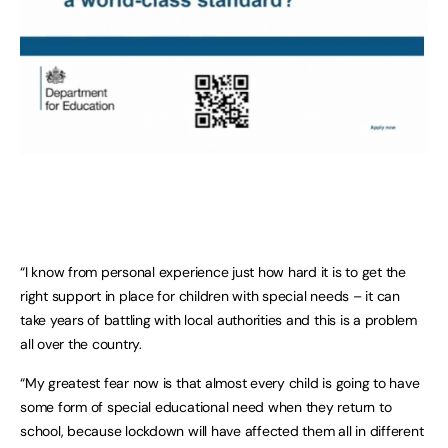
“I know from personal experience just how hard it is to get the
right support in place for children with special needs – it can
take years of battling with local authorities and this is a problem
all over the country.
“My greatest fear now is that almost every child is going to have
some form of special educational need when they return to
school, because lockdown will have affected them all in different