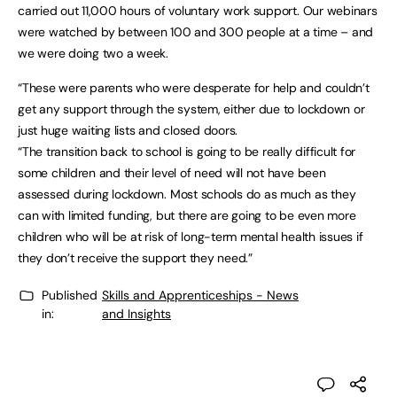
carried out 11,000 hours of voluntary work support. Our webinars
were watched by between 100 and 300 people at a time – and
we were doing two a week.
“These were parents who were desperate for help and couldn’t
get any support through the system, either due to lockdown or
just huge waiting lists and closed doors.
“The transition back to school is going to be really difficult for
some children and their level of need will not have been
assessed during lockdown. Most schools do as much as they
can with limited funding, but there are going to be even more
children who will be at risk of long-term mental health issues if
they don’t receive the support they need.”
Published
Skills and Apprenticeships - News
in:
and Insights