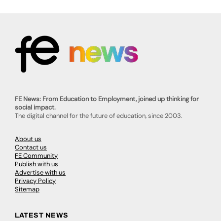
FE News: From Education to Employment, joined up thinking for
social impact.
The digital channel for the future of education, since 2003.
About us
Contact us
FE Community
Publish with us
Advertise with us
Privacy Policy
Sitemap
LATEST NEWS