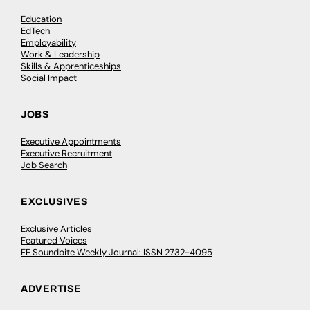
Education
EdTech
Employability
Work & Leadership
Skills & Apprenticeships
Social Impact
JOBS
Executive Appointments
Executive Recruitment
Job Search
EXCLUSIVES
Exclusive Articles
Featured Voices
FE Soundbite Weekly Journal: ISSN 2732-4095
ADVERTISE