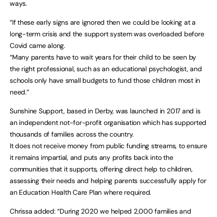
ways.
“If these early signs are ignored then we could be looking at a
long-term crisis and the support system was overloaded before
Covid came along.
“Many parents have to wait years for their child to be seen by
the right professional, such as an educational psychologist, and
schools only have small budgets to fund those children most in
need.”
Sunshine Support, based in Derby, was launched in 2017 and is
an independent not-for-profit organisation which has supported
thousands of families across the country.
It does not receive money from public funding streams, to ensure
it remains impartial, and puts any profits back into the
communities that it supports, offering direct help to children,
assessing their needs and helping parents successfully apply for
an Education Health Care Plan where required.
Chrissa added: “During 2020 we helped 2,000 families and