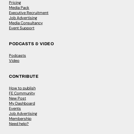
Pricing
Media Pack
Executive Recruitment
Job Advertising
Media Consultancy
Event Support
PODCASTS & VIDEO
Podcasts
Video
CONTRIBUTE
How to publish
FE Community
New Post
My Dashboard
Events
Job Advertising
Membership
Need help?