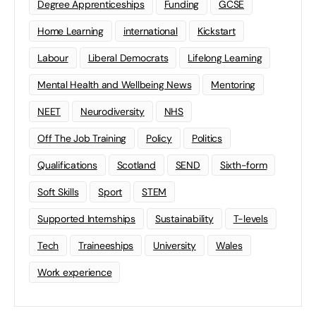
Degree Apprenticeships
Funding
GCSE
Home Learning
international
Kickstart
Labour
Liberal Democrats
Lifelong Learning
Mental Health and Wellbeing News
Mentoring
NEET
Neurodiversity
NHS
Off The Job Training
Policy
Politics
Qualifications
Scotland
SEND
Sixth-form
Soft Skills
Sport
STEM
Supported Internships
Sustainability
T-levels
Tech
Traineeships
University
Wales
Work experience