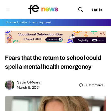
Sign in
From education to employment
Fears that the return to school could
spell a mental health emergency
Gavin O'Meara
0
Comments
March 5, 2021