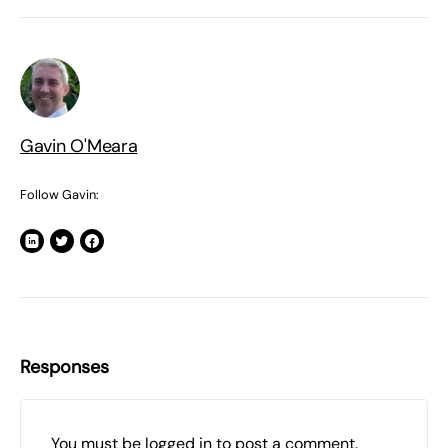
Gavin O'Meara
Follow Gavin:
Responses
You must be
logged in
to post a comment.