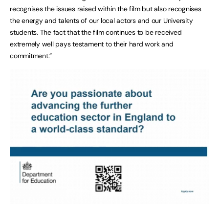
recognises the issues raised within the film but also recognises
the energy and talents of our local actors and our University
students. The fact that the film continues to be received
extremely well pays testament to their hard work and
commitment.”