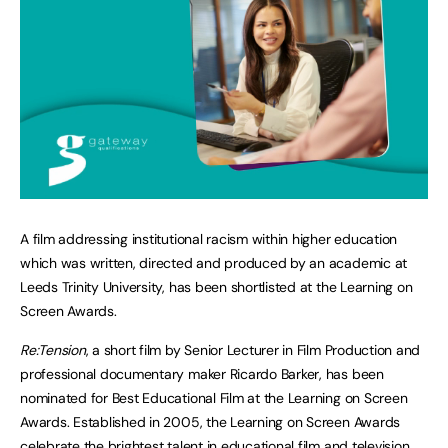
A film addressing institutional racism within higher education
which was written, directed and produced by an academic at
Leeds Trinity University, has been shortlisted at the Learning on
Screen Awards.
Re:Tension
, a short film by Senior Lecturer in Film Production and
professional documentary maker Ricardo Barker, has been
nominated for Best Educational Film at the Learning on Screen
Awards. Established in 2005, the Learning on Screen Awards
celebrate the brightest talent in educational film and television