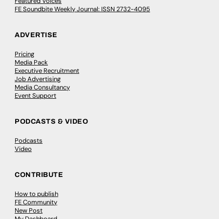
Featured Voices
FE Soundbite Weekly Journal: ISSN 2732-4095
ADVERTISE
Pricing
Media Pack
Executive Recruitment
Job Advertising
Media Consultancy
Event Support
PODCASTS & VIDEO
Podcasts
Video
CONTRIBUTE
How to publish
FE Community
New Post
My Dashboard