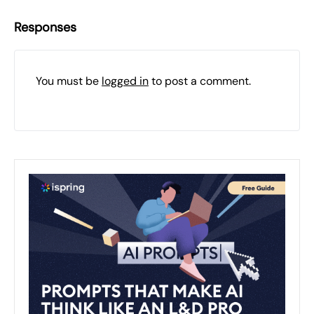
Responses
You must be
logged in
to post a comment.