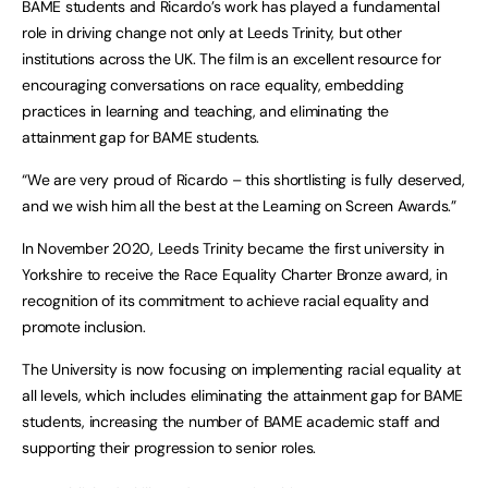
BAME students and Ricardo’s work has played a fundamental
role in driving change not only at Leeds Trinity, but other
institutions across the UK. The film is an excellent resource for
encouraging conversations on race equality, embedding
practices in learning and teaching, and eliminating the
attainment gap for BAME students.
“We are very proud of Ricardo – this shortlisting is fully deserved,
and we wish him all the best at the Learning on Screen Awards.”
In November 2020, Leeds Trinity became the first university in
Yorkshire to receive the Race Equality Charter Bronze award, in
recognition of its commitment to achieve racial equality and
promote inclusion.
The University is now focusing on implementing racial equality at
all levels, which includes eliminating the attainment gap for BAME
students, increasing the number of BAME academic staff and
supporting their progression to senior roles.