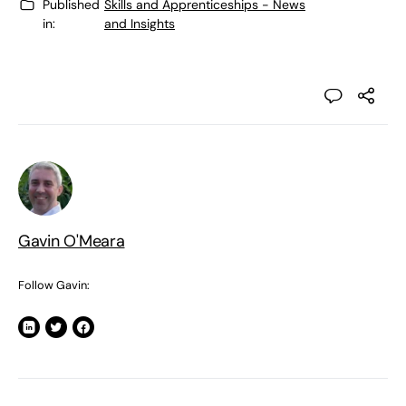
Published
Skills and Apprenticeships - News
in:
and Insights
Gavin O'Meara
Follow Gavin: