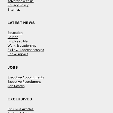
Advertise with us
Privacy Policy
Sitemap
LATEST NEWS
Education
EdTech
Employability
Work & Leadership
Skills & Apprenticeships
Social Impact
JOBS
Executive Appointments
Executive Recruitment
Job Search
EXCLUSIVES
Exclusive Articles