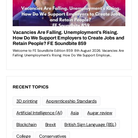
RECENT TOPICS
3D printing
Apprenticeship Standards
Artificial Intelligence (AI)
Asia
Augar review
Blockchain
Brexit
British Sign Language (BSL)
College
Conservatives