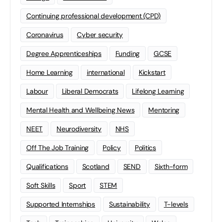
Continuing professional development (CPD)
Coronavirus
Cyber security
Degree Apprenticeships
Funding
GCSE
Home Learning
international
Kickstart
Labour
Liberal Democrats
Lifelong Learning
Mental Health and Wellbeing News
Mentoring
NEET
Neurodiversity
NHS
Off The Job Training
Policy
Politics
Qualifications
Scotland
SEND
Sixth-form
Soft Skills
Sport
STEM
Supported Internships
Sustainability
T-levels