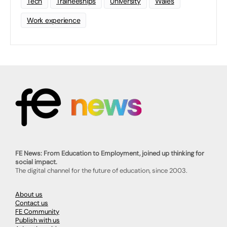
Tech
Traineeships
University
Wales
Work experience
FE News: From Education to Employment, joined up thinking for
social impact.
The digital channel for the future of education, since 2003.
About us
Contact us
FE Community
Publish with us