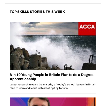
TOP SKILLS STORIES THIS WEEK