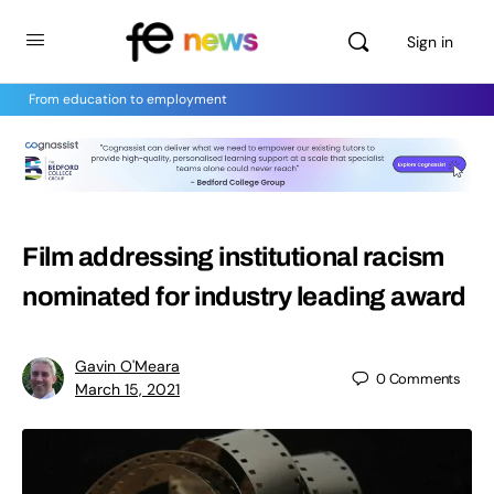
Sign in
From education to employment
Film addressing institutional racism
nominated for industry leading award
Gavin O'Meara
0
Comments
March 15, 2021