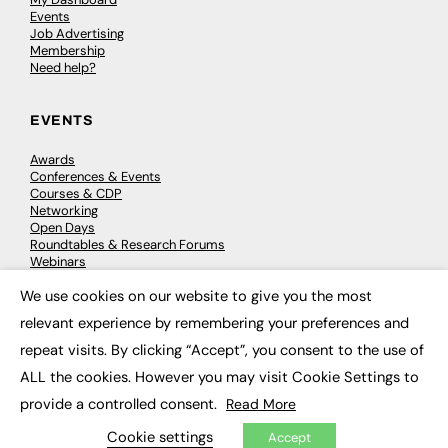
Events
Job Advertising
Membership
Need help?
EVENTS
Awards
Conferences & Events
Courses & CDP
Networking
Open Days
Roundtables & Research Forums
Webinars
Workshops & Masterclasses
We use cookies on our website to give you the most
×
relevant experience by remembering your preferences and
repeat visits. By clicking “Accept”, you consent to the use of
© 2026
FE News: Every week since 2003
ALL the cookies. However you may visit Cookie Settings to
provide a controlled consent.
Read More
Cookie settings
Accept