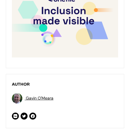
AUTHOR
Gavin O'Meara