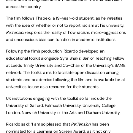
across the country.
The film follows Thapelo, a 19-year-old student, as he wrestles
with the idea of whether or not to report racism at his university.
Re:Tension
explores the reality of how racism, micro-aggressions
and unconscious bias can function in academic institutions.
Following the film’s production, Ricardo developed an
educational toolkit alongside Syra Shakir, Senior Teaching Fellow
at Leeds Trinity University and Co-Chair of the University’s BAME
network. The toolkit aims to facilitate open discussion among
students and academics following the film and is available for all
universities to use as a resource for their students.
UK institutions engaging with the toolkit so far include the
University of Salford, Falmouth University, University College
London, Norwich University of the Arts and Durham University.
Ricardo said: “I am so pleased that
Re:Tension
has been
nominated for a Learning on Screen Award, as it not only