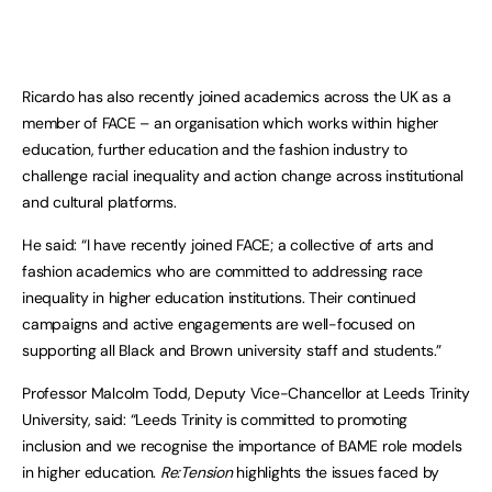
Ricardo has also recently joined academics across the UK as a
member of FACE – an organisation which works within higher
education, further education and the fashion industry to
challenge racial inequality and action change across institutional
and cultural platforms.
He said: “I have recently joined FACE; a collective of arts and
fashion academics who are committed to addressing race
inequality in higher education institutions. Their continued
campaigns and active engagements are well-focused on
supporting all Black and Brown university staff and students.”
Professor Malcolm Todd, Deputy Vice-Chancellor at Leeds Trinity
University, said: “Leeds Trinity is committed to promoting
inclusion and we recognise the importance of BAME role models
in higher education.
Re:Tension
highlights the issues faced by