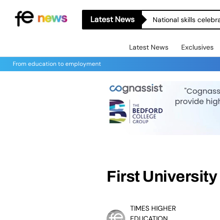
Latest News
National skills celeb
Latest News
Exclusives
From education to employment
First Universit
TIMES HIGHER
EDUCATION