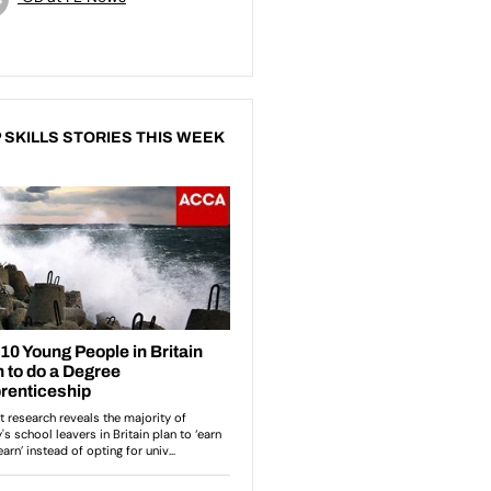
 SKILLS STORIES THIS WEEK