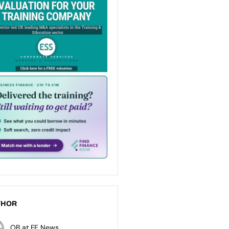
THOR
OB at FE News