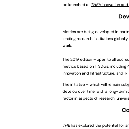
be launched at
THE’s
Innovation and
Dev
Metrics are being developed in part
leading research institutions globally
work.
The 2019 edition – open to all accred
metrics based on 11 SDGs, including 4
Innovation and Infrastructure, and 17 
The initiative – which will remain su
develop over time, with a long-term o
factor in aspects of research, univers
Co
THE
has explored the potential for an