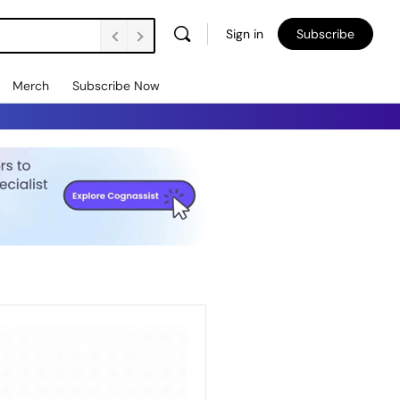
Sign in
Subscribe
Merch
Subscribe Now