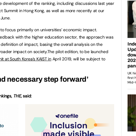
 development of the ranking, including discussions last year
ct Summit in Hong Kong, as well as more recently at our
 June.
 to focus primarily on universities’ economic impact.
eedback with the higher education sector, the approach was
inition of impact, basing the overall analysis on the
broader impact on society.The pilot edition, to be launched
t at South Korea’s KAIST in
April 2019, will be subject to
nd necessary step forward’
ankings,
THE,
said: