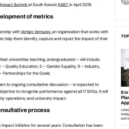
 Impact Summit
at South Korea’s
KAIST
in April 2019.
elopment of metrics
nership with
Vertigo Ventures,
an organisation that works with
TOP
 to help them identify, capture and report the impact of their
ited universities teaching undergraduates – will include
 – Quality Education, 5 – Gender Equality, 9 – Industry,
– Partnerships for the Goals.
bject to ongoing consultative discussion – is expected to
bjective to recognise performance against all 17 SDGs. It will
ity operations, and university impact.
nsultative process
 impact initiative for several years. Consultation has been