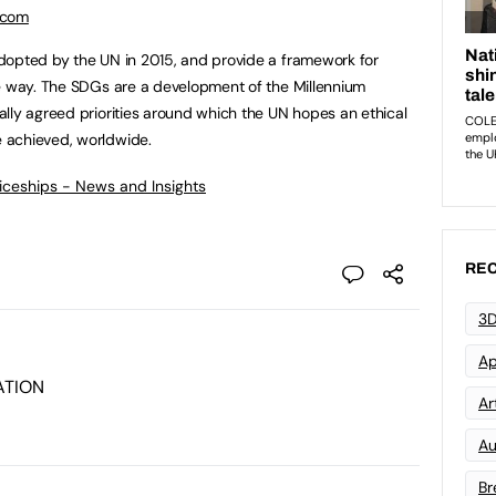
.com
dopted by the UN in 2015, and provide a framework for
le way. The SDGs are a development of the Millennium
lly agreed priorities around which the UN hopes an ethical
 achieved, worldwide.
ticeships - News and Insights
REC
3D
Ap
ATION
Art
Au
Br