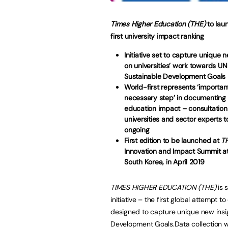
Times Higher Education (THE)
to lau
first university impact ranking
Initiative set to capture unique 
on universities’ work towards UN
Sustainable Development Goals
World-first represents ‘importan
necessary step’ in documenting 
education impact – consultation
universities and sector experts 
ongoing
First edition to be launched at
T
Innovation and Impact Summit at
South Korea, in April 2019
TIMES HIGHER EDUCATION (THE)
is 
initiative – the first global attempt
designed to capture unique new insig
Development Goals.Data collection wil