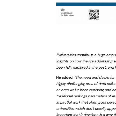
“
Universities contribute a huge amou
insights on how they’re addressing s
been fully explored in the past, and
He added:
“The need and desire for c
highly challenging area of data colle
an area we’ve been exploring and co
traditional rankings parameters of re
impactful work that often goes unre
universities which don’t usually appear
important that it develops in a way th