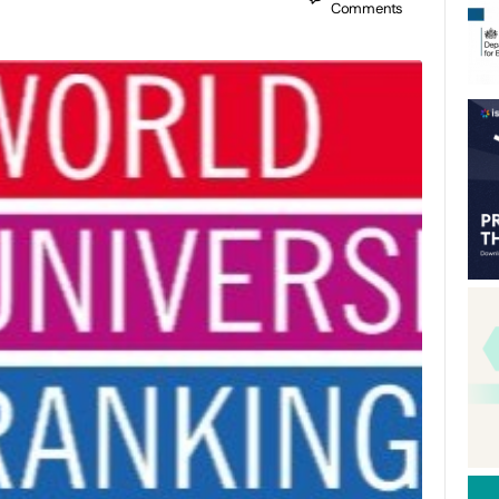
Comments