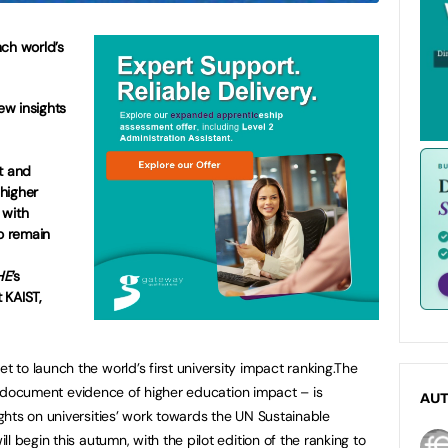
nch world’s
new insights
t and
higher
 with
to remain
HE
’s
 KAIST,
set to launch the world’s first university impact ranking.The
 to document evidence of higher education impact – is
AU
hts on universities’ work towards the UN Sustainable
l begin this autumn, with the pilot edition of the ranking to