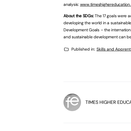
analysis:
www.timeshighereducation
About the SDGs:
The 17 goals were a
developing the world in a sustainab
Development Goals – the internationa
and sustainable development can be
Published in:
Skills and Appren
TIMES HIGHER EDUC