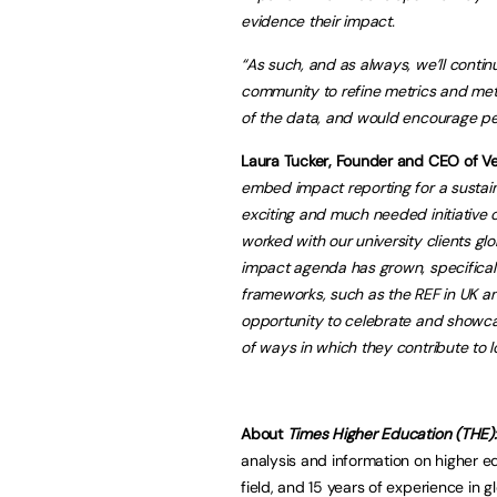
evidence their impact.
“As such, and as always, we’ll conti
community
to refine metrics and me
of the data, and would encourage peo
Laura Tucker, Founder and CEO of Ver
embed impact reporting for a sustai
exciting and much needed initiative o
worked with our university clients gl
impact agenda has grown, specificall
frameworks, such as the REF in UK and
opportunity to celebrate and showcas
of ways in which they contribute to l
About
Times Higher Education (THE)
analysis and information on higher e
field, and 15 years of experience in 