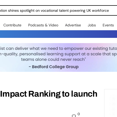
ration shines spotlight on vocational talent powering UK workforce
Contribute
Podcasts & Video
Advertise
Jobs
Events
y Impact Ranking to launch
0