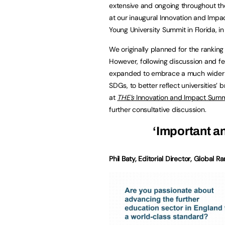
extensive and ongoing throughout the
at our inaugural Innovation and Impa
Young University Summit in Florida, in
We originally planned for the ranking
However, following discussion and f
expanded to embrace a much wider def
SDGs, to better reflect universities’ 
at
THE’s
Innovation and Impact Summi
further consultative discussion.
‘Important a
Phil Baty, Editorial Director, Global R