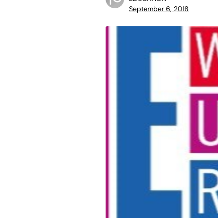
September 6, 2018