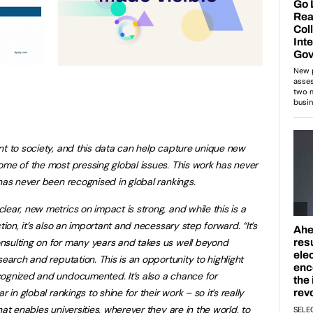
nt to society, and this data can help capture unique new
ome of the most pressing global issues. This work has never
 has never been recognised in global rankings.
lear, new metrics on impact is strong, and while this is a
ction, it’s also an important and necessary step forward.
“It’s
nsulting on for many years and takes us well beyond
search and reputation. This is an opportunity to highlight
cognized and undocumented. It’s also a chance for
 in global rankings to shine for their work – so it’s really
at enables universities, wherever they are in the world, to