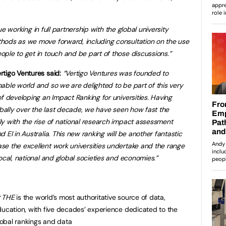
nue working
in full partnership with the global university
thods as we move forward, including consultation on the use
ple to get in touch and be part of those discussions.”
tigo Ventures said:
“Vertigo Ventures was founded to
nable world and so we are delighted to b
e part of this very
f developing an Impact Ranking for universities. Having
obally over the last decade, we have seen how fast the
y with the rise of national research impact assessment
 EI in Australia. This new ranking will be another fantastic
e the excellent work universities undertake and the range
ocal, national and global societies and economies.”
:
THE
is the world’s most authoritative source of data,
ducation, with five decades’ experience dedicated to the
global rankings and data