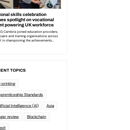
ENT TOPICS
 printing
prenticeship Standards
ificial Intelligence (AI)
Asia
gar review
Blockchain
exit