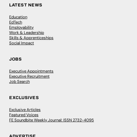
LATEST NEWS
Education
EdTech
Employability
Work & Leadership
Skills & Apprenticeships
Social Impact
JOBS
Executive Appointments
Executive Recruitment
Job Search
EXCLUSIVES
Exclusive Articles
Featured Voices
FE Soundbite Weekly Journal: ISSN 2732-4095
ADVERTISE