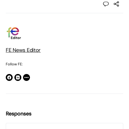
FE News Editor
Follow FE:
Responses