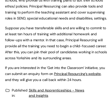
schools, who provide us with training plans to suit their schools’
ethos/ policies. Principal Resourcing can also provide tools and
training to perform the teaching assistant and cover supervising
roles in SEND, special educational needs and disabilities, settings.
Suppose you have transferable skills and are willing to commit to
at least ten hours of training with additional homework and
follow-ups with a mentor. In that case, Principal Resourcing will
provide all the training you need to begin a child-focused career.
After this, you can join their pool of candidates working in schools
across Yorkshire and its surrounding areas.
If you are interested in the ‘Get into the Classroom’ initiative, you
can submit an enquiry form on
Principal Resourcing’s website
,
and they will give you a call back within 24 hours.
Published
Skills and Apprenticeships - News
in:
and Insights