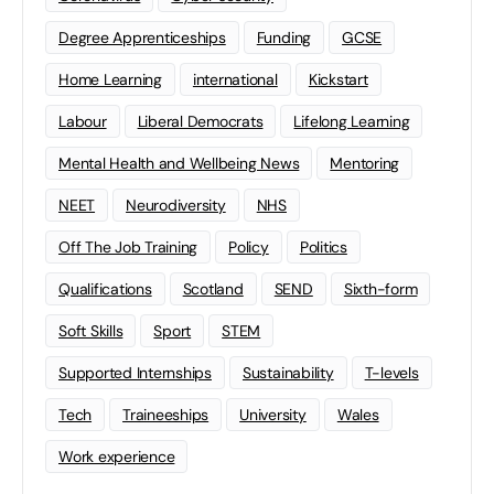
Degree Apprenticeships
Funding
GCSE
Home Learning
international
Kickstart
Labour
Liberal Democrats
Lifelong Learning
Mental Health and Wellbeing News
Mentoring
NEET
Neurodiversity
NHS
Off The Job Training
Policy
Politics
Qualifications
Scotland
SEND
Sixth-form
Soft Skills
Sport
STEM
Supported Internships
Sustainability
T-levels
Tech
Traineeships
University
Wales
Work experience