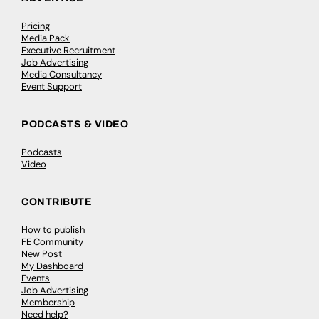
Pricing
Media Pack
Executive Recruitment
Job Advertising
Media Consultancy
Event Support
PODCASTS & VIDEO
Podcasts
Video
CONTRIBUTE
How to publish
FE Community
New Post
My Dashboard
Events
Job Advertising
Membership
Need help?