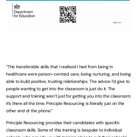
“The transferable skills that I realised I had from being in
healthcare were person-centred care, being nurturing, and being
able to build positive, trusting relationships. The advice I’d give to
people wanting to get into the classroom is just do it. The
support and training aren’t just for getting you into the classroom;
it’s there all the time. Principle Resourcing is literally just on the
other end of the phone.”
Principle Resourcing provides their candidates with specific
classroom skills. Some of this training is bespoke to individual