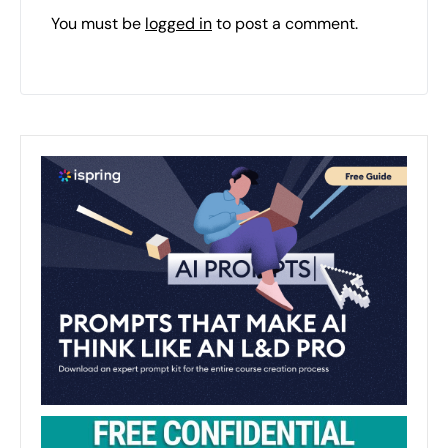
You must be
logged in
to post a comment.