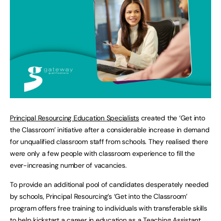
Principal Resourcing Education Specialists
created the ‘Get into
the Classroom’ initiative after a considerable increase in demand
for unqualified classroom staff from schools. They realised there
were only a few people with classroom experience to fill the
ever-increasing number of vacancies.
To provide an additional pool of candidates desperately needed
by schools, Principal Resourcing’s ‘Get into the Classroom’
program offers free training to individuals with transferable skills
to help kickstart a career in education as a Teaching Assistant