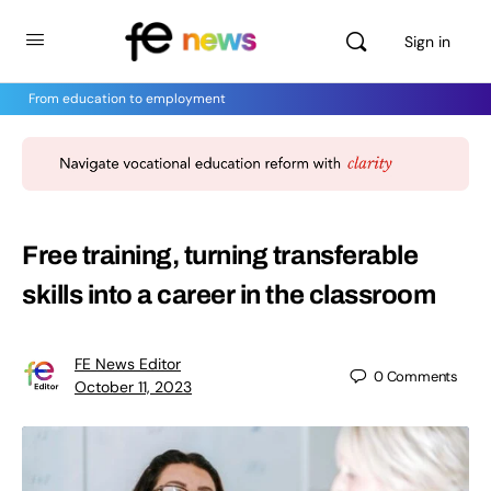
Sign in
From education to employment
Free training, turning transferable
skills into a career in the classroom
FE News Editor
0
Comments
October 11, 2023