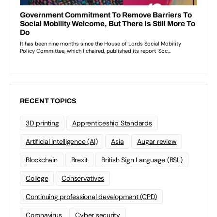
RECENT TOPICS
3D printing
Apprenticeship Standards
Artificial Intelligence (AI)
Asia
Augar review
Blockchain
Brexit
British Sign Language (BSL)
College
Conservatives
Continuing professional development (CPD)
Coronavirus
Cyber security