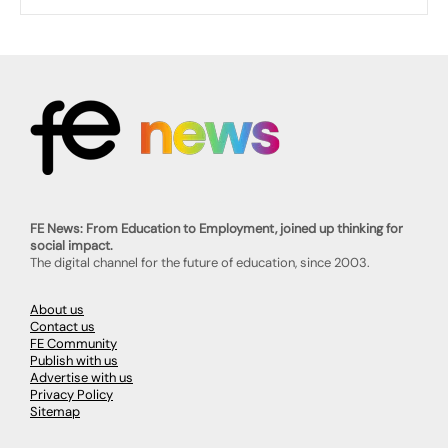
FE News: From Education to Employment, joined up thinking for
social impact.
The digital channel for the future of education, since 2003.
About us
Contact us
FE Community
Publish with us
Advertise with us
Privacy Policy
Sitemap