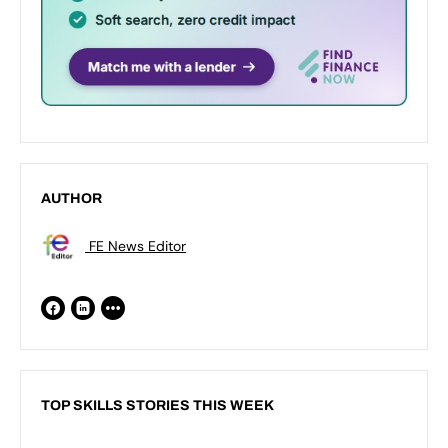
AUTHOR
FE News Editor
TOP SKILLS STORIES THIS WEEK