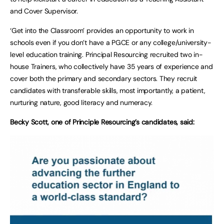
and Cover Supervisor.
‘Get into the Classroom’ provides an opportunity to work in
schools even if you don’t have a PGCE or any college/university-
level education training. Principal Resourcing recruited two in-
house Trainers, who collectively have 35 years of experience and
cover both the primary and secondary sectors. They recruit
candidates with transferable skills, most importantly, a patient,
nurturing nature, good literacy and numeracy.
Becky Scott, one of Principle Resourcing’s candidates, said: