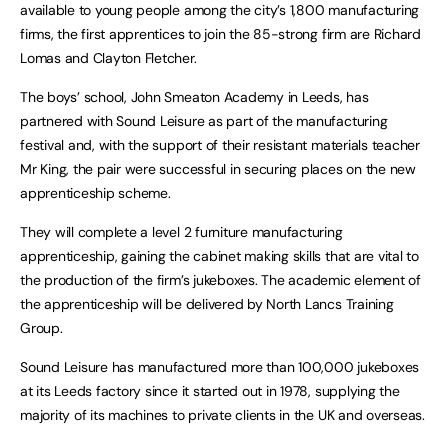
available to young people among the city’s 1,800 manufacturing
firms, the first apprentices to join the 85-strong firm are Richard
Lomas and Clayton Fletcher.
The boys’ school, John Smeaton Academy in Leeds, has
partnered with Sound Leisure as part of the manufacturing
festival and, with the support of their resistant materials teacher
Mr King, the pair were successful in securing places on the new
apprenticeship scheme.
They will complete a level 2 furniture manufacturing
apprenticeship, gaining the cabinet making skills that are vital to
the production of the firm’s jukeboxes. The academic element of
the apprenticeship will be delivered by North Lancs Training
Group.
Sound Leisure has manufactured more than 100,000 jukeboxes
at its Leeds factory since it started out in 1978, supplying the
majority of its machines to private clients in the UK and overseas.