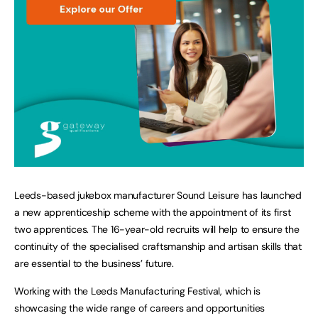
Leeds-based jukebox manufacturer Sound Leisure has launched
a new apprenticeship scheme with the appointment of its first
two apprentices. The 16-year-old recruits will help to ensure the
continuity of the specialised craftsmanship and artisan skills that
are essential to the business’ future.
Working with the Leeds Manufacturing Festival, which is
showcasing the wide range of careers and opportunities