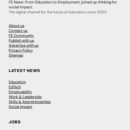
FE News: From Education to Employment, joined up thinking for
social impact.
The digital channel for the future of education, since 2003.
About us
Contact us
FE Community
Publish with us
Advertise with us
Privacy Policy
Sitemap
LATEST NEWS
Education
EdTech
Employability
Work & Leadership
Skills & Apprenticeships
Social Impact
JOBS