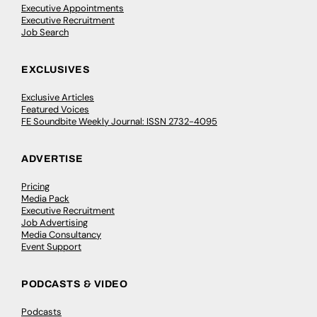
Executive Appointments
Executive Recruitment
Job Search
EXCLUSIVES
Exclusive Articles
Featured Voices
FE Soundbite Weekly Journal: ISSN 2732-4095
ADVERTISE
Pricing
Media Pack
Executive Recruitment
Job Advertising
Media Consultancy
Event Support
PODCASTS & VIDEO
Podcasts