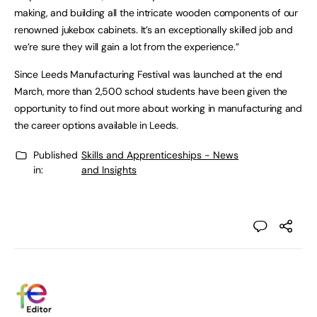
making, and building all the intricate wooden components of our
renowned jukebox cabinets. It’s an exceptionally skilled job and
we’re sure they will gain a lot from the experience.”
Since Leeds Manufacturing Festival was launched at the end
March, more than 2,500 school students have been given the
opportunity to find out more about working in manufacturing and
the career options available in Leeds.
Published
Skills and Apprenticeships - News
in:
and Insights