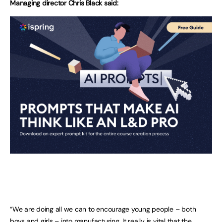
Managing director Chris Black said:
“We are doing all we can to encourage young people – both
boys and girls – into manufacturing. It really is vital that the