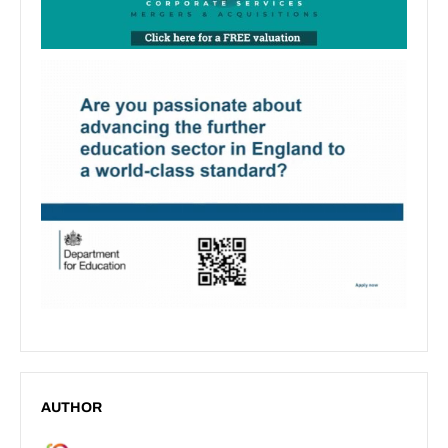
AUTHOR