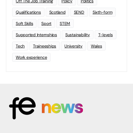
Off The Job Training
Policy
Politics
Qualifications
Scotland
SEND
Sixth-form
Soft Skills
Sport
STEM
Supported Internships
Sustainability
T-levels
Tech
Traineeships
University
Wales
Work experience