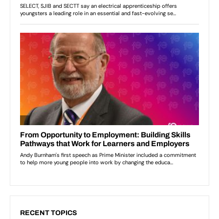
RECENT TOPICS