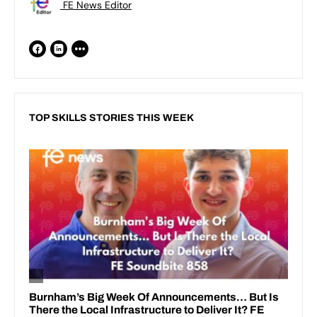
FE News Editor
TOP SKILLS STORIES THIS WEEK