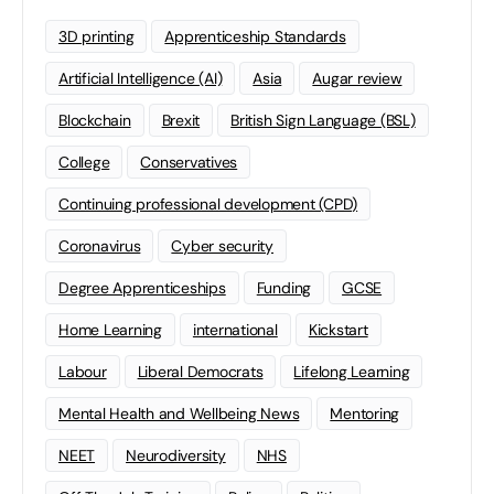
3D printing
Apprenticeship Standards
Artificial Intelligence (AI)
Asia
Augar review
Blockchain
Brexit
British Sign Language (BSL)
College
Conservatives
Continuing professional development (CPD)
Coronavirus
Cyber security
Degree Apprenticeships
Funding
GCSE
Home Learning
international
Kickstart
Labour
Liberal Democrats
Lifelong Learning
Mental Health and Wellbeing News
Mentoring
NEET
Neurodiversity
NHS