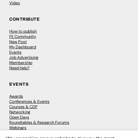
Video
CONTRIBUTE
How to publish
FE Community
New Post
My Dashboard
Events
Job Advertising
Membership
Need help?
EVENTS
Awards
Conferences & Events
Courses & CDP
Networking
Open Days
Roundtables & Research Forums
Webinars
Workshops & Masterclasses