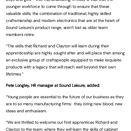
younger workforce to come through to ensure that these
valuable skills, the combination of traditional, highly skilled
craftsmanship and modern electronics that are at the heart of
Sound Leisure’s product range, aren’t lost as older team
members retire.
“The skills that Richard and Clayton will learn during their
apprenticeship are highly sought after and will place then among
an exclusive group of craftspeople equipped to make exquisite
products with a legacy that will reach well beyond their own
lifetimes.”
Pete Longley, HR manager at Sound Leisure, added:
“Young people are essential to the future of our business as they
are to so many manufacturing firms: they bring new blood, new
ideas and enthusiasm.
“We are thrilled to welcome our first apprentices Richard and
Clayton to the team, where they will learn the skills of cabinet