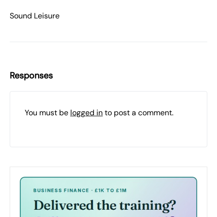
Sound Leisure
Responses
You must be
logged in
to post a comment.