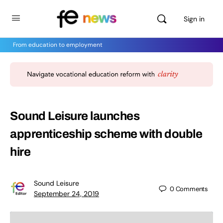
Sign in
From education to employment
Sound Leisure launches
apprenticeship scheme with double
hire
Sound Leisure
0
Comments
September 24, 2019