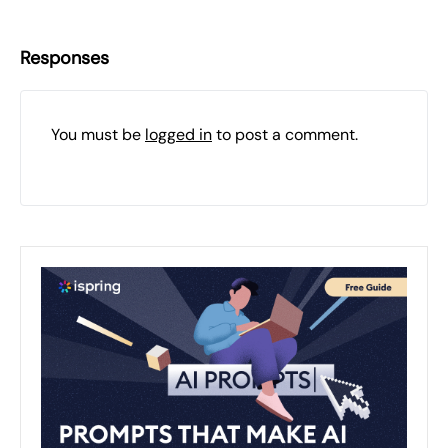
Responses
You must be
logged in
to post a comment.