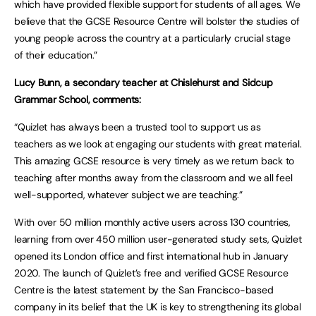
which have provided flexible support for students of all ages. We
believe that the GCSE Resource Centre will bolster the studies of
young people across the country at a particularly crucial stage
of their education.”
Lucy Bunn, a secondary teacher at Chislehurst and Sidcup
Grammar School, comments:
“Quizlet has always been a trusted tool to support us as
teachers as we look at engaging our students with great material.
This amazing GCSE resource is very timely as we return back to
teaching after months away from the classroom and we all feel
well-supported, whatever subject we are teaching.”
With over 50 million monthly active users across 130 countries,
learning from over 450 million user-generated study sets, Quizlet
opened its London office and first international hub in January
2020. The launch of Quizlet’s free and verified GCSE Resource
Centre is the latest statement by the San Francisco-based
company in its belief that the UK is key to strengthening its global