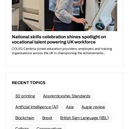
RECENT TOPICS
3D printing
Apprenticeship Standards
Artificial Intelligence (AI)
Asia
Augar review
Blockchain
Brexit
British Sign Language (BSL)
College
Conservatives