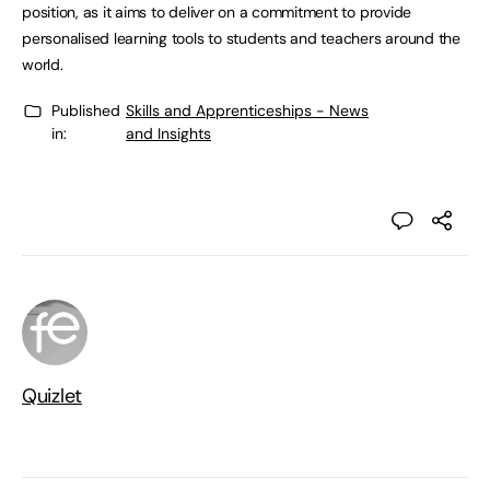
position, as it aims to deliver on a commitment to provide
personalised learning tools to students and teachers around the
world.
Published
Skills and Apprenticeships - News
in:
and Insights
Quizlet