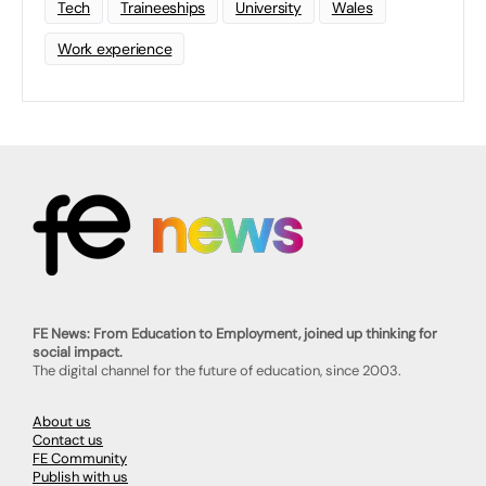
Tech
Traineeships
University
Wales
Work experience
FE News: From Education to Employment, joined up thinking for
social impact.
The digital channel for the future of education, since 2003.
About us
Contact us
FE Community
Publish with us