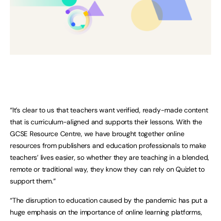
“It’s clear to us that teachers want verified, ready-made content
that is curriculum-aligned and supports their lessons. With the
GCSE Resource Centre, we have brought together online
resources from publishers and education professionals to make
teachers’ lives easier, so whether they are teaching in a blended,
remote or traditional way, they know they can rely on Quizlet to
support them.”
“The disruption to education caused by the pandemic has put a
huge emphasis on the importance of online learning platforms,