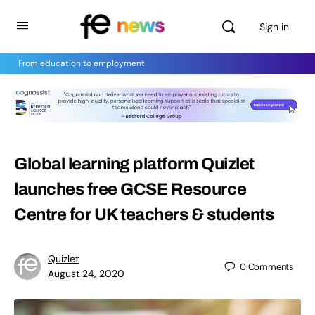
Sign in
From education to employment
Global learning platform Quizlet
launches free GCSE Resource
Centre for UK teachers & students
Quizlet
0
Comments
August 24, 2020