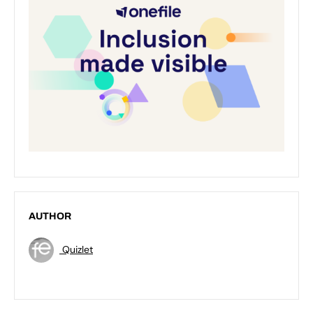
AUTHOR
Quizlet