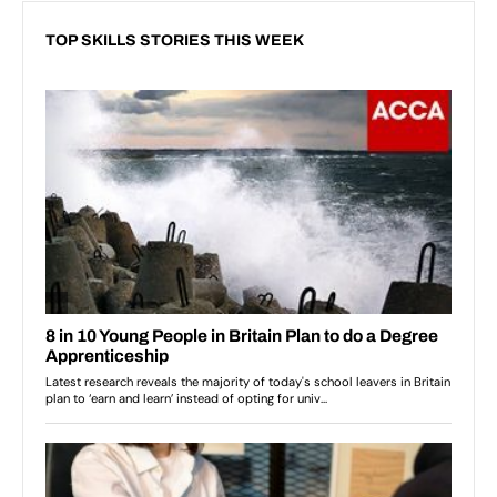
TOP SKILLS STORIES THIS WEEK