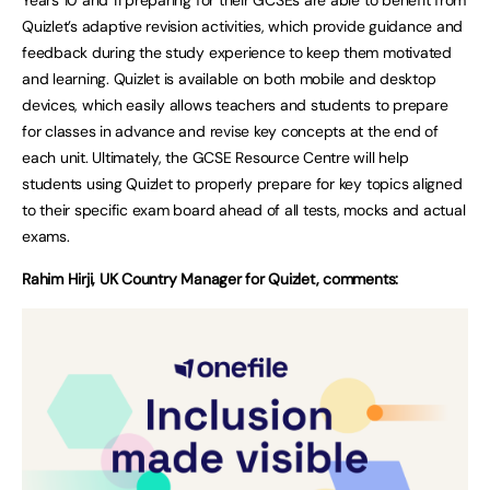
Quizlet’s adaptive revision activities, which provide guidance and
feedback during the study experience to keep them motivated
and learning. Quizlet is available on both mobile and desktop
devices, which easily allows teachers and students to prepare
for classes in advance and revise key concepts at the end of
each unit. Ultimately, the GCSE Resource Centre will help
students using Quizlet to properly prepare for key topics aligned
to their specific exam board ahead of all tests, mocks and actual
exams.
Rahim Hirji, UK Country Manager for Quizlet, comments: