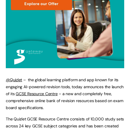
@Quizlet
– the global learning platform and app known for its
engaging AI-powered revision tools, today announces the launch
of its
GCSE Resource Centre
– a new and completely free,
comprehensive online bank of revision resources based on exam
board specifications.
The Quizlet GCSE Resource Centre consists of 10,000 study sets
across 24 key GCSE subject categories and has been created