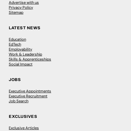
Advertise with us
Privacy Policy
Sitemap
LATEST NEWS
Education
EdTech
Employability
Work & Leadership
Skills & Apprenticeships
Social Impact
JOBS
Executive Appointments
Executive Recruitment
Job Search
EXCLUSIVES
Exclusive Articles