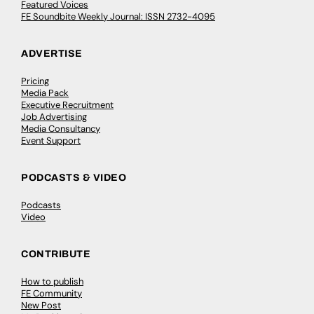
Featured Voices
FE Soundbite Weekly Journal: ISSN 2732-4095
ADVERTISE
Pricing
Media Pack
Executive Recruitment
Job Advertising
Media Consultancy
Event Support
PODCASTS & VIDEO
Podcasts
Video
CONTRIBUTE
How to publish
FE Community
New Post