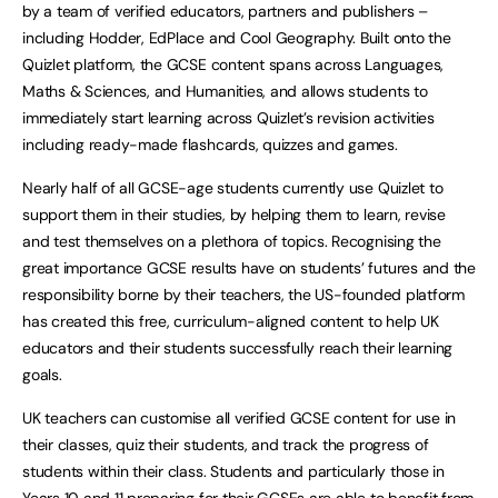
by a team of verified educators, partners and publishers –
including Hodder, EdPlace and Cool Geography. Built onto the
Quizlet platform, the GCSE content spans across Languages,
Maths & Sciences, and Humanities, and allows students to
immediately start learning across Quizlet’s revision activities
including ready-made flashcards, quizzes and games.
Nearly half of all GCSE-age students currently use Quizlet to
support them in their studies, by helping them to learn, revise
and test themselves on a plethora of topics. Recognising the
great importance GCSE results have on students’ futures and the
responsibility borne by their teachers, the US-founded platform
has created this free, curriculum-aligned content to help UK
educators and their students successfully reach their learning
goals.
UK teachers can customise all verified GCSE content for use in
their classes, quiz their students, and track the progress of
students within their class. Students and particularly those in
Years 10 and 11 preparing for their GCSEs are able to benefit from