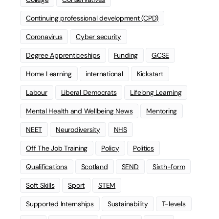
Continuing professional development (CPD)
Coronavirus
Cyber security
Degree Apprenticeships
Funding
GCSE
Home Learning
international
Kickstart
Labour
Liberal Democrats
Lifelong Learning
Mental Health and Wellbeing News
Mentoring
NEET
Neurodiversity
NHS
Off The Job Training
Policy
Politics
Qualifications
Scotland
SEND
Sixth-form
Soft Skills
Sport
STEM
Supported Internships
Sustainability
T-levels