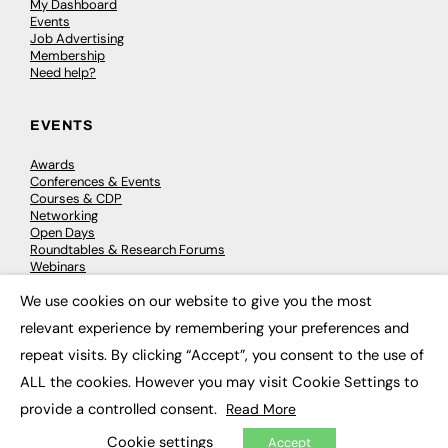
My Dashboard
Events
Job Advertising
Membership
Need help?
EVENTS
Awards
Conferences & Events
Courses & CDP
Networking
Open Days
Roundtables & Research Forums
Webinars
Workshops & Masterclasses
We use cookies on our website to give you the most
×
relevant experience by remembering your preferences and
repeat visits. By clicking “Accept”, you consent to the use of
© 2026
FE News: Every week since 2003
ALL the cookies. However you may visit Cookie Settings to
provide a controlled consent.
Read More
Cookie settings
Accept