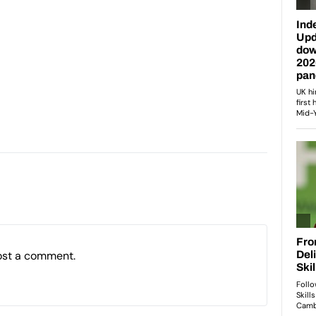
ost a comment.