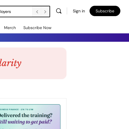
Sign in
Subscribe
loyers
Merch
Subscribe Now