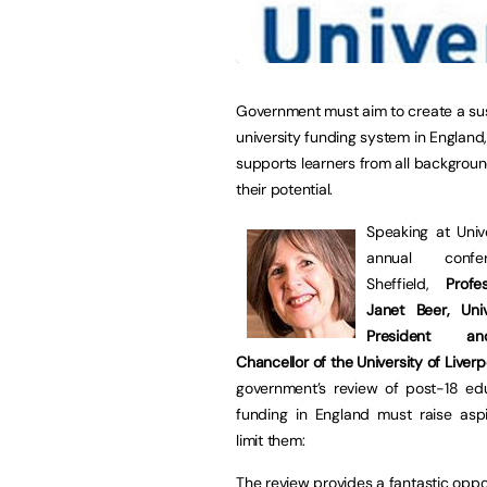
Government must aim to create a su
university funding system in England
supports learners from all backgrou
their potential.
Speaking at Unive
annual confe
Sheffield,
Prof
Janet Beer, Univ
President a
Chancellor of the University of Liverp
government’s review of post-18 ed
funding in England must raise aspi
limit them:
The review provides a fantastic oppo