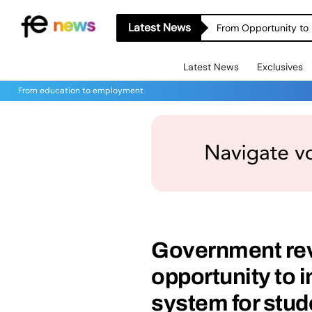
Latest News
From Opportunity to 
Latest News
Exclusives
From education to employment
Government revi
opportunity to 
system for stud