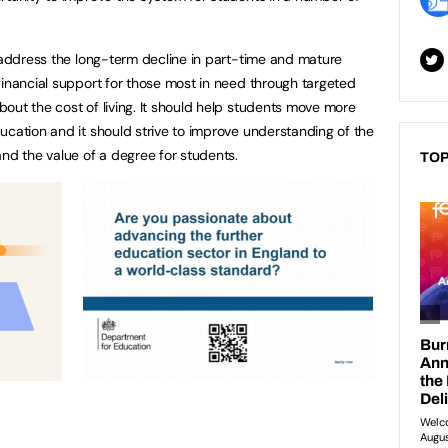
o address the long-term decline in part-time and mature
financial support for those most in need through targeted
out the cost of living. It should help students move more
ucation and it should strive to improve understanding of the
and the value of a degree for students.
TOP