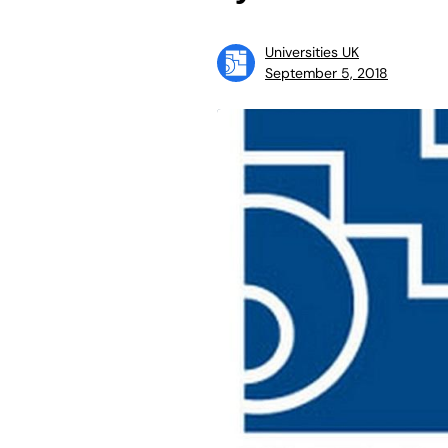
Universities UK
September 5, 2018