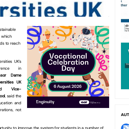
stainable
, which
nds to reach
rsities UK’s
rence in
essor Dame
ersities UK
nd Vice-
ool
, said the
ucation and
rations, not
AU
rtunity to improve the system for students in a number of