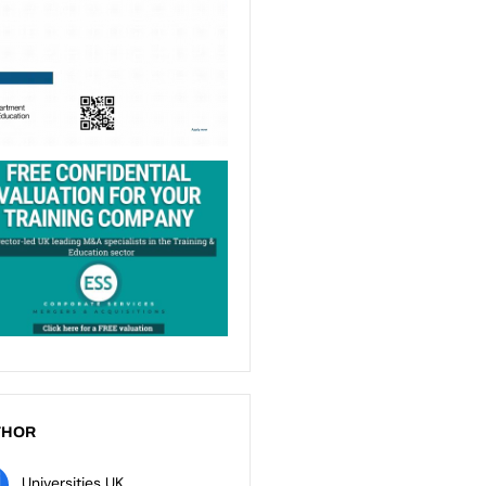
THOR
Universities UK