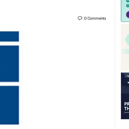
0
Comments