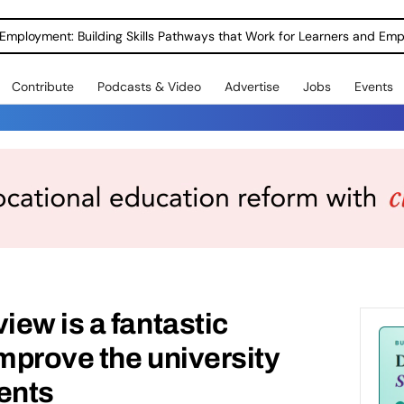
Employment: Building Skills Pathways that Work for Learners and Emp
Contribute
Podcasts & Video
Advertise
Jobs
Events
ew is a fantastic
improve the university
ents