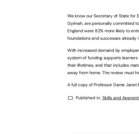
We know our Secretary of State for E
Gyimah, are personally committed to 
England were 82% more likely to enter
foundations and successes already i
With increased demand by employers fo
system of funding supports learners 
their lifetimes, and that includes ma
away from home. The review must help
A full copy of Professor Dame Janet 
Published in:
Skills and Appren