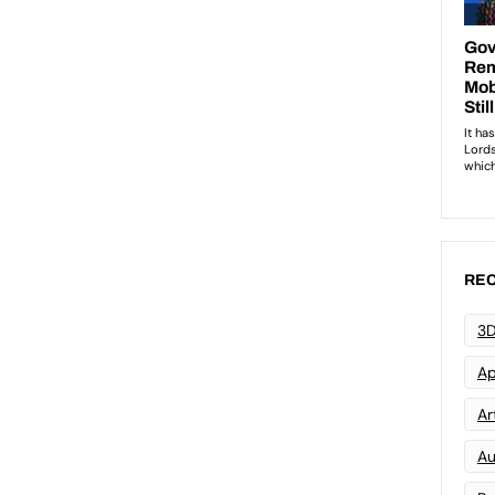
REC
3D
Ap
Art
Au