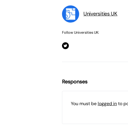
Universities UK
Follow Universities UK:
Responses
You must be
logged in
to p