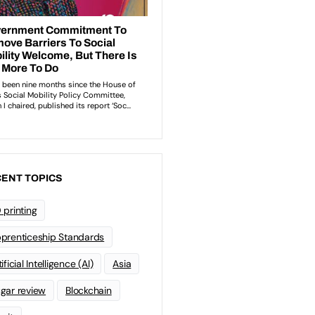
ENT TOPICS
 printing
prenticeship Standards
ificial Intelligence (AI)
Asia
gar review
Blockchain