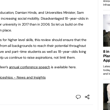
ducation, Damian Hinds, and Universities Minister, Sam
increasing social mobility. Disadvantaged 18-year-olds in
 university in 2017 than in 2006. So let us build on the
n place.
r higher level skills, this review should ensure that the
from all backgrounds to reach their potential throughout
ture and part-time students as well as 18-year-olds living
 us continue to raise aspirations, not limit them.
Beer’s
annual conference speech
is available here.
ticeships - News and Insights