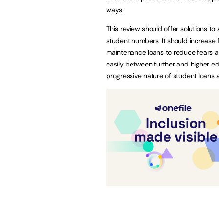
ways.
This review should offer solutions t
student numbers. It should increase 
maintenance loans to reduce fears ab
easily between further and higher ed
progressive nature of student loans 