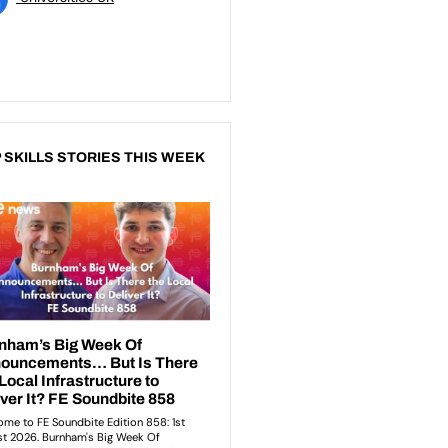
 SKILLS STORIES THIS WEEK