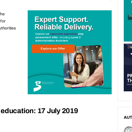
the
for
thorities
education: 17 July 2019
AU