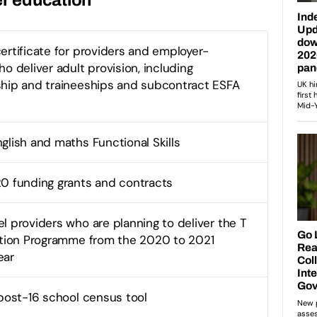
ertificate for providers and employer-
o deliver adult provision, including
hip and traineeships and subcontract ESFA
glish and maths Functional Skills
0 funding grants and contracts
l providers who are planning to deliver the T
ition Programme from the 2020 to 2021
ear
 post-16 school census tool