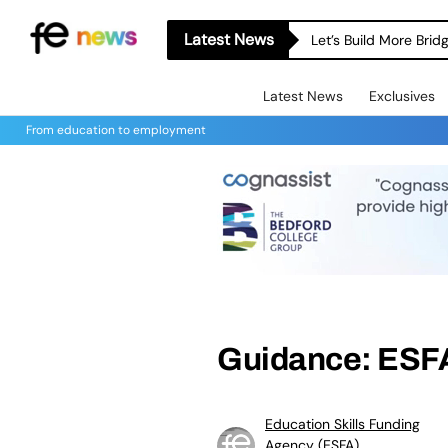
Latest News
Let’s Build More Bri
Latest News
Exclusives
From education to employment
Guidance: ESFA
Education Skills Funding
Agency (ESFA)