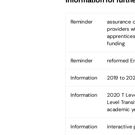
Reminder
assurance c
providers wh
apprentices
funding
Reminder
reformed En
Information
2019 to 202
Information
2020 T Leve
Level Trans
academic y
Information
interactive