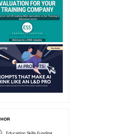
THOR
Education Skills Funding