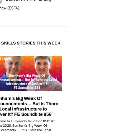
ncy (ESFA)
 SKILLS STORIES THIS WEEK