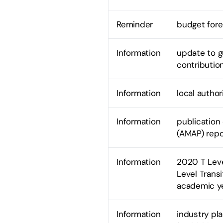
Reminder
budget fore
Information
update to g
contributio
Information
local author
Information
publicatio
(AMAP) repo
Information
2020 T Leve
Level Trans
academic y
Information
industry pl