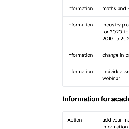
Information
maths and E
Information
industry pl
for 2020 to 
2019 to 20
Information
change in 
Information
individuali
webinar
Information for aca
Action
add your me
information