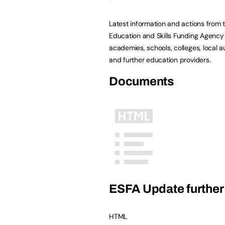
Latest information and actions from 
Education and Skills Funding Agency 
academies, schools, colleges, local au
and further education providers.
Documents
ESFA Update further 
HTML