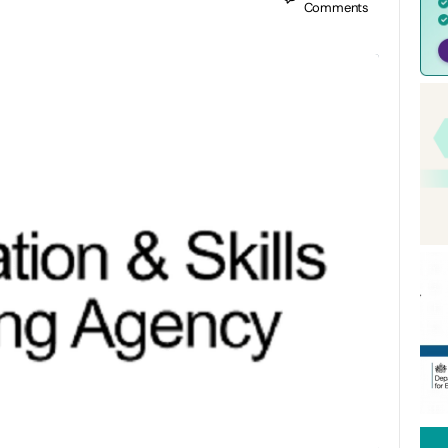
Comments