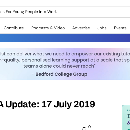
dges For Young People Into Work
Contribute
Podcasts & Video
Advertise
Jobs
Events
 Update: 17 July 2019
0