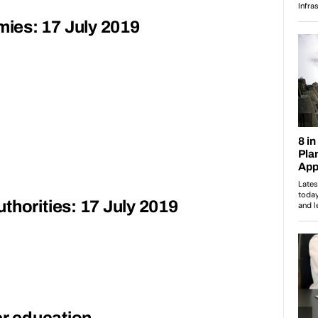
ies: 17 July 2019
thorities: 17 July 2019
er education