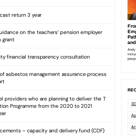
cast return 3 year
uidance on the teachers’ pension employer
n grant
ity financial transparency consultation
n of asbestos management assurance process
rt
REC
l providers who are planning to deliver the T
3D
ition Programme from the 2020 to 2021
ear
Ap
Art
acements – capacity and delivery fund (CDF)