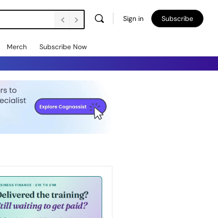
Sign in
Subscribe
Merch
Subscribe Now