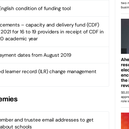
nglish condition of funding tool
acements – capacity and delivery fund (CDF)
2021 for 16 to 19 providers in receipt of CDF in
20 academic year
payment dates from August 2019
sed learner record (ILR) change management
demies
mber and trustee email addresses to get
 about schools