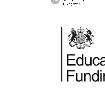
July 17, 2019