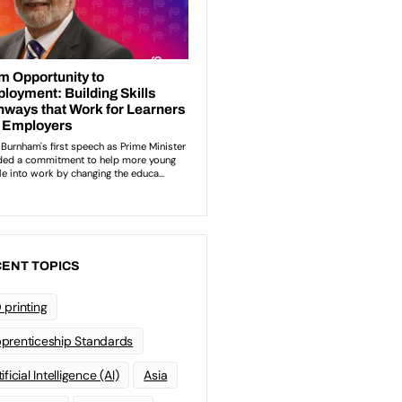
ENT TOPICS
 printing
prenticeship Standards
ificial Intelligence (AI)
Asia