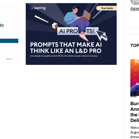
Age
TOP