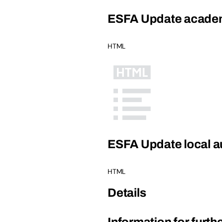
ESFA Update academ
HTML
ESFA Update local au
HTML
Details
Information for furth