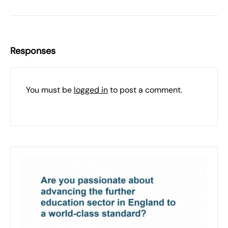
Responses
You must be
logged in
to post a comment.