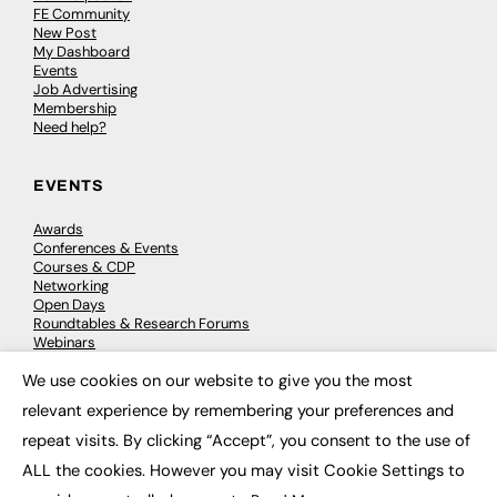
FE Community
New Post
My Dashboard
Events
Job Advertising
Membership
Need help?
EVENTS
Awards
Conferences & Events
Courses & CDP
Networking
Open Days
Roundtables & Research Forums
Webinars
Workshops & Masterclasses
We use cookies on our website to give you the most
×
relevant experience by remembering your preferences and
repeat visits. By clicking “Accept”, you consent to the use of
© 2026
FE News: Every week since 2003
ALL the cookies. However you may visit Cookie Settings to