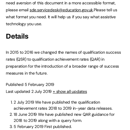
need aversion of this document in a more accessible format,
please email
sde.servicedesk@education.gov.uk
.Please tell us
what format you need. It will help us if you say what assistive
technology you use.
Details
In 2015 to 2016 we changed the names of qualification success
rates (QSR) to qualification achievement rates (QAR) in
preparation for the introduction of a broader range of success
measures in the future.
Published 5 February 2019
Last updated 2 July 2019
+ show all updates
2 July 2019
We have published the qualification
achievement rates 2018 to 2019 in-year data releases.
18 June 2019
We have published new QAR guidance for
2018 to 2019 along with a query form.
5 February 2019
First published.