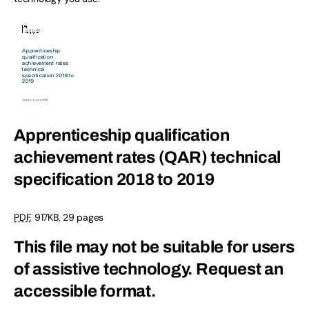
Apprenticeship qualification
achievement rates (QAR) technical
specification 2018 to 2019
PDF
,
917KB
,
29 pages
This file may not be suitable for users
of assistive technology.
Request an
accessible format.