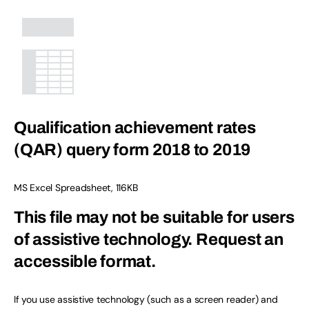
Qualification achievement rates
(QAR) query form 2018 to 2019
MS Excel Spreadsheet
,
116KB
This file may not be suitable for users
of assistive technology.
Request an
accessible format.
If you use assistive technology (such as a screen reader) and