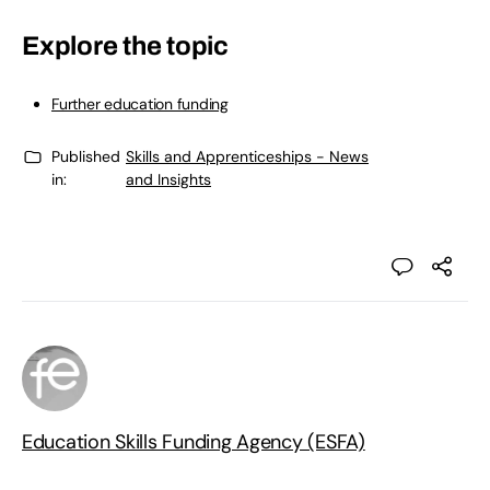
Explore the topic
Further education funding
Published
Skills and Apprenticeships - News
in:
and Insights
Education Skills Funding Agency (ESFA)