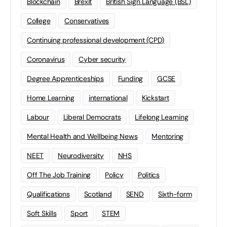
Blockchain
Brexit
British Sign Language (BSL)
College
Conservatives
Continuing professional development (CPD)
Coronavirus
Cyber security
Degree Apprenticeships
Funding
GCSE
Home Learning
international
Kickstart
Labour
Liberal Democrats
Lifelong Learning
Mental Health and Wellbeing News
Mentoring
NEET
Neurodiversity
NHS
Off The Job Training
Policy
Politics
Qualifications
Scotland
SEND
Sixth-form
Soft Skills
Sport
STEM