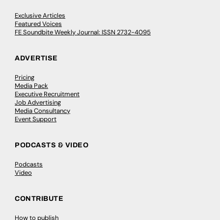
Exclusive Articles
Featured Voices
FE Soundbite Weekly Journal: ISSN 2732-4095
ADVERTISE
Pricing
Media Pack
Executive Recruitment
Job Advertising
Media Consultancy
Event Support
PODCASTS & VIDEO
Podcasts
Video
CONTRIBUTE
How to publish