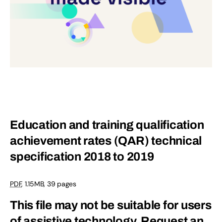
Education and training qualification
achievement rates (QAR) technical
specification 2018 to 2019
PDF
,
1.15MB
,
39 pages
This file may not be suitable for users
of assistive technology.
Request an