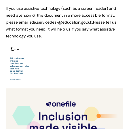
If you use assistive technology (such as a screen reader) and
need aversion of this document in a more accessible format,
please email
sde.servicedesk@education.gov.uk
.Please tell us
what format you need. It will help us if you say what assistive
technology you use.