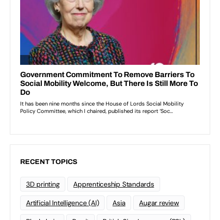
RECENT TOPICS
3D printing
Apprenticeship Standards
Artificial Intelligence (AI)
Asia
Augar review