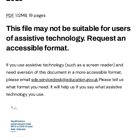
PDF
,
1.12MB
,
19 pages
This file may not be suitable for users
of assistive technology.
Request an
accessible format.
If you use assistive technology (such as a screen reader) and
need aversion of this document in a more accessible format,
please email
sde.servicedesk@education.gov.uk
.Please tell us
what format you need. It will help us if you say what assistive
technology you use.