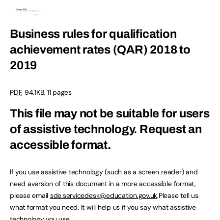
Business rules for qualification
achievement rates (QAR) 2018 to
2019
PDF
,
94.1KB
,
11 pages
This file may not be suitable for users
of assistive technology.
Request an
accessible format.
If you use assistive technology (such as a screen reader) and
need aversion of this document in a more accessible format,
please email
sde.servicedesk@education.gov.uk
.Please tell us
what format you need. It will help us if you say what assistive
technology you use.