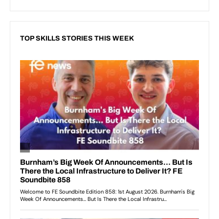
TOP SKILLS STORIES THIS WEEK