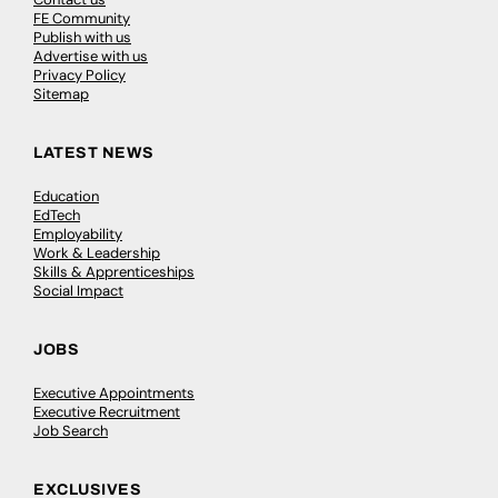
FE Community
Publish with us
Advertise with us
Privacy Policy
Sitemap
LATEST NEWS
Education
EdTech
Employability
Work & Leadership
Skills & Apprenticeships
Social Impact
JOBS
Executive Appointments
Executive Recruitment
Job Search
EXCLUSIVES