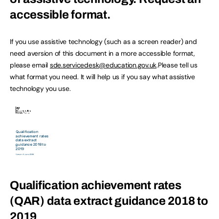
accessible format.
If you use assistive technology (such as a screen reader) and
need aversion of this document in a more accessible format,
please email
sde.servicedesk@education.gov.uk
.Please tell us
what format you need. It will help us if you say what assistive
technology you use.
Qualification achievement rates
(QAR) data extract guidance 2018 to
2019