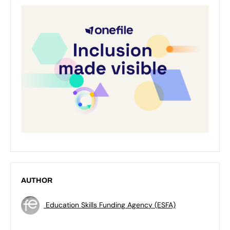
AUTHOR
Education Skills Funding Agency (ESFA)