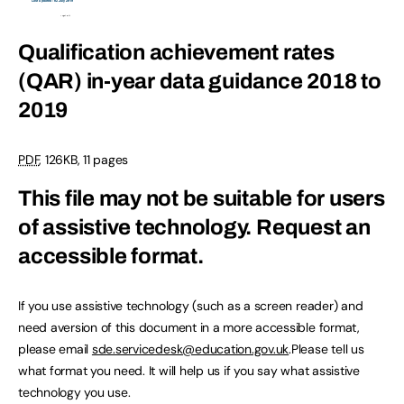
Qualification achievement rates
(QAR) in-year data guidance 2018 to
2019
PDF
,
126KB
,
11 pages
This file may not be suitable for users
of assistive technology.
Request an
accessible format.
If you use assistive technology (such as a screen reader) and
need aversion of this document in a more accessible format,
please email
sde.servicedesk@education.gov.uk
.Please tell us
what format you need. It will help us if you say what assistive
technology you use.