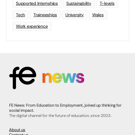
Supported Internships
Sustainability
T-levels
Tech
Traineeships
University
Wales
Work experience
FE News: From Education to Employment, joined up thinking for
social impact.
The digital channel for the future of education, since 2003.
About us
Contact us