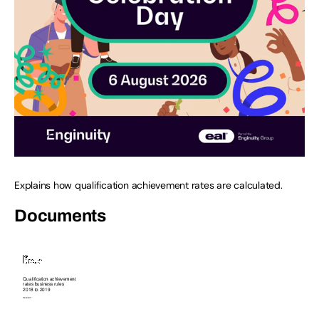
Explains how qualification achievement rates are calculated.
Documents