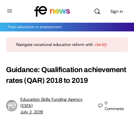
Sign in
From education to employment
Guidance: Qualification achievement
rates (QAR) 2018 to 2019
Education Skills Funding Agency
0
(ESFA)
Comments
July 2, 2019