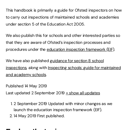
This handbook is primarily a guide for Ofsted inspectors on how
to carry out inspections of maintained schools and academies
under section 5 of the Education Act 2005.
We also publish this for schools and other interested parties so
that they are aware of Ofsted’s inspection processes and
procedures under the
education inspection framework (EIF)
.
We have also published
guidance for section 8 school
inspections
, along with
Inspecting schools: guide for maintained
and academy schools
.
Published 14 May 2019
Last updated 2 September 2019
+ show all updates
2 September 2019
Updated with minor changes as we
launch the education inspection framework (EIF).
14 May 2019
First published.