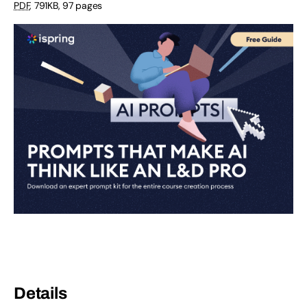
PDF
,
791KB
,
97 pages
Details