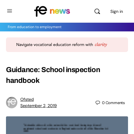
Sign in
From education to employment
Guidance: School inspection
handbook
Ofsted
0
Comments
September 2, 2019