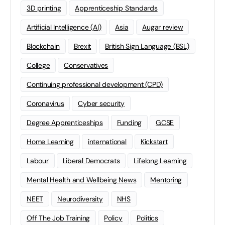
3D printing
Apprenticeship Standards
Artificial Intelligence (AI)
Asia
Augar review
Blockchain
Brexit
British Sign Language (BSL)
College
Conservatives
Continuing professional development (CPD)
Coronavirus
Cyber security
Degree Apprenticeships
Funding
GCSE
Home Learning
international
Kickstart
Labour
Liberal Democrats
Lifelong Learning
Mental Health and Wellbeing News
Mentoring
NEET
Neurodiversity
NHS
Off The Job Training
Policy
Politics