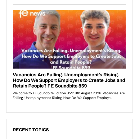
RECENT TOPICS