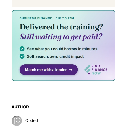
AUTHOR
Ofsted