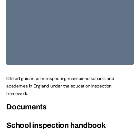
Ofsted guidance on inspecting maintained schools and
academies in England under the education inspection
framework.
Documents
School inspection handbook