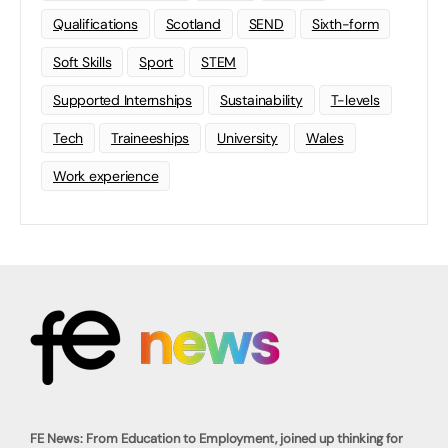
Qualifications
Scotland
SEND
Sixth-form
Soft Skills
Sport
STEM
Supported Internships
Sustainability
T-levels
Tech
Traineeships
University
Wales
Work experience
FE News: From Education to Employment, joined up thinking for