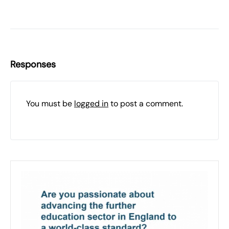
Responses
You must be
logged in
to post a comment.