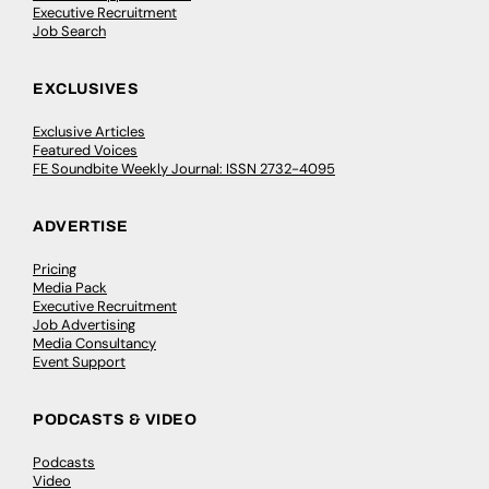
Executive Recruitment
Job Search
EXCLUSIVES
Exclusive Articles
Featured Voices
FE Soundbite Weekly Journal: ISSN 2732-4095
ADVERTISE
Pricing
Media Pack
Executive Recruitment
Job Advertising
Media Consultancy
Event Support
PODCASTS & VIDEO
Podcasts
Video