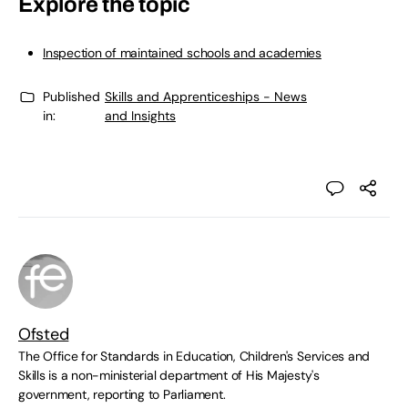
Explore the topic
Inspection of maintained schools and academies
Published
Skills and Apprenticeships - News
in:
and Insights
Ofsted
The Office for Standards in Education, Children's Services and
Skills is a non-ministerial department of His Majesty's
government, reporting to Parliament.