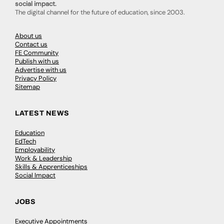
social impact.
The digital channel for the future of education, since 2003.
About us
Contact us
FE Community
Publish with us
Advertise with us
Privacy Policy
Sitemap
LATEST NEWS
Education
EdTech
Employability
Work & Leadership
Skills & Apprenticeships
Social Impact
JOBS
Executive Appointments