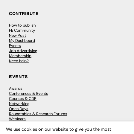
CONTRIBUTE
How to publish
FE Community
New Post
My Dashboard
Events
Job Advertising
Membership
Need help?
EVENTS
Awards
Conferences & Events
Courses & CDP
Networking
Open Days
Roundtables & Research Forums
Webinars
Workshops & Masterclasses
We use cookies on our website to give you the most
×