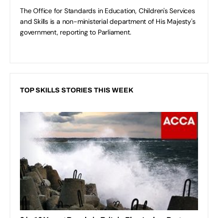
The Office for Standards in Education, Children's Services
and Skills is a non-ministerial department of His Majesty's
government, reporting to Parliament.
TOP SKILLS STORIES THIS WEEK