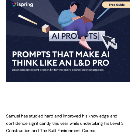
Samuel has studied hard and improved his knowledge and
confidence significantly this year while undertaking his Level 3
Construction and The Built Environment Course.