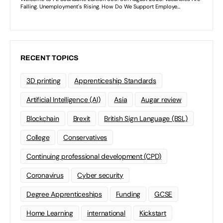
RECENT TOPICS
3D printing
Apprenticeship Standards
Artificial Intelligence (AI)
Asia
Augar review
Blockchain
Brexit
British Sign Language (BSL)
College
Conservatives
Continuing professional development (CPD)
Coronavirus
Cyber security
Degree Apprenticeships
Funding
GCSE
Home Learning
international
Kickstart