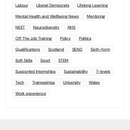
Labour
Liberal Democrats
Lifelong Learning
Mental Health and Wellbeing News
Mentoring
NEET
Neurodiversity
NHS
Off The Job Training
Policy
Politics
Qualifications
Scotland
SEND
Sixth-form
Soft Skills
Sport
STEM
Supported Internships
Sustainability
T-levels
Tech
Traineeships
University
Wales
Work experience