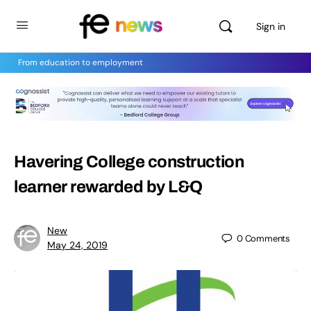
Sign in
From education to employment
Havering College construction
learner rewarded by L&Q
New
0
Comments
May 24, 2019