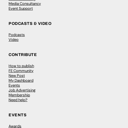
Media Consultancy
Event Support
PODCASTS & VIDEO
Podcasts
Video
CONTRIBUTE
How to publish
FE Community
New Post
My Dashboard
Events
Job Advertising
Membership
Need help?
EVENTS
Awards