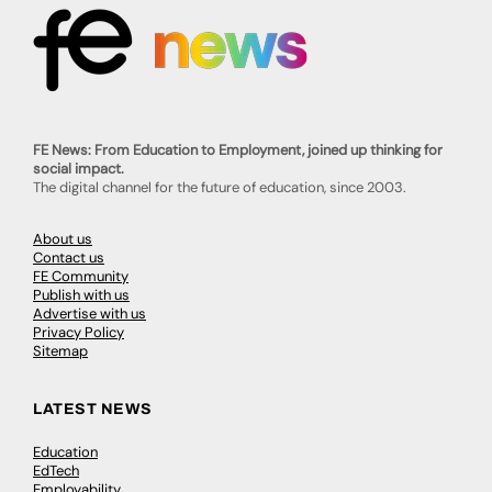
FE News: From Education to Employment, joined up thinking for
social impact.
The digital channel for the future of education, since 2003.
About us
Contact us
FE Community
Publish with us
Advertise with us
Privacy Policy
Sitemap
LATEST NEWS
Education
EdTech
Employability