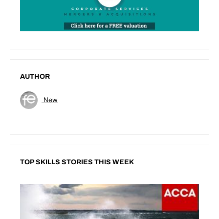
AUTHOR
New
TOP SKILLS STORIES THIS WEEK