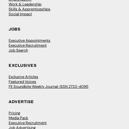
Work & Leadership
Skills & Apprenticeships
Social Impact
JOBS
Executive Appointments
Executive Recruitment
Job Search
EXCLUSIVES
Exclusive Articles
Featured Voices
FE Soundbite Weekly Journal: ISSN 2732-4095
ADVERTISE
Pricing
Media Pack
Executive Recruitment
Job Advertising