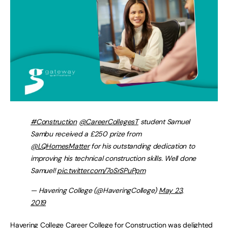
#Construction
@CareerCollegesT
student Samuel
Sambu received a £250 prize from
@LQHomesMatter
for his outstanding dedication to
improving his technical construction skills. Well done
Samuel!
pic.twitter.com/7oSrSPuPpm
— Havering College (@HaveringCollege)
May 23,
2019
Havering College Career College for Construction was delighted