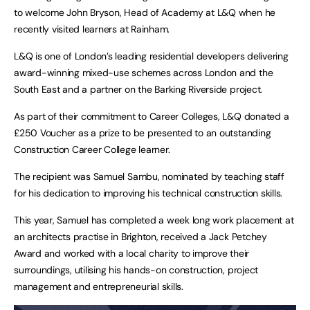
to welcome John Bryson, Head of Academy at L&Q when he
recently visited learners at Rainham.
L&Q is one of London’s leading residential developers delivering
award-winning mixed-use schemes across London and the
South East and a partner on the Barking Riverside project.
As part of their commitment to Career Colleges, L&Q donated a
£250 Voucher as a prize to be presented to an outstanding
Construction Career College learner.
The recipient was Samuel Sambu, nominated by teaching staff
for his dedication to improving his technical construction skills.
This year, Samuel has completed a week long work placement at
an architects practise in Brighton, received a Jack Petchey
Award and worked with a local charity to improve their
surroundings, utilising his hands-on construction, project
management and entrepreneurial skills.