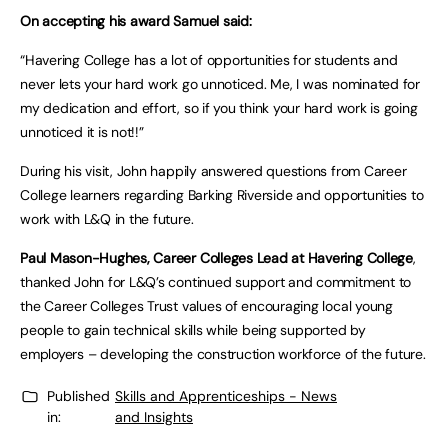
On accepting his award Samuel said:
“Havering College has a lot of opportunities for students and
never lets your hard work go unnoticed. Me, I was nominated for
my dedication and effort, so if you think your hard work is going
unnoticed it is not!!”
During his visit, John happily answered questions from Career
College learners regarding Barking Riverside and opportunities to
work with L&Q in the future.
Paul Mason-Hughes, Career Colleges Lead at Havering College
,
thanked John for L&Q’s continued support and commitment to
the Career Colleges Trust values of encouraging local young
people to gain technical skills while being supported by
employers – developing the construction workforce of the future.
Published
Skills and Apprenticeships - News
in:
and Insights