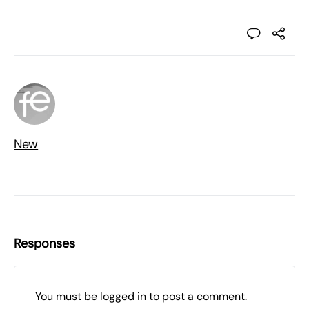
New
Responses
You must be
logged in
to post a comment.