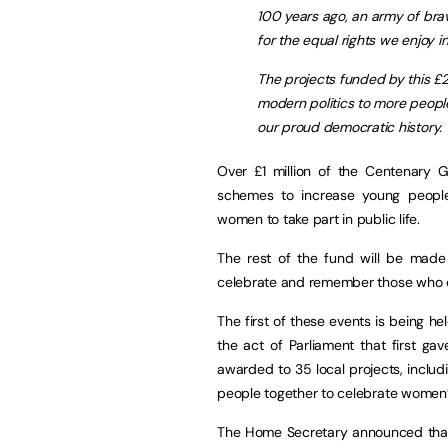
100 years ago, an army of br
for the equal rights we enjoy i
The projects funded by this £2
modern politics to more peop
our proud democratic history.
Over £1 million of the Centenary G
schemes to increase young peopl
women to take part in public life.
The rest of the fund will be made
celebrate and remember those who 
The first of these events is being h
the act of Parliament that first 
awarded to 35 local projects, includi
people together to celebrate women’
The Home Secretary announced that t