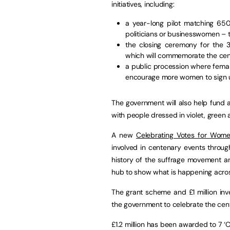
initiatives, including:
a year-long pilot matching 6
politicians or businesswomen – t
the closing ceremony for the 3
which will commemorate the cen
a public procession where femal
encourage more women to sign 
The government will also help fund a 
with people dressed in violet, green a
A new
Celebrating Votes for Wo
involved in centenary events throug
history of the suffrage movement an
hub to show what is happening acros
The grant scheme and £1 million inv
the government to celebrate the cent
£1.2 million has been awarded to 7 ‘