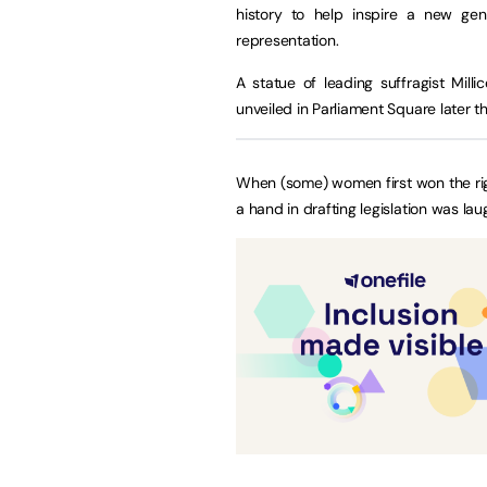
history to help inspire a new ge
representation.
A statue of leading suffragist Mil
unveiled in Parliament Square later th
When (some) women first won the rig
a hand in drafting legislation was lau