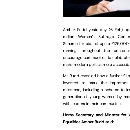
Amber Rudd yesterday (6 Feb) op
million Women’s Suffrage Cente
Scheme for bids of up to £125,000 
running throughout the centena
encourage communities to celebrate
make modern politics more accessibl
Ms Rudd revealed how a further £1 mil
invested to mark the important 
milestone, including a scheme to i
generation of young women by ma
with leaders in their communities.
Home Secretary and Minister for
Equalities Amber Rudd said: