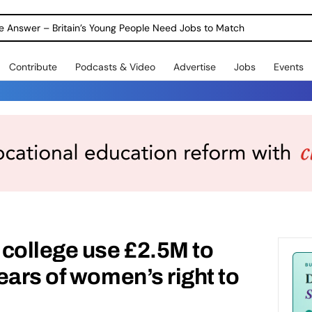
ole Answer – Britain’s Young People Need Jobs to Match
Contribute
Podcasts & Video
Advertise
Jobs
Events
college use £2.5M to
ears of women’s right to