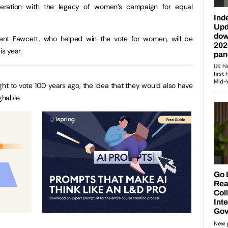
neration with the legacy of women’s campaign for equal
licent Fawcett, who helped win the vote for women, will be
is year.
ht to vote 100 years ago, the idea that they would also have
ghable.