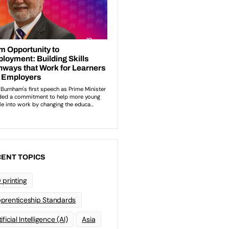
ENT TOPICS
 printing
prenticeship Standards
ificial Intelligence (AI)
Asia