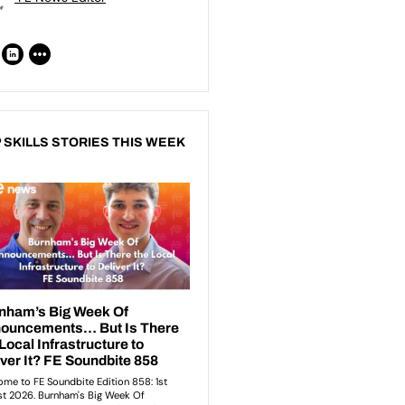
 SKILLS STORIES THIS WEEK