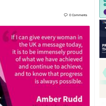
0
Comments