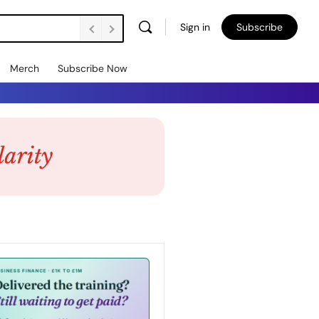
Sign in
Subscribe
Merch
Subscribe Now