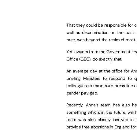
That they could be responsible for c
well as discrimination on the basis 
race, was beyond the realm of most p
Yet lawyers from the Government Le
Office (GEO), do exactly that.
An average day at the office for An
briefing Ministers to respond to
colleagues to make sure press lines a
gender pay gap.
Recently, Anna’s team has also h
something which, in the future, will
team was also closely involved in 
provide free abortions in England fo