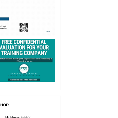
THOR
FE News Editor