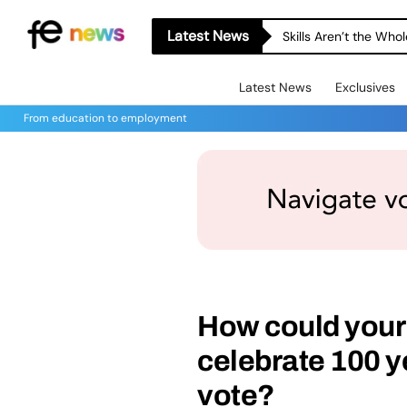
Latest News
Skills Aren’t the Wh
Latest News
Exclusives
From education to employment
How could your 
celebrate 100 y
vote?