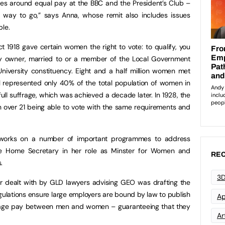
rsies around equal pay at the BBC and the President’s Club –
long way to go,” says Anna, whose remit also includes issues
ple.
t 1918 gave certain women the right to vote: to qualify, you
y owner, married to or a member of the Local Government
 University constituency. Eight and a half million women met
ill represented only 40% of the total population of women in
ull suffrage, which was achieved a decade later. In 1928, the
n over 21 being able to vote with the same requirements and
 works on a number of important programmes to address
he Home Secretary in her role as Minster for Women and
REC
.
3D
ar dealt with by GLD lawyers advising GEO was drafting the
ulations ensure large employers are bound by law to publish
Ap
erage pay between men and women – guaranteeing that they
Art