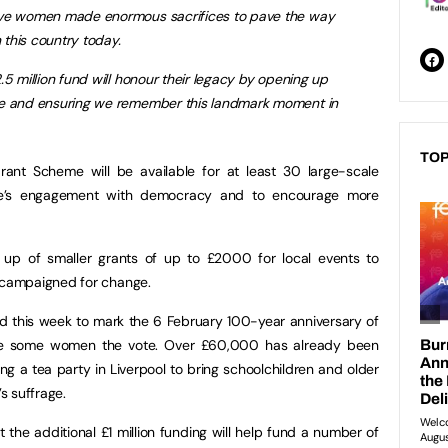
ave women made enormous sacrifices to pave the way
n this country today.
.5 million fund will honour their legacy by opening up
le and ensuring we remember this landmark moment in
TOP
rant Scheme will be available for at least 30 large-scale
e’s engagement with democracy and to encourage more
 up of smaller grants of up to £2000 for local events to
campaigned for change.
eld this week to mark the 6 February 100-year anniversary of
gave some women the vote. Over £60,000 has already been
ng a tea party in Liverpool to bring schoolchildren and older
s suffrage.
he additional £1 million funding will help fund a number of