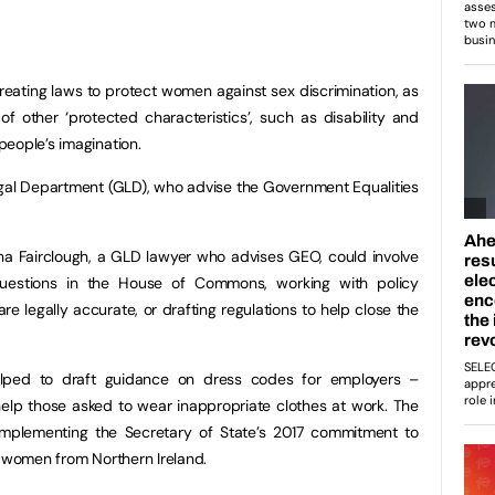
reating laws to protect women against sex discrimination, as
of other ‘protected characteristics’, such as disability and
eople’s imagination.
gal Department (GLD), who advise the Government Equalities
na Fairclough, a GLD lawyer who advises GEO, could involve
 questions in the House of Commons, working with policy
re legally accurate, or drafting regulations to help close the
elped to draft guidance on dress codes for employers –
 help those asked to wear inappropriate clothes at work. The
implementing the Secretary of State’s 2017 commitment to
r women from Northern Ireland.