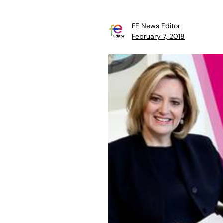
FE News Editor
February 7, 2018