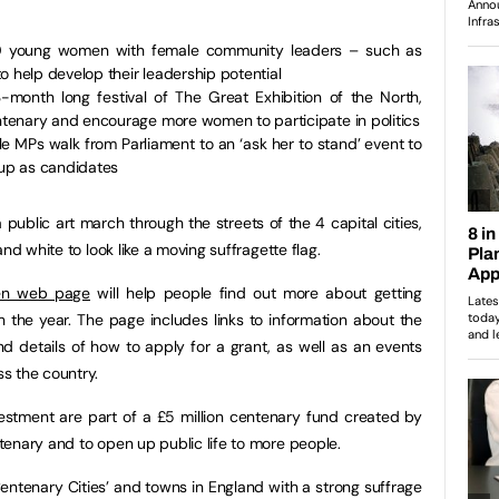
50 young women with female community leaders – such as
o help develop their leadership potential
-month long festival of The Great Exhibition of the North,
tenary and encourage more women to participate in politics
e MPs walk from Parliament to an ‘ask her to stand’ event to
up as candidates
public art march through the streets of the 4 capital cities,
nd white to look like a moving suffragette flag.
men web page
will help people find out more about getting
h the year. The page includes links to information about the
d details of how to apply for a grant, as well as an events
s the country.
estment are part of a £5 million centenary fund created by
enary and to open up public life to more people.
Centenary Cities’ and towns in England with a strong suffrage