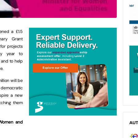
ened a £1.5
nary Grant
for projects
ry year to
 and to help
e.
lion will be
democratic
nspire a new
tching them
 Women and
AU