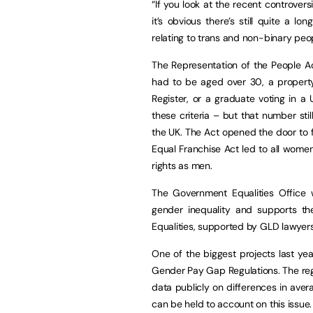
“If you look at the recent controve
it’s obvious there’s still quite a 
relating to trans and non-binary peo
The Representation of the People Ac
had to be aged over 30, a propert
Register, or a graduate voting in a
these criteria – but that number st
the UK. The Act opened the door to f
Equal Franchise Act led to all wome
rights as men.
The Government Equalities Office
gender inequality and supports t
Equalities, supported by GLD lawyers
One of the biggest projects last ye
Gender Pay Gap Regulations. The reg
data publicly on differences in av
can be held to account on this issue.