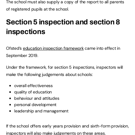
The school must also supply a copy of the report to all parents
of registered pupils at the school.
Section 5 inspection and section 8
inspections
Ofsted’s
education inspection framework
came into effect in
September 2019.
Under the framework, for section 5 inspections, inspectors will
make the following judgements about schools:
overall effectiveness
quality of education
behaviour and attitudes
personal development
leadership and management
If the school offers early years provision and sixth-form provision,
inspectors will also make judgements on these areas.