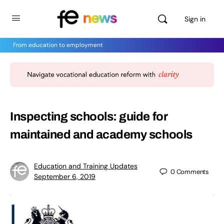
Sign in
From education to employment
Inspecting schools: guide for
maintained and academy schools
Education and Training Updates
0
Comments
September 6, 2019