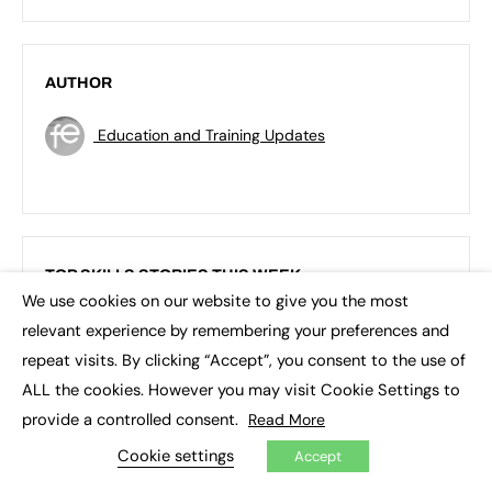
AUTHOR
Education and Training Updates
TOP SKILLS STORIES THIS WEEK
We use cookies on our website to give you the most
×
relevant experience by remembering your preferences and
repeat visits. By clicking “Accept”, you consent to the use of
ALL the cookies. However you may visit Cookie Settings to
provide a controlled consent.
Read More
Cookie settings
Accept