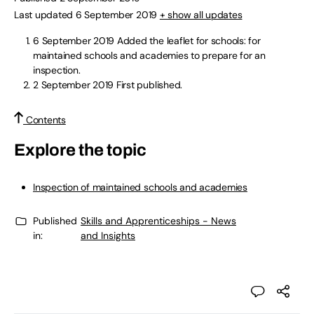
Last updated 6 September 2019
+ show all updates
6 September 2019
Added the leaflet for schools: for
maintained schools and academies to prepare for an
inspection.
2 September 2019
First published.
Contents
Explore the topic
Inspection of maintained schools and academies
Published
Skills and Apprenticeships - News
in:
and Insights