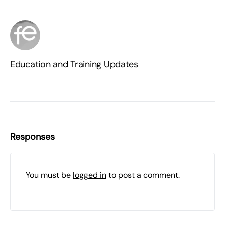
Education and Training Updates
Responses
You must be
logged in
to post a comment.