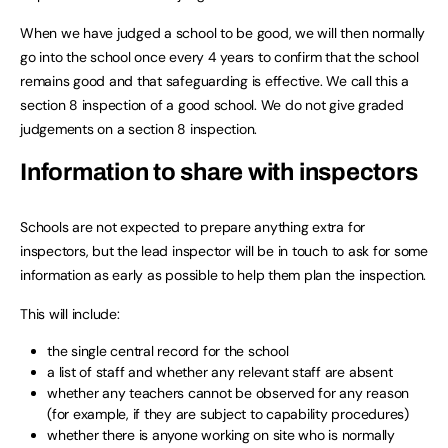
When we have judged a school to be good, we will then normally
go into the school once every 4 years to confirm that the school
remains good and that safeguarding is effective. We call this a
section 8 inspection of a good school. We do not give graded
judgements on a section 8 inspection.
Information to share with inspectors
Schools are not expected to prepare anything extra for
inspectors, but the lead inspector will be in touch to ask for some
information as early as possible to help them plan the inspection.
This will include:
the single central record for the school
a list of staff and whether any relevant staff are absent
whether any teachers cannot be observed for any reason
(for example, if they are subject to capability procedures)
whether there is anyone working on site who is normally