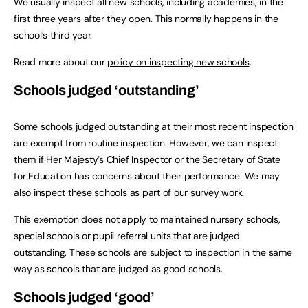
We usually inspect all new schools, including academies, in the
first three years after they open. This normally happens in the
school’s third year.
Read more about our
policy on inspecting new schools
.
Schools judged ‘outstanding’
Some schools judged outstanding at their most recent inspection
are exempt from routine inspection. However, we can inspect
them if Her Majesty’s Chief Inspector or the Secretary of State
for Education has concerns about their performance. We may
also inspect these schools as part of our survey work.
This exemption does not apply to maintained nursery schools,
special schools or pupil referral units that are judged
outstanding. These schools are subject to inspection in the same
way as schools that are judged as good schools.
Schools judged ‘good’