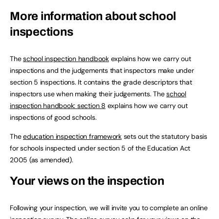
More information about school
inspections
The
school inspection handbook
explains how we carry out
inspections and the judgements that inspectors make under
section 5 inspections. It contains the grade descriptors that
inspectors use when making their judgements. The
school
inspection handbook: section 8
explains how we carry out
inspections of good schools.
The
education inspection framework
sets out the statutory basis
for schools inspected under section 5 of the Education Act
2005 (as amended).
Your views on the inspection
Following your inspection, we will invite you to complete an online