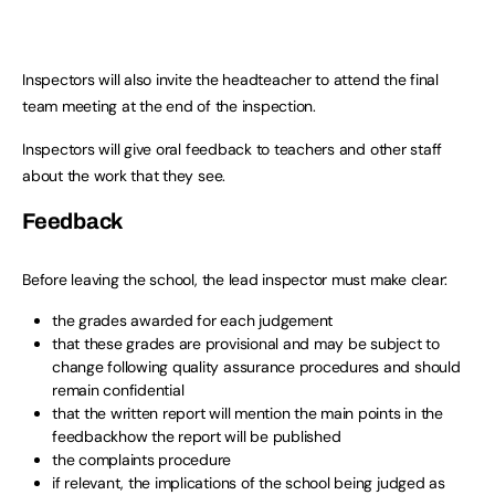
Inspectors will also invite the headteacher to attend the final
team meeting at the end of the inspection.
Inspectors will give oral feedback to teachers and other staff
about the work that they see.
Feedback
Before leaving the school, the lead inspector must make clear:
the grades awarded for each judgement
that these grades are provisional and may be subject to
change following quality assurance procedures and should
remain confidential
that the written report will mention the main points in the
feedbackhow the report will be published
the complaints procedure
if relevant, the implications of the school being judged as