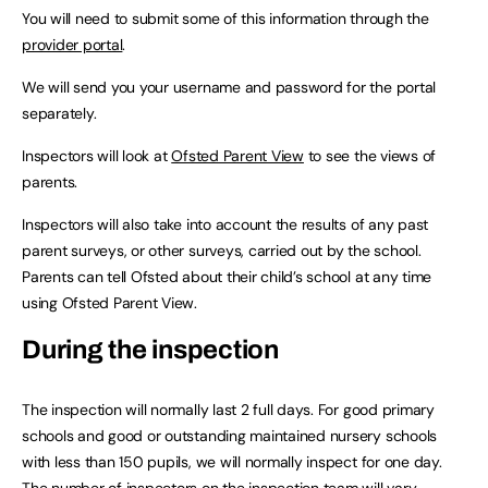
You will need to submit some of this information through the
provider portal
.
We will send you your username and password for the portal
separately.
Inspectors will look at
Ofsted Parent View
to see the views of
parents.
Inspectors will also take into account the results of any past
parent surveys, or other surveys, carried out by the school.
Parents can tell Ofsted about their child’s school at any time
using Ofsted Parent View.
During the inspection
The inspection will normally last 2 full days. For good primary
schools and good or outstanding maintained nursery schools
with less than 150 pupils, we will normally inspect for one day.
The number of inspectors on the inspection team will vary