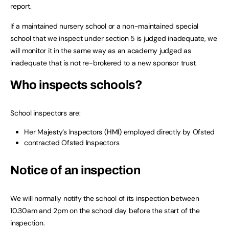
report.
If a maintained nursery school or a non-maintained special
school that we inspect under section 5 is judged inadequate, we
will monitor it in the same way as an academy judged as
inadequate that is not re-brokered to a new sponsor trust.
Who inspects schools?
School inspectors are:
Her Majesty’s Inspectors (HMI) employed directly by Ofsted
contracted Ofsted Inspectors
Notice of an inspection
We will normally notify the school of its inspection between
10.30am and 2pm on the school day before the start of the
inspection.