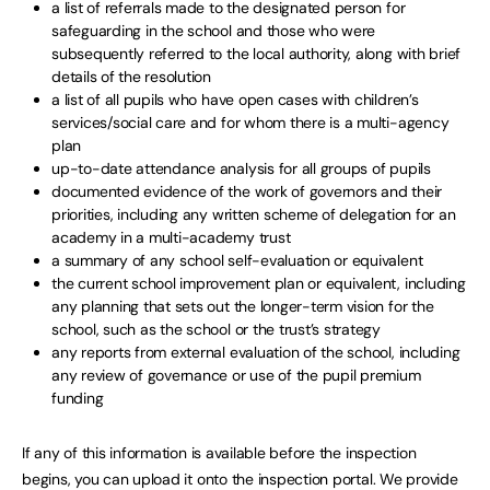
a list of referrals made to the designated person for
safeguarding in the school and those who were
subsequently referred to the local authority, along with brief
details of the resolution
a list of all pupils who have open cases with children’s
services/social care and for whom there is a multi-agency
plan
up-to-date attendance analysis for all groups of pupils
documented evidence of the work of governors and their
priorities, including any written scheme of delegation for an
academy in a multi-academy trust
a summary of any school self-evaluation or equivalent
the current school improvement plan or equivalent, including
any planning that sets out the longer-term vision for the
school, such as the school or the trust’s strategy
any reports from external evaluation of the school, including
any review of governance or use of the pupil premium
funding
If any of this information is available before the inspection
begins, you can upload it onto the inspection portal. We provide