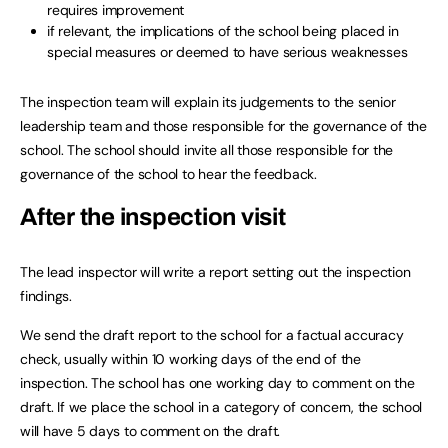
requires improvement
if relevant, the implications of the school being placed in
special measures or deemed to have serious weaknesses
The inspection team will explain its judgements to the senior
leadership team and those responsible for the governance of the
school. The school should invite all those responsible for the
governance of the school to hear the feedback.
After the inspection visit
The lead inspector will write a report setting out the inspection
findings.
We send the draft report to the school for a factual accuracy
check, usually within 10 working days of the end of the
inspection. The school has one working day to comment on the
draft. If we place the school in a category of concern, the school
will have 5 days to comment on the draft.