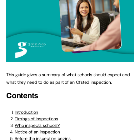
This guide gives a summary of what schools should expect and
what they need to do as part of an Ofsted inspection.
Contents
Introduction
Timings of inspections
Who inspects schools?
Notice of an inspection
Before the inspection begins