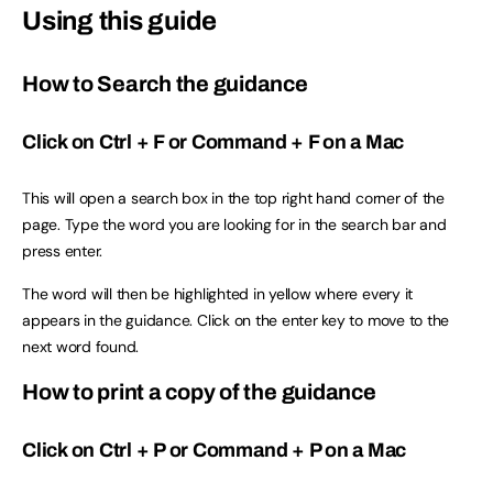
Using this guide
How to Search the guidance
Click on Ctrl + F or Command + F on a Mac
This will open a search box in the top right hand corner of the
page. Type the word you are looking for in the search bar and
press enter.
The word will then be highlighted in yellow where every it
appears in the guidance. Click on the enter key to move to the
next word found.
How to print a copy of the guidance
Click on Ctrl + P or Command + P on a Mac