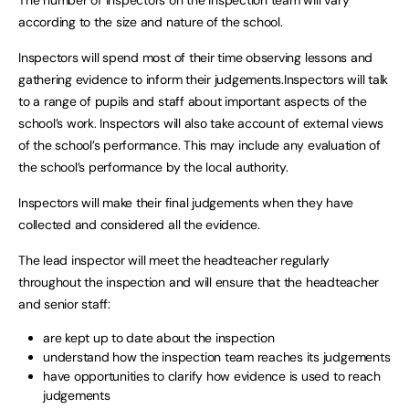
according to the size and nature of the school.
Inspectors will spend most of their time observing lessons and
gathering evidence to inform their judgements.Inspectors will talk
to a range of pupils and staff about important aspects of the
school’s work. Inspectors will also take account of external views
of the school’s performance. This may include any evaluation of
the school’s performance by the local authority.
Inspectors will make their final judgements when they have
collected and considered all the evidence.
The lead inspector will meet the headteacher regularly
throughout the inspection and will ensure that the headteacher
and senior staff:
are kept up to date about the inspection
understand how the inspection team reaches its judgements
have opportunities to clarify how evidence is used to reach
judgements