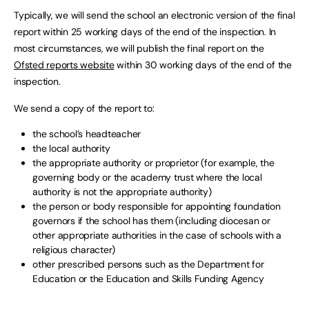
Typically, we will send the school an electronic version of the final
report within 25 working days of the end of the inspection. In
most circumstances, we will publish the final report on the
Ofsted reports website
within 30 working days of the end of the
inspection.
We send a copy of the report to:
the school’s headteacher
the local authority
the appropriate authority or proprietor (for example, the
governing body or the academy trust where the local
authority is not the appropriate authority)
the person or body responsible for appointing foundation
governors if the school has them (including diocesan or
other appropriate authorities in the case of schools with a
religious character)
other prescribed persons such as the Department for
Education or the Education and Skills Funding Agency