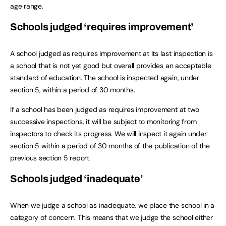
age range.
Schools judged ‘requires improvement’
A school judged as requires improvement at its last inspection is
a school that is not yet good but overall provides an acceptable
standard of education. The school is inspected again, under
section 5, within a period of 30 months.
If a school has been judged as requires improvement at two
successive inspections, it will be subject to monitoring from
inspectors to check its progress. We will inspect it again under
section 5 within a period of 30 months of the publication of the
previous section 5 report.
Schools judged ‘inadequate’
When we judge a school as inadequate, we place the school in a
category of concern. This means that we judge the school either