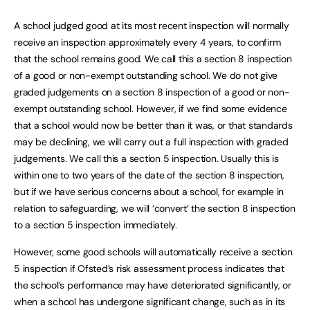
A school judged good at its most recent inspection will normally
receive an inspection approximately every 4 years, to confirm
that the school remains good. We call this a section 8 inspection
of a good or non-exempt outstanding school. We do not give
graded judgements on a section 8 inspection of a good or non-
exempt outstanding school. However, if we find some evidence
that a school would now be better than it was, or that standards
may be declining, we will carry out a full inspection with graded
judgements. We call this a section 5 inspection. Usually this is
within one to two years of the date of the section 8 inspection,
but if we have serious concerns about a school, for example in
relation to safeguarding, we will ‘convert’ the section 8 inspection
to a section 5 inspection immediately.
However, some good schools will automatically receive a section
5 inspection if Ofsted’s risk assessment process indicates that
the school’s performance may have deteriorated significantly, or
when a school has undergone significant change, such as in its