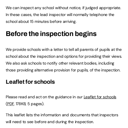
We can inspect any school without notice, if judged appropriate.
In these cases, the lead inspector will normally telephone the
school about 15 minutes before arriving.
Before the inspection begins
We provide schools with a letter to tell all parents of pupils at the
school about the inspection and options for providing their views.
We also ask schools to notify other relevant bodies, including
those providing alternative provision for pupils, of the inspection.
Leaflet for schools
Please read and act on the guidance in our
Leaflet for schools
(
PDF
,
178KB
,
5 pages
)
.
This leaflet lists the information and documents that inspectors
will need to see before and during the inspection.