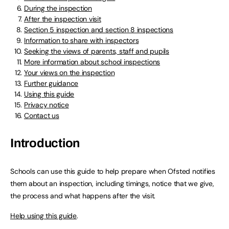
During the inspection
After the inspection visit
Section 5 inspection and section 8 inspections
Information to share with inspectors
Seeking the views of parents, staff and pupils
More information about school inspections
Your views on the inspection
Further guidance
Using this guide
Privacy notice
Contact us
Introduction
Schools can use this guide to help prepare when Ofsted notifies
them about an inspection, including timings, notice that we give,
the process and what happens after the visit.
Help using this guide
.