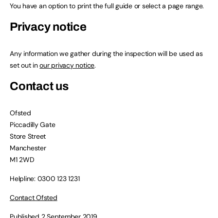
You have an option to print the full guide or select a page range.
Privacy notice
Any information we gather during the inspection will be used as
set out in
our privacy notice
.
Contact us
Ofsted
Piccadilly Gate
Store Street
Manchester
M1 2WD
Helpline: 0300 123 1231
Contact Ofsted
Published 2 September 2019