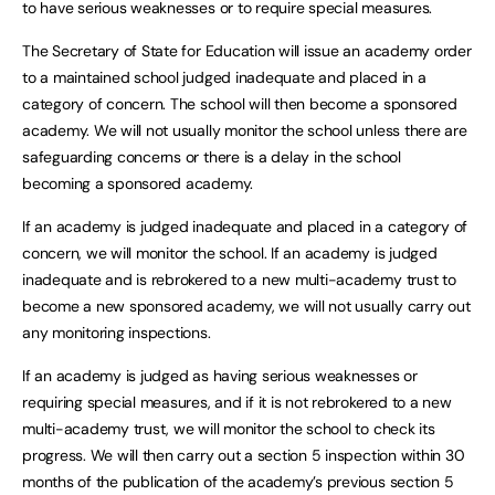
to have serious weaknesses or to require special measures.
The Secretary of State for Education will issue an academy order
to a maintained school judged inadequate and placed in a
category of concern. The school will then become a sponsored
academy. We will not usually monitor the school unless there are
safeguarding concerns or there is a delay in the school
becoming a sponsored academy.
If an academy is judged inadequate and placed in a category of
concern, we will monitor the school. If an academy is judged
inadequate and is rebrokered to a new multi-academy trust to
become a new sponsored academy, we will not usually carry out
any monitoring inspections.
If an academy is judged as having serious weaknesses or
requiring special measures, and if it is not rebrokered to a new
multi-academy trust, we will monitor the school to check its
progress. We will then carry out a section 5 inspection within 30
months of the publication of the academy’s previous section 5