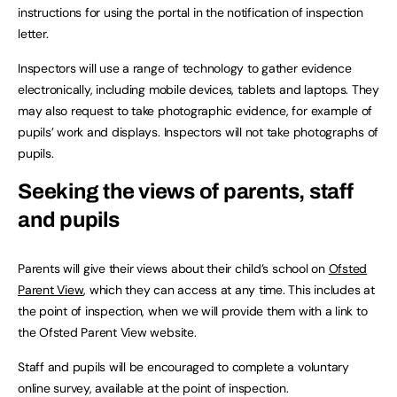
instructions for using the portal in the notification of inspection
letter.
Inspectors will use a range of technology to gather evidence
electronically, including mobile devices, tablets and laptops. They
may also request to take photographic evidence, for example of
pupils’ work and displays. Inspectors will not take photographs of
pupils.
Seeking the views of parents, staff
and pupils
Parents will give their views about their child’s school on
Ofsted
Parent View
, which they can access at any time. This includes at
the point of inspection, when we will provide them with a link to
the Ofsted Parent View website.
Staff and pupils will be encouraged to complete a voluntary
online survey, available at the point of inspection.