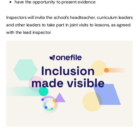
have the opportunity to present evidence
Inspectors will invite the school’s headteacher, curriculum leaders
and other leaders to take part in joint visits to lessons, as agreed
with the lead inspector.