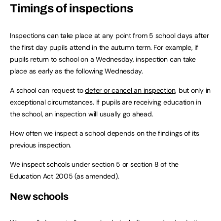
Timings of inspections
Inspections can take place at any point from 5 school days after
the first day pupils attend in the autumn term. For example, if
pupils return to school on a Wednesday, inspection can take
place as early as the following Wednesday.
A school can request to
defer or cancel an inspection
, but only in
exceptional circumstances. If pupils are receiving education in
the school, an inspection will usually go ahead.
How often we inspect a school depends on the findings of its
previous inspection.
We inspect schools under section 5 or section 8 of the
Education Act 2005 (as amended).
New schools