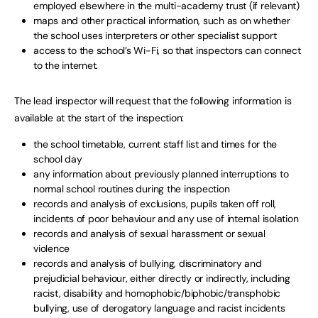
employed elsewhere in the multi-academy trust (if relevant)
maps and other practical information, such as on whether
the school uses interpreters or other specialist support
access to the school’s Wi-Fi, so that inspectors can connect
to the internet.
The lead inspector will request that the following information is
available at the start of the inspection:
the school timetable, current staff list and times for the
school day
any information about previously planned interruptions to
normal school routines during the inspection
records and analysis of exclusions, pupils taken off roll,
incidents of poor behaviour and any use of internal isolation
records and analysis of sexual harassment or sexual
violence
records and analysis of bullying, discriminatory and
prejudicial behaviour, either directly or indirectly, including
racist, disability and homophobic/biphobic/transphobic
bullying, use of derogatory language and racist incidents