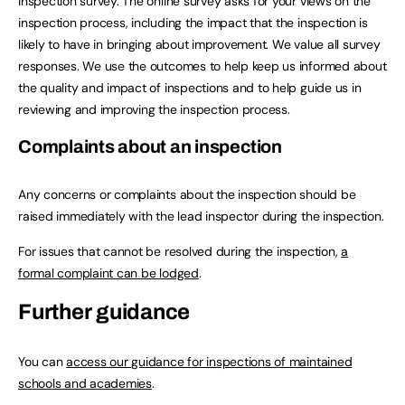
inspection survey. The online survey asks for your views on the
inspection process, including the impact that the inspection is
likely to have in bringing about improvement. We value all survey
responses. We use the outcomes to help keep us informed about
the quality and impact of inspections and to help guide us in
reviewing and improving the inspection process.
Complaints about an inspection
Any concerns or complaints about the inspection should be
raised immediately with the lead inspector during the inspection.
For issues that cannot be resolved during the inspection,
a
formal complaint can be lodged
.
Further guidance
You can
access our guidance for inspections of maintained
schools and academies
.