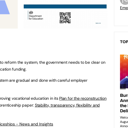
Empl
TOP
 to reform the system, the government needs to be clear on
cation funding.
system are gradual and done with careful employer
oving vocational education in its
Plan for the reconstruction
renticeship paper:
Stability, transparency, flexibility and
ticeships - News and Insights