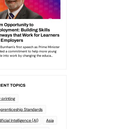
ENT TOPICS
 printing
prenticeship Standards
ificial Intelligence (AI)
Asia