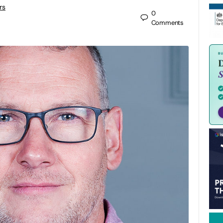
rs
0
Comments