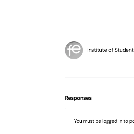
Institute of Studen
Responses
You must be
logged in
to p