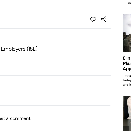
t Employers (ISE)
ost a comment.