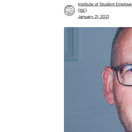
Institute of Student Employe
(ISE)
January 21, 2021