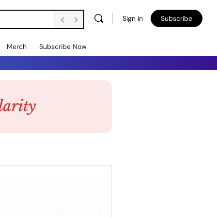
Sign in
Subscribe
Merch
Subscribe Now