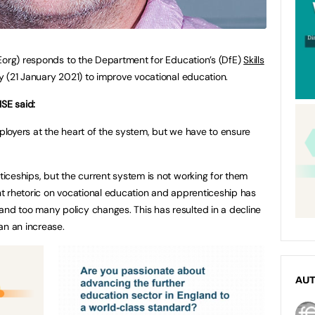
org) responds to the Department for Education’s (DfE)
Skills
 (21 January 2021) to improve vocational education.
ISE said:
oyers at the heart of the system, but we have to ensure
ceships, but the current system is not working for them
 rhetoric on vocational education and apprenticeship has
d too many policy changes. This has resulted in a decline
an an increase.
AU