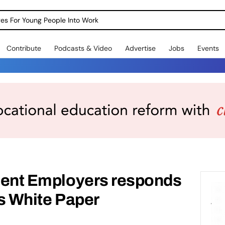
dges For Young People Into Work
Contribute
Podcasts & Video
Advertise
Jobs
Events
udent Employers responds
bs White Paper