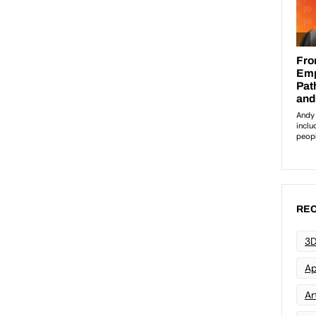
REC
3D
Ap
Art