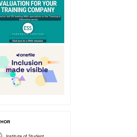
THOR
Institute of Student