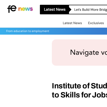
Latest News
Let’s Build More Bri
Latest News
Exclusives
From education to employment
Institute of St
to Skills for Jo