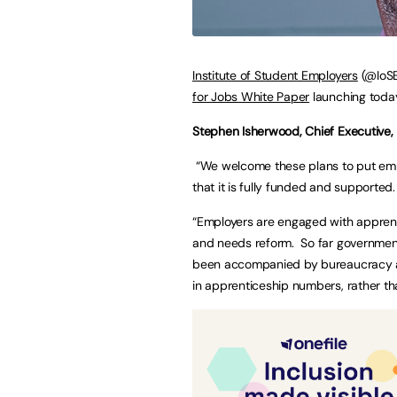
Institute of Student Employers
(@IoSE
for Jobs White Paper
launching today
Stephen Isherwood, Chief Executive, 
“We welcome these plans to put empl
that it is fully funded and supported.
“Employers are engaged with apprenti
and needs reform. So far government
been accompanied by bureaucracy an
in apprenticeship numbers, rather th