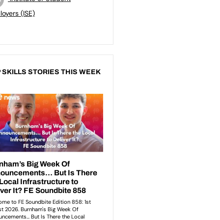
oyers (ISE)
 SKILLS STORIES THIS WEEK