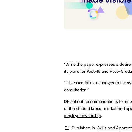
“While the paper expresses a desire
its plans for Post-16 and Post-18 edu
“It is essential that changes to the 
consultation.”
ISE set out recommendations for impr
of the student labour market
and app
employer ownership
.
Published in:
Skills and Appren