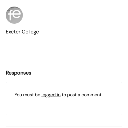
Exeter College
Responses
You must be
logged in
to post a comment.