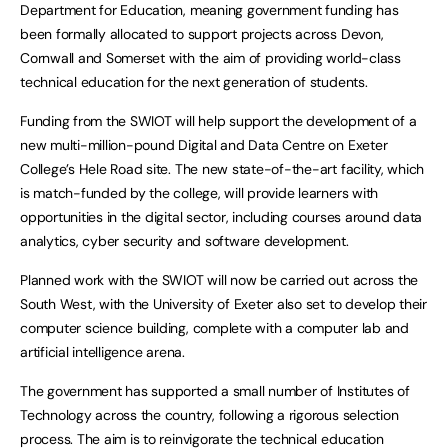
Department for Education, meaning government funding has
been formally allocated to support projects across Devon,
Cornwall and Somerset with the aim of providing world-class
technical education for the next generation of students.
Funding from the SWIOT will help support the development of a
new multi-million-pound Digital and Data Centre on Exeter
College’s Hele Road site. The new state-of-the-art facility, which
is match-funded by the college, will provide learners with
opportunities in the digital sector, including courses around data
analytics, cyber security and software development.
Planned work with the SWIOT will now be carried out across the
South West, with the University of Exeter also set to develop their
computer science building, complete with a computer lab and
artificial intelligence arena.
The government has supported a small number of Institutes of
Technology across the country, following a rigorous selection
process. The aim is to reinvigorate the technical education