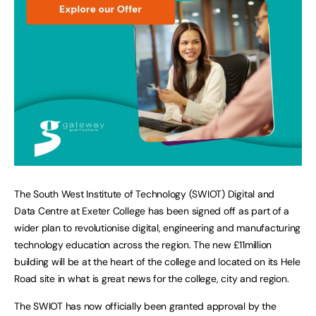
The South West Institute of Technology (SWIOT) Digital and
Data Centre at Exeter College has been signed off as part of a
wider plan to revolutionise digital, engineering and manufacturing
technology education across the region. The new £11million
building will be at the heart of the college and located on its Hele
Road site in what is great news for the college, city and region.
The SWIOT has now officially been granted approval by the