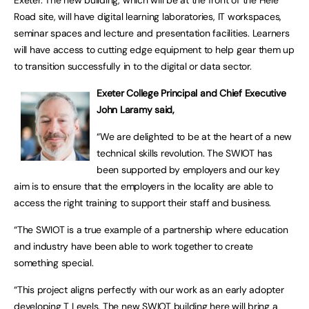
Exeter. The new building, which will be at the front of the Hele
Road site, will have digital learning laboratories, IT workspaces,
seminar spaces and lecture and presentation facilities. Learners
will have access to cutting edge equipment to help gear them up
to transition successfully in to the digital or data sector.
Exeter College Principal and Chief Executive
John Laramy said,
“We are delighted to be at the heart of a new
technical skills revolution. The SWIOT has
been supported by employers and our key
aim is to ensure that the employers in the locality are able to
access the right training to support their staff and business.
“The SWIOT is a true example of a partnership where education
and industry have been able to work together to create
something special.
“This project aligns perfectly with our work as an early adopter
developing T Levels. The new SWIOT building here will bring a