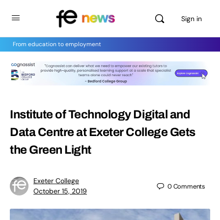
Sign in
From education to employment
Institute of Technology Digital and
Data Centre at Exeter College Gets
the Green Light
Exeter College
0
Comments
October 15, 2019