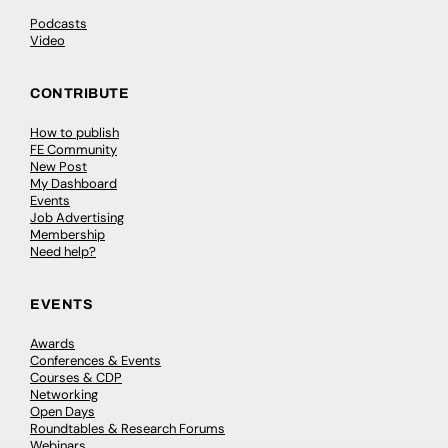
Podcasts
Video
CONTRIBUTE
How to publish
FE Community
New Post
My Dashboard
Events
Job Advertising
Membership
Need help?
EVENTS
Awards
Conferences & Events
Courses & CDP
Networking
Open Days
Roundtables & Research Forums
Webinars