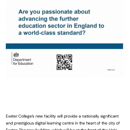
Exeter College’s new facility will provide a nationally significant
and prestigious digital learning centre in the heart of the city of