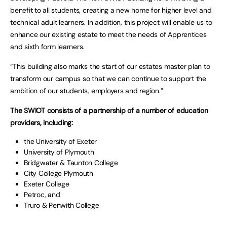
benefit to all students, creating a new home for higher level and
technical adult learners. In addition, this project will enable us to
enhance our existing estate to meet the needs of Apprentices
and sixth form learners.
“This building also marks the start of our estates master plan to
transform our campus so that we can continue to support the
ambition of our students, employers and region.”
The SWIOT consists of a partnership of a number of education
providers, including:
the University of Exeter
University of Plymouth
Bridgwater & Taunton College
City College Plymouth
Exeter College
Petroc, and
Truro & Penwith College