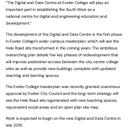
“The Digital and Data Centre at Exeter College will play an
important part in establishing the South West as a
national centre for digital and engineering education and
development.”
The development of the Digital and Data Centre is the first phase
in Exeter College’s wider campus masterplan, which will see the
Hele Road site transformed in the coming years. The ambitious
overarching plan details five key phases of redevelopment that
will improve pedestrian access between the city centre college
sites as well as provide new buildings complete with updated
teaching and learning spaces.
The Exeter College masterplan was recently granted unanimous
approval by Exeter City Council and the long-term strategy will
see the Hele Road site regenerated with new teaching spaces,
rejuvenated social areas and an open plan site map.
Work is expected to begin on the new Digital and Data Centre in
late 2019.