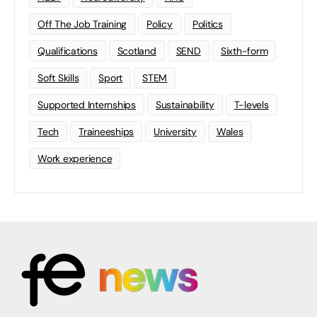
Off The Job Training
Policy
Politics
Qualifications
Scotland
SEND
Sixth-form
Soft Skills
Sport
STEM
Supported Internships
Sustainability
T-levels
Tech
Traineeships
University
Wales
Work experience