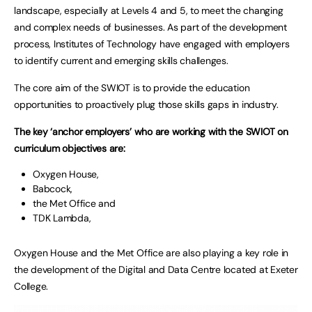
landscape, especially at Levels 4 and 5, to meet the changing
and complex needs of businesses. As part of the development
process, Institutes of Technology have engaged with employers
to identify current and emerging skills challenges.
The core aim of the SWIOT is to provide the education
opportunities to proactively plug those skills gaps in industry.
The key ‘anchor employers’ who are working with the SWIOT on
curriculum objectives are:
Oxygen House,
Babcock,
the Met Office and
TDK Lambda,
Oxygen House and the Met Office are also playing a key role in
the development of the Digital and Data Centre located at Exeter
College.