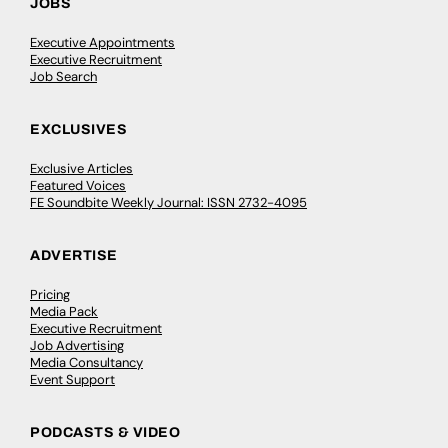
JOBS
Executive Appointments
Executive Recruitment
Job Search
EXCLUSIVES
Exclusive Articles
Featured Voices
FE Soundbite Weekly Journal: ISSN 2732-4095
ADVERTISE
Pricing
Media Pack
Executive Recruitment
Job Advertising
Media Consultancy
Event Support
PODCASTS & VIDEO