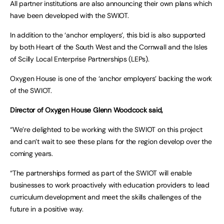
All partner institutions are also announcing their own plans which
have been developed with the SWIOT.
In addition to the ‘anchor employers’, this bid is also supported
by both Heart of the South West and the Cornwall and the Isles
of Scilly Local Enterprise Partnerships (LEPs).
Oxygen House is one of the ‘anchor employers’ backing the work
of the SWIOT.
Director of Oxygen House Glenn Woodcock said,
“We’re delighted to be working with the SWIOT on this project
and can’t wait to see these plans for the region develop over the
coming years.
“The partnerships formed as part of the SWIOT will enable
businesses to work proactively with education providers to lead
curriculum development and meet the skills challenges of the
future in a positive way.