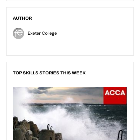
AUTHOR
Exeter College
TOP SKILLS STORIES THIS WEEK