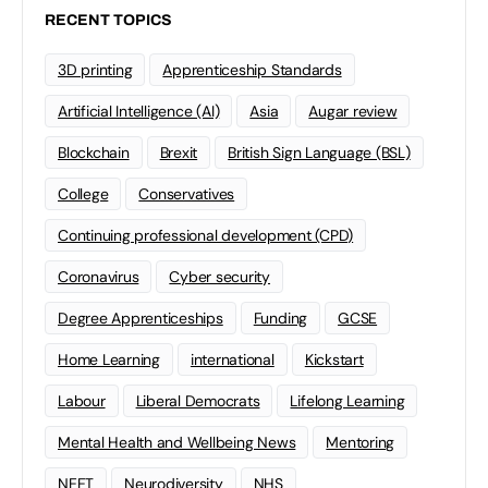
RECENT TOPICS
3D printing
Apprenticeship Standards
Artificial Intelligence (AI)
Asia
Augar review
Blockchain
Brexit
British Sign Language (BSL)
College
Conservatives
Continuing professional development (CPD)
Coronavirus
Cyber security
Degree Apprenticeships
Funding
GCSE
Home Learning
international
Kickstart
Labour
Liberal Democrats
Lifelong Learning
Mental Health and Wellbeing News
Mentoring
NEET
Neurodiversity
NHS