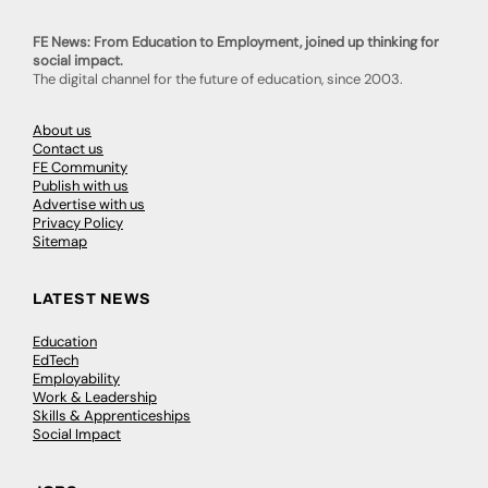
FE News: From Education to Employment, joined up thinking for
social impact.
The digital channel for the future of education, since 2003.
About us
Contact us
FE Community
Publish with us
Advertise with us
Privacy Policy
Sitemap
LATEST NEWS
Education
EdTech
Employability
Work & Leadership
Skills & Apprenticeships
Social Impact