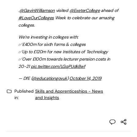
.
@GavinWilliamson
visited
@ExeterCollege
ahead of
#LoveOurColleges
Week to celebrate our amazing
colleges.
We’re investing in colleges with:
✅£400m for sixth forms & colleges
✅Up to £120m for new Institutes of Technology
✅Over £100m towards lecturer pension costs in
20-21
pic.twitter.com/LGqPUdkBwf
— DfE (
@educationgovuk
)
October 14, 2019
Published
Skills and Apprenticeships - News
in:
and Insights