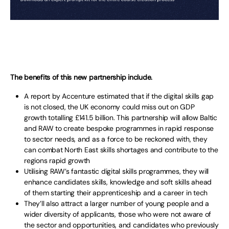
The benefits of this new partnership include.
A report by Accenture estimated that if the digital skills gap
is not closed, the UK economy could miss out on GDP
growth totalling £141.5 billion. This partnership will allow Baltic
and RAW to create bespoke programmes in rapid response
to sector needs, and as a force to be reckoned with, they
can combat North East skills shortages and contribute to the
regions rapid growth
Utilising RAW’s fantastic digital skills programmes, they will
enhance candidates skills, knowledge and soft skills ahead
of them starting their apprenticeship and a career in tech
They’ll also attract a larger number of young people and a
wider diversity of applicants, those who were not aware of
the sector and opportunities, and candidates who previously