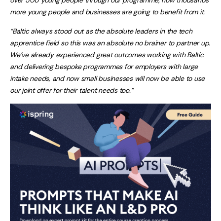
more young people and businesses are going to benefit from it.
“B
altic always stood out as the absolute leaders in the tech
apprentice field so this was an absolute no brainer to partner up.
We’ve already experienced great outcomes working with Baltic
and delivering bespoke programmes for employers with large
intake needs, and now small businesses will now be able to use
our joint offer for their talent needs too.”