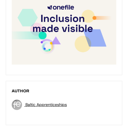
AUTHOR
Baltic Apprenticeships