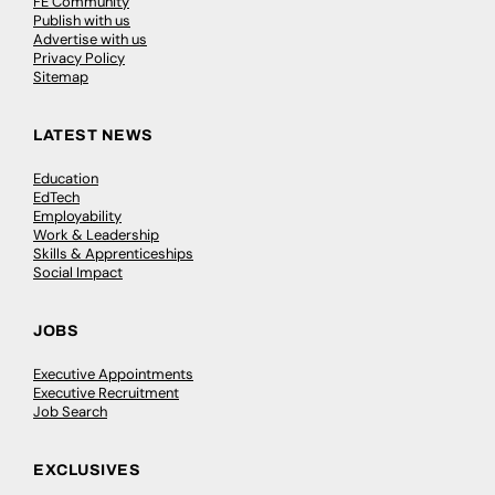
FE Community
Publish with us
Advertise with us
Privacy Policy
Sitemap
LATEST NEWS
Education
EdTech
Employability
Work & Leadership
Skills & Apprenticeships
Social Impact
JOBS
Executive Appointments
Executive Recruitment
Job Search
EXCLUSIVES