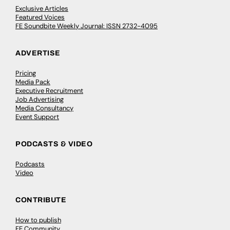
Exclusive Articles
Featured Voices
FE Soundbite Weekly Journal: ISSN 2732-4095
ADVERTISE
Pricing
Media Pack
Executive Recruitment
Job Advertising
Media Consultancy
Event Support
PODCASTS & VIDEO
Podcasts
Video
CONTRIBUTE
How to publish
FE Community