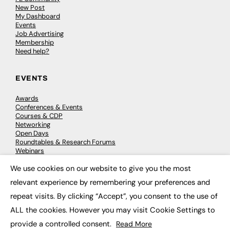
New Post
My Dashboard
Events
Job Advertising
Membership
Need help?
EVENTS
Awards
Conferences & Events
Courses & CDP
Networking
Open Days
Roundtables & Research Forums
Webinars
Workshops & Masterclasses
We use cookies on our website to give you the most
×
relevant experience by remembering your preferences and
repeat visits. By clicking “Accept”, you consent to the use of
© 2026
FE News: Every week since 2003
ALL the cookies. However you may visit Cookie Settings to
provide a controlled consent.
Read More