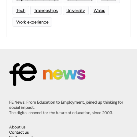
Tech
Traineeships
University
Wales
Work experience
FE News: From Education to Employment, joined up thinking for
social impact.
The digital channel for the future of education, since 2003.
About us
Contact us