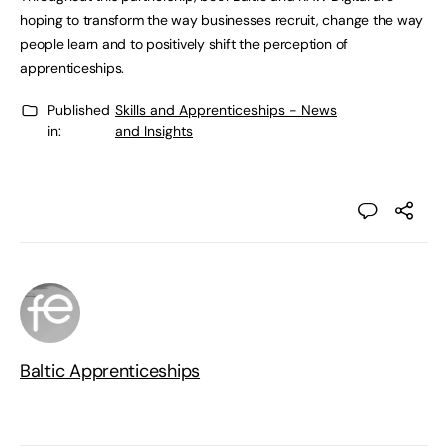
hoping to transform the way businesses recruit, change the way
people learn and to positively shift the perception of
apprenticeships.
Published
Skills and Apprenticeships - News
in:
and Insights
Baltic Apprenticeships