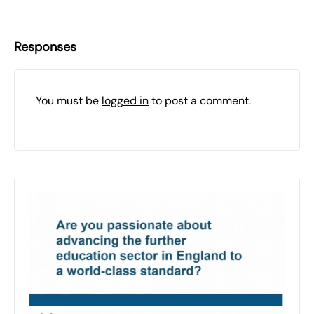
Responses
You must be
logged in
to post a comment.