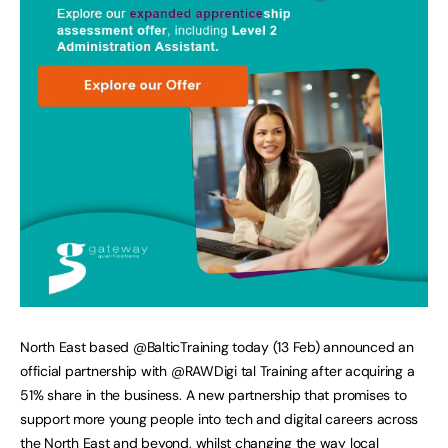
North East based @BalticTraining today (13 Feb) announced an
official partnership with @RAWDigi tal Training after acquiring a
51% share in the business. A new partnership that promises to
support more young people into tech and digital careers across
the North East and beyond, whilst changing the way local