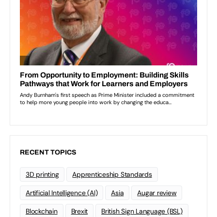
RECENT TOPICS
3D printing
Apprenticeship Standards
Artificial Intelligence (AI)
Asia
Augar review
Blockchain
Brexit
British Sign Language (BSL)