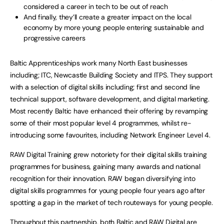
considered a career in tech to be out of reach
And finally, they’ll create a greater impact on the local
economy by more young people entering sustainable and
progressive careers
Baltic Apprenticeships work many North East businesses
including; ITC, Newcastle Building Society and ITPS. They support
with a selection of digital skills including; first and second line
technical support, software development, and digital marketing.
Most recently Baltic have enhanced their offering by revamping
some of their most popular level 4 programmes, whilst re-
introducing some favourites, including Network Engineer Level 4.
RAW Digital Training grew notoriety for their digital skills training
programmes for business, gaining many awards and national
recognition for their innovation. RAW began diversifying into
digital skills programmes for young people four years ago after
spotting a gap in the market of tech routeways for young people.
Throughout this partnership, both Baltic and RAW Digital are