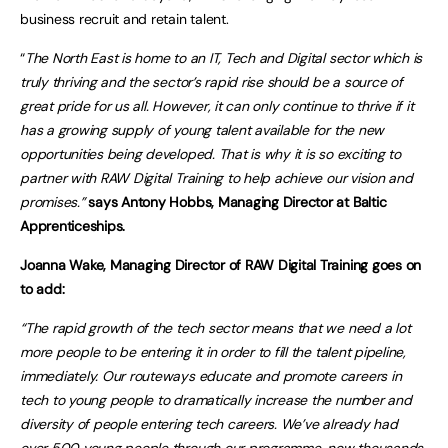
business recruit and retain talent.
“
The North East is home to an IT, Tech and Digital sector which is
truly thriving and the sector’s rapid rise should be a source of
great pride for us all. However, it can only continue to thrive if it
has a growing supply of young talent available for the new
opportunities being developed. That is why it is so exciting to
partner with RAW Digital Training to help achieve our vision and
promises.”
says Antony Hobbs, Managing Director at Baltic
Apprenticeships.
Joanna Wake, Managing Director of RAW Digital Training goes on
to add:
“The rapid growth of the tech sector means that we need a lot
more people to be entering it in order to fill the talent pipeline,
immediately. Our routeways educate and promote careers in
tech to young people to dramatically increase the number and
diversity of people entering tech careers. We’ve already had
over 500 young people through our programme, now thousands