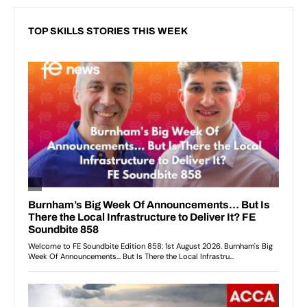
TOP SKILLS STORIES THIS WEEK