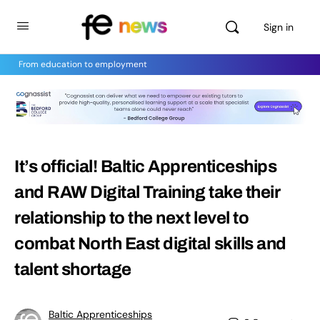
Sign in
From education to employment
It’s official! Baltic Apprenticeships
and RAW Digital Training take their
relationship to the next level to
combat North East digital skills and
talent shortage
Baltic Apprenticeships