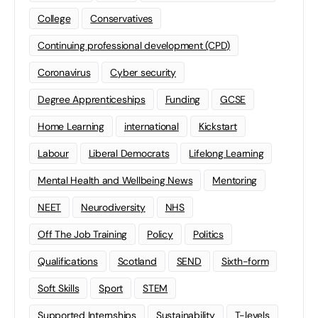
College
Conservatives
Continuing professional development (CPD)
Coronavirus
Cyber security
Degree Apprenticeships
Funding
GCSE
Home Learning
international
Kickstart
Labour
Liberal Democrats
Lifelong Learning
Mental Health and Wellbeing News
Mentoring
NEET
Neurodiversity
NHS
Off The Job Training
Policy
Politics
Qualifications
Scotland
SEND
Sixth-form
Soft Skills
Sport
STEM
Supported Internships
Sustainability
T-levels