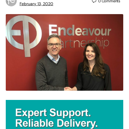
0
Comments
February 13, 2020