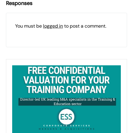
Responses
You must be
logged in
to post a comment.