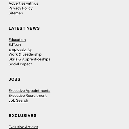
Advertise with us
Privacy Policy
Sitemap
LATEST NEWS
Education
EdTech
Employability
Work & Leadership
Skills & Apprenticeships
Social Impact
JOBS
Executive Appointments
Executive Recruitment
Job Search
EXCLUSIVES
Exclusive Articles