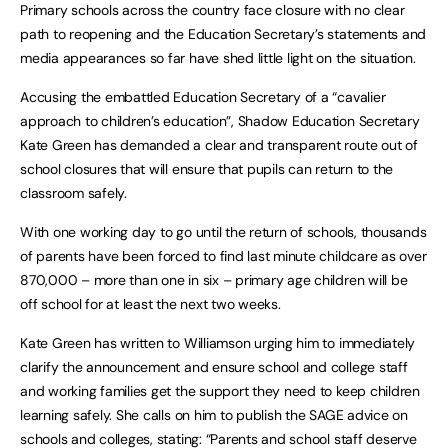
Primary schools across the country face closure with no clear
path to reopening and the Education Secretary’s statements and
media appearances so far have shed little light on the situation.
Accusing the embattled Education Secretary of a “cavalier
approach to children’s education”, Shadow Education Secretary
Kate Green has demanded a clear and transparent route out of
school closures that will ensure that pupils can return to the
classroom safely.
With one working day to go until the return of schools, thousands
of parents have been forced to find last minute childcare as over
870,000 – more than one in six – primary age children will be
off school for at least the next two weeks.
Kate Green has written to Williamson urging him to immediately
clarify the announcement and ensure school and college staff
and working families get the support they need to keep children
learning safely. She calls on him to publish the SAGE advice on
schools and colleges, stating: “Parents and school staff deserve