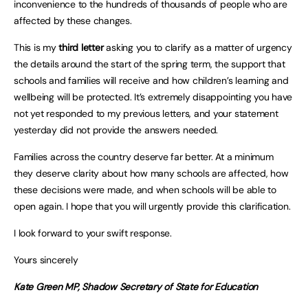
inconvenience to the hundreds of thousands of people who are
affected by these changes.
This is my
third letter
asking you to clarify as a matter of urgency
the details around the start of the spring term, the support that
schools and families will receive and how children’s learning and
wellbeing will be protected. It’s extremely disappointing you have
not yet responded to my previous letters, and your statement
yesterday did not provide the answers needed.
Families across the country deserve far better. At a minimum
they deserve clarity about how many schools are affected, how
these decisions were made, and when schools will be able to
open again. I hope that you will urgently provide this clarification.
I look forward to your swift response.
Yours sincerely
Kate Green MP, Shadow Secretary of State for Education