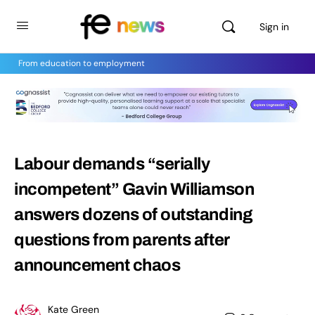
Sign in
From education to employment
Labour demands “serially
incompetent” Gavin Williamson
answers dozens of outstanding
questions from parents after
announcement chaos
Kate Green