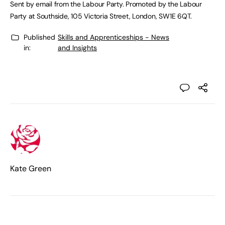
Sent by email from the Labour Party. Promoted by the Labour
Party at Southside, 105 Victoria Street, London, SW1E 6QT.
Published
Skills and Apprenticeships - News
in:
and Insights
Kate Green