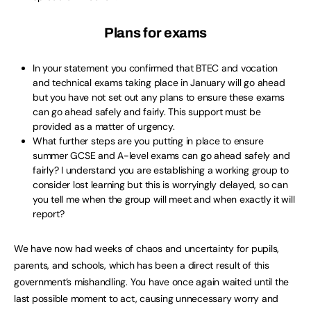
Plans for exams
In your statement you confirmed that BTEC and vocation
and technical exams taking place in January will go ahead
but you have not set out any plans to ensure these exams
can go ahead safely and fairly. This support must be
provided as a matter of urgency.
What further steps are you putting in place to ensure
summer GCSE and A-level exams can go ahead safely and
fairly? I understand you are establishing a working group to
consider lost learning but this is worryingly delayed, so can
you tell me when the group will meet and when exactly it will
report?
We have now had weeks of chaos and uncertainty for pupils,
parents, and schools, which has been a direct result of this
government’s mishandling. You have once again waited until the
last possible moment to act, causing unnecessary worry and