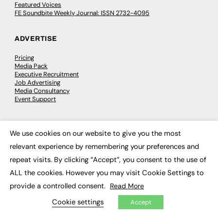
Featured Voices
FE Soundbite Weekly Journal: ISSN 2732-4095
ADVERTISE
Pricing
Media Pack
Executive Recruitment
Job Advertising
Media Consultancy
Event Support
PODCASTS & VIDEO
We use cookies on our website to give you the most
×
Podcasts
relevant experience by remembering your preferences and
Video
repeat visits. By clicking “Accept”, you consent to the use of
ALL the cookies. However you may visit Cookie Settings to
CONTRIBUTE
provide a controlled consent.
Read More
How to publish
Cookie settings
Accept
FE Community
New Post