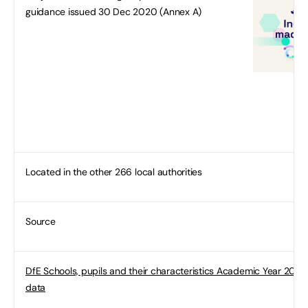
guidance issued 30 Dec 2020 (Annex A)
Located in the other 266 local authorities
Source
DfE Schools, pupils and their characteristics Academic Year 2019/
data