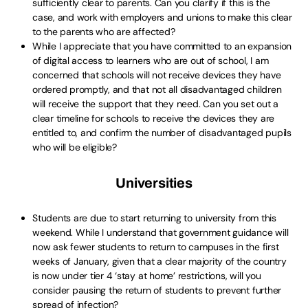
sufficiently clear to parents. Can you clarify if this is the
case, and work with employers and unions to make this clear
to the parents who are affected?
While I appreciate that you have committed to an expansion
of digital access to learners who are out of school, I am
concerned that schools will not receive devices they have
ordered promptly, and that not all disadvantaged children
will receive the support that they need. Can you set out a
clear timeline for schools to receive the devices they are
entitled to, and confirm the number of disadvantaged pupils
who will be eligible?
Universities
Students are due to start returning to university from this
weekend. While I understand that government guidance will
now ask fewer students to return to campuses in the first
weeks of January, given that a clear majority of the country
is now under tier 4 ‘stay at home’ restrictions, will you
consider pausing the return of students to prevent further
spread of infection?