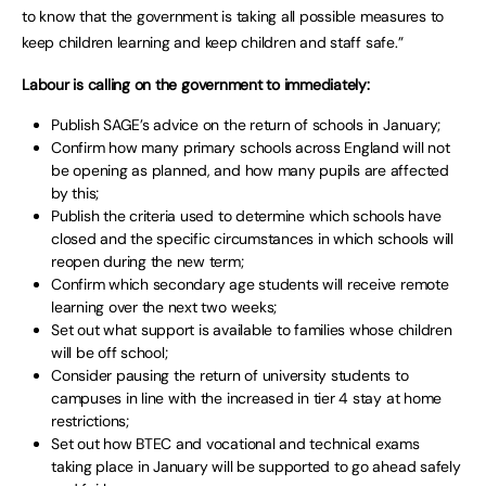
to know that the government is taking all possible measures to
keep children learning and keep children and staff safe.”
Labour is calling on the government to immediately:
Publish SAGE’s advice on the return of schools in January;
Confirm how many primary schools across England will not
be opening as planned, and how many pupils are affected
by this;
Publish the criteria used to determine which schools have
closed and the specific circumstances in which schools will
reopen during the new term;
Confirm which secondary age students will receive remote
learning over the next two weeks;
Set out what support is available to families whose children
will be off school;
Consider pausing the return of university students to
campuses in line with the increased in tier 4 stay at home
restrictions;
Set out how BTEC and vocational and technical exams
taking place in January will be supported to go ahead safely