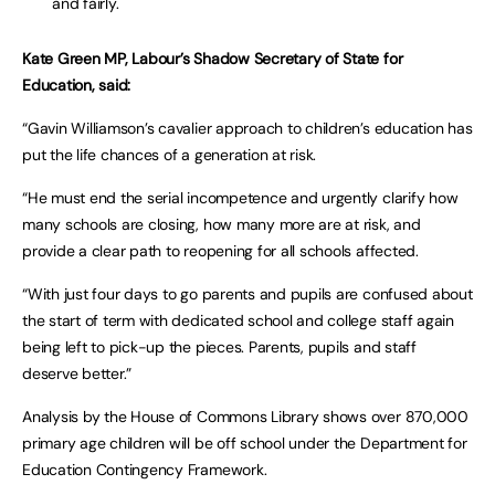
and fairly.
Kate Green MP, Labour’s Shadow Secretary of State for
Education, said:
“Gavin Williamson’s cavalier approach to children’s education has
put the life chances of a generation at risk.
“He must end the serial incompetence and urgently clarify how
many schools are closing, how many more are at risk, and
provide a clear path to reopening for all schools affected.
“With just four days to go parents and pupils are confused about
the start of term with dedicated school and college staff again
being left to pick-up the pieces. Parents, pupils and staff
deserve better.”
Analysis by the House of Commons Library shows over 870,000
primary age children will be off school under the Department for
Education Contingency Framework.