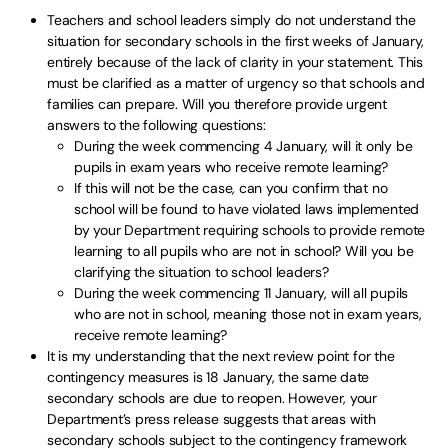
Teachers and school leaders simply do not understand the
situation for secondary schools in the first weeks of January,
entirely because of the lack of clarity in your statement. This
must be clarified as a matter of urgency so that schools and
families can prepare. Will you therefore provide urgent
answers to the following questions:
During the week commencing 4 January, will it only be
pupils in exam years who receive remote learning?
If this will not be the case, can you confirm that no
school will be found to have violated laws implemented
by your Department requiring schools to provide remote
learning to all pupils who are not in school? Will you be
clarifying the situation to school leaders?
During the week commencing 11 January, will all pupils
who are not in school, meaning those not in exam years,
receive remote learning?
It is my understanding that the next review point for the
contingency measures is 18 January, the same date
secondary schools are due to reopen. However, your
Department’s press release suggests that areas with
secondary schools subject to the contingency framework