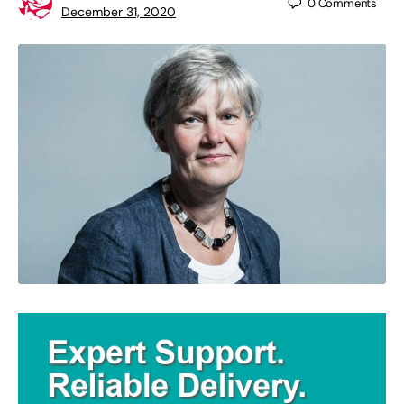
0
Comments
December 31, 2020