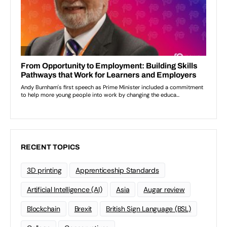
RECENT TOPICS
3D printing
Apprenticeship Standards
Artificial Intelligence (AI)
Asia
Augar review
Blockchain
Brexit
British Sign Language (BSL)