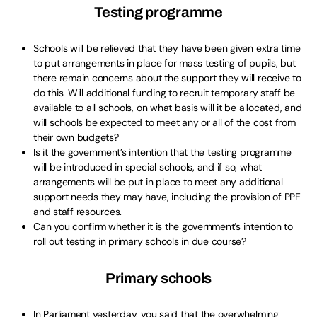
Testing programme
Schools will be relieved that they have been given extra time
to put arrangements in place for mass testing of pupils, but
there remain concerns about the support they will receive to
do this. Will additional funding to recruit temporary staff be
available to all schools, on what basis will it be allocated, and
will schools be expected to meet any or all of the cost from
their own budgets?
Is it the government’s intention that the testing programme
will be introduced in special schools, and if so, what
arrangements will be put in place to meet any additional
support needs they may have, including the provision of PPE
and staff resources.
Can you confirm whether it is the government’s intention to
roll out testing in primary schools in due course?
Primary schools
In Parliament yesterday, you said that the overwhelming