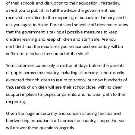
of their schools and disruption to their education . Yesterday, I
asked you to publish in full the advice the government has
received in relation to the reopening of schools in January, and I
ask you again to do so. Parents and school staff deserve to know
that the government is taking all possible measures to keep
children learning and keep children and staff safe. Are you
confident that the measures you announced yesterday will be
sufficient to reduce the spread of the virus?
Your statement came only a matter of days before the parents
of pupils across the country, including all primary school pupils,
expected their children to return to school, but now hundreds of
thousands of children will see their school close, with no clear
support in place for pupils or parents, and no clear path to their
reopening.
Given the huge uncertainty and concerns facing families and
hardworking education staff across the country, I hope that you
will answer these questions urgently.