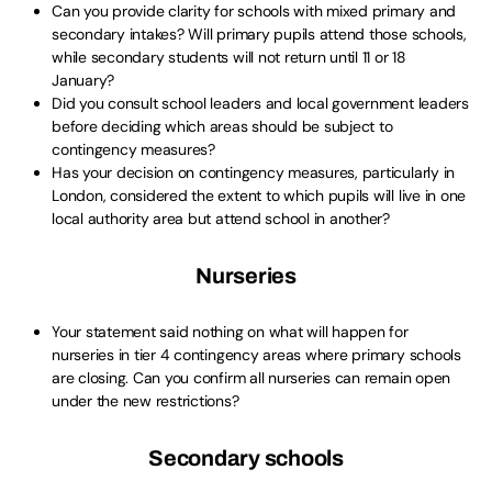
Can you provide clarity for schools with mixed primary and
secondary intakes? Will primary pupils attend those schools,
while secondary students will not return until 11 or 18
January?
Did you consult school leaders and local government leaders
before deciding which areas should be subject to
contingency measures?
Has your decision on contingency measures, particularly in
London, considered the extent to which pupils will live in one
local authority area but attend school in another?
Nurseries
Your statement said nothing on what will happen for
nurseries in tier 4 contingency areas where primary schools
are closing. Can you confirm all nurseries can remain open
under the new restrictions?
Secondary schools