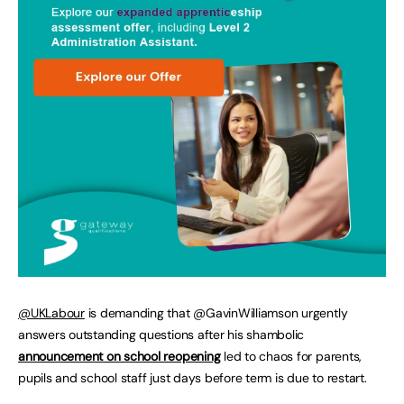
@UKLabour
is demanding that @GavinWilliamson urgently
answers outstanding questions after his shambolic
announcement on school reopening
led to chaos for parents,
pupils and school staff just days before term is due to restart.