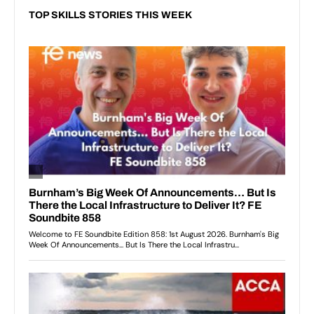
TOP SKILLS STORIES THIS WEEK