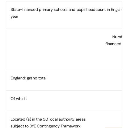
State-financed primary schools and pupil headcount in England, 
year
Number 
financed pr
England: grand total
Of which:
Located (a) in the 50 local authority areas
subject to DfE Contingency Framework