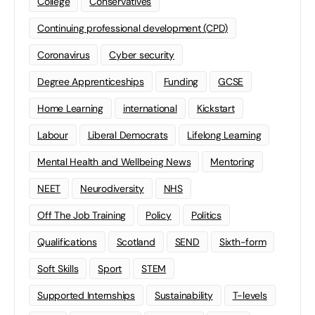
College
Conservatives
Continuing professional development (CPD)
Coronavirus
Cyber security
Degree Apprenticeships
Funding
GCSE
Home Learning
international
Kickstart
Labour
Liberal Democrats
Lifelong Learning
Mental Health and Wellbeing News
Mentoring
NEET
Neurodiversity
NHS
Off The Job Training
Policy
Politics
Qualifications
Scotland
SEND
Sixth-form
Soft Skills
Sport
STEM
Supported Internships
Sustainability
T-levels