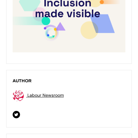
AUTHOR
Labour Newsroom