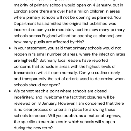
majority of primary schools would open on 4 January, but in
London alone there are over half a million children in areas
where primary schools will not be opening as planned. Your
Department has admitted the original list published was
incorrect so can you immediately confirm how many primary
schools across England will not be opening as planned, and
how many pupils are affected by this?
In your statement, you said that primary schools would not
reopen in “a small number of areas, where the infection rates
are highest[.]” But many local leaders have reported
concerns that schools in areas with the highest levels of
transmission will still open normally. Can you outline clearly
and transparently the set of criteria used to determine when
schools should not open?
We cannot reach a point where schools are closed
indefinitely, and I welcome the fact that closures will be
reviewed on 18 January. However, I am concerned that there
is no clear process or criteria in place for allowing these
schools to reopen. Will you publish, as a matter of urgency,
the specific circumstances in which schools will reopen
during the new term?