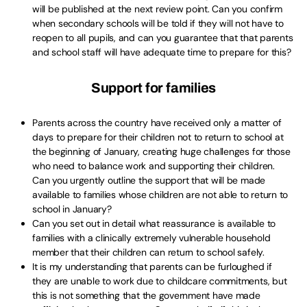
will be published at the next review point. Can you confirm
when secondary schools will be told if they will not have to
reopen to all pupils, and can you guarantee that that parents
and school staff will have adequate time to prepare for this?
Support for families
Parents across the country have received only a matter of
days to prepare for their children not to return to school at
the beginning of January, creating huge challenges for those
who need to balance work and supporting their children.
Can you urgently outline the support that will be made
available to families whose children are not able to return to
school in January?
Can you set out in detail what reassurance is available to
families with a clinically extremely vulnerable household
member that their children can return to school safely.
It is my understanding that parents can be furloughed if
they are unable to work due to childcare commitments, but
this is not something that the government have made