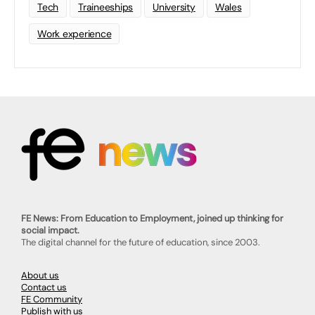
Tech
Traineeships
University
Wales
Work experience
FE News: From Education to Employment, joined up thinking for
social impact.
The digital channel for the future of education, since 2003.
About us
Contact us
FE Community
Publish with us