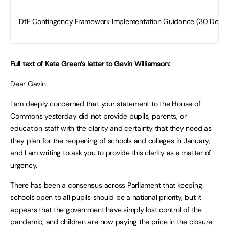
DfE Contingency Framework Implementation Guidance (30 Dec 2
Full text of Kate Green’s letter to Gavin Williamson:
Dear Gavin
I am deeply concerned that your statement to the House of
Commons yesterday did not provide pupils, parents, or
education staff with the clarity and certainty that they need as
they plan for the reopening of schools and colleges in January,
and I am writing to ask you to provide this clarity as a matter of
urgency.
There has been a consensus across Parliament that keeping
schools open to all pupils should be a national priority, but it
appears that the government have simply lost control of the
pandemic, and children are now paying the price in the closure