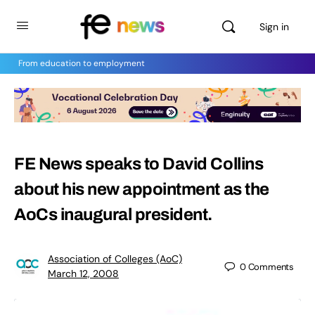
Sign in
From education to employment
FE News speaks to David Collins
about his new appointment as the
AoCs inaugural president.
Association of Colleges (AoC)
0
Comments
March 12, 2008