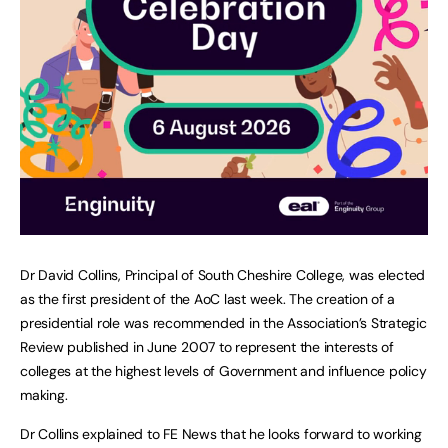
Dr David Collins, Principal of South Cheshire College, was elected
as the first president of the AoC last week. The creation of a
presidential role was recommended in the Association’s Strategic
Review published in June 2007 to represent the interests of
colleges at the highest levels of Government and influence policy
making.
Dr Collins explained to FE News that he looks forward to working