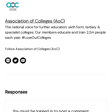
Association of Colleges (AoC)
The national voice for further education, sixth form, tertiary &
specialist colleges. Our members educate and train 2.2m people
each year. #LoveOurColleges
Follow Association of Colleges (AoC):
Responses
You must be
logged in
to post a comment.