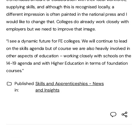
supplying skills, and although this is recognised locally, a
different impression is often painted in the national press and I
would like to change that. Colleges do already work closely with
employers but we need to improve that image.
“I see a dynamic future for FE colleges. We will continue to lead
on the skills agenda but of course we are also heavily involved in
other aspects of education – working closely with schools on the
14-19 agenda and with Higher Education in terms of foundation
courses.”
Published
Skills and Apprenticeships - News
in:
and Insights