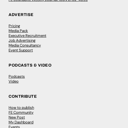
ADVERTISE
Pricing
Media Pack
Executive Recruitment
Job Advertising
Media Consultancy
Event Support
PODCASTS & VIDEO
Podcasts
Video
CONTRIBUTE
How to publish
FE Community
New Post
My Dashboard
Events