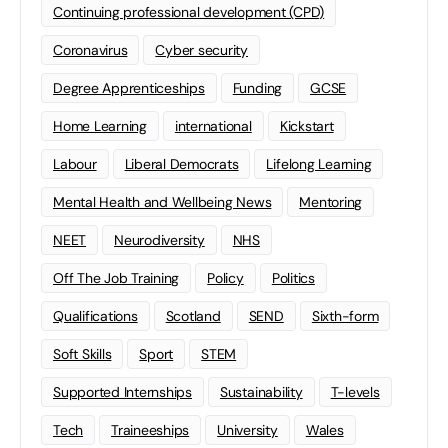
Continuing professional development (CPD)
Coronavirus
Cyber security
Degree Apprenticeships
Funding
GCSE
Home Learning
international
Kickstart
Labour
Liberal Democrats
Lifelong Learning
Mental Health and Wellbeing News
Mentoring
NEET
Neurodiversity
NHS
Off The Job Training
Policy
Politics
Qualifications
Scotland
SEND
Sixth-form
Soft Skills
Sport
STEM
Supported Internships
Sustainability
T-levels
Tech
Traineeships
University
Wales