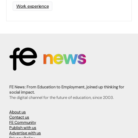
Work experience
FE News: From Education to Employment, joined up thinking for
social impact.
The digital channel for the future of education, since 2003.
About us
Contact us
FE Community
Publish with us
Advertise with us