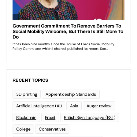
RECENT TOPICS
3D printing
Apprenticeship Standards
Artificial Intelligence (AI)
Asia
Augar review
Blockchain
Brexit
British Sign Language (BSL)
College
Conservatives