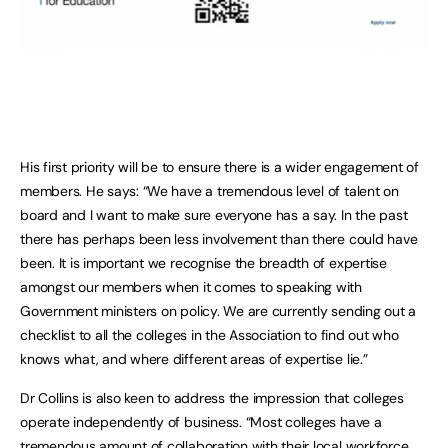
His first priority will be to ensure there is a wider engagement of
members. He says: “We have a tremendous level of talent on
board and I want to make sure everyone has a say. In the past
there has perhaps been less involvement than there could have
been. It is important we recognise the breadth of expertise
amongst our members when it comes to speaking with
Government ministers on policy. We are currently sending out a
checklist to all the colleges in the Association to find out who
knows what, and where different areas of expertise lie.”
Dr Collins is also keen to address the impression that colleges
operate independently of business. “Most colleges have a
tremendous amount of collaboration with their local workforce,