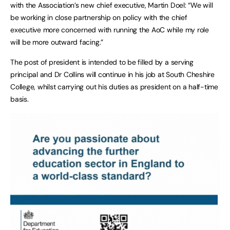
with the Association’s new chief executive, Martin Doel: “We will
be working in close partnership on policy with the chief
executive more concerned with running the AoC while my role
will be more outward facing.”
The post of president is intended to be filled by a serving
principal and Dr Collins will continue in his job at South Cheshire
College, whilst carrying out his duties as president on a half-time
basis.