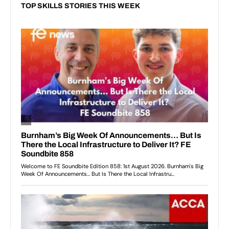
TOP SKILLS STORIES THIS WEEK