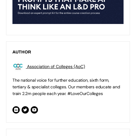
AUTHOR
Association of Colleges (AoC)
The national voice for further education, sixth form,
tertiary & specialist colleges. Our members educate and
train 2.2m people each year. #LoveOurColleges