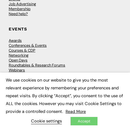
Job Advertising
Membership
Need help?
EVENTS
Awards
Conferences & Events
Courses & CDP
Networking
Open Days
Roundtables & Research Forums
Webinars
Workshops & Masterclasses
We use cookies on our website to give you the most
×
relevant experience by remembering your preferences and
repeat visits. By clicking “Accept”, you consent to the use of
© 2026
FE News: Every week since 2003
ALL the cookies. However you may visit Cookie Settings to
provide a controlled consent.
Read More
Cookie settings
Accept