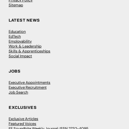
Privacy Policy
Sitemap
LATEST NEWS
Education
EdTech
Employability
Work & Leadership
Skills & Apprenticeships
Social Impact
JOBS
Executive Appointments
Executive Recruitment
Job Search
EXCLUSIVES
Exclusive Articles
Featured Voices
FE Soundbite Weekly Journal: ISSN 2732-4095