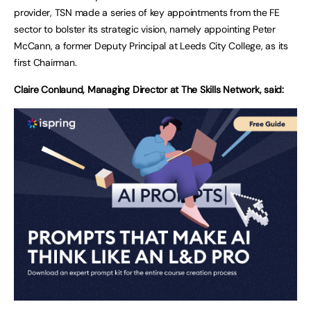
provider, TSN made a series of key appointments from the FE
sector to bolster its strategic vision, namely appointing Peter
McCann, a former Deputy Principal at Leeds City College, as its
first Chairman.
Claire Conlaund, Managing Director at The Skills Network, said: