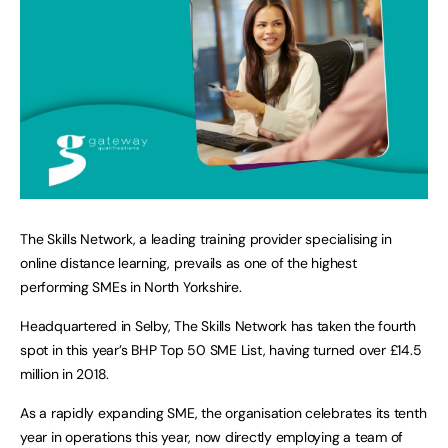
The Skills Network, a leading training provider specialising in
online distance learning, prevails as one of the highest
performing SMEs in North Yorkshire.
Headquartered in Selby, The Skills Network has taken the fourth
spot in this year’s BHP Top 50 SME List, having turned over £14.5
million in 2018.
As a rapidly expanding SME, the organisation celebrates its tenth
year in operations this year, now directly employing a team of