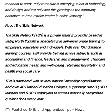
teachers to some truly remarkable emerging talent in technology
and design, and we only see this growing as the company
continues to be a market leader in online learning.”
About The Skills Network
The Skills Network (TSN) is a private training provider based in
Selby, North Yorkshire, specialising in delivering online training to
employers, educators and individuals. With over 100 distance
learning courses, TSN provide training across subjects such as
accounting and finance, leadership and management, childcare
and education, health and well-being, retail and hospitality, and
health and social care.
TSN is partnered with several national awarding organisations
and over 40 Further Education Colleges, supporting over 30,000
learners and 6,000 employers to access nationally recognised
qualifications every year.
Published
Skills and Apprenticeships - News