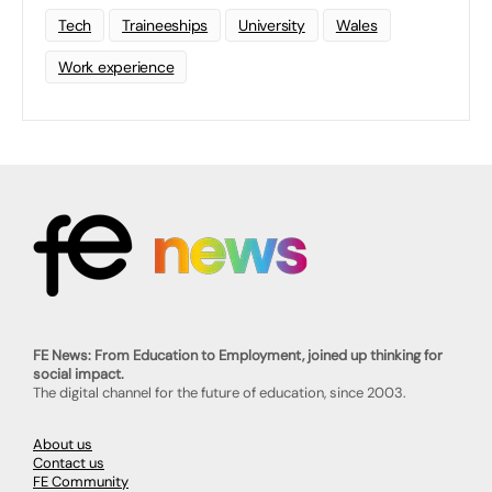
Tech
Traineeships
University
Wales
Work experience
FE News: From Education to Employment, joined up thinking for
social impact.
The digital channel for the future of education, since 2003.
About us
Contact us
FE Community