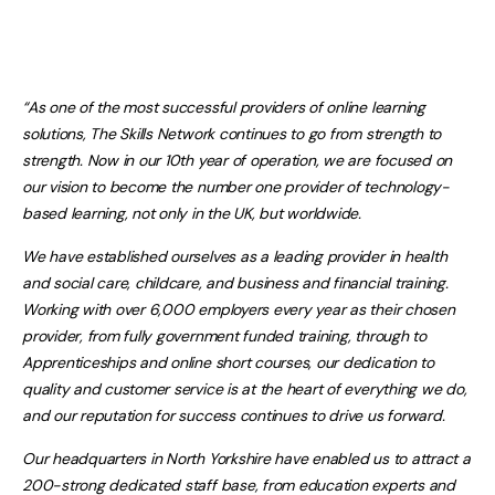
“As one of the most successful providers of online learning
solutions, The Skills Network continues to go from strength to
strength. Now in our 10th year of operation, we are focused on
our vision to become the number one provider of technology-
based learning, not only in the UK, but worldwide.
We have established ourselves as a leading provider in health
and social care, childcare, and business and financial training.
Working with over 6,000 employers every year as their chosen
provider, from fully government funded training, through to
Apprenticeships and online short courses, our dedication to
quality and customer service is at the heart of everything we do,
and our reputation for success continues to drive us forward.
Our headquarters in North Yorkshire have enabled us to attract a
200-strong dedicated staff base, from education experts and