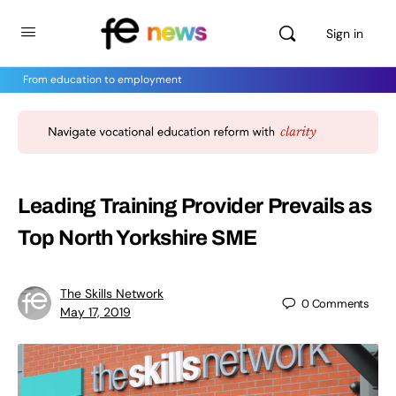
Sign in
From education to employment
Leading Training Provider Prevails as
Top North Yorkshire SME
The Skills Network
0
Comments
May 17, 2019