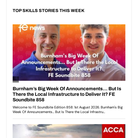
TOP SKILLS STORIES THIS WEEK