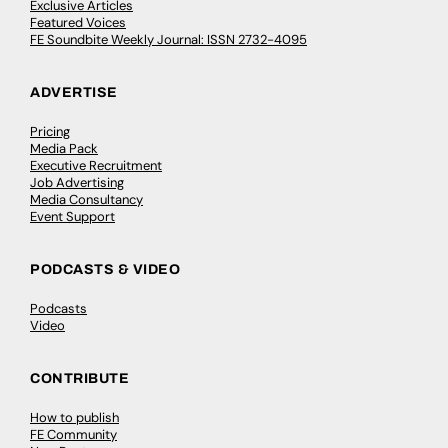
Exclusive Articles
Featured Voices
FE Soundbite Weekly Journal: ISSN 2732-4095
ADVERTISE
Pricing
Media Pack
Executive Recruitment
Job Advertising
Media Consultancy
Event Support
PODCASTS & VIDEO
Podcasts
Video
CONTRIBUTE
How to publish
FE Community