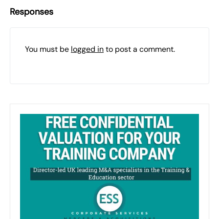
Responses
You must be
logged in
to post a comment.