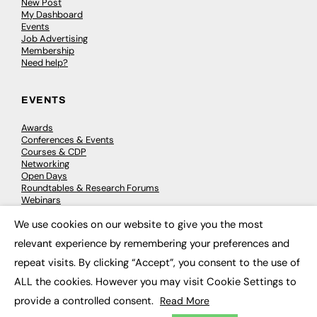
New Post
My Dashboard
Events
Job Advertising
Membership
Need help?
EVENTS
Awards
Conferences & Events
Courses & CDP
Networking
Open Days
Roundtables & Research Forums
Webinars
Workshops & Masterclasses
We use cookies on our website to give you the most
×
relevant experience by remembering your preferences and
repeat visits. By clicking “Accept”, you consent to the use of
© 2026
FE News: Every week since 2003
ALL the cookies. However you may visit Cookie Settings to
provide a controlled consent.
Read More