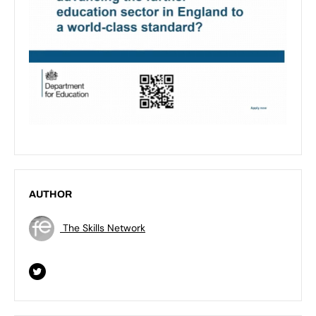
AUTHOR
The Skills Network