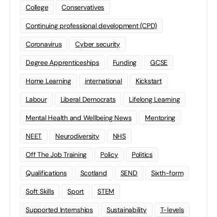
College
Conservatives
Continuing professional development (CPD)
Coronavirus
Cyber security
Degree Apprenticeships
Funding
GCSE
Home Learning
international
Kickstart
Labour
Liberal Democrats
Lifelong Learning
Mental Health and Wellbeing News
Mentoring
NEET
Neurodiversity
NHS
Off The Job Training
Policy
Politics
Qualifications
Scotland
SEND
Sixth-form
Soft Skills
Sport
STEM
Supported Internships
Sustainability
T-levels