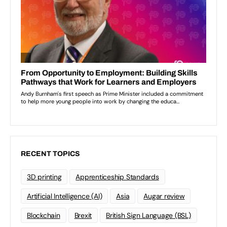
RECENT TOPICS
3D printing
Apprenticeship Standards
Artificial Intelligence (AI)
Asia
Augar review
Blockchain
Brexit
British Sign Language (BSL)