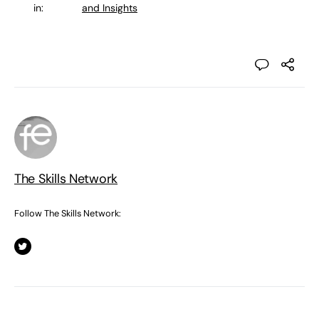
in:
and Insights
The Skills Network
Follow The Skills Network: