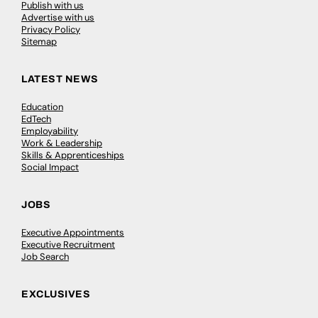
Publish with us
Advertise with us
Privacy Policy
Sitemap
LATEST NEWS
Education
EdTech
Employability
Work & Leadership
Skills & Apprenticeships
Social Impact
JOBS
Executive Appointments
Executive Recruitment
Job Search
EXCLUSIVES