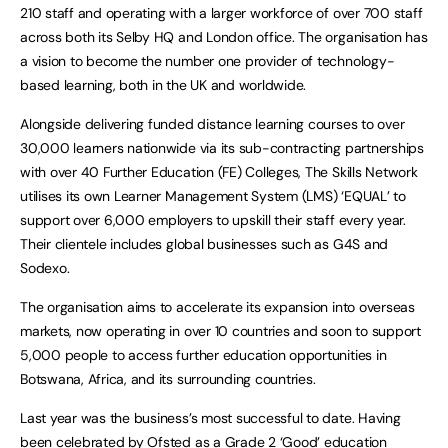
210 staff and operating with a larger workforce of over 700 staff
across both its Selby HQ and London office. The organisation has
a vision to become the number one provider of technology-
based learning, both in the UK and worldwide.
Alongside delivering funded distance learning courses to over
30,000 learners nationwide via its sub-contracting partnerships
with over 40 Further Education (FE) Colleges, The Skills Network
utilises its own Learner Management System (LMS) ‘EQUAL’ to
support over 6,000 employers to upskill their staff every year.
Their clientele includes global businesses such as G4S and
Sodexo.
The organisation aims to accelerate its expansion into overseas
markets, now operating in over 10 countries and soon to support
5,000 people to access further education opportunities in
Botswana, Africa, and its surrounding countries.
Last year was the business’s most successful to date. Having
been celebrated by Ofsted as a Grade 2 ‘Good’ education