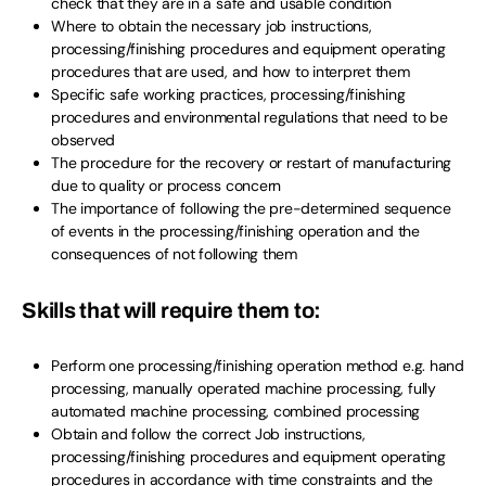
check that they are in a safe and usable condition
Where to obtain the necessary job instructions,
processing/finishing procedures and equipment operating
procedures that are used, and how to interpret them
Specific safe working practices, processing/finishing
procedures and environmental regulations that need to be
observed
The procedure for the recovery or restart of manufacturing
due to quality or process concern
The importance of following the pre-determined sequence
of events in the processing/finishing operation and the
consequences of not following them
Skills that will require them to:
Perform one processing/finishing operation method e.g. hand
processing, manually operated machine processing, fully
automated machine processing, combined processing
Obtain and follow the correct Job instructions,
processing/finishing procedures and equipment operating
procedures in accordance with time constraints and the