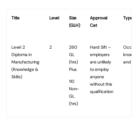
Title
Level
Size
Approval
Type/P
(GLH)
Cat
Level 2
2
260
Hard Sift –
Occupa
Diploma in
GL
employers
knowle
Manufacturing
(hrs)
are unlikely
and Ski
(Knowledge &
Plus
to employ
Skills)
anyone
110
without this
Non-
qualification
GL
(hrs)