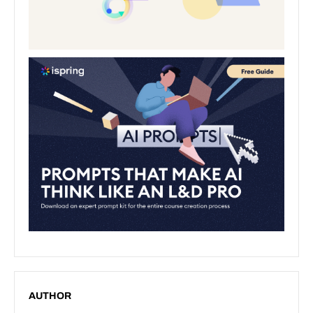
AUTHOR