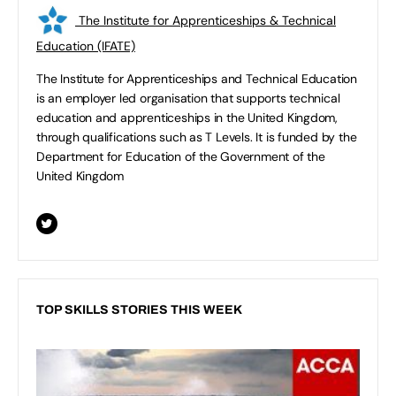
The Institute for Apprenticeships & Technical
Education (IFATE)
The Institute for Apprenticeships and Technical Education
is an employer led organisation that supports technical
education and apprenticeships in the United Kingdom,
through qualifications such as T Levels. It is funded by the
Department for Education of the Government of the
United Kingdom
TOP SKILLS STORIES THIS WEEK