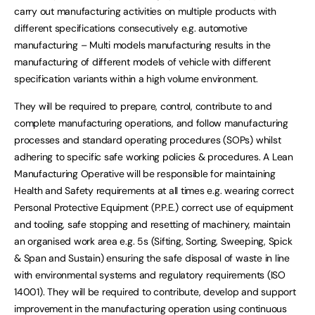
carry out manufacturing activities on multiple products with
different specifications consecutively e.g. automotive
manufacturing – Multi models manufacturing results in the
manufacturing of different models of vehicle with different
specification variants within a high volume environment.
They will be required to prepare, control, contribute to and
complete manufacturing operations, and follow manufacturing
processes and standard operating procedures (SOPs) whilst
adhering to specific safe working policies & procedures. A Lean
Manufacturing Operative will be responsible for maintaining
Health and Safety requirements at all times e.g. wearing correct
Personal Protective Equipment (P.P.E.) correct use of equipment
and tooling, safe stopping and resetting of machinery, maintain
an organised work area e.g. 5s (Sifting, Sorting, Sweeping, Spick
& Span and Sustain) ensuring the safe disposal of waste in line
with environmental systems and regulatory requirements (ISO
14001). They will be required to contribute, develop and support
improvement in the manufacturing operation using continuous