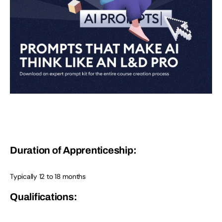
Duration of Apprenticeship:
Typically 12 to 18 months
Qualifications: