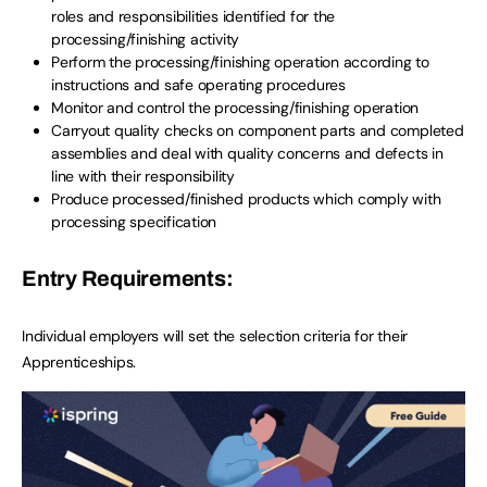
roles and responsibilities identified for the
processing/finishing activity
Perform the processing/finishing operation according to
instructions and safe operating procedures
Monitor and control the processing/finishing operation
Carryout quality checks on component parts and completed
assemblies and deal with quality concerns and defects in
line with their responsibility
Produce processed/finished products which comply with
processing specification
Entry Requirements:
Individual employers will set the selection criteria for their
Apprenticeships.