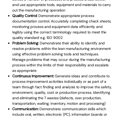
and use appropriate tools, equipment and materials to carry
out the manufacturing operation
Quality Control:
Demonstrate appropriate process
documentation control. Accurately completing check sheets,
monitoring process and equipment data efficiently and
legibly using the correct terminology required to meet the
quality standard e.g. ISO 9002
Problem Solving:
Demonstrate their ability to identify and
resolve problems within the lean manufacturing environment
using effective problem solving tools and techniques.
Manage problems that may occur during the manufacturing
process within the limits of their responsibility and escalate
as appropriate
Continuous Improvement:
Generate ideas and contribute to
process improvement activities individually or as part of a
team through fact finding and analysis to improve the safety,
environment, quality, cost or production process. Identifying
and eliminating the 7 wastes (defects, over production,
transportation, waiting, inventory, motion and processing)
Communication:
Demonstrate communication skills which
include oral, written, electronic (PC), information boards or