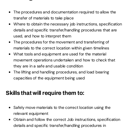
The procedures and documentation required to allow the
transfer of materials to take place
Where to obtain the necessary job instructions, specification
details and specific transfer/handling procedures that are
used, and how to interpret them
The procedures for the movement and transferring of
materials to the correct location within given timelines
What tools and equipment are used for the material
movement operations undertaken and how to check that
they are in a safe and usable condition
The lifting and handling procedures, and load bearing
capacities of the equipment being used
Skills that will require them to:
Safely move materials to the correct location using the
relevant equipment
Obtain and follow the correct Job instructions, specification
details and specific transfer/handling procedures in