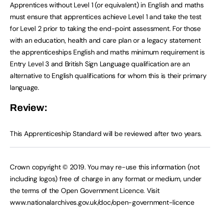
Apprentices without Level 1 (or equivalent) in English and maths
must ensure that apprentices achieve Level 1 and take the test
for Level 2 prior to taking the end-point assessment. For those
with an education, health and care plan or a legacy statement
the apprenticeships English and maths minimum requirement is
Entry Level 3 and British Sign Language qualification are an
alternative to English qualifications for whom this is their primary
language.
Review:
This Apprenticeship Standard will be reviewed after two years.
Crown copyright © 2019. You may re-use this information (not
including logos) free of charge in any format or medium, under
the terms of the Open Government Licence. Visit
www.nationalarchives.gov.uk/doc/open-government-licence