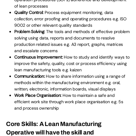
of lean processes
Quality Control:
Process equipment monitoring, data
collection, error proofing and operating procedures e.g. ISO
9002 or other relevant quality standards
Problem Solving:
The tools and methods of effective problem
solving using data, reports and documents to resolve
production related issues e.g. A3 report, graphs, matrices
and escalate concerns
Continuous Improvement:
How to study and identify ways to
improve the safety, quality, cost or process efficiency using
lean manufacturing tools e.g. kaizen
Communication:
How to share information using a range of
methods within the manufacturing environment e.g. oral,
written, electronic, information boards, visual displays
Work Place O
rganisation:
How to maintain a safe and
efficient work site through work place organisation e.g. 5s
and process ownership
Core Skills:
A Lean Manufacturing
Operative will have the skill and