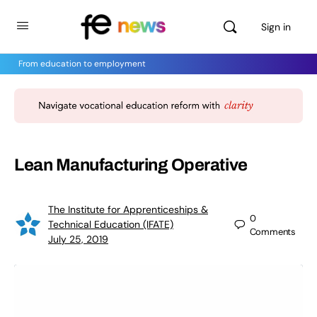
Sign in
From education to employment
Lean Manufacturing Operative
The Institute for Apprenticeships &
0
Technical Education (IFATE)
Comments
July 25, 2019