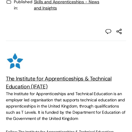
Published
Skills and Apprenticeships - News
in:
and Insights
The Institute for Apprenticeships & Technical
Education (IFATE)
The Institute for Apprenticeships and Technical Education is an
employer led organisation that supports technical education and
apprenticeships in the United Kingdom, through qualifications
such as T Levels. It is funded by the Department for Education of
the Government of the United Kingdom
Follow The Institute for Apprenticeships & Technical Education: