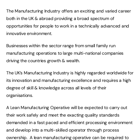
The Manufacturing Industry offers an exciting and varied career
both in the UK & abroad providing a broad spectrum of
opportunities for people to work in a technically advanced and
innovative environment.
Businesses within the sector range from small family run
manufacturing operations to large multi-national companies
driving the countries growth & wealth.
The UK’s Manufacturing Industry is highly regarded worldwide for
its innovation and manufacturing excellence and requires a high
degree of skill & knowledge across all levels of their
organisations.
A Lean Manufacturing Operative will be expected to carry out
their work safely and meet the exacting quality standards
demanded in a fast paced and efficient processing environment
and develop into a multi-skilled operator through process
ownership. A lean manufacturing operative can be required to