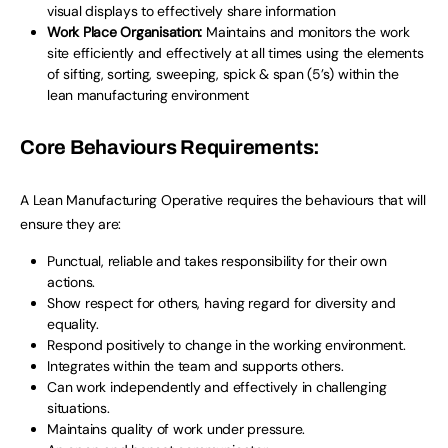
visual displays to effectively share information
Work Place Organisation:
Maintains and monitors the work
site efficiently and effectively at all times using the elements
of sifting, sorting, sweeping, spick & span (5’s) within the
lean manufacturing environment
Core Behaviours Requirements:
A Lean Manufacturing Operative requires the behaviours that will
ensure they are:
Punctual, reliable and takes responsibility for their own
actions.
Show respect for others, having regard for diversity and
equality.
Respond positively to change in the working environment.
Integrates within the team and supports others.
Can work independently and effectively in challenging
situations.
Maintains quality of work under pressure.