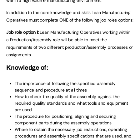
within a high volume manufacturing environment.
In addition to the core knowledge and skills Lean Manufacturing
Operatives must complete ONE of the following job roles options:
Job role option 1:
Lean Manufacturing Operatives working within
a Production/Assembly role will be able to meet the
requirements of two different production/assembly processes or
assignments:
Knowledge of:
The importance of following the specified assembly
sequence and procedure at all times
How to check the quality of the assembly, against the
required quality standards and what tools and equipment
are used
The procedure for positioning, aligning and securing
component parts during the assembly operations
Where to obtain the necessary job instructions, operating
procedures and assembly specifications that are used, and