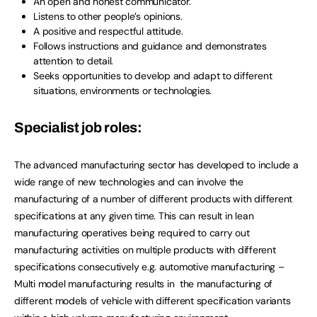
An open and honest communicator.
Listens to other people’s opinions.
A positive and respectful attitude.
Follows instructions and guidance and demonstrates
attention to detail.
Seeks opportunities to develop and adapt to different
situations, environments or technologies.
Specialist job roles:
The advanced manufacturing sector has developed to include a
wide range of new technologies and can involve the
manufacturing of a number of different products with different
specifications at any given time. This can result in lean
manufacturing operatives being required to carry out
manufacturing activities on multiple products with different
specifications consecutively e.g. automotive manufacturing –
Multi model manufacturing results in the manufacturing of
different models of vehicle with different specification variants