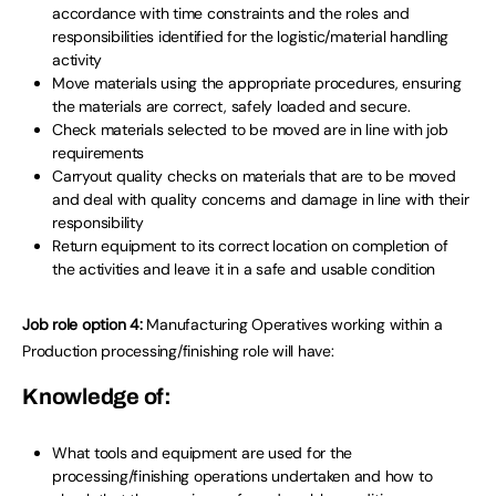
accordance with time constraints and the roles and
responsibilities identified for the logistic/material handling
activity
Move materials using the appropriate procedures, ensuring
the materials are correct, safely loaded and secure.
Check materials selected to be moved are in line with job
requirements
Carryout quality checks on materials that are to be moved
and deal with quality concerns and damage in line with their
responsibility
Return equipment to its correct location on completion of
the activities and leave it in a safe and usable condition
Job role option 4:
Manufacturing Operatives working within a
Production processing/finishing role will have:
Knowledge of:
What tools and equipment are used for the
processing/finishing operations undertaken and how to