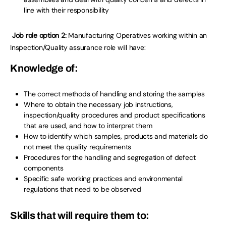
line with their responsibility
Job role option 2:
Manufacturing Operatives working within an
Inspection/Quality assurance role will have:
Knowledge of:
The correct methods of handling and storing the samples
Where to obtain the necessary job instructions,
inspection/quality procedures and product specifications
that are used, and how to interpret them
How to identify which samples, products and materials do
not meet the quality requirements
Procedures for the handling and segregation of defect
components
Specific safe working practices and environmental
regulations that need to be observed
Skills that will require them to: