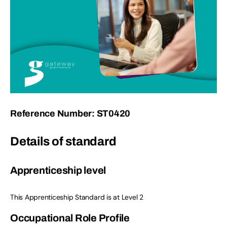
Reference Number: ST0420
Details of standard
Apprenticeship level
This Apprenticeship Standard is at Level 2
Occupational Role Profile