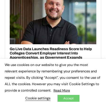
We use cookies on our website to give you the most
×
relevant experience by remembering your preferences and
repeat visits. By clicking “Accept”, you consent to the use of
ALL the cookies. However you may visit Cookie Settings to
provide a controlled consent.
Read More
Cookie settings
Accept