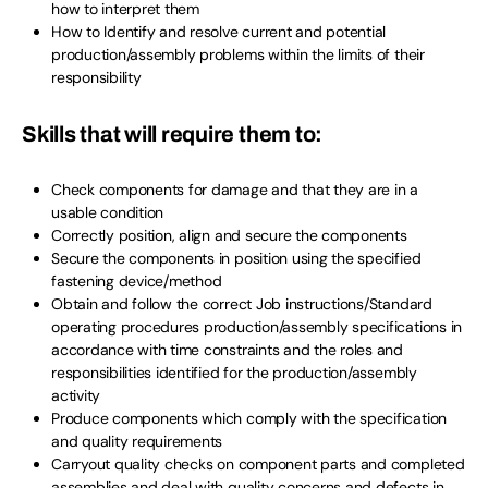
how to interpret them
How to Identify and resolve current and potential
production/assembly problems within the limits of their
responsibility
Skills that will require them to:
Check components for damage and that they are in a
usable condition
Correctly position, align and secure the components
Secure the components in position using the specified
fastening device/method
Obtain and follow the correct Job instructions/Standard
operating procedures production/assembly specifications in
accordance with time constraints and the roles and
responsibilities identified for the production/assembly
activity
Produce components which comply with the specification
and quality requirements
Carryout quality checks on component parts and completed
assemblies and deal with quality concerns and defects in