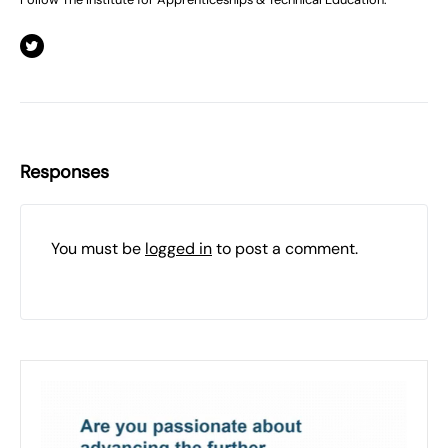
Responses
You must be
logged in
to post a comment.