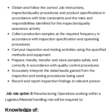
Obtain and follow the correct Job instructions,
inspection/quality procedures and product specifications in
accordance with time constraints and the roles and
responsibilities identified for the inspection/quality
assurance activity
Collect production samples at the required frequency in
accordance with inspection specification and operating
procedures
Carryout inspection and testing activities using the specified
methods and equipment
Prepare, Handle, transfer and store samples safely and
correctly in accordance with quality control procedures
Accurately interpret the data/results gained from the
inspection and testing procedures being used
Record and report inspection findings to relevant person
Job role option 3:
Manufacturing Operatives working within a
Logistics/Material handling role will be required to:
Knowledge of: