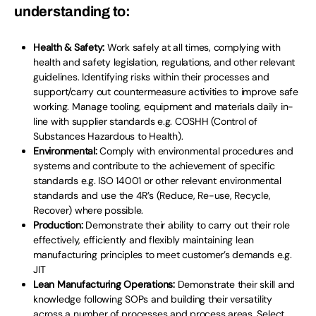
understanding to:
Health & Safety:
Work safely at all times, complying with
health and safety legislation, regulations, and other relevant
guidelines. Identifying risks within their processes and
support/carry out countermeasure activities to improve safe
working. Manage tooling, equipment and materials daily in-
line with supplier standards e.g. COSHH (Control of
Substances Hazardous to Health).
Environmental:
Comply with environmental procedures and
systems and contribute to the achievement of specific
standards e.g. ISO 14001 or other relevant environmental
standards and use the 4R’s (Reduce, Re-use, Recycle,
Recover) where possible.
Production:
Demonstrate their ability to carry out their role
effectively, efficiently and flexibly maintaining lean
manufacturing principles to meet customer’s demands e.g.
JIT
Lean Manufacturing Operations:
Demonstrate their skill and
knowledge following SOPs and building their versatility
across a number of processes and process areas. Select