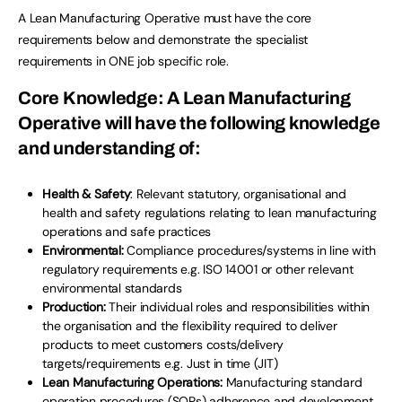
A Lean Manufacturing Operative must have the core
requirements below and demonstrate the specialist
requirements in ONE job specific role.
Core Knowledge
: A Lean Manufacturing
Operative will have the following knowledge
and understanding of:
Health & Safety
: Relevant statutory, organisational and
health and safety regulations relating to lean manufacturing
operations and safe practices
Environmental:
Compliance procedures/systems in line with
regulatory requirements e.g. ISO 14001
or other relevant
environmental standards
Production:
Their individual roles and responsibilities within
the organisation and the flexibility required to deliver
products to meet customers costs/delivery
targets/requirements e.g. Just in time (JIT)
Lean Manufacturing Operations:
Manufacturing standard
operation procedures (SOPs) adherence and development