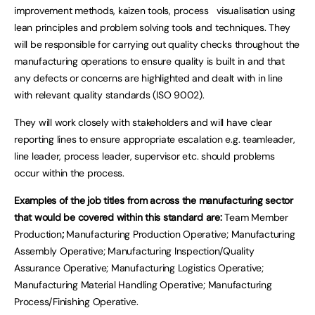
improvement methods, kaizen tools, process visualisation using
lean principles and problem solving tools and techniques. They
will be responsible for carrying out quality checks throughout the
manufacturing operations to ensure quality is built in and that
any defects or concerns are highlighted and dealt with in line
with relevant quality standards (ISO 9002).
They will work closely with stakeholders and will have clear
reporting lines to ensure appropriate escalation e.g. teamleader,
line leader, process leader, supervisor etc. should problems
occur within the process.
Examples of the job titles from across the manufacturing sector
that would be covered within this standard are:
Team Member
Production
;
Manufacturing Production Operative; Manufacturing
Assembly Operative; Manufacturing Inspection/Quality
Assurance Operative; Manufacturing Logistics Operative;
Manufacturing Material Handling Operative; Manufacturing
Process/Finishing Operative.