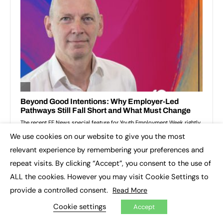
We use cookies on our website to give you the most
×
relevant experience by remembering your preferences and
repeat visits. By clicking “Accept”, you consent to the use of
ALL the cookies. However you may visit Cookie Settings to
provide a controlled consent.
Read More
Cookie settings
Accept