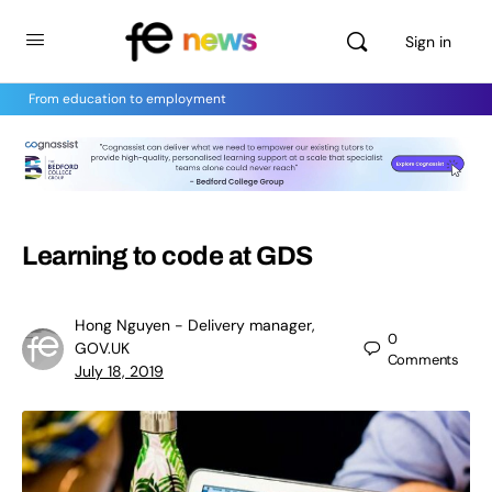
Sign in
From education to employment
Learning to code at GDS
Hong Nguyen - Delivery manager,
0
GOV.UK
Comments
July 18, 2019