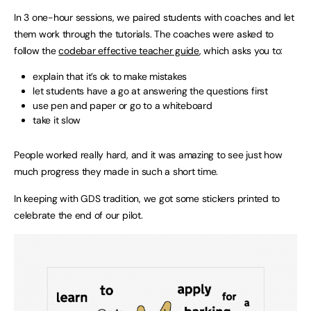
In 3 one-hour sessions, we paired students with coaches and let
them work through the tutorials. The coaches were asked to
follow the
codebar effective teacher guide
, which asks you to:
explain that it’s ok to make mistakes
let students have a go at answering the questions first
use pen and paper or go to a whiteboard
take it slow
People worked really hard, and it was amazing to see just how
much progress they made in such a short time.
In keeping with GDS tradition, we got some stickers printed to
celebrate the end of our pilot.