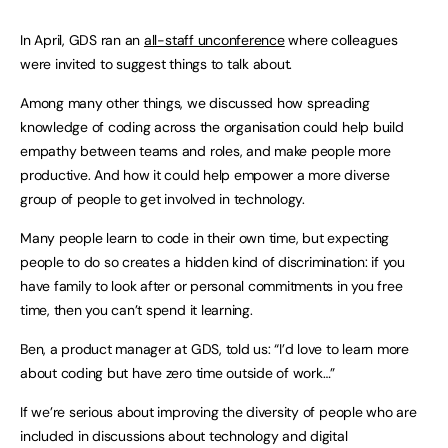
In April, GDS ran an
all-staff unconference
where colleagues
were invited to suggest things to talk about.
Among many other things, we discussed how spreading
knowledge of coding across the organisation could help build
empathy between teams and roles, and make people more
productive. And how it could help empower a more diverse
group of people to get involved in technology.
Many people learn to code in their own time, but expecting
people to do so creates a hidden kind of discrimination: if you
have family to look after or personal commitments in you free
time, then you can’t spend it learning.
Ben, a product manager at GDS, told us: “I’d love to learn more
about coding but have zero time outside of work…”
If we’re serious about improving the diversity of people who are
included in discussions about technology and digital