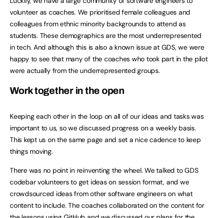
Luckily, we have a large community of software engineers to
volunteer as coaches. We prioritised female colleagues and
colleagues from ethnic minority backgrounds to attend as
students. These demographics are the most underrepresented
in tech. And although this is also a known issue at GDS, we were
happy to see that many of the coaches who took part in the pilot
were actually from the underrepresented groups.
Work together in the open
Keeping each other in the loop on all of our ideas and tasks was
important to us, so we discussed progress on a weekly basis.
This kept us on the same page and set a nice cadence to keep
things moving.
There was no point in reinventing the wheel. We talked to GDS
codebar volunteers to get ideas on session format, and we
crowdsourced ideas from other software engineers on what
content to include. The coaches collaborated on the content for
the lessons using
GitHub
and we discussed our plans for the