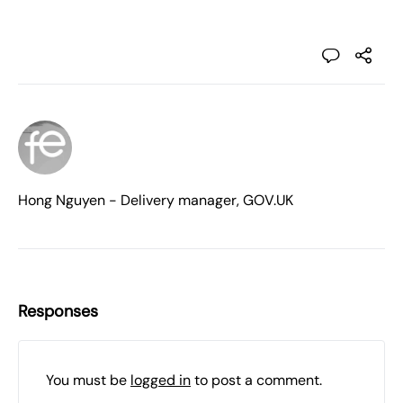
Hong Nguyen - Delivery manager, GOV.UK
Responses
You must be
logged in
to post a comment.