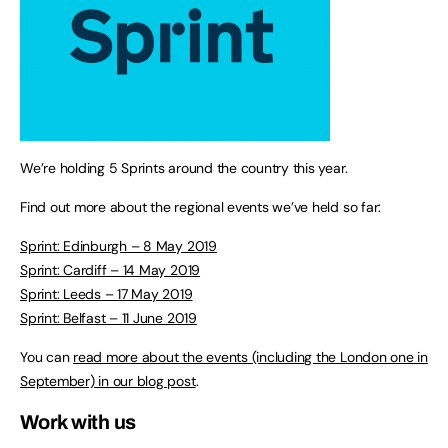
We’re holding 5 Sprints around the country this year.
Find out more about the regional events we’ve held so far:
Sprint: Edinburgh – 8 May 2019
Sprint: Cardiff – 14 May 2019
Sprint: Leeds – 17 May 2019
Sprint: Belfast – 11 June 2019
You can
read more about the events (including the London one in
September) in our blog post
.
Work with us