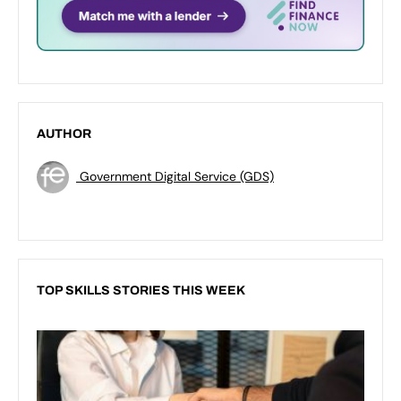
AUTHOR
Government Digital Service (GDS)
TOP SKILLS STORIES THIS WEEK