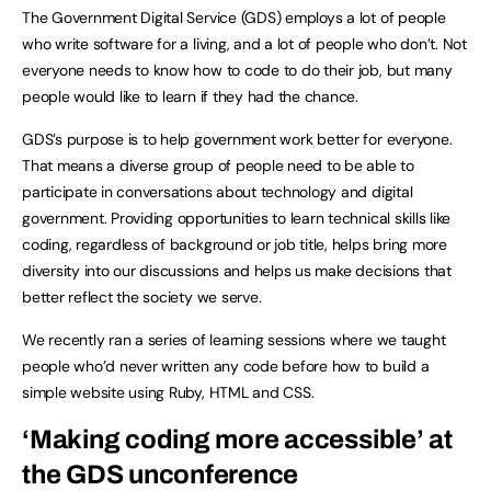
The Government Digital Service (GDS) employs a lot of people
who write software for a living, and a lot of people who don’t. Not
everyone needs to know how to code to do their job, but many
people would like to learn if they had the chance.
GDS’s purpose is to help government work better for everyone.
That means a diverse group of people need to be able to
participate in conversations about technology and digital
government. Providing opportunities to learn technical skills like
coding, regardless of background or job title, helps bring more
diversity into our discussions and helps us make decisions that
better reflect the society we serve.
We recently ran a series of learning sessions where we taught
people who’d never written any code before how to build a
simple website using Ruby, HTML and CSS.
‘Making coding more accessible’ at
the GDS unconference