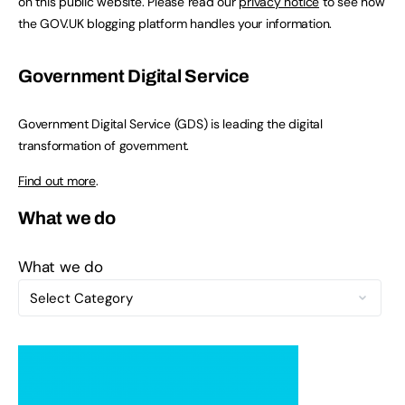
on this public website. Please read our
privacy notice
to see how
the GOV.UK blogging platform handles your information.
Government Digital Service
Government Digital Service (GDS) is leading the digital
transformation of government.
Find out more
.
What we do
What we do