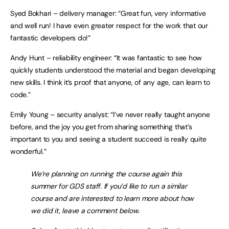
Syed Bokhari – delivery manager: “Great fun, very informative
and well run! I have even greater respect for the work that our
fantastic developers do!”
Andy Hunt – reliability engineer: “It was fantastic to see how
quickly students understood the material and began developing
new skills. I think it’s proof that anyone, of any age, can learn to
code.”
Emily Young – security analyst: “I’ve never really taught anyone
before, and the joy you get from sharing something that’s
important to you and seeing a student succeed is really quite
wonderful.”
We’re planning on running the course again this
summer for GDS staff. If you’d like to run a similar
course and are interested to learn more about how
we did it, leave a comment below.