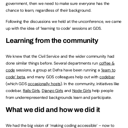
government, then we need to make sure everyone has the
chance to learn, regardless of their background.
Following the discussions we held at the unconference, we came
up with the idea of ‘learning to code’ sessions at GDS.
Learning from the community
We knew that the Civil Service and the wider community had
done similar things before. Several departments run
coffee &
code
sessions, a group at Defra have been running a
‘learn to
code’ beta
, and many GDS colleagues help out with
codebar
(which GDS
occasionally hosts
). In the community, initiatives like
codebar,
Rails Girls
,
Django Girls
and
Node Girls
help people
from underrepresented backgrounds learn and participate.
What we did and how we did it
We had the big vision of ‘making coding accessible’ – now to