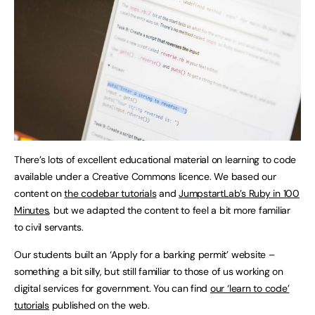
There’s lots of excellent educational material on learning to code
available under a Creative Commons licence. We based our
content on
the codebar tutorials
and
JumpstartLab’s Ruby in 100
Minutes
, but we adapted the content to feel a bit more familiar
to civil servants.
Our students built an ‘Apply for a barking permit’ website –
something a bit silly, but still familiar to those of us working on
digital services for government. You can find
our ‘learn to code’
tutorials
published on the web.