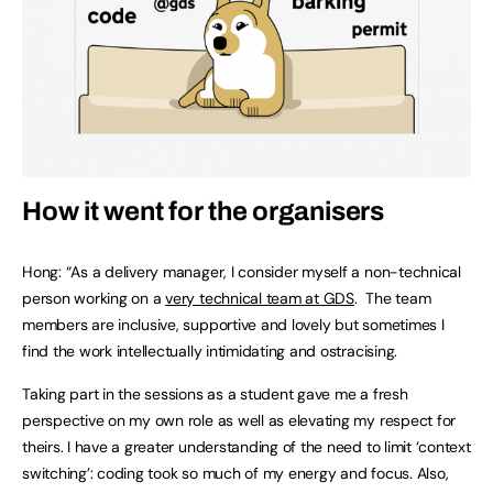
How it went for the organisers
Hong: “As a delivery manager, I consider myself a non-technical
person working on a
very technical team at GDS
. The team
members are inclusive, supportive and lovely but sometimes I
find the work intellectually intimidating and ostracising.
Taking part in the sessions as a student gave me a fresh
perspective on my own role as well as elevating my respect for
theirs. I have a greater understanding of the need to limit ‘context
switching’: coding took so much of my energy and focus. Also,