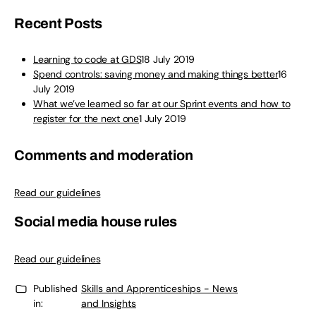
Recent Posts
Learning to code at GDS
18 July 2019
Spend controls: saving money and making things better
16
July 2019
What we’ve learned so far at our Sprint events and how to
register for the next one
1 July 2019
Comments and moderation
Read our guidelines
Social media house rules
Read our guidelines
Published
Skills and Apprenticeships - News
in:
and Insights