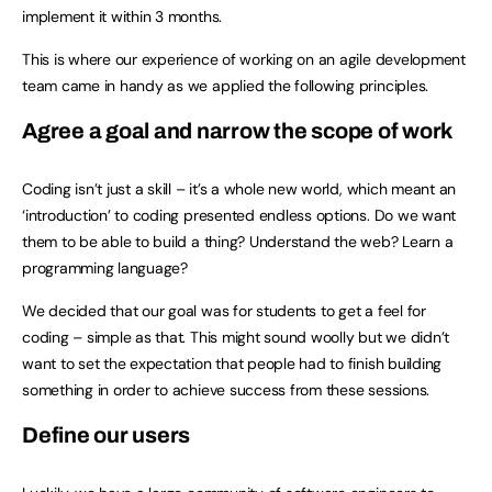
implement it within 3 months.
This is where our experience of working on an agile development
team came in handy as we applied the following principles.
Agree a goal and narrow the scope of work
Coding isn’t just a skill – it’s a whole new world, which meant an
‘introduction’ to coding presented endless options. Do we want
them to be able to build a thing? Understand the web? Learn a
programming language?
We decided that our goal was for students to get a feel for
coding – simple as that. This might sound woolly but we didn’t
want to set the expectation that people had to finish building
something in order to achieve success from these sessions.
Define our users