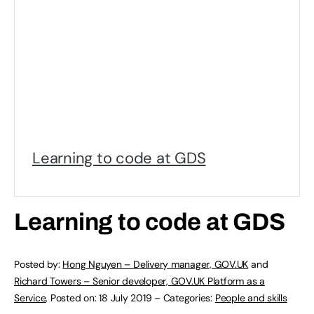
Learning to code at GDS
Learning to code at GDS
Posted by:
Hong Nguyen – Delivery manager, GOV.UK
and
Richard Towers – Senior developer, GOV.UK Platform as a
Service
,
Posted on:
18 July 2019
–
Categories:
People and skills