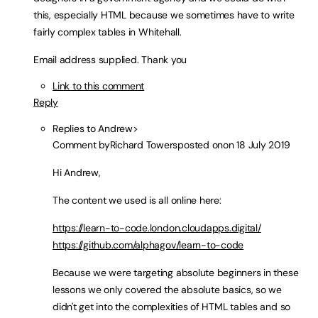
this, especially HTML because we sometimes have to write
fairly complex tables in Whitehall.
Email address supplied. Thank you
Link to this comment
Reply
Replies to Andrew>
Comment by
Richard Towers
posted on
on 18 July 2019
Hi Andrew,
The content we used is all online here:
https://learn-to-code.london.cloudapps.digital/
https://github.com/alphagov/learn-to-code
Because we were targeting absolute beginners in these
lessons we only covered the absolute basics, so we
didn't get into the complexities of HTML tables and so