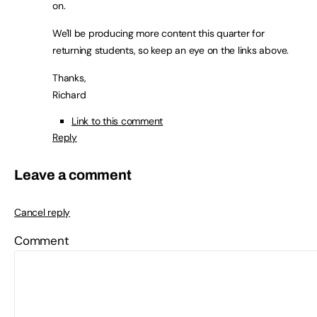
on.
We'll be producing more content this quarter for
returning students, so keep an eye on the links above.
Thanks,
Richard
Link to this comment
Reply
Leave a comment
Cancel reply
Comment