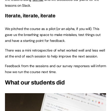
lessons on Slack.
Iterate, iterate, iterate
We pitched the course as a pilot (or an alpha, if you will). This
gave us the breathing space to make mistakes, test things out
and have a starting point for feedback.
There was a mini retrospective of what worked well and less well
at the end of each session to help improve the next session.
Feedback from the sessions and our survey responses will inform
how we run the course next time.
What our students did