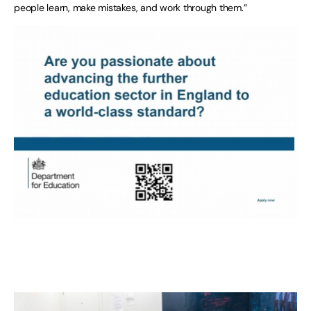
people learn, make mistakes, and work through them.”