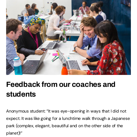
Feedback from our coaches and
students
Anonymous student: “It was eye-opening in ways that I did not
expect. It was like going for a lunchtime walk through a Japanese
park (complex, elegant, beautiful and on the other side of the
planet)!”