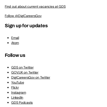
Find out about current vacancies at GDS
Follow @DigiCareersGov
Sign up for updates
Email
Atom
Follow us
GDS on Twitter
GOV.UK on Twitter
DigiCareersGov on Twitter
YouTube
Flickr
Instagram
LinkedIn
GDS Podcasts