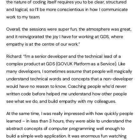
the nature of coding itself requires you to be clear, structured
and logical, so I’ll be more conscientious in how I communicate
work to my team.
Overall, the sessions were super fun, the atmosphere was great,
and it reinvigorated the joy I have for working at GDS, where
empathy is at the centre of our work.”
Richard: “I’m a senior developer and the technical lead of a
complex product at GDS (GOV.UK Platform as a Service). Like
many developers, I sometimes assume that people will magically
understand technical words and concepts that a non-developer
would have no reason to know. Coaching people who’d never
written code before helped me understand how other people
see what we do, and build empathy with my colleagues.
At the same time, I was really impressed with how quickly people
learned – in less than 3 hours, they were able to understand the
abstract concepts of computer programming well enough to
build a simple web application. It was enormous fun watching