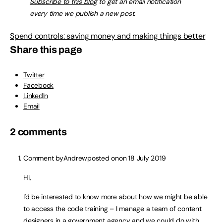
Subscribe to this blog
to get an email notification
every time we publish a new post.
Spend controls: saving money and making things better
Share this page
Twitter
Facebook
LinkedIn
Email
2 comments
Comment by
Andrew
posted on
on 18 July 2019
Hi,
I'd be interested to know more about how we might be able
to access the code training – I manage a team of content
designers in a government agency and we could do with