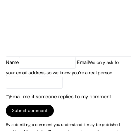
Name
Email
We only ask for
your email address so we know you’re a real person
Email me if someone replies to my comment
By submitting a comment you understand it may be published