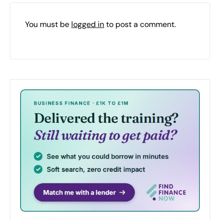
You must be
logged in
to post a comment.