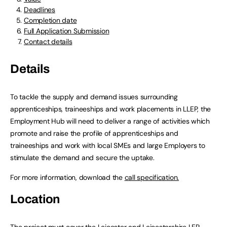
Deadlines
Completion date
Full Application Submission
Contact details
Details
To tackle the supply and demand issues surrounding
apprenticeships, traineeships and work placements in LLEP, the
Employment Hub will need to deliver a range of activities which
promote and raise the profile of apprenticeships and
traineeships and work with local SMEs and large Employers to
stimulate the demand and secure the uptake.
For more information, download the
call specification.
Location
The project must cover the Leicester and Leicestershire LEP