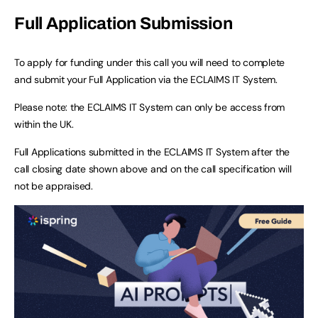
Full Application Submission
To apply for funding under this call you will need to complete
and submit your Full Application via the ECLAIMS IT System.
Please note: the ECLAIMS IT System can only be access from
within the UK.
Full Applications submitted in the ECLAIMS IT System after the
call closing date shown above and on the call specification will
not be appraised.