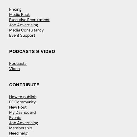
Pricing
Media Pack
Executive Recruitment
Job Advertising
Media Consultancy
Event Support
PODCASTS & VIDEO
Podcasts
Video
CONTRIBUTE
How to publish
FE Community
New Post
My Dashboard
Events
Job Advertising
Membership
Need help?