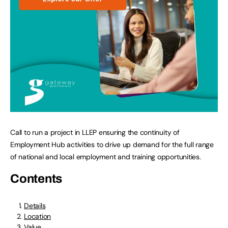
Call to run a project in LLEP ensuring the continuity of
Employment Hub activities to drive up demand for the full range
of national and local employment and training opportunities.
Contents
Details
Location
Value