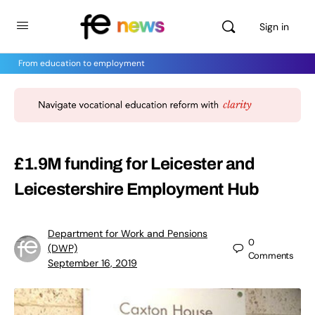
Sign in
From education to employment
£1.9M funding for Leicester and
Leicestershire Employment Hub
Department for Work and Pensions
0
(DWP)
Comments
September 16, 2019