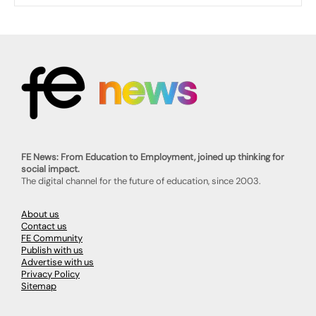
FE News: From Education to Employment, joined up thinking for
social impact.
The digital channel for the future of education, since 2003.
About us
Contact us
FE Community
Publish with us
Advertise with us
Privacy Policy
Sitemap