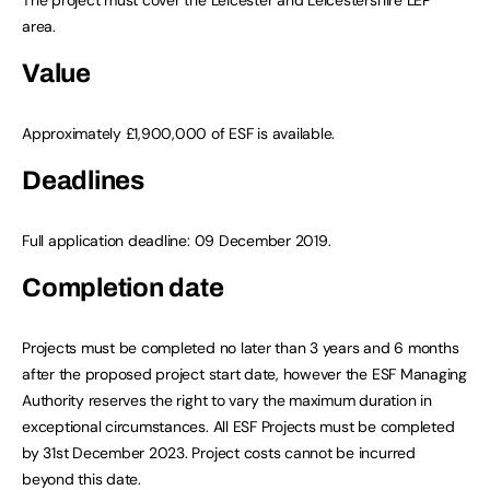
area.
Value
Approximately £1,900,000 of ESF is available.
Deadlines
Full application deadline: 09 December 2019.
Completion date
Projects must be completed no later than 3 years and 6 months
after the proposed project start date, however the ESF Managing
Authority reserves the right to vary the maximum duration in
exceptional circumstances. All ESF Projects must be completed
by 31st December 2023. Project costs cannot be incurred
beyond this date.