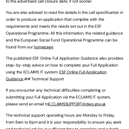
to the advertised call closure date, if not sooner.
You are also advised to read the details in the call specification in
order to produce an application that complies with the
requirements and meets the needs set out in the ESF
Operational Programme. All this information, the related guidance
and the European Social Fund Operational Programme can be
found from our
homepage
.
The published ESF Online Full Application Guidance also provides
step-by-step advice on how to complete your Full Application
using the ECLAIMS IT system.
ESF Online Full Application
Guidance
.## Technical Support
If you encounter any technical difficulties completing or
submitting your Full Application via the ECLAIMS IT system,
please send an email to
E.CLAIMSSUPPORT@dwp.gov.uk
The technical support operating hours are Monday to Friday,
from 8am to 6pm and it is your responsibility to ensure you seek