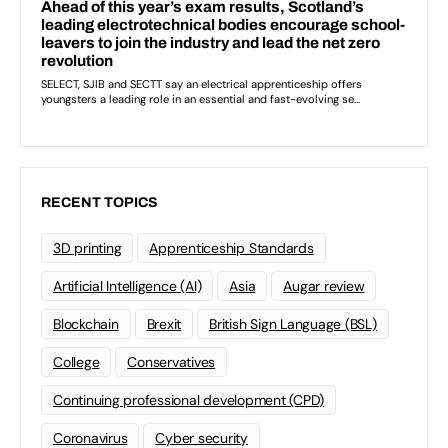
RECENT TOPICS
3D printing
Apprenticeship Standards
Artificial Intelligence (AI)
Asia
Augar review
Blockchain
Brexit
British Sign Language (BSL)
College
Conservatives
Continuing professional development (CPD)
Coronavirus
Cyber security