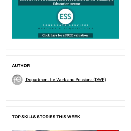
AUTHOR
Department for Work and Pensions (DWP)
TOP SKILLS STORIES THIS WEEK