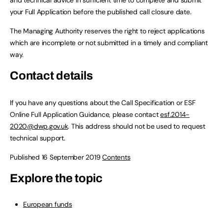
and technical advice in sufficient time to complete and submit
your Full Application before the published call closure date.
The Managing Authority reserves the right to reject applications
which are incomplete or not submitted in a timely and compliant
way.
Contact details
If you have any questions about the Call Specification or ESF
Online Full Application Guidance, please contact
esf.2014-
2020@dwp.gov.uk
. This address should not be used to request
technical support.
Published 16 September 2019
Contents
Explore the topic
European funds