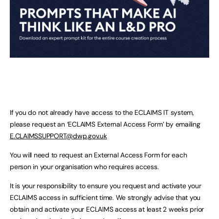
If you do not already have access to the ECLAIMS IT system,
please request an ‘ECLAIMS External Access Form’ by emailing
E.CLAIMSSUPPORT@dwp.gov.uk
You will need to request an External Access Form for each
person in your organisation who requires access.
It is your responsibility to ensure you request and activate your
ECLAIMS access in sufficient time. We strongly advise that you
obtain and activate your ECLAIMS access at least 2 weeks prior