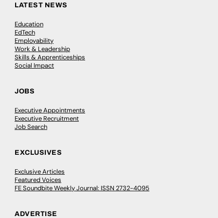
LATEST NEWS
Education
EdTech
Employability
Work & Leadership
Skills & Apprenticeships
Social Impact
JOBS
Executive Appointments
Executive Recruitment
Job Search
EXCLUSIVES
Exclusive Articles
Featured Voices
FE Soundbite Weekly Journal: ISSN 2732-4095
ADVERTISE