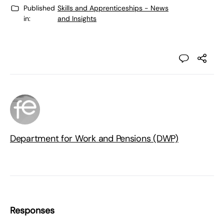
Published
Skills and Apprenticeships - News
in:
and Insights
Department for Work and Pensions (DWP)
Responses