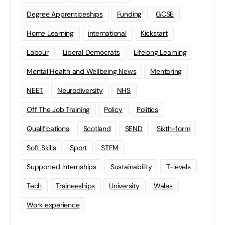
Degree Apprenticeships
Funding
GCSE
Home Learning
international
Kickstart
Labour
Liberal Democrats
Lifelong Learning
Mental Health and Wellbeing News
Mentoring
NEET
Neurodiversity
NHS
Off The Job Training
Policy
Politics
Qualifications
Scotland
SEND
Sixth-form
Soft Skills
Sport
STEM
Supported Internships
Sustainability
T-levels
Tech
Traineeships
University
Wales
Work experience