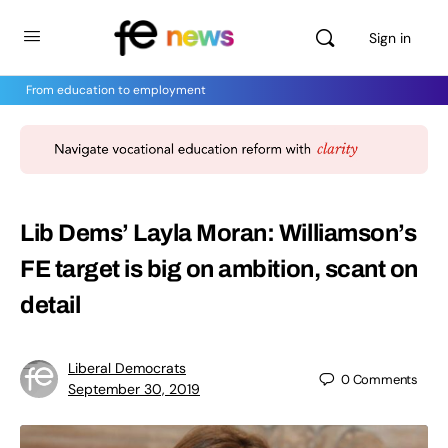
Sign in
From education to employment
Lib Dems’ Layla Moran: Williamson’s
FE target is big on ambition, scant on
detail
Liberal Democrats
0
Comments
September 30, 2019