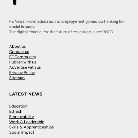
FE News: From Education to Employment, joined up thinking for
social impact.
The digital channel for the future of education, since 2003.
About us
Contact us
FE Community
Publish with us
Advertise with us
Privacy Policy
Sitemap
LATEST NEWS
Education
EdTech
Employability
Work & Leadership
Skills & Apprenticeships
Social Impact