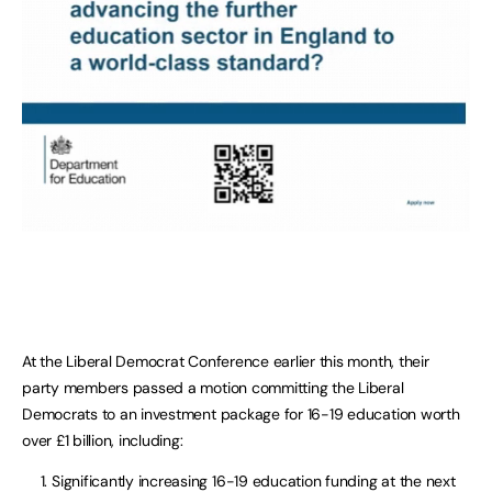
At the Liberal Democrat Conference earlier this month, their
party members passed a motion committing the Liberal
Democrats to an investment package for 16-19 education worth
over £1 billion, including:
Significantly increasing 16-19 education funding at the next