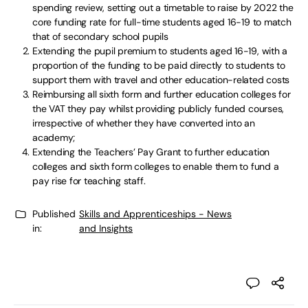
spending review, setting out a timetable to raise by 2022 the
core funding rate for full-time students aged 16-19 to match
that of secondary school pupils
Extending the pupil premium to students aged 16-19, with a
proportion of the funding to be paid directly to students to
support them with travel and other education-related costs
Reimbursing all sixth form and further education colleges for
the VAT they pay whilst providing publicly funded courses,
irrespective of whether they have converted into an
academy;
Extending the Teachers’ Pay Grant to further education
colleges and sixth form colleges to enable them to fund a
pay rise for teaching staff.
Published
Skills and Apprenticeships - News
in:
and Insights