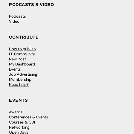
PODCASTS & VIDEO
Podcasts
Video
CONTRIBUTE
How to publish
FE Community
New Post
My Dashboard
Events
Job Advertising
Membership
Need help?
EVENTS
Awards
Conferences & Events
Courses & CDP
Networking
Open Days