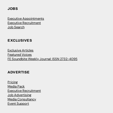
JOBS
Executive Appointments
Executive Recruitment
Job Search
EXCLUSIVES
Exclusive Articles
Featured Voices
FE Soundbite Weekly Journal: ISSN 2732-4095
ADVERTISE
Pricing
Media Pack
Executive Recruitment
Job Advertising
Media Consultancy
Event Support