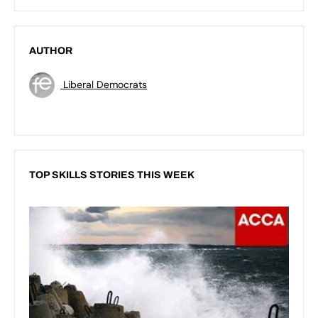
AUTHOR
Liberal Democrats
TOP SKILLS STORIES THIS WEEK