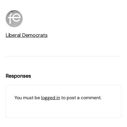
Liberal Democrats
Responses
You must be
logged in
to post a comment.