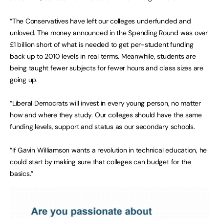
“The Conservatives have left our colleges underfunded and
unloved. The money announced in the Spending Round was over
£1 billion short of what is needed to get per-student funding
back up to 2010 levels in real terms. Meanwhile, students are
being taught fewer subjects for fewer hours and class sizes are
going up.
“Liberal Democrats will invest in every young person, no matter
how and where they study. Our colleges should have the same
funding levels, support and status as our secondary schools.
“If Gavin Williamson wants a revolution in technical education, he
could start by making sure that colleges can budget for the
basics.”