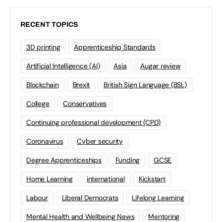
RECENT TOPICS
3D printing
Apprenticeship Standards
Artificial Intelligence (AI)
Asia
Augar review
Blockchain
Brexit
British Sign Language (BSL)
College
Conservatives
Continuing professional development (CPD)
Coronavirus
Cyber security
Degree Apprenticeships
Funding
GCSE
Home Learning
international
Kickstart
Labour
Liberal Democrats
Lifelong Learning
Mental Health and Wellbeing News
Mentoring