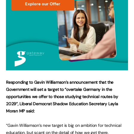
Responding to Gavin Williamson’s announcement that the
Government will set a target to “overtake Germany in the
opportunities we offer to those studying technical routes by
2029”, Liberal Democrat Shadow Education Secretary Layla
Moran MP said:
“Gavin Williamson’s new target is big on ambition for technical
education, but scant on the detail of how we get there.