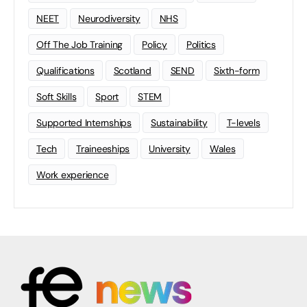
NEET
Neurodiversity
NHS
Off The Job Training
Policy
Politics
Qualifications
Scotland
SEND
Sixth-form
Soft Skills
Sport
STEM
Supported Internships
Sustainability
T-levels
Tech
Traineeships
University
Wales
Work experience