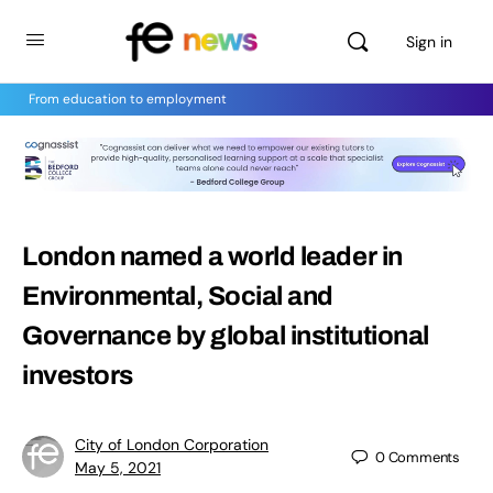
Sign in
From education to employment
London named a world leader in
Environmental, Social and
Governance by global institutional
investors
City of London Corporation
0
Comments
May 5, 2021