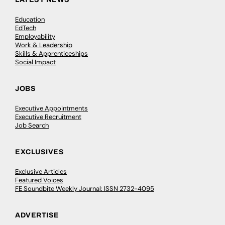
Education
EdTech
Employability
Work & Leadership
Skills & Apprenticeships
Social Impact
JOBS
Executive Appointments
Executive Recruitment
Job Search
EXCLUSIVES
Exclusive Articles
Featured Voices
FE Soundbite Weekly Journal: ISSN 2732-4095
ADVERTISE