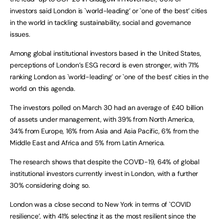
investors said London is `world-leading’ or `one of the best’ cities
in the world in tackling sustainability, social and governance
issues.
Among global institutional investors based in the United States,
perceptions of London’s ESG record is even stronger, with 71%
ranking London as `world-leading’ or `one of the best’ cities in the
world on this agenda.
The investors polled on March 30 had an average of £40 billion
of assets under management, with 39% from North America,
34% from Europe, 16% from Asia and Asia Pacific, 6% from the
Middle East and Africa and 5% from Latin America.
The research shows that despite the COVID-19, 64% of global
institutional investors currently invest in London, with a further
30% considering doing so.
London was a close second to New York in terms of `COVID
resilience’, with 41% selecting it as the most resilient since the