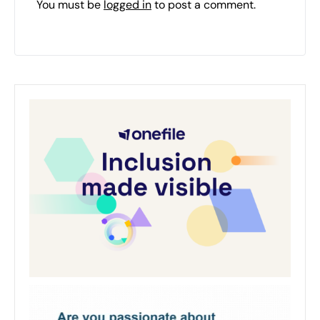
You must be
logged in
to post a comment.