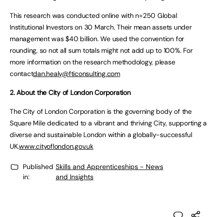
This research was conducted online with n=250 Global
Institutional Investors on 30 March. Their mean assets under
management was $40 billion. We used the convention for
rounding, so not all sum totals might not add up to 100%. For
more information on the research methodology, please
contact
dan.healy@fticonsulting.com
2. About the City of London Corporation
The City of London Corporation is the governing body of the
Square Mile dedicated to a vibrant and thriving City, supporting a
diverse and sustainable London within a globally-successful
UK.
www.cityoflondon.gov.uk
Published
Skills and Apprenticeships - News
in:
and Insights