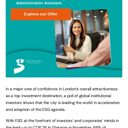
In a major vote of confidence in London’s overall attractiveness
as a top investment destination, a poll of global institutional
investors shows that the city is leading the world in acceleration
and adoption of the ESG agenda.
With ESG at the forefront of investors’ and corporates’ minds in
the lead-up to COP 26 in Glasgow in November, 66% of