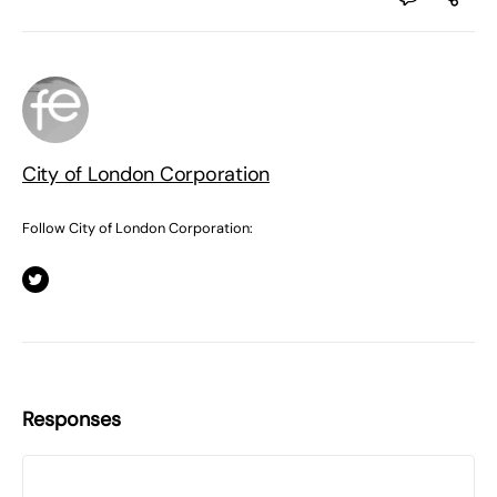
City of London Corporation
Follow City of London Corporation:
Responses