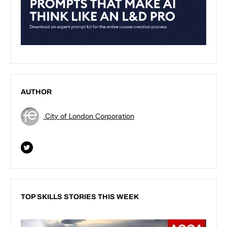
AUTHOR
City of London Corporation
TOP SKILLS STORIES THIS WEEK