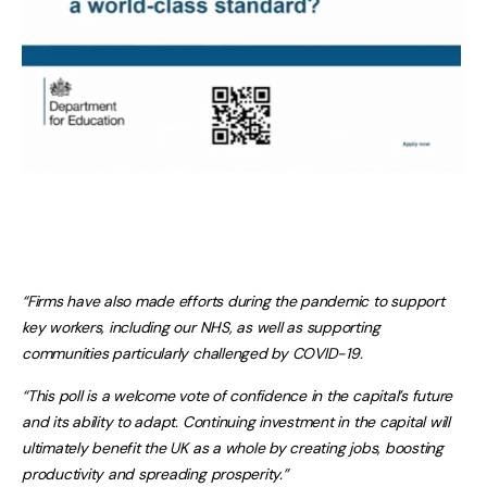
“Firms have also made efforts during the pandemic to support
key workers, including our NHS, as well as supporting
communities particularly challenged by COVID-19.
“This poll is a welcome vote of confidence in the capital’s future
and its ability to adapt. Continuing investment in the capital will
ultimately benefit the UK as a whole by creating jobs, boosting
productivity and spreading prosperity.”