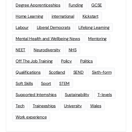
Degree Apprenticeships
Funding
GCSE
Home Learning
international
Kickstart
Labour
Liberal Democrats
Lifelong Learning
Mental Health and Wellbeing News
Mentoring
NEET
Neurodiversity
NHS
Off The Job Training
Policy
Politics
Qualifications
Scotland
SEND
Sixth-form
Soft Skills
Sport
STEM
Supported Internships
Sustainability
T-levels
Tech
Traineeships
University
Wales
Work experience