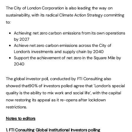
The City of London Corporation is also leading the way on
sustainability, with its radical Climate Action Strategy committing
to:
Achieving net zero carbon emissions from its own operations
by 2027
Achieve net zero carbon emissions across the City of
London’s investments and supply chain by 2040
Support the achievement of net zero in the Square Mile by
2040
The global investor poll, conducted by FTI Consulting also
showed that
90% of investors polled agree that `London’s special
quality is the ability to mix work and social life’, with the capital
now restoring its appeal as it re-opens after lockdown
restrictions.
Notes to editors
1. FTI Consulting Global Institutional Investors polling