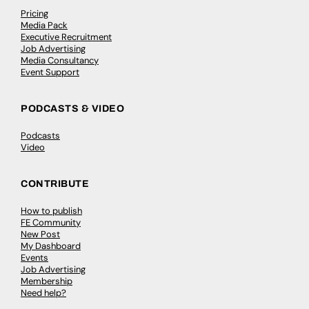
Pricing
Media Pack
Executive Recruitment
Job Advertising
Media Consultancy
Event Support
PODCASTS & VIDEO
Podcasts
Video
CONTRIBUTE
How to publish
FE Community
New Post
My Dashboard
Events
Job Advertising
Membership
Need help?