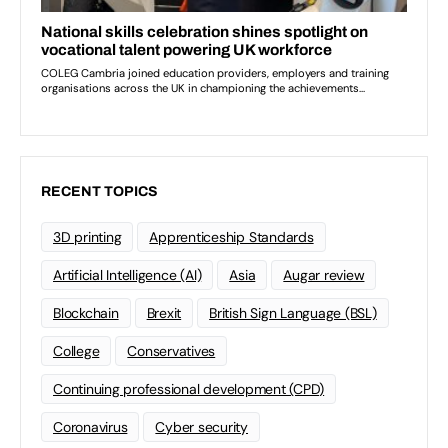
RECENT TOPICS
3D printing
Apprenticeship Standards
Artificial Intelligence (AI)
Asia
Augar review
Blockchain
Brexit
British Sign Language (BSL)
College
Conservatives
Continuing professional development (CPD)
Coronavirus
Cyber security