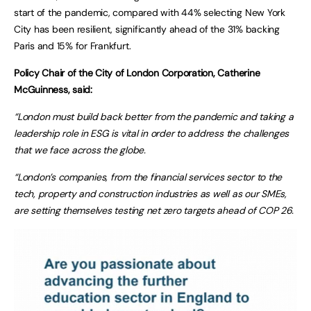
start of the pandemic, compared with 44% selecting New York
City has been resilient, significantly ahead of the 31% backing
Paris and 15% for Frankfurt.
Policy Chair of the City of London Corporation, Catherine
McGuinness, said:
“London must build back better from the pandemic and taking a
leadership role in ESG is vital in order to address the challenges
that we face across the globe.
“London’s companies, from the financial services sector to the
tech, property and construction industries as well as our SMEs,
are setting themselves testing net zero targets ahead of COP 26.