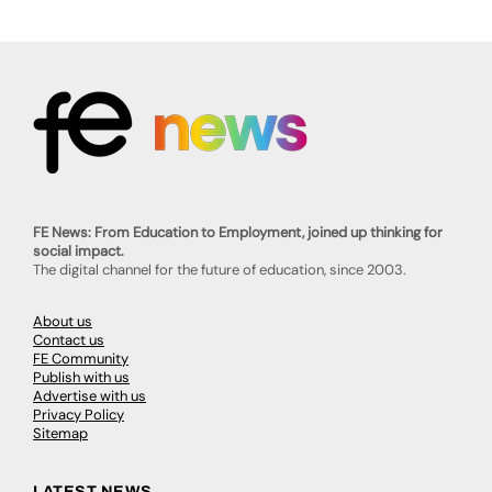
FE News: From Education to Employment, joined up thinking for
social impact.
The digital channel for the future of education, since 2003.
About us
Contact us
FE Community
Publish with us
Advertise with us
Privacy Policy
Sitemap
LATEST NEWS