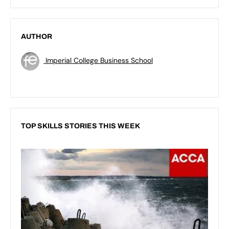
AUTHOR
Imperial College Business School
TOP SKILLS STORIES THIS WEEK