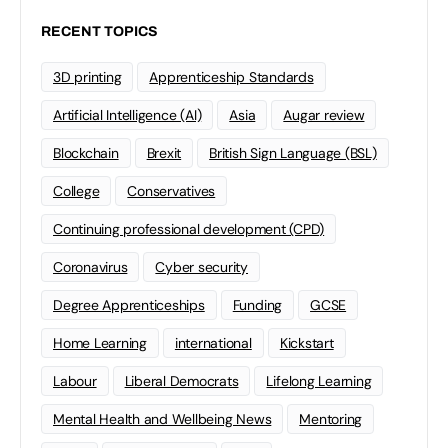
RECENT TOPICS
3D printing
Apprenticeship Standards
Artificial Intelligence (AI)
Asia
Augar review
Blockchain
Brexit
British Sign Language (BSL)
College
Conservatives
Continuing professional development (CPD)
Coronavirus
Cyber security
Degree Apprenticeships
Funding
GCSE
Home Learning
international
Kickstart
Labour
Liberal Democrats
Lifelong Learning
Mental Health and Wellbeing News
Mentoring