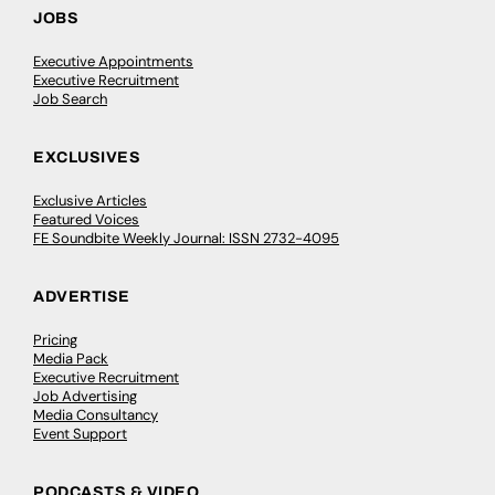
JOBS
Executive Appointments
Executive Recruitment
Job Search
EXCLUSIVES
Exclusive Articles
Featured Voices
FE Soundbite Weekly Journal: ISSN 2732-4095
ADVERTISE
Pricing
Media Pack
Executive Recruitment
Job Advertising
Media Consultancy
Event Support
PODCASTS & VIDEO