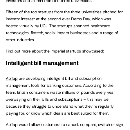
investors and alumni from the three universities.
Fifteen of the top startups from the three universities pitched for
investor interest at the second ever Demo Day, which was
hosted virtually by UCL. The startups spanned healthcare
technologies, fintech, social impact businesses and a range of
other industries.
Find out more about the Imperial startups showcased:
Intelligent bill management
ApTap
are developing intelligent bill and subscription
management tools for banking customers. According to the
team, British consumers waste millions of pounds every year
overpaying on their bills and subscriptions – this may be
because they struggle to understand what they’re regularly
paying for, or know which deals are best suited for them.
ApTap would allow customers to cancel, compare, switch or sign