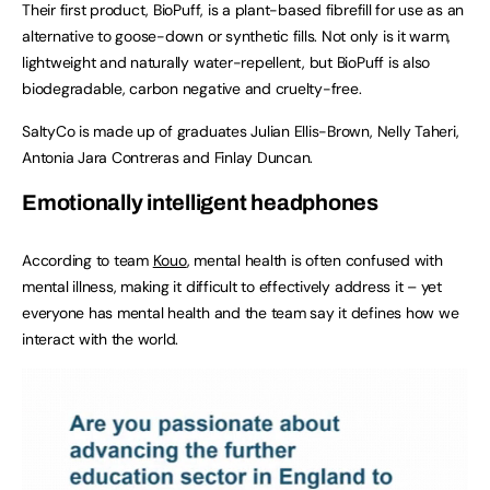
Their first product, BioPuff, is a plant-based fibrefill for use as an
alternative to goose-down or synthetic fills. Not only is it warm,
lightweight and naturally water-repellent, but BioPuff is also
biodegradable, carbon negative and cruelty-free.
SaltyCo is made up of graduates Julian Ellis-Brown, Nelly Taheri,
Antonia Jara Contreras and Finlay Duncan.
Emotionally intelligent headphones
According to team
Kouo
, mental health is often confused with
mental illness, making it difficult to effectively address it – yet
everyone has mental health and the team say it defines how we
interact with the world.