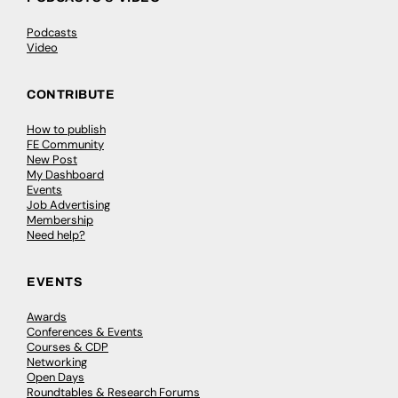
Podcasts
Video
CONTRIBUTE
How to publish
FE Community
New Post
My Dashboard
Events
Job Advertising
Membership
Need help?
EVENTS
Awards
Conferences & Events
Courses & CDP
Networking
Open Days
Roundtables & Research Forums