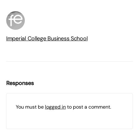
Imperial College Business School
Responses
You must be
logged in
to post a comment.