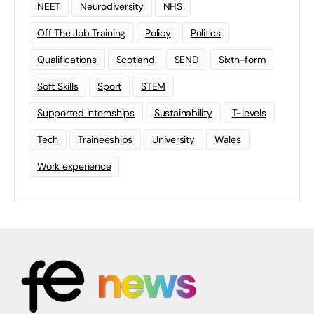
NEET
Neurodiversity
NHS
Off The Job Training
Policy
Politics
Qualifications
Scotland
SEND
Sixth-form
Soft Skills
Sport
STEM
Supported Internships
Sustainability
T-levels
Tech
Traineeships
University
Wales
Work experience