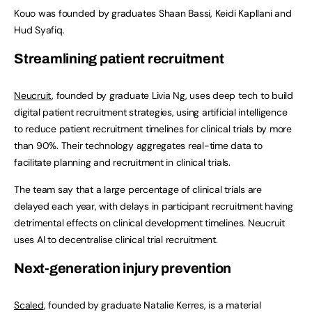
Kouo was founded by graduates Shaan Bassi, Keidi Kapllani and
Hud Syafiq.
Streamlining patient recruitment
Neucruit
, founded by graduate Livia Ng, uses deep tech to build
digital patient recruitment strategies, using artificial intelligence
to reduce patient recruitment timelines for clinical trials by more
than 90%. Their technology aggregates real-time data to
facilitate planning and recruitment in clinical trials.
The team say that a large percentage of clinical trials are
delayed each year, with delays in participant recruitment having
detrimental effects on clinical development timelines. Neucruit
uses AI to decentralise clinical trial recruitment.
Next-generation injury prevention
Scaled
, founded by graduate Natalie Kerres, is a material