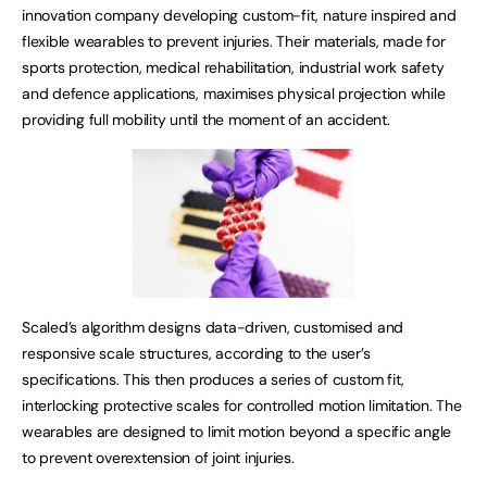
innovation company developing custom-fit, nature inspired and
flexible wearables to prevent injuries. Their materials, made for
sports protection, medical rehabilitation, industrial work safety
and defence applications, maximises physical projection while
providing full mobility until the moment of an accident.
Scaled’s algorithm designs data-driven, customised and
responsive scale structures, according to the user’s
specifications. This then produces a series of custom fit,
interlocking protective scales for controlled motion limitation. The
wearables are designed to limit motion beyond a specific angle
to prevent overextension of joint injuries.