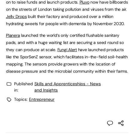
on to raise funds and launch products.
Pluvo
now have billboards
on the streets of London taking pollution and viruses from the air.
Jelly Drops
built their factory and produced over a million
hydrating sweets for people with dementia by November 2020.
Planera
launched the world’s only certified flushable sanitary
pads, and with a huge waiting list are securing a seed round so
they can produce at scale.
Fungi Alert
have launched products
like the SporSenZ sensor, which facilitates in-the-field soil-health
mapping. The sensors provide growers with the location of
disease pressure and the microbial community within their farms.
Published
Skills and Apprenticeships - News
in:
and Insights
Topics:
Entrepreneur