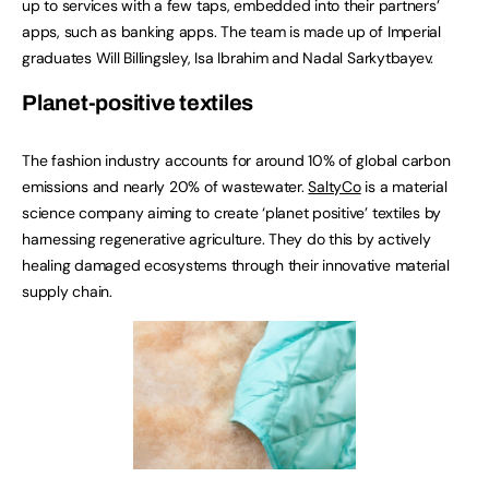
up to services with a few taps, embedded into their partners’
apps, such as banking apps. The team is made up of Imperial
graduates Will Billingsley, Isa Ibrahim and Nadal Sarkytbayev.
Planet-positive textiles
The fashion industry accounts for around 10% of global carbon
emissions and nearly 20% of wastewater.
SaltyCo
is a material
science company aiming to create ‘planet positive’ textiles by
harnessing regenerative agriculture. They do this by actively
healing damaged ecosystems through their innovative material
supply chain.