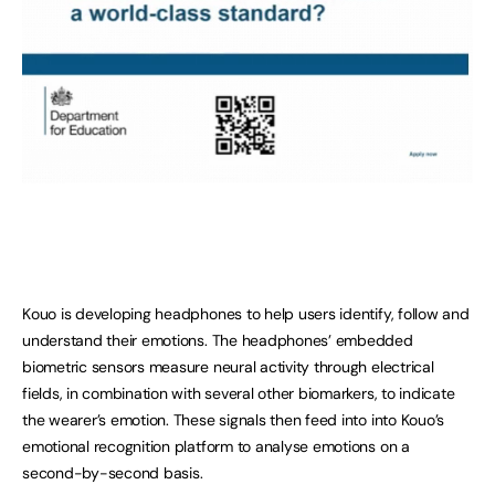
Kouo is developing headphones to help users identify, follow and
understand their emotions. The headphones’ embedded
biometric sensors measure neural activity through electrical
fields, in combination with several other biomarkers, to indicate
the wearer’s emotion. These signals then feed into into Kouo’s
emotional recognition platform to analyse emotions on a
second-by-second basis.