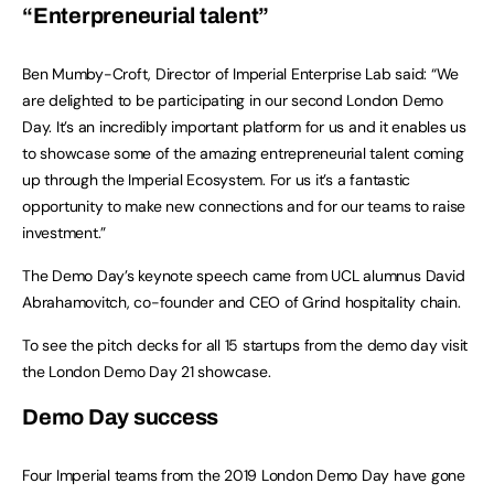
“Enterpreneurial talent”
Ben Mumby-Croft, Director of Imperial Enterprise Lab said: “We
are delighted to be participating in our second London Demo
Day. It’s an incredibly important platform for us and it enables us
to showcase some of the amazing entrepreneurial talent coming
up through the Imperial Ecosystem. For us it’s a fantastic
opportunity to make new connections and for our teams to raise
investment.”
The Demo Day’s keynote speech came from UCL alumnus David
Abrahamovitch, co-founder and CEO of Grind hospitality chain.
To see the pitch decks for all 15 startups from the demo day visit
the London Demo Day 21 showcase.
Demo Day success
Four Imperial teams from the 2019 London Demo Day have gone