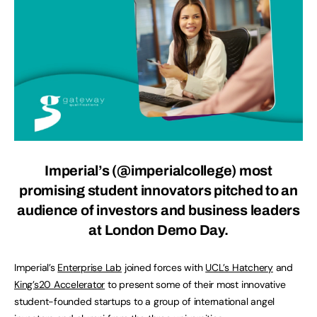
Imperial’s (@imperialcollege) most
promising student innovators pitched to an
audience of investors and business leaders
at London Demo Day.
Imperial’s
Enterprise Lab
joined forces with
UCL’s Hatchery
and
King’s20 Accelerator
to present some of their most innovative
student-founded startups to a group of international angel