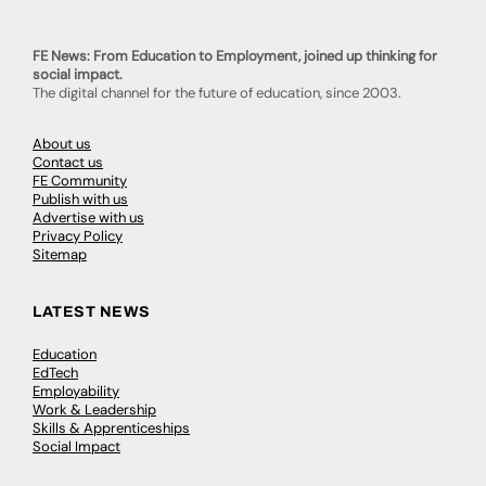
FE News: From Education to Employment, joined up thinking for
social impact.
The digital channel for the future of education, since 2003.
About us
Contact us
FE Community
Publish with us
Advertise with us
Privacy Policy
Sitemap
LATEST NEWS
Education
EdTech
Employability
Work & Leadership
Skills & Apprenticeships
Social Impact