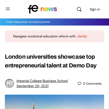
Sign in
From education to employment
London universities showcase top
entrepreneurial talent at Demo Day
Imperial College Business School
0
Comments
September 20, 2021