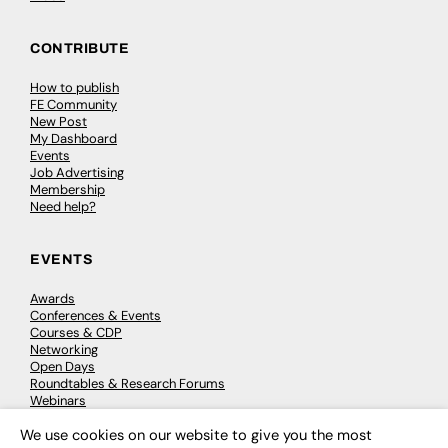
CONTRIBUTE
How to publish
FE Community
New Post
My Dashboard
Events
Job Advertising
Membership
Need help?
EVENTS
Awards
Conferences & Events
Courses & CDP
Networking
Open Days
Roundtables & Research Forums
Webinars
Workshops & Masterclasses
We use cookies on our website to give you the most
×