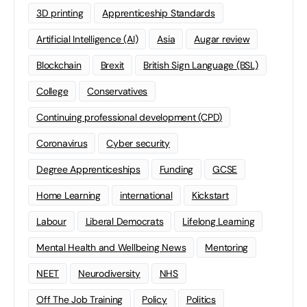
3D printing
Apprenticeship Standards
Artificial Intelligence (AI)
Asia
Augar review
Blockchain
Brexit
British Sign Language (BSL)
College
Conservatives
Continuing professional development (CPD)
Coronavirus
Cyber security
Degree Apprenticeships
Funding
GCSE
Home Learning
international
Kickstart
Labour
Liberal Democrats
Lifelong Learning
Mental Health and Wellbeing News
Mentoring
NEET
Neurodiversity
NHS
Off The Job Training
Policy
Politics