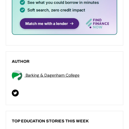
AUTHOR
Barking & Dagenham College
TOP EDUCATION STORIES THIS WEEK