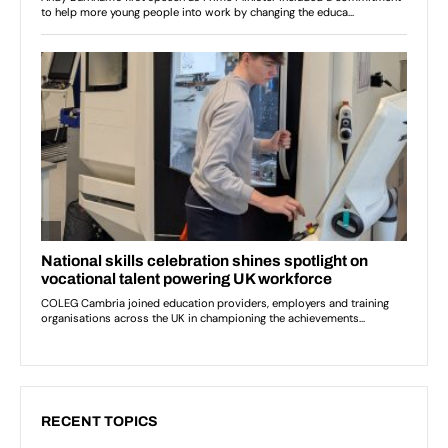
RECENT TOPICS