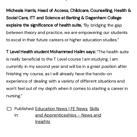
Micheala Harris, Head of Access, Childcare, Counselling, Health &
Social Care, ITT and Science at Barking & Dagenham College
explains the significance of health suite,
“By bridging the gap
between theory and practice, we are empowering our students
to excel in their future careers or higher education studies.”
T Level Health student Mohammed Halim says:
“The health suite
is really beneficial to the T Level course I am studying. I am
currently in my second year and will be in a great position after
finishing my course, as I will already have the hands-on
experience of dealing with a variety of different situations and
won’t feel out of my depth when it comes to starting a career in
nursing.”
Published
Education News | FE News
,
Skills
in:
and Apprenticeships - News and
Insights