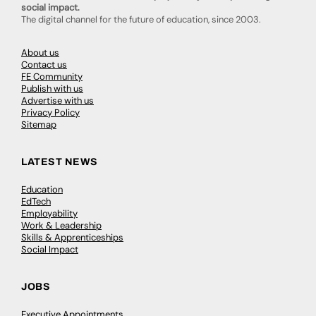
social impact.
The digital channel for the future of education, since 2003.
About us
Contact us
FE Community
Publish with us
Advertise with us
Privacy Policy
Sitemap
LATEST NEWS
Education
EdTech
Employability
Work & Leadership
Skills & Apprenticeships
Social Impact
JOBS
Executive Appointments