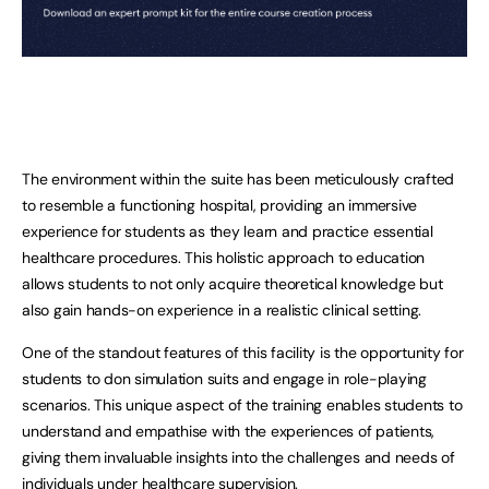
The environment within the suite has been meticulously crafted
to resemble a functioning hospital, providing an immersive
experience for students as they learn and practice essential
healthcare procedures. This holistic approach to education
allows students to not only acquire theoretical knowledge but
also gain hands-on experience in a realistic clinical setting.
One of the standout features of this facility is the opportunity for
students to don simulation suits and engage in role-playing
scenarios. This unique aspect of the training enables students to
understand and empathise with the experiences of patients,
giving them invaluable insights into the challenges and needs of
individuals under healthcare supervision.