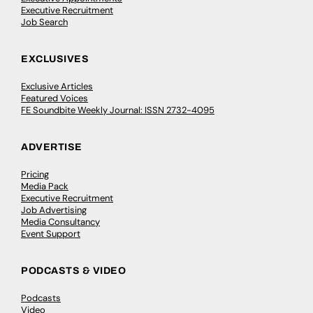
Executive Recruitment
Job Search
EXCLUSIVES
Exclusive Articles
Featured Voices
FE Soundbite Weekly Journal: ISSN 2732-4095
ADVERTISE
Pricing
Media Pack
Executive Recruitment
Job Advertising
Media Consultancy
Event Support
PODCASTS & VIDEO
Podcasts
Video