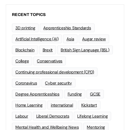
RECENT TOPICS
3D printing
Apprenticeship Standards
Artificial Intelligence (AI)
Asia
Augar review
Blockchain
Brexit
British Sign Language (BSL)
College
Conservatives
Continuing professional development (CPD)
Coronavirus
Cyber security
Degree Apprenticeships
Funding
GCSE
Home Learning
international
Kickstart
Labour
Liberal Democrats
Lifelong Learning
Mental Health and Wellbeing News
Mentoring