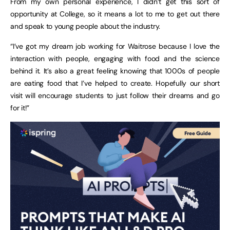
From my own personal experience, I didn’t get this sort of
opportunity at College, so it means a lot to me to get out there
and speak to young people about the industry.
“I’ve got my dream job working for Waitrose because I love the
interaction with people, engaging with food and the science
behind it. It’s also a great feeling knowing that 1000s of people
are eating food that I’ve helped to create. Hopefully our short
visit will encourage students to just follow their dreams and go
for it!”