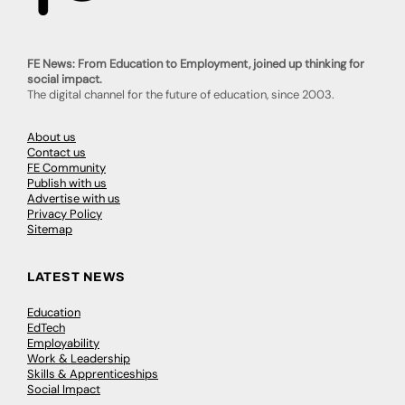
FE News: From Education to Employment, joined up thinking for
social impact.
The digital channel for the future of education, since 2003.
About us
Contact us
FE Community
Publish with us
Advertise with us
Privacy Policy
Sitemap
LATEST NEWS
Education
EdTech
Employability
Work & Leadership
Skills & Apprenticeships
Social Impact