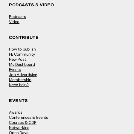
PODCASTS & VIDEO
Podcasts
Video
CONTRIBUTE
How to publish
FE Community
New Post
My Dashboard
Events
Job Advertising
Membership
Need help?
EVENTS
Awards
Conferences & Events
Courses & CDP
Networking
Open Days