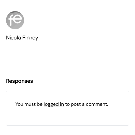
Nicola Finney
Responses
You must be
logged in
to post a comment.