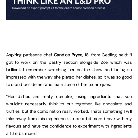
Aspiring patisserie chef
Candice Pryce
, 18, from Gedling, said: “I
got to work on the pastry section alongside Zoe which was
brilliant. I remember watching her on the show and being so
impressed with the way she plated her dishes, so it was so good
to stand beside her and learn some of her techniques.
“Her dishes are really complex, using ingredients that you
wouldn’t necessarily think to put together, like chocolate and
truffles, but the combination really worked. That’s something I will
take away from this experience; to be a bit more brave with my
flavours and have the confidence to experiment with ingredients
a little bit more.”