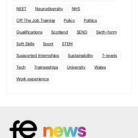
NEET
Neurodiversity
NHS
Off The Job Training
Policy
Politics
Qualifications
Scotland
SEND
Sixth-form
Soft Skills
Sport
STEM
Supported Internships
Sustainability
T-levels
Tech
Traineeships
University
Wales
Work experience