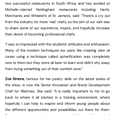
two successful restaurants in South Africa and has worked at
Michelin-starred Nottingham restaurants including Hart’s,
Merchants and Wheeler’s of St. James’s, said: “There’s a cry out
from the industry for more ‘real’ chefs, so the aim of our visit was
to share some of our experience, inspire, and hopefully increase
their desire of becoming professional chefs.
“I was so impressed with the students’ attitudes and enthusiasm.
Many of the modern techniques we used, like creating olive oil
caviar using a technique called spherification, was completely
new to them but they were all keen to learn and didn’t shy away
from trying something out of their comfort zone.”
Zoe Simons
, famous for her pastry skills on the latest series of
the show, is now the Senior Innovation and Brand Development
Chef for Waitrose. She said: “It is really important to me to go
back to where it all started, in a training environment, where
hopefully I can help to inspire and inform young people about
the different opportunities and possibilities out there for them.