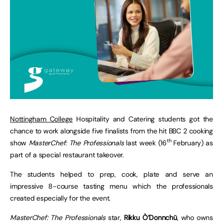
Nottingham College
Hospitality and Catering students got the
chance to work alongside five finalists from the hit BBC 2 cooking
th
show
MasterChef: The Professionals
last week (16
February) as
part of a special restaurant takeover.
The students helped to prep, cook, plate and serve an
impressive 8-course tasting menu which the professionals
created especially for the event.
MasterChef: The Professionals
star,
Rikku Ò’Donnchü
, who owns