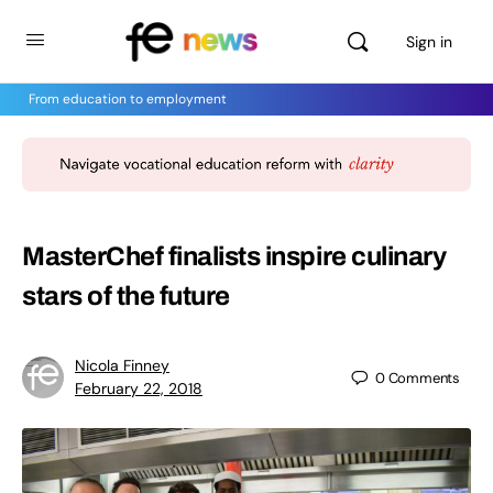
Sign in
From education to employment
MasterChef finalists inspire culinary
stars of the future
Nicola Finney
0
Comments
February 22, 2018