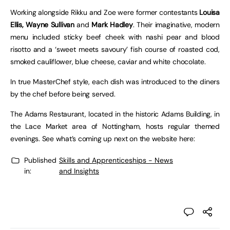
Working alongside Rikku and Zoe were former contestants
Louisa
Ellis, Wayne Sullivan
and
Mark Hadley
. Their imaginative, modern
menu included sticky beef cheek with nashi pear and blood
risotto and a ‘sweet meets savoury’ fish course of roasted cod,
smoked cauliflower, blue cheese, caviar and white chocolate.
In true MasterChef style, each dish was introduced to the diners
by the chef before being served.
The Adams Restaurant, located in the historic Adams Building, in
the Lace Market area of Nottingham, hosts regular themed
evenings. See what’s coming up next on the website here:
Published
Skills and Apprenticeships - News
in:
and Insights