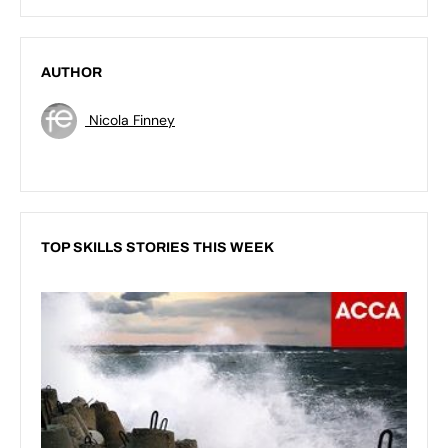
AUTHOR
Nicola Finney
TOP SKILLS STORIES THIS WEEK