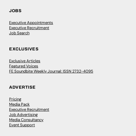
JOBS
Executive Appointments
Executive Recruitment
Job Search
EXCLUSIVES
Exclusive Articles
Featured Voices
FE Soundbite Weekly Journal: ISSN 2732-4095
ADVERTISE
Pricing
Media Pack
Executive Recruitment
Job Advertising
Media Consultancy
Event Support