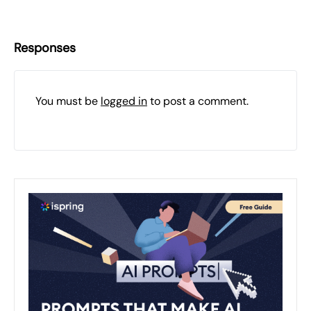
Responses
You must be
logged in
to post a comment.