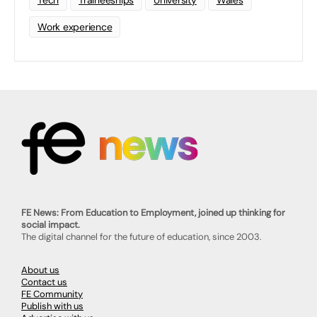
Tech
Traineeships
University
Wales
Work experience
FE News: From Education to Employment, joined up thinking for
social impact.
The digital channel for the future of education, since 2003.
About us
Contact us
FE Community
Publish with us