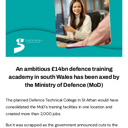
An ambitious £14bn defence training
academy in south Wales has been axed by
the Ministry of Defence (MoD)
The planned Defence Technical College in St Athan would have
consolidated the MoD’s training facilities in one location and
created more than 2,000 jobs.
But it was scrapped as the government announced cuts to the