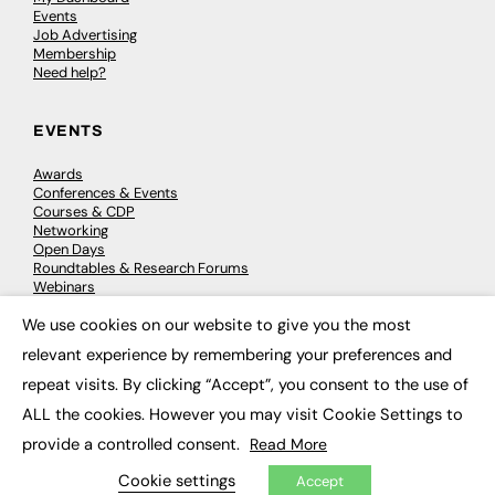
Events
Job Advertising
Membership
Need help?
EVENTS
Awards
Conferences & Events
Courses & CDP
Networking
Open Days
Roundtables & Research Forums
Webinars
Workshops & Masterclasses
We use cookies on our website to give you the most
×
relevant experience by remembering your preferences and
repeat visits. By clicking “Accept”, you consent to the use of
© 2026
FE News: Every week since 2003
ALL the cookies. However you may visit Cookie Settings to
provide a controlled consent.
Read More
Cookie settings
Accept