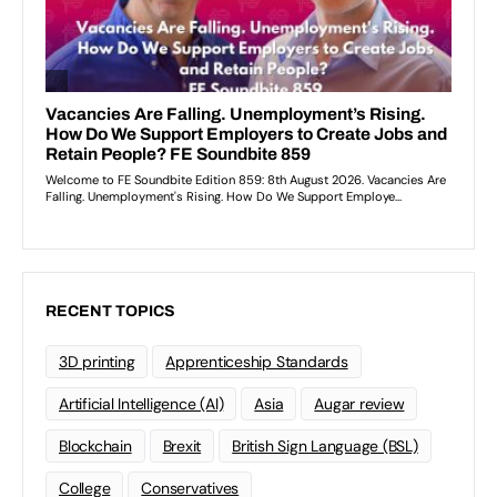
RECENT TOPICS
3D printing
Apprenticeship Standards
Artificial Intelligence (AI)
Asia
Augar review
Blockchain
Brexit
British Sign Language (BSL)
College
Conservatives