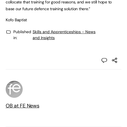
collocate that training for good reasons, and we still hope to
base our future defence training solution there.”
Kofo Baptist
Published
Skills and Apprenticeships - News
in:
and Insights
OB at FE News