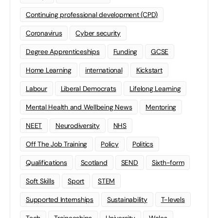
Continuing professional development (CPD)
Coronavirus
Cyber security
Degree Apprenticeships
Funding
GCSE
Home Learning
international
Kickstart
Labour
Liberal Democrats
Lifelong Learning
Mental Health and Wellbeing News
Mentoring
NEET
Neurodiversity
NHS
Off The Job Training
Policy
Politics
Qualifications
Scotland
SEND
Sixth-form
Soft Skills
Sport
STEM
Supported Internships
Sustainability
T-levels