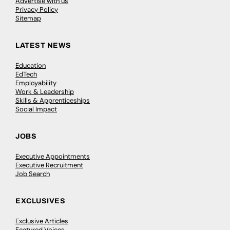
Advertise with us
Privacy Policy
Sitemap
LATEST NEWS
Education
EdTech
Employability
Work & Leadership
Skills & Apprenticeships
Social Impact
JOBS
Executive Appointments
Executive Recruitment
Job Search
EXCLUSIVES
Exclusive Articles
Featured Voices