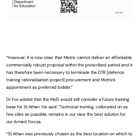
“However, it is now clear that Metrix cannot deliver an affordable,
commercially robust proposal within the prescribed period and it
has therefore been necessary to terminate the DTR [defence
training rationalisation project] procurement and Metrix’s
appointment as preferred bidder.”
Dr Fox added that the MoD would still consider a future training
base for St Athan. He said: “Technical training, collocated on as
few sites as possible, remains in our view the best solution for
our Armed Forces.
“St Athan was previously chosen as the best location on which to