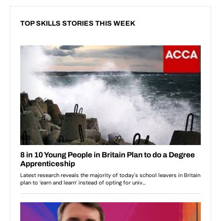
TOP SKILLS STORIES THIS WEEK