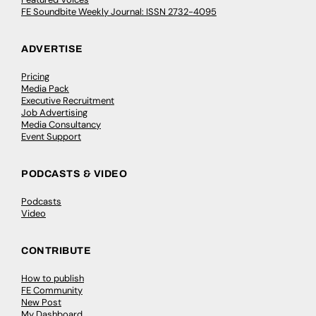
FE Soundbite Weekly Journal: ISSN 2732-4095
ADVERTISE
Pricing
Media Pack
Executive Recruitment
Job Advertising
Media Consultancy
Event Support
PODCASTS & VIDEO
Podcasts
Video
CONTRIBUTE
How to publish
FE Community
New Post
My Dashboard