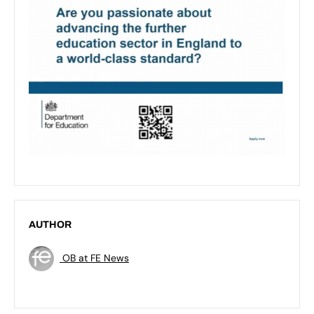
AUTHOR
OB at FE News