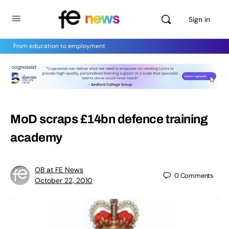
Sign in
From education to employment
MoD scraps £14bn defence training
academy
OB at FE News
0
Comments
October 22, 2010