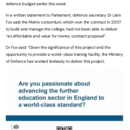
defence budget earlier this week.
In a written statement to Parliament, defence secretary Dr Liam
Fox said the Metrix consortium, which won the contract in 2007
to build and manage the college, had not been able to deliver
“an affordable and value for money contract proposal”.
Dr Fox said: “Given the significance of this project and the
opportunity to provide a world-class training facility, the Ministry
of Defence has worked tirelessly to deliver this project.