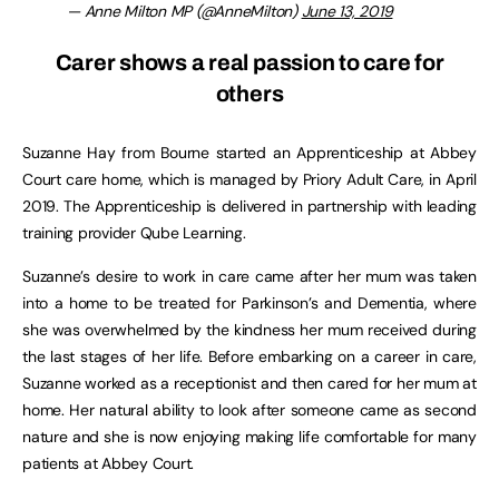
— Anne Milton MP (@AnneMilton)
June 13, 2019
Carer shows a real passion to care for
others
Suzanne Hay from Bourne started an Apprenticeship at Abbey
Court care home, which is managed by Priory Adult Care, in April
2019. The Apprenticeship is delivered in partnership with leading
training provider Qube Learning.
Suzanne’s desire to work in care came after her mum was taken
into a home to be treated for Parkinson’s and Dementia, where
she was overwhelmed by the kindness her mum received during
the last stages of her life. Before embarking on a career in care,
Suzanne worked as a receptionist and then cared for her mum at
home. Her natural ability to look after someone came as second
nature and she is now enjoying making life comfortable for many
patients at Abbey Court.