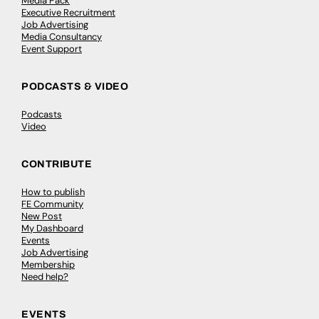
Media Pack
Executive Recruitment
Job Advertising
Media Consultancy
Event Support
PODCASTS & VIDEO
Podcasts
Video
CONTRIBUTE
How to publish
FE Community
New Post
My Dashboard
Events
Job Advertising
Membership
Need help?
EVENTS