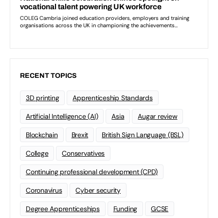
RECENT TOPICS
3D printing
Apprenticeship Standards
Artificial Intelligence (AI)
Asia
Augar review
Blockchain
Brexit
British Sign Language (BSL)
College
Conservatives
Continuing professional development (CPD)
Coronavirus
Cyber security
Degree Apprenticeships
Funding
GCSE