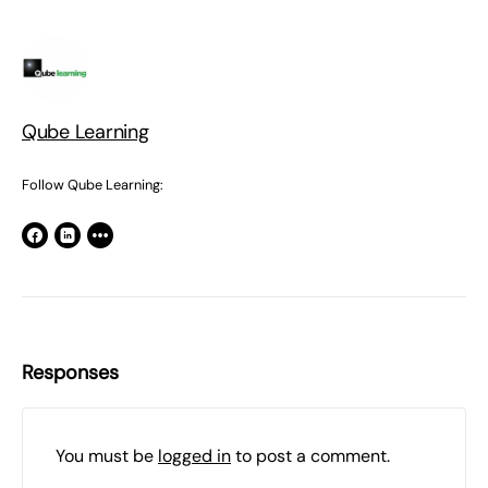
Qube Learning
Follow Qube Learning:
Responses
You must be
logged in
to post a comment.