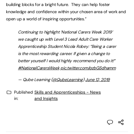
building blocks for a bright future. They can help foster
knowledge and confidence within your chosen area of work and
open up a world of inspiring opportunities.”
Continuing to highlight ‘National Carers Week 2019’
we caught up with Level 3 Lead Adult Care Worker
Apprenticeship Student Nicola Robey: “Being a carer
is the most rewarding career. If given a change to
better yourself I would highly recommend you do it!”
#NationalCarersWeek
pic.twitter.com/qzbGSdhamm
— Qube Learning (
@QubeLearning
)
June 12, 2019
Published
Skills and Apprenticeships - News
in:
and Insights