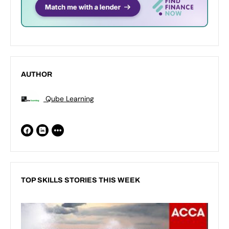
AUTHOR
Qube Learning
TOP SKILLS STORIES THIS WEEK