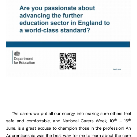
“As carers we put all our energy into making sure others feel
th
th
safe and comfortable, and National Carers Week, 10
– 16
June, is a great excuse to champion those in the profession! An
Apprenticeship was the best way for me to learn about the care