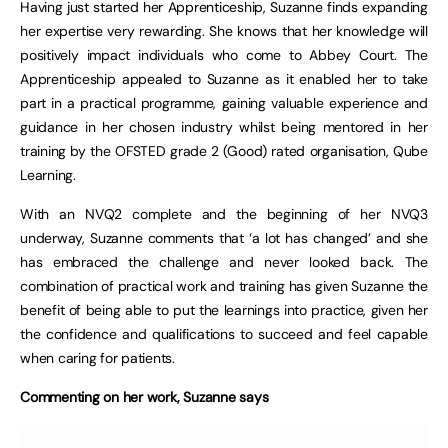
Having just started her Apprenticeship, Suzanne finds expanding
her expertise very rewarding. She knows that her knowledge will
positively impact individuals who come to Abbey Court. The
Apprenticeship appealed to Suzanne as it enabled her to take
part in a practical programme, gaining valuable experience and
guidance in her chosen industry whilst being mentored in her
training by the OFSTED grade 2 (Good) rated organisation, Qube
Learning.
With an NVQ2 complete and the beginning of her NVQ3
underway, Suzanne comments that ‘a lot has changed’ and she
has embraced the challenge and never looked back. The
combination of practical work and training has given Suzanne the
benefit of being able to put the learnings into practice, given her
the confidence and qualifications to succeed and feel capable
when caring for patients.
Commenting on her work, Suzanne says