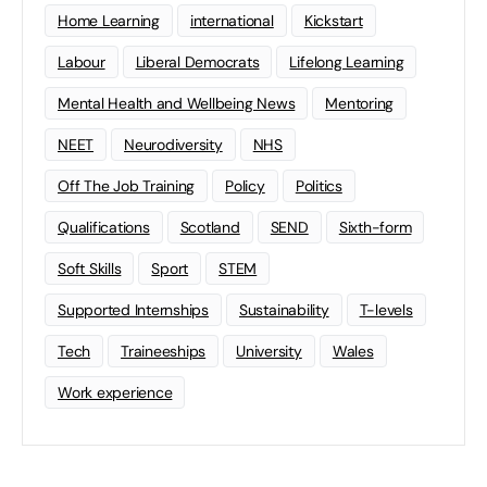
Home Learning
international
Kickstart
Labour
Liberal Democrats
Lifelong Learning
Mental Health and Wellbeing News
Mentoring
NEET
Neurodiversity
NHS
Off The Job Training
Policy
Politics
Qualifications
Scotland
SEND
Sixth-form
Soft Skills
Sport
STEM
Supported Internships
Sustainability
T-levels
Tech
Traineeships
University
Wales
Work experience