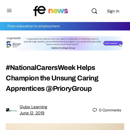
Sign in
From education to employment
#NationalCarersWeek Helps
Champion the Unsung Caring
Apprentices @PrioryGroup
Qube Learning
0
Comments
June 12, 2019