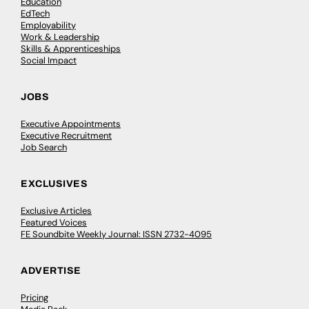
Education
EdTech
Employability
Work & Leadership
Skills & Apprenticeships
Social Impact
JOBS
Executive Appointments
Executive Recruitment
Job Search
EXCLUSIVES
Exclusive Articles
Featured Voices
FE Soundbite Weekly Journal: ISSN 2732-4095
ADVERTISE
Pricing