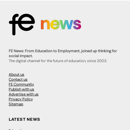
FE News: From Education to Employment, joined up thinking for
social impact.
The digital channel for the future of education, since 2003.
About us
Contact us
FE Community
Publish with us
Advertise with us
Privacy Policy
Sitemap
LATEST NEWS