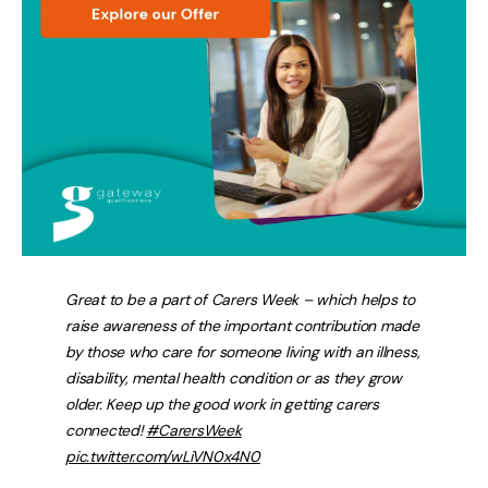
Great to be a part of Carers Week – which helps to
raise awareness of the important contribution made
by those who care for someone living with an illness,
disability, mental health condition or as they grow
older. Keep up the good work in getting carers
connected!
#CarersWeek
pic.twitter.com/wLiVN0x4N0