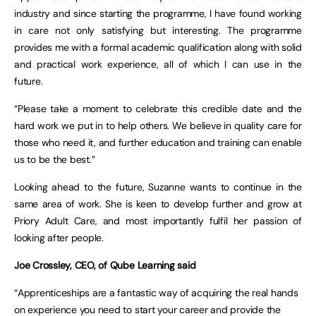
industry and since starting the programme, I have found working
in care not only satisfying but interesting. The programme
provides me with a formal academic qualification along with solid
and practical work experience, all of which I can use in the
future.
“Please take a moment to celebrate this credible date and the
hard work we put in to help others. We believe in quality care for
those who need it, and further education and training can enable
us to be the best.”
Looking ahead to the future, Suzanne wants to continue in the
same area of work. She is keen to develop further and grow at
Priory Adult Care, and most importantly fulfil her passion of
looking after people.
Joe Crossley, CEO, of Qube Learning said
“Apprenticeships are a fantastic way of acquiring the real hands
on experience you need to start your career and provide the