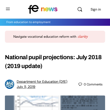
Sign in
From education to employment
National pupil projections: July 2018
(2019 update)
Department for Education (DfE)
0
Comments
July 11, 2019