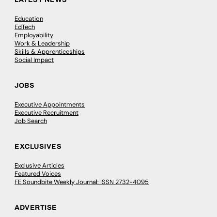
Education
EdTech
Employability
Work & Leadership
Skills & Apprenticeships
Social Impact
JOBS
Executive Appointments
Executive Recruitment
Job Search
EXCLUSIVES
Exclusive Articles
Featured Voices
FE Soundbite Weekly Journal: ISSN 2732-4095
ADVERTISE