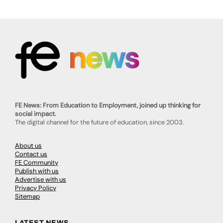
FE News: From Education to Employment, joined up thinking for
social impact.
The digital channel for the future of education, since 2003.
About us
Contact us
FE Community
Publish with us
Advertise with us
Privacy Policy
Sitemap
LATEST NEWS