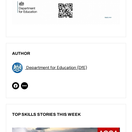
AUTHOR
Department for Education (DfE)
TOP SKILLS STORIES THIS WEEK