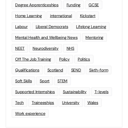
Degree Apprenticeships
Funding
GCSE
Home Learning
international
Kickstart
Labour
Liberal Democrats
Lifelong Learning
Mental Health and Wellbeing News
Mentoring
NEET
Neurodiversity
NHS
Off The Job Training
Policy
Politics
Qualifications
Scotland
SEND
Sixth-form
Soft Skills
Sport
STEM
Supported Internships
Sustainability
T-levels
Tech
Traineeships
University
Wales
Work experience