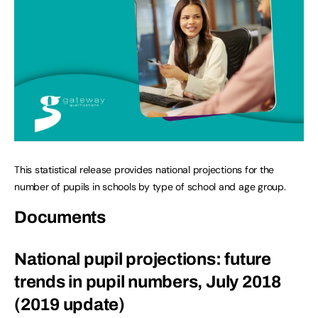
This statistical release provides national projections for the
number of pupils in schools by type of school and age group.
Documents
National pupil projections: future
trends in pupil numbers, July 2018
(2019 update)