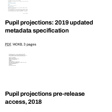
Pupil projections: 2019 updated
metadata specification
PDF
,
140KB
,
3 pages
Pupil projections pre-release
access, 2018