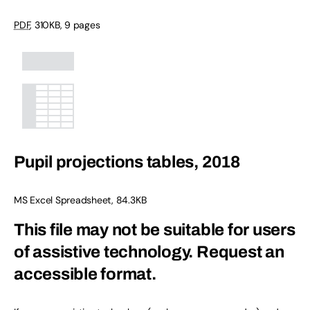
PDF
,
310KB
,
9 pages
Pupil projections tables, 2018
MS Excel Spreadsheet
,
84.3KB
This file may not be suitable for users
of assistive technology.
Request an
accessible format.