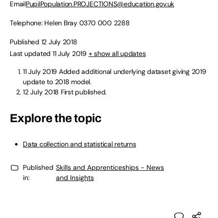
Email
PupilPopulation.PROJECTIONS@education.gov.uk
Telephone: Helen Bray
0370 000 2288
Published 12 July 2018
Last updated 11 July 2019
+ show all updates
11 July 2019
Added additional underlying dataset giving 2019
update to 2018 model.
12 July 2018
First published.
Explore the topic
Data collection and statistical returns
Published
Skills and Apprenticeships - News
in:
and Insights