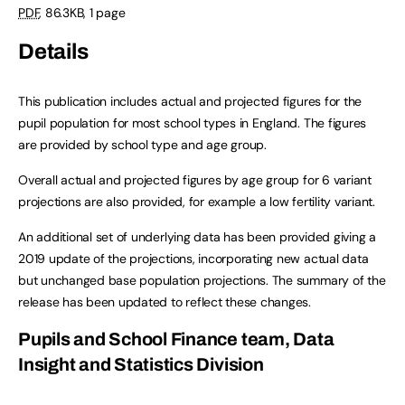
PDF
,
86.3KB
,
1 page
Details
This publication includes actual and projected figures for the
pupil population for most school types in England. The figures
are provided by school type and age group.
Overall actual and projected figures by age group for 6 variant
projections are also provided, for example a low fertility variant.
An additional set of underlying data has been provided giving a
2019 update of the projections, incorporating new actual data
but unchanged base population projections. The summary of the
release has been updated to reflect these changes.
Pupils and School Finance team, Data
Insight and Statistics Division