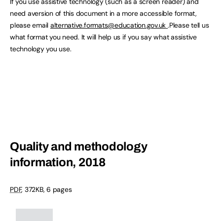
If you use assistive technology (such as a screen reader) and
need aversion of this document in a more accessible format,
please email
alternative.formats@education.gov.uk
.Please tell us
what format you need. It will help us if you say what assistive
technology you use.
Quality and methodology
information, 2018
PDF
,
372KB
,
6 pages