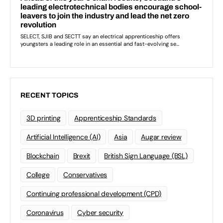
RECENT TOPICS
3D printing
Apprenticeship Standards
Artificial Intelligence (AI)
Asia
Augar review
Blockchain
Brexit
British Sign Language (BSL)
College
Conservatives
Continuing professional development (CPD)
Coronavirus
Cyber security