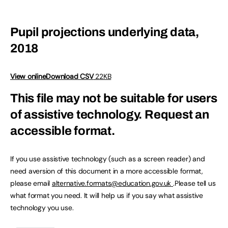
Pupil projections underlying data,
2018
View online
Download CSV
22KB
This file may not be suitable for users
of assistive technology.
Request an
accessible format.
If you use assistive technology (such as a screen reader) and
need aversion of this document in a more accessible format,
please email
alternative.formats@education.gov.uk
.Please tell us
what format you need. It will help us if you say what assistive
technology you use.