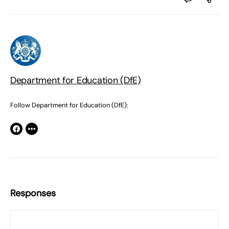
Department for Education (DfE)
Follow Department for Education (DfE):
Responses