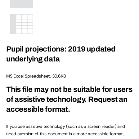
Pupil projections: 2019 updated
underlying data
MS Excel Spreadsheet
,
30.6KB
This file may not be suitable for users
of assistive technology.
Request an
accessible format.
If you use assistive technology (such as a screen reader) and
need aversion of this document in a more accessible format,