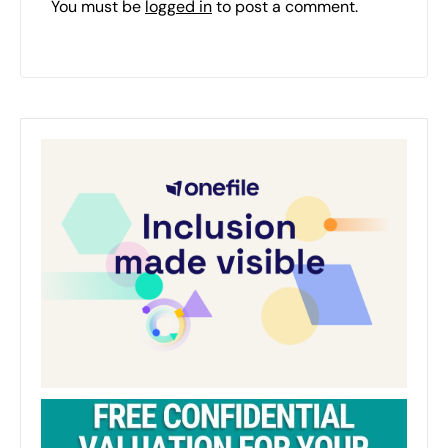
You must be
logged in
to post a comment.