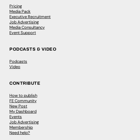
Pricing
Media Pack
Executive Recruitment
Job Advertising
Media Consultancy
Event Support
PODCASTS & VIDEO
Podcasts
Video
CONTRIBUTE
How to publish
FE Community
New Post
My Dashboard
Events
Job Advertising
Membership
Need help?