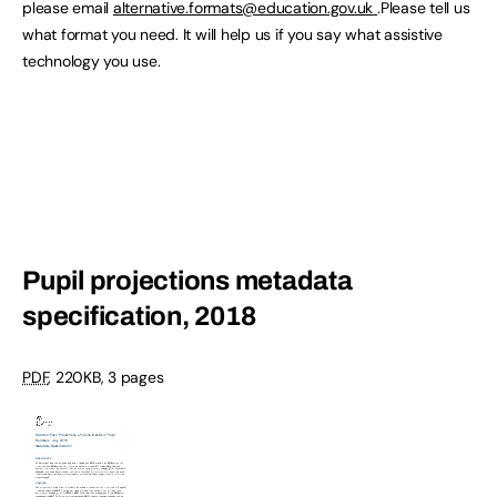
please email
alternative.formats@education.gov.uk
.Please tell us
what format you need. It will help us if you say what assistive
technology you use.
Pupil projections metadata
specification, 2018
PDF
,
220KB
,
3 pages