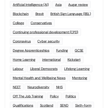
Artificial Intelligence (AI)
Asia
Augar review
Blockchain
Brexit
British Sign Language (BSL)
College
Conservatives
Continuing professional development (CPD)
Coronavirus
Cyber security
Degree Apprenticeships
Funding
GCSE
Home Learning
international
Kickstart
Labour
Liberal Democrats
Lifelong Learning
Mental Health and Wellbeing News
Mentoring
NEET
Neurodiversity
NHS
Off The Job Training
Policy
Politics
Qualifications
Scotland
SEND
Sixth-form