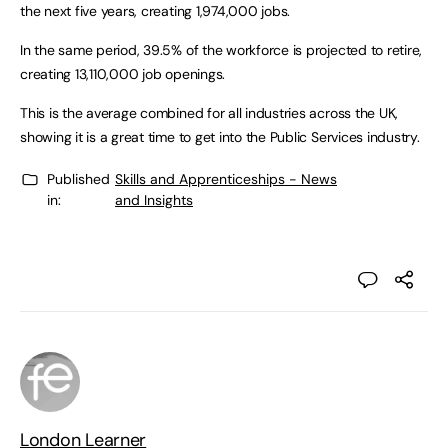
the next five years, creating 1,974,000 jobs.
In the same period, 39.5% of the workforce is projected to retire,
creating 13,110,000 job openings.
This is the average combined for all industries across the UK,
showing it is a great time to get into the Public Services industry.
Published
Skills and Apprenticeships - News
in:
and Insights
London Learner