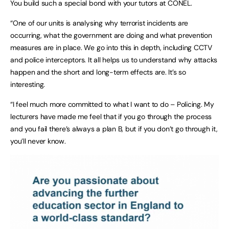
You build such a special bond with your tutors at CONEL.
“One of our units is analysing why terrorist incidents are
occurring, what the government are doing and what prevention
measures are in place. We go into this in depth, including CCTV
and police interceptors. It all helps us to understand why attacks
happen and the short and long-term effects are. It’s so
interesting.
“I feel much more committed to what I want to do – Policing. My
lecturers have made me feel that if you go through the process
and you fail there’s always a plan B, but if you don’t go through it,
you’ll never know.