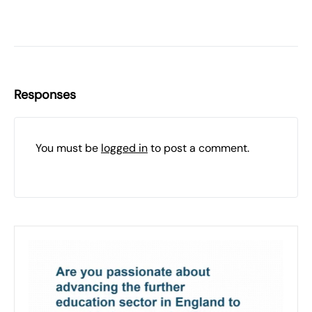
Responses
You must be
logged in
to post a comment.