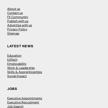
About us
Contact us
FE Community
Publish with us
Advertise with us
Privacy Policy
Sitemap
LATEST NEWS
Education
EdTech
Employability
Work & Leadership
Skills & Apprenticeships
Social Impact
JOBS
Executive Appointments
Executive Recruitment
Job Search