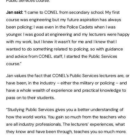
Public Services course.
Jan said:
“I came to CONEL from secondary school. My first
course was engineering but my future aspiration has always
been policing; I was even in the Police Cadets when I was
younger. I was good at engineering and my lecturers were happy
with my work, but I knew it wasn’t for me and I knew that I
wanted to do something related to policing, so with guidance
and advice from CONEL staff, I started the Public Services
course.”
Jan values the fact that CONEL’s Public Services lecturers are, or
have been, in the industry – either the military or policing – and
have a whole wealth of experience and practical knowledge to
pass on to their students.
“Studying Public Services gives you a better understanding of
how the world works. You gain so much from the teachers who
are all industry professionals. The lecturers’ experiences, what
they know and have been through, teaches you so much more.