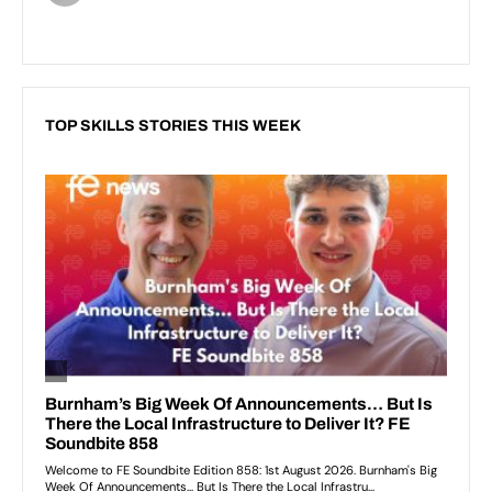
TOP SKILLS STORIES THIS WEEK