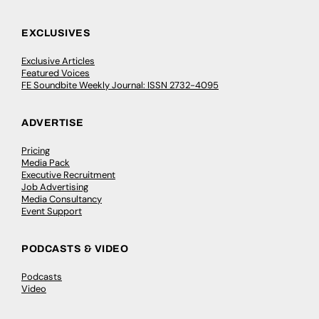
EXCLUSIVES
Exclusive Articles
Featured Voices
FE Soundbite Weekly Journal: ISSN 2732-4095
ADVERTISE
Pricing
Media Pack
Executive Recruitment
Job Advertising
Media Consultancy
Event Support
PODCASTS & VIDEO
Podcasts
Video