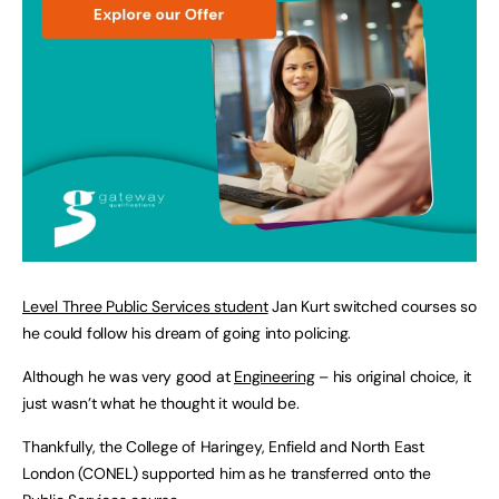
Level Three Public Services student
Jan Kurt switched courses so
he could follow his dream of going into policing.
Although he was very good at
Engineering
– his original choice, it
just wasn’t what he thought it would be.
Thankfully, the College of Haringey, Enfield and North East
London (CONEL) supported him as he transferred onto the