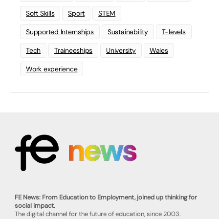
Soft Skills
Sport
STEM
Supported Internships
Sustainability
T-levels
Tech
Traineeships
University
Wales
Work experience
FE News: From Education to Employment, joined up thinking for
social impact.
The digital channel for the future of education, since 2003.