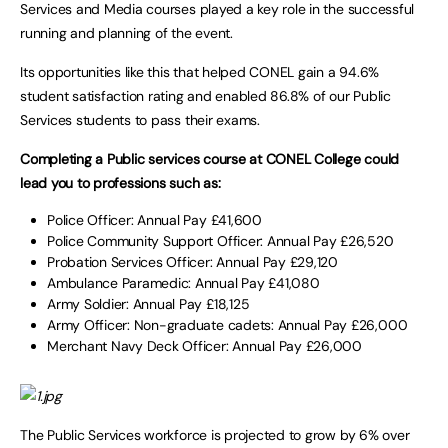
Services and Media courses played a key role in the successful
running and planning of the event.
Its opportunities like this that helped CONEL gain a 94.6%
student satisfaction rating and enabled 86.8% of our Public
Services students to pass their exams.
Completing a Public services course at CONEL College could
lead you to professions such as:
Police Officer: Annual Pay £41,600
Police Community Support Officer: Annual Pay £26,520
Probation Services Officer: Annual Pay £29,120
Ambulance Paramedic: Annual Pay £41,080
Army Soldier: Annual Pay £18,125
Army Officer: Non-graduate cadets: Annual Pay £26,000
Merchant Navy Deck Officer: Annual Pay £26,000
The Public Services workforce is projected to grow by 6% over