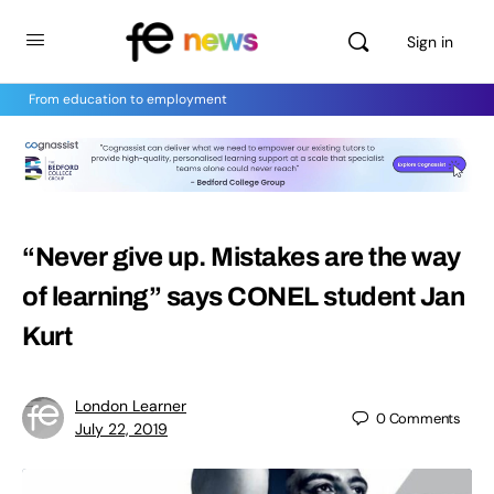
Sign in
From education to employment
“Never give up. Mistakes are the way
of learning” says CONEL student Jan
Kurt
London Learner
0
Comments
July 22, 2019