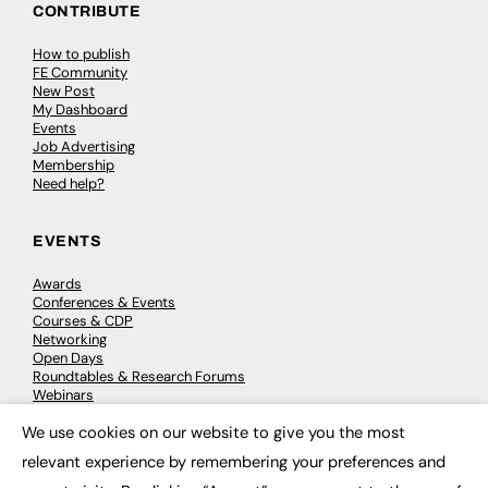
CONTRIBUTE
How to publish
FE Community
New Post
My Dashboard
Events
Job Advertising
Membership
Need help?
EVENTS
Awards
Conferences & Events
Courses & CDP
Networking
Open Days
Roundtables & Research Forums
Webinars
Workshops & Masterclasses
We use cookies on our website to give you the most
×
relevant experience by remembering your preferences and