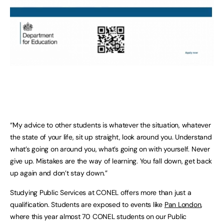
“My advice to other students is whatever the situation, whatever
the state of your life, sit up straight, look around you. Understand
what’s going on around you, what’s going on with yourself. Never
give up. Mistakes are the way of learning. You fall down, get back
up again and don’t stay down.”
Studying Public Services at CONEL offers more than just a
qualification. Students are exposed to events like
Pan London
,
where this year almost 70 CONEL students on our Public