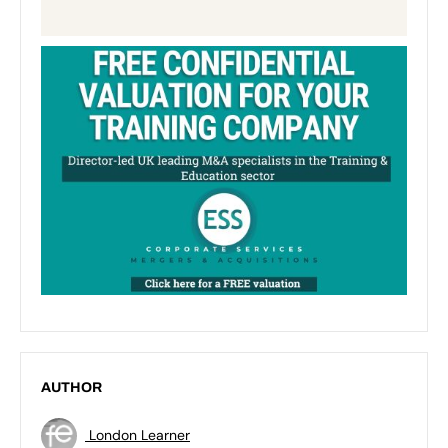
AUTHOR
London Learner