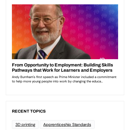
RECENT TOPICS
3D printing
Apprenticeship Standards