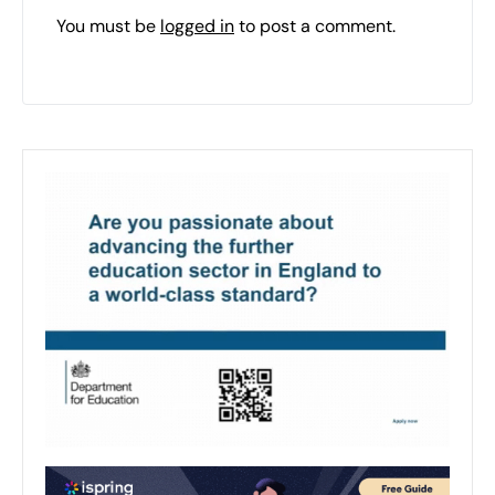
You must be
logged in
to post a comment.