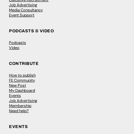
Job Advertising
Media Consultancy
Event Support
PODCASTS & VIDEO
Podcasts
Video
CONTRIBUTE
How to publish
FE Community
New Post
My Dashboard
Events
Job Advertising
Membership
Need help?
EVENTS