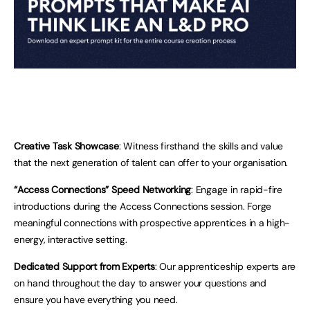
Creative Task Showcase
: Witness firsthand the skills and value
that the next generation of talent can offer to your organisation.
“Access Connections” Speed Networking
: Engage in rapid-fire
introductions during the Access Connections session. Forge
meaningful connections with prospective apprentices in a high-
energy, interactive setting.
Dedicated Support from Experts
: Our apprenticeship experts are
on hand throughout the day to answer your questions and
ensure you have everything you need.