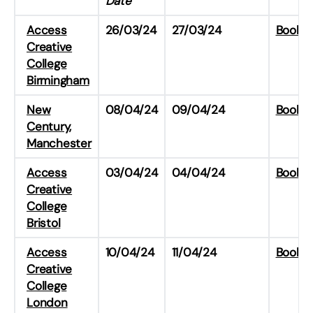
Date
Access
26/03/24
27/03/24
Book H
Creative
College
Birmingham
New
08/04/24
09/04/24
Book H
Century,
Manchester
Access
03/04/24
04/04/24
Book H
Creative
College
Bristol
Access
10/04/24
11/04/24
Book H
Creative
College
London