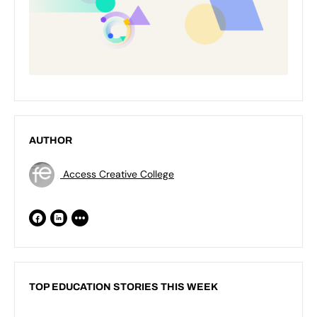
AUTHOR
Access Creative College
TOP EDUCATION STORIES THIS WEEK