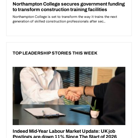
TOP LEADERSHIP STORIES THIS WEEK