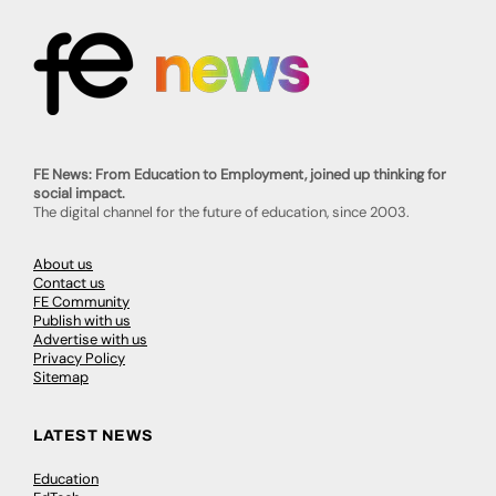
FE News: From Education to Employment, joined up thinking for
social impact.
The digital channel for the future of education, since 2003.
About us
Contact us
FE Community
Publish with us
Advertise with us
Privacy Policy
Sitemap
LATEST NEWS
Education