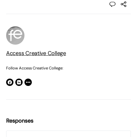
Access Creative College
Follow Access Creative College:
Responses