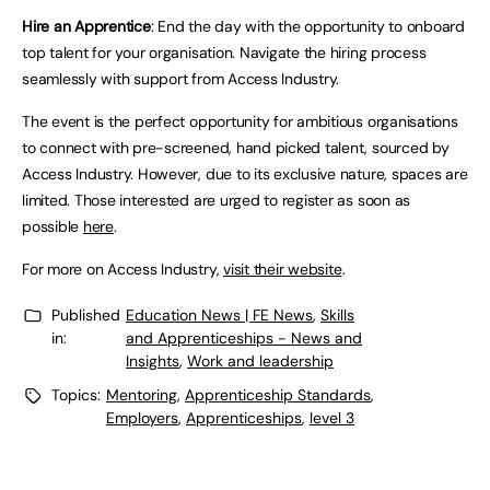
Hire an Apprentice
: End the day with the opportunity to onboard
top talent for your organisation. Navigate the hiring process
seamlessly with support from Access Industry.
The event is the perfect opportunity for ambitious organisations
to connect with pre-screened, hand picked talent, sourced by
Access Industry. However, due to its exclusive nature, spaces are
limited. Those interested are urged to register as soon as
possible
here
.
For more on Access Industry,
visit their website
.
Published
Education News | FE News
,
Skills
in:
and Apprenticeships - News and
Insights
,
Work and leadership
Topics:
Mentoring
,
Apprenticeship Standards
,
Employers
,
Apprenticeships
,
level 3