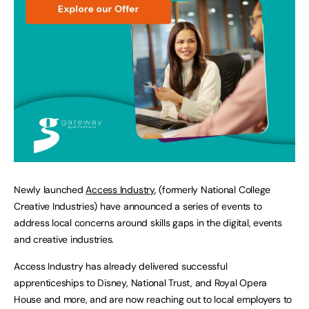
Newly launched
Access Industry
, (formerly National College
Creative Industries) have announced a series of events to
address local concerns around skills gaps in the digital, events
and creative industries.
Access Industry has already delivered successful
apprenticeships to Disney, National Trust, and Royal Opera
House and more, and are now reaching out to local employers to