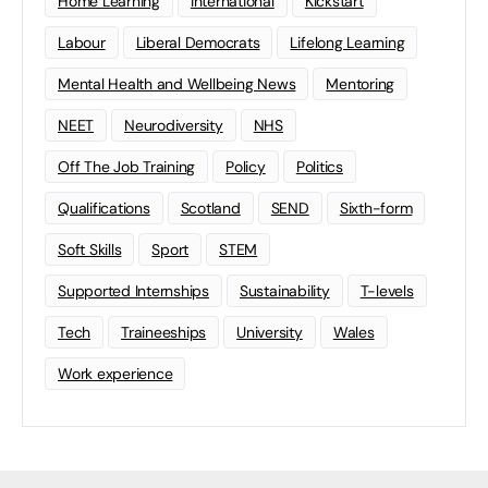
Home Learning
international
Kickstart
Labour
Liberal Democrats
Lifelong Learning
Mental Health and Wellbeing News
Mentoring
NEET
Neurodiversity
NHS
Off The Job Training
Policy
Politics
Qualifications
Scotland
SEND
Sixth-form
Soft Skills
Sport
STEM
Supported Internships
Sustainability
T-levels
Tech
Traineeships
University
Wales
Work experience