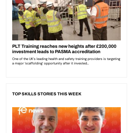
TOP SKILLS STORIES THIS WEEK