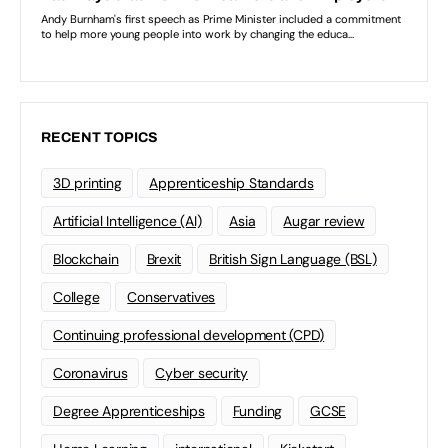
RECENT TOPICS
3D printing
Apprenticeship Standards
Artificial Intelligence (AI)
Asia
Augar review
Blockchain
Brexit
British Sign Language (BSL)
College
Conservatives
Continuing professional development (CPD)
Coronavirus
Cyber security
Degree Apprenticeships
Funding
GCSE