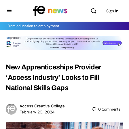
Sign in
From education to employment
New Apprenticeships Provider
‘Access Industry’ Looks to Fill
National Skills Gaps
Access Creative College
0
Comments
February 20, 2024