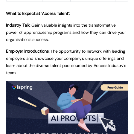
What to Expect at ‘Access Talent’:
Industry Talk
: Gain valuable insights into the transformative
power of apprenticeship programs and how they can drive your
organisation’s success.
Employer Introductions
: The opportunity to network with leading
employers and showcase your company’s unique offerings and
learn about the diverse talent pool sourced by Access Industry’s
team.