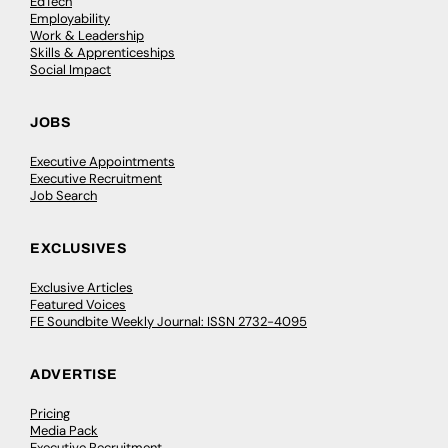
EdTech
Employability
Work & Leadership
Skills & Apprenticeships
Social Impact
JOBS
Executive Appointments
Executive Recruitment
Job Search
EXCLUSIVES
Exclusive Articles
Featured Voices
FE Soundbite Weekly Journal: ISSN 2732-4095
ADVERTISE
Pricing
Media Pack
Executive Recruitment