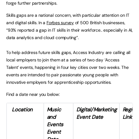
forge further partnerships.
Skills gaps are a national concern, with particular attention on IT
and digital skills. In a
Forbes survey
of 500 British businesses,
“93% reported a gap in IT skills in their workforce.. especially in AI,
data analytics and cloud computing”.
To help address future skills gaps, Access Industry are calling all
local employers to join them at a series of two day ‘Access
Talent’ events, happening in four key cities over two weeks. The
events are intended to pair passionate young people with
innovative employers for apprenticeship opportunities.
Find a date near you below:
Location
Music
Digital/Marketing
Registr
and
Event
Date
Link
Events
Event