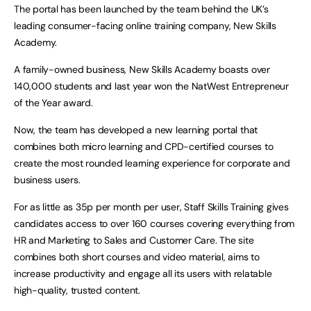
The portal has been launched by the team behind the UK’s
leading consumer-facing online training company, New Skills
Academy.
A family-owned business, New Skills Academy boasts over
140,000 students and last year won the NatWest Entrepreneur
of the Year award.
Now, the team has developed a new learning portal that
combines both micro learning and CPD-certified courses to
create the most rounded learning experience for corporate and
business users.
For as little as 35p per month per user, Staff Skills Training gives
candidates access to over 160 courses covering everything from
HR and Marketing to Sales and Customer Care. The site
combines both short courses and video material, aims to
increase productivity and engage all its users with relatable
high-quality, trusted content.