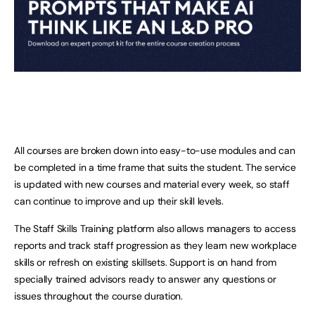
All courses are broken down into easy-to-use modules and can
be completed in a time frame that suits the student. The service
is updated with new courses and material every week, so staff
can continue to improve and up their skill levels.
The Staff Skills Training platform also allows managers to access
reports and track staff progression as they learn new workplace
skills or refresh on existing skillsets. Support is on hand from
specially trained advisors ready to answer any questions or
issues throughout the course duration.