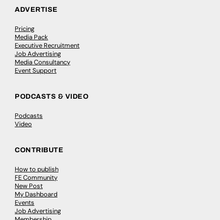
ADVERTISE
Pricing
Media Pack
Executive Recruitment
Job Advertising
Media Consultancy
Event Support
PODCASTS & VIDEO
Podcasts
Video
CONTRIBUTE
How to publish
FE Community
New Post
My Dashboard
Events
Job Advertising
Membership