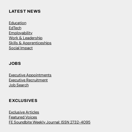
LATEST NEWS
Education
EdTech
Employability
Work & Leadership
Skills & Apprenticeships
Social Impact
JOBS
Executive Appointments
Executive Recruitment
Job Search
EXCLUSIVES
Exclusive Articles
Featured Voices
FE Soundbite Weekly Journal: ISSN 2732-4095