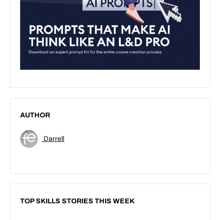
AUTHOR
Darrell
TOP SKILLS STORIES THIS WEEK