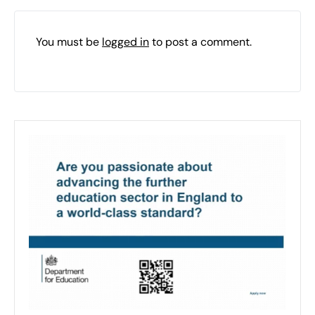
You must be
logged in
to post a comment.