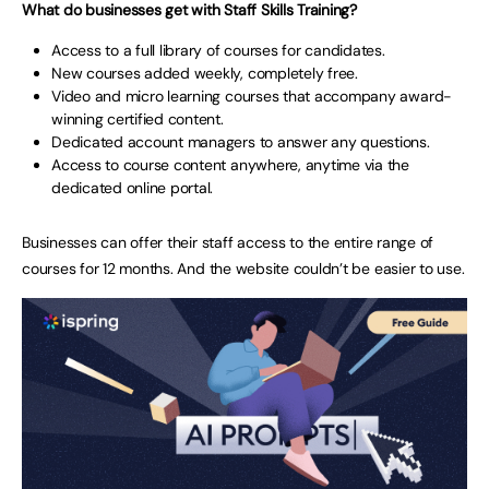
What do businesses get with Staff Skills Training?
Access to a full library of courses for candidates.
New courses added weekly, completely free.
Video and micro learning courses that accompany award-
winning certified content.
Dedicated account managers to answer any questions.
Access to course content anywhere, anytime via the
dedicated online portal.
Businesses can offer their staff access to the entire range of
courses for 12 months. And the website couldn’t be easier to use.