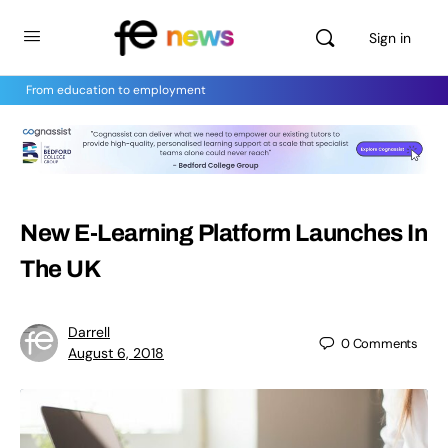
Sign in
From education to employment
New E-Learning Platform Launches In
The UK
Darrell
0
Comments
August 6, 2018