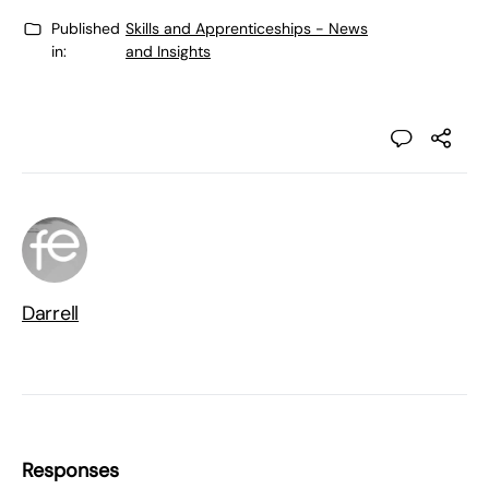
Published
Skills and Apprenticeships - News
in:
and Insights
Darrell
Responses