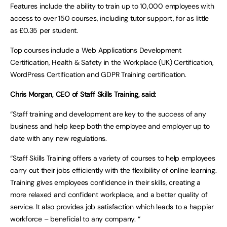
Features include the ability to train up to 10,000 employees with
access to over 150 courses, including tutor support, for as little
as £0.35 per student.
Top courses include a Web Applications Development
Certification, Health & Safety in the Workplace (UK) Certification,
WordPress Certification and GDPR Training certification.
Chris Morgan, CEO of Staff Skills Training, said:
“Staff training and development are key to the success of any
business and help keep both the employee and employer up to
date with any new regulations.
“Staff Skills Training offers a variety of courses to help employees
carry out their jobs efficiently with the flexibility of online learning.
Training gives employees confidence in their skills, creating a
more relaxed and confident workplace, and a better quality of
service. It also provides job satisfaction which leads to a happier
workforce – beneficial to any company. “