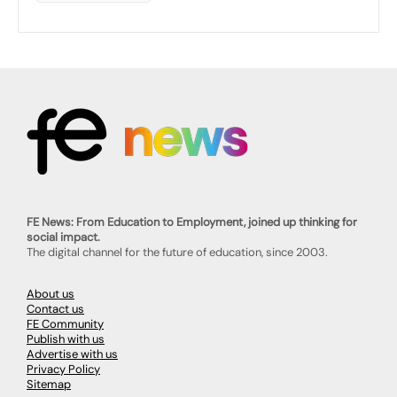
FE News: From Education to Employment, joined up thinking for
social impact.
The digital channel for the future of education, since 2003.
About us
Contact us
FE Community
Publish with us
Advertise with us
Privacy Policy
Sitemap