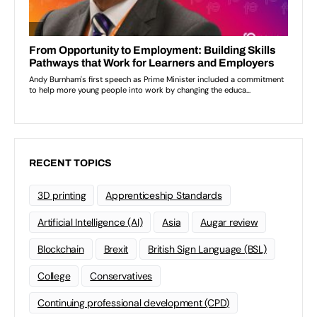
RECENT TOPICS
3D printing
Apprenticeship Standards
Artificial Intelligence (AI)
Asia
Augar review
Blockchain
Brexit
British Sign Language (BSL)
College
Conservatives
Continuing professional development (CPD)