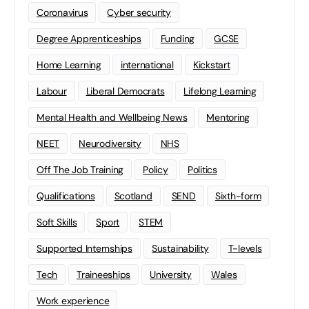
Coronavirus
Cyber security
Degree Apprenticeships
Funding
GCSE
Home Learning
international
Kickstart
Labour
Liberal Democrats
Lifelong Learning
Mental Health and Wellbeing News
Mentoring
NEET
Neurodiversity
NHS
Off The Job Training
Policy
Politics
Qualifications
Scotland
SEND
Sixth-form
Soft Skills
Sport
STEM
Supported Internships
Sustainability
T-levels
Tech
Traineeships
University
Wales
Work experience