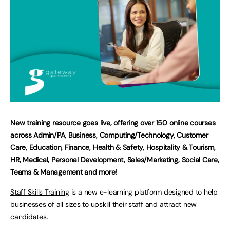
New training resource goes live, offering over 150 online courses
across Admin/PA, Business, Computing/Technology, Customer
Care, Education, Finance, Health & Safety, Hospitality & Tourism,
HR, Medical, Personal Development, Sales/Marketing, Social Care,
Teams & Management and more!
Staff Skills Training
is a new e-learning platform designed to help
businesses of all sizes to upskill their staff and attract new
candidates.