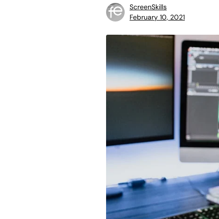
ScreenSkills
February 10, 2021