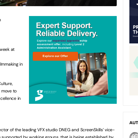
n
 week at
filmmaking in
ulture,
 move to
xcellence in
AU
ector of the leading VFX studio DNEG and ScreenSkills’ vice-
 be supported by working groups, that is being established by