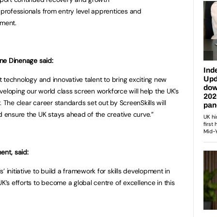
 professionals from entry level apprentices and
tment.
line Dinenage said:
st technology and innovative talent to bring exciting new
Developing our world class screen workforce will help the UK’s
. The clear career standards set out by ScreenSkills will
nd ensure the UK stays ahead of the creative curve.”
ent, said:
 initiative to build a framework for skills development in
UK’s efforts to become a global centre of excellence in this