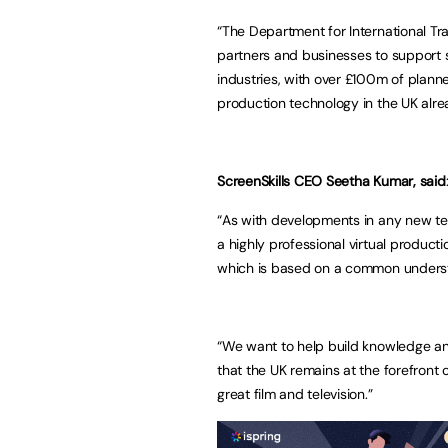
“The Department for International Tra
partners and businesses to support si
industries, with over £100m of planne
production technology in the UK alrea
ScreenSkills CEO Seetha Kumar, said
“As with developments in any new tec
a highly professional virtual product
which is based on a common understa
“We want to help build knowledge an
that the UK remains at the forefront 
great film and television.”