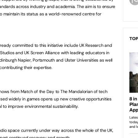
tandards across industry and academia. The aim is to ensure
to maintain its status as a world-renowned centre for
TOP
ready committed to this initiative include UK Research and
 Studios and UK Screen Alliance with leading educators in
dinburgh Napier, Portsmouth and Ulster Universities as well
 contributing their expertise.
 shows from Match of the Day to The Mandalorian of tech
 used widely in games opens up new creative opportunities
al to improve environmental sustainability.
udio space currently under way across the whole of the UK,
upport continued recovery and growth