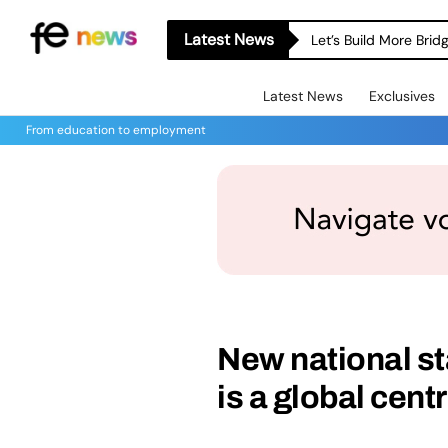
Latest News
Let’s Build More Bri
Latest News
Exclusives
From education to employment
New national st
is a global cent