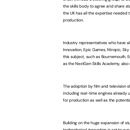
the skills body to agree and share s
the UK has all the expertise needed 
production.
Industry representatives who have al
Innovation, Epic Games, Ntropic, Sky
this subject, such as Bournemouth, E
as the NextGen Skills Academy, also
The adoption by film and television
including real-time engines already
for production as well as the potenti
Building on the huge expansion of st
technological innovation is set to s