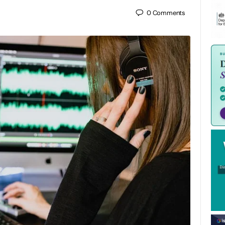
0
Comments