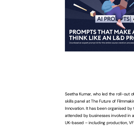
Seetha Kumar, who led the roll-out o
skills panel at The Future of Filmmaki
Innovation. It has been organised by 
attended by businesses involved in a
UK-based – including production, VF