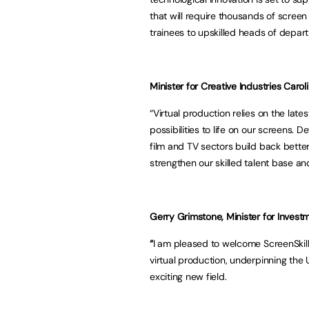
that will require thousands of screen
trainees to upskilled heads of depar
Minister for Creative Industries Caro
“Virtual production relies on the late
possibilities to life on our screens. 
film and TV sectors build back better
strengthen our skilled talent base a
Gerry Grimstone, Minister for Investm
“
I am pleased to welcome ScreenSkills’
virtual production, underpinning the 
exciting new field.