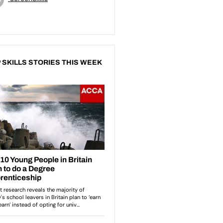
 SKILLS STORIES THIS WEEK