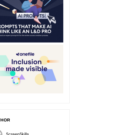
THOR
ScreenSkills