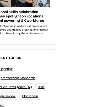
ENT TOPICS
 printing
prenticeship Standards
ificial Intelligence (AI)
Asia
gar review
Blockchain
exit