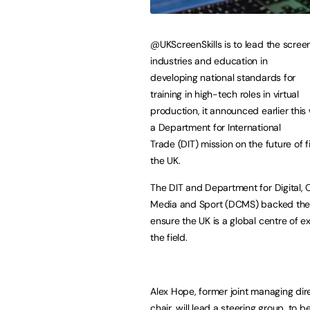
@UKScreenSkills is to lead the scree
industries and education in
developing national standards for
training in high-tech roles in virtual
production, it announced earlier this
a Department for International
Trade (DIT) mission on the future of 
the UK.
The DIT and Department for Digital, C
Media and Sport (DCMS) backed the
ensure the UK is a global centre of e
the field.
Alex Hope, former joint managing dir
chair, will lead a steering group, to