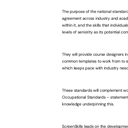
The purpose of the national standar
agreement across industry and academi
within it, and the skills that individua
levels of seniority as its potential co
They will provide course designers in
common templates to work from to en
which keeps pace with industry needs
These standards will complement wor
Occupational Standards – statement
knowledge underpinning this.
ScreenSkills leads on the developmen