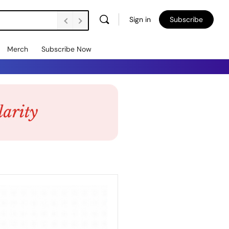
Sign in
Subscribe
Merch
Subscribe Now