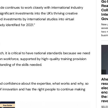
de continues to work closely with international industry
gnificant investments into the UK’s thriving creative
d investments by international studios into virtual
dy identified for 2021.”
:
h, it is critical to have national standards because we need
ion workforce, supported by high-quality training provision
nding of the skills needed.
d confidence about the expertise, what works and why, so
of innovation and has the right people to continue making