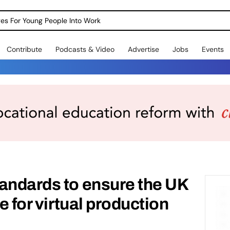
dges For Young People Into Work
Contribute
Podcasts & Video
Advertise
Jobs
Events
andards to ensure the UK
re for virtual production