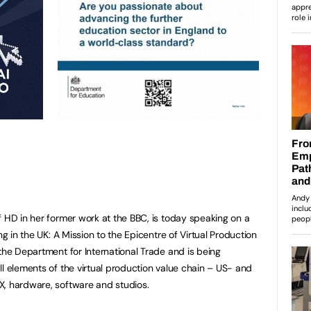
f HD in her former work at the BBC, is today speaking on a
ng in the UK: A Mission to the Epicentre of Virtual Production
the Department for International Trade and is being
ll elements of the virtual production value chain – US- and
X, hardware, software and studios.