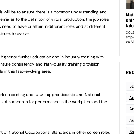
ds will be to ensure there is a common understanding and
a as to the definition of virtual production, the job roles
ls need to have or attain in different roles and at different
ntinues to evolve.
 higher or further education and in industry training with
sure consistency and high-quality training provision
 in this fast-evolving area.
REC
3D
k on existing and future apprenticeship and National
Ap
s of standards for performance in the workplace and the
Art
Au
Br
t of National Occupational Standards in other screen roles