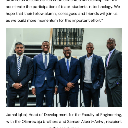
accelerate the participation of black students in technology. We
hope that their fellow alumni, colleagues and friends will join us
as we build more momentum for this important effort.”
Jamal Iqbal, Head of Development for the Faculty of Engineering,
with the Olanrewaju brothers and Samuel Albert-Antwi, recipient