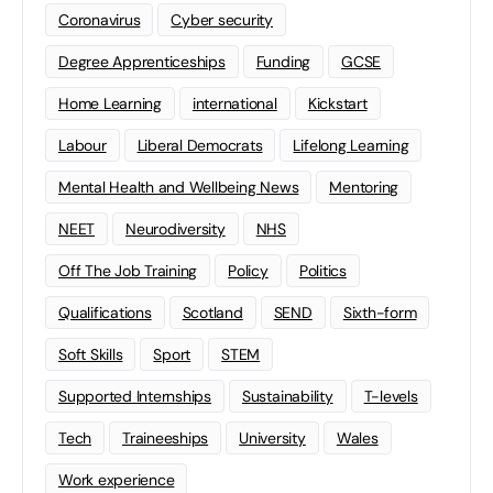
Coronavirus
Cyber security
Degree Apprenticeships
Funding
GCSE
Home Learning
international
Kickstart
Labour
Liberal Democrats
Lifelong Learning
Mental Health and Wellbeing News
Mentoring
NEET
Neurodiversity
NHS
Off The Job Training
Policy
Politics
Qualifications
Scotland
SEND
Sixth-form
Soft Skills
Sport
STEM
Supported Internships
Sustainability
T-levels
Tech
Traineeships
University
Wales
Work experience