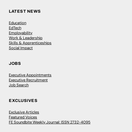
LATEST NEWS
Education
EdTech
Employability
Work & Leadership
Skills & Apprenticeships
Social Impact
JOBS
Executive Appointments
Executive Recruitment
Job Search
EXCLUSIVES
Exclusive Articles
Featured Voices
FE Soundbite Weekly Journal: ISSN 2732-4095