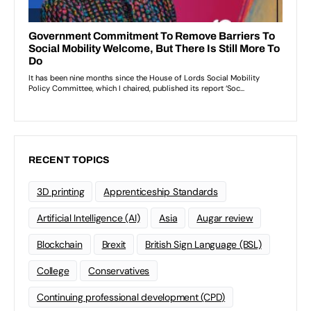
RECENT TOPICS
3D printing
Apprenticeship Standards
Artificial Intelligence (AI)
Asia
Augar review
Blockchain
Brexit
British Sign Language (BSL)
College
Conservatives
Continuing professional development (CPD)