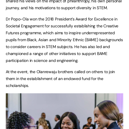
shared his views on the impact of philanthropy, his own personal
journey, and his motivations to support diversity in STEM.
Dr Popo-Ola won the 2018 President’s Award for Excellence in
Societal Engagement for successfully establishing the Creative
Futures programme, which aims to inspire underrepresented
pupils from Black, Asian and Minority Ethnic (BAME) backgrounds
to consider careers in STEM subjects. He has also led and
championed a range of other initiatives to support BAME
participation in science and engineering.
At the event, the Olanrewaju brothers called on others to join
them in the establishment of an endowed fund for the
scholarships.