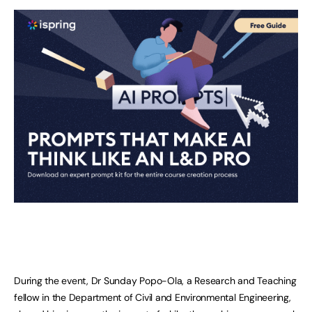
During the event, Dr Sunday Popo-Ola, a Research and Teaching
fellow in the Department of Civil and Environmental Engineering,