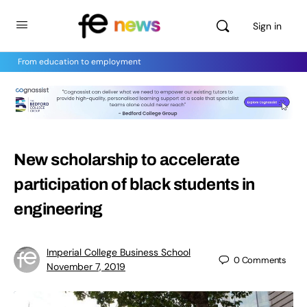
Sign in
From education to employment
New scholarship to accelerate
participation of black students in
engineering
Imperial College Business School
0
Comments
November 7, 2019