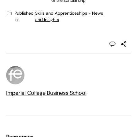
of the scholarship
Published
Skills and Apprenticeships - News
in:
and Insights
Imperial College Business School