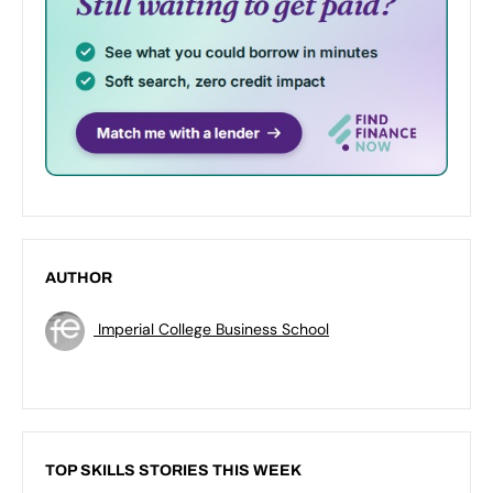
AUTHOR
Imperial College Business School
TOP SKILLS STORIES THIS WEEK