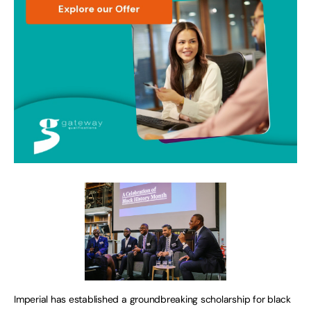
Imperial has established a groundbreaking scholarship for black