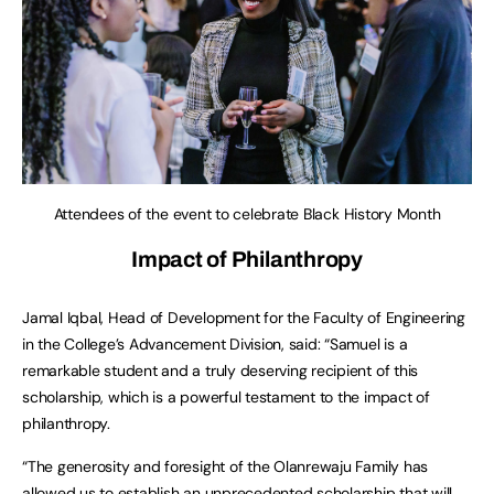
Attendees of the event to celebrate Black History Month
Impact of Philanthropy
Jamal Iqbal, Head of Development for the Faculty of Engineering
in the College’s Advancement Division, said: “Samuel is a
remarkable student and a truly deserving recipient of this
scholarship, which is a powerful testament to the impact of
philanthropy.
“The generosity and foresight of the Olanrewaju Family has
allowed us to establish an unprecedented scholarship that will