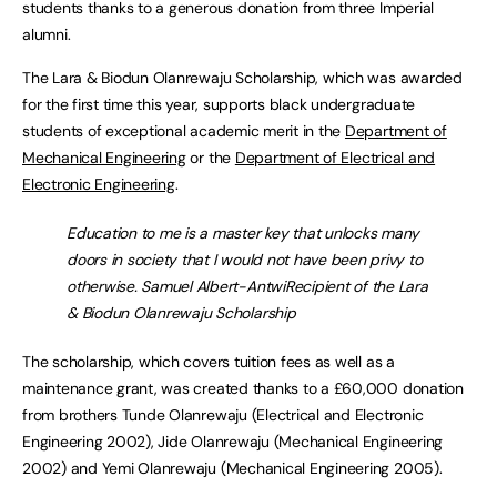
students thanks to a generous donation from three Imperial
alumni.
The Lara & Biodun Olanrewaju Scholarship, which was awarded
for the first time this year, supports black undergraduate
students of exceptional academic merit in the
Department of
Mechanical Engineering
or the
Department of Electrical and
Electronic Engineering
.
Education to me is a master key that unlocks many
doors in society that I would not have been privy to
otherwise. Samuel Albert-AntwiRecipient of the Lara
& Biodun Olanrewaju Scholarship
The scholarship, which covers tuition fees as well as a
maintenance grant, was created thanks to a £60,000 donation
from brothers Tunde Olanrewaju (Electrical and Electronic
Engineering 2002), Jide Olanrewaju (Mechanical Engineering
2002) and Yemi Olanrewaju (Mechanical Engineering 2005).