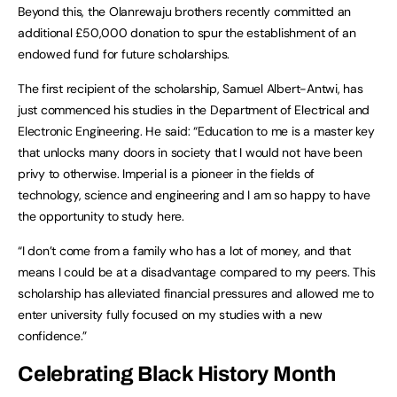
Beyond this, the Olanrewaju brothers recently committed an
additional £50,000 donation to spur the establishment of an
endowed fund for future scholarships.
The first recipient of the scholarship, Samuel Albert-Antwi, has
just commenced his studies in the Department of Electrical and
Electronic Engineering. He said: “Education to me is a master key
that unlocks many doors in society that I would not have been
privy to otherwise. Imperial is a pioneer in the fields of
technology, science and engineering and I am so happy to have
the opportunity to study here.
“I don’t come from a family who has a lot of money, and that
means I could be at a disadvantage compared to my peers. This
scholarship has alleviated financial pressures and allowed me to
enter university fully focused on my studies with a new
confidence.”
Celebrating Black History Month