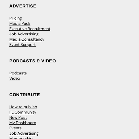
ADVERTISE
Pricing
Media Pack
Executive Recruitment
Job Advertising
Media Consultancy
Event Support
PODCASTS & VIDEO
Podcasts
Video
CONTRIBUTE
How to publish
FE Community
New Post
My Dashboard
Events
Job Advertising
Membership