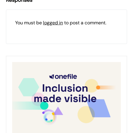
Responses
You must be
logged in
to post a comment.