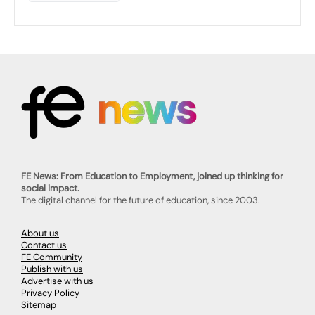
FE News: From Education to Employment, joined up thinking for
social impact.
The digital channel for the future of education, since 2003.
About us
Contact us
FE Community
Publish with us
Advertise with us
Privacy Policy
Sitemap