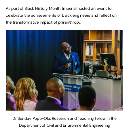
As part of Black History Month, Imperial hosted an event to
celebrate the achievements of black engineers and reflect on
the transformative impact of philanthropy.
Dr Sunday Popo-Ola, Research and Teaching fellow in the
Department of Civil and Environmental Engineering