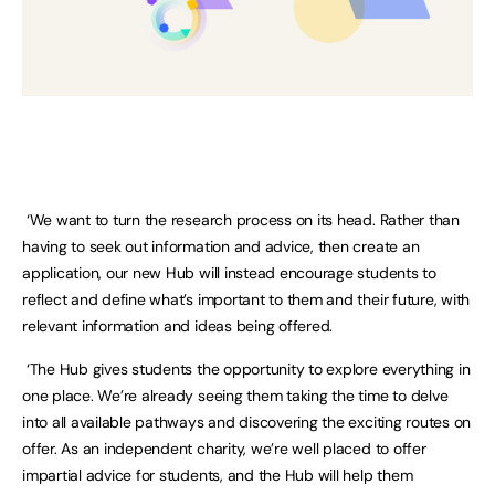
‘We want to turn the research process on its head. Rather than
having to seek out information and advice, then create an
application, our new Hub will instead encourage students to
reflect and define what’s important to them and their future, with
relevant information and ideas being offered.
‘The Hub gives students the opportunity to explore everything in
one place. We’re already seeing them taking the time to delve
into all available pathways and discovering the exciting routes on
offer. As an independent charity, we’re well placed to offer
impartial advice for students, and the Hub will help them