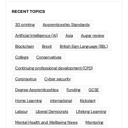
RECENT TOPICS
3D printing
Apprenticeship Standards
Artificial Intelligence (AI)
Asia
Augar review
Blockchain
Brexit
British Sign Language (BSL)
College
Conservatives
Continuing professional development (CPD)
Coronavirus
Cyber security
Degree Apprenticeships
Funding
GCSE
Home Learning
international
Kickstart
Labour
Liberal Democrats
Lifelong Learning
Mental Health and Wellbeing News
Mentoring