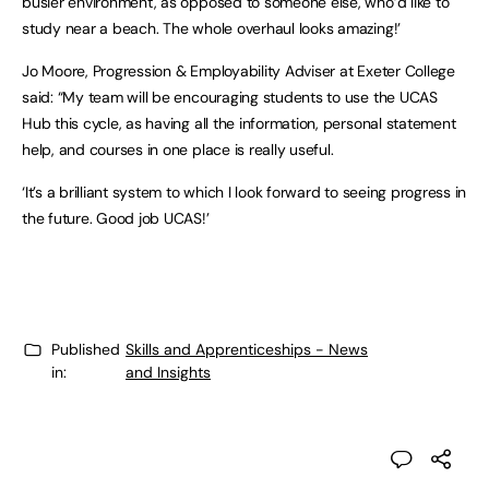
busier environment, as opposed to someone else, who’d like to
study near a beach. The whole overhaul looks amazing!’
Jo Moore, Progression & Employability Adviser at Exeter College
said: “My team will be encouraging students to use the UCAS
Hub this cycle, as having all the information, personal statement
help, and courses in one place is really useful.
‘It’s a brilliant system to which I look forward to seeing progress in
the future. Good job UCAS!’
Published
Skills and Apprenticeships - News
in:
and Insights