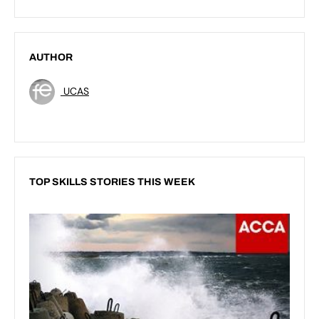
AUTHOR
UCAS
TOP SKILLS STORIES THIS WEEK