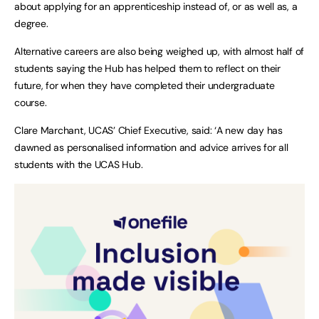
about applying for an apprenticeship instead of, or as well as, a
degree.
Alternative careers are also being weighed up, with almost half of
students saying the Hub has helped them to reflect on their
future, for when they have completed their undergraduate
course.
Clare Marchant, UCAS’ Chief Executive, said: ‘A new day has
dawned as personalised information and advice arrives for all
students with the UCAS Hub.