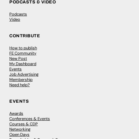
PODCASTS & VIDEO
Podcasts
Video
CONTRIBUTE
How to publish
FE Community
New Post
My Dashboard
Events
Job Advertising
Membership
Need help?
EVENTS
Awards
Conferences & Events
Courses & CDP
Networking
Open Days