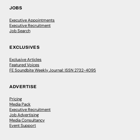
JOBS
Executive Appointments
Executive Recruitment
Job Search
EXCLUSIVES
Exclusive Articles
Featured Voices
FE Soundbite Weekly Journal: ISSN 2732-4095
ADVERTISE
Pricing
Media Pack
Executive Recruitment
Job Advertising
Media Consultancy
Event Support