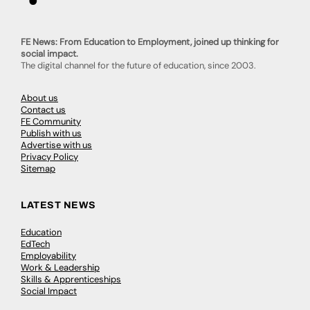
FE News: From Education to Employment, joined up thinking for
social impact.
The digital channel for the future of education, since 2003.
About us
Contact us
FE Community
Publish with us
Advertise with us
Privacy Policy
Sitemap
LATEST NEWS
Education
EdTech
Employability
Work & Leadership
Skills & Apprenticeships
Social Impact