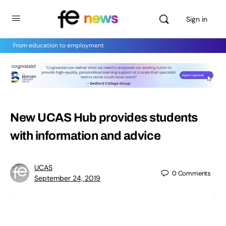
Sign in
From education to employment
New UCAS Hub provides students
with information and advice
UCAS
0
Comments
September 24, 2019