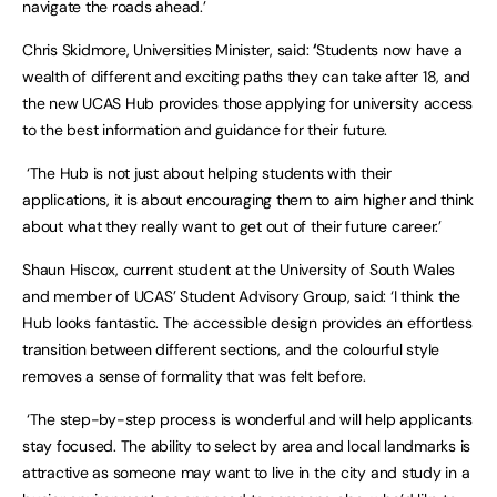
navigate the roads ahead.’
Chris Skidmore, Universities Minister, said:
‘
Students now have a
wealth of different and exciting paths they can take after 18, and
the new UCAS Hub provides those applying for university access
to the best information and guidance for their future.
‘The Hub is not just about helping students with their
applications, it is about encouraging them to aim higher and think
about what they really want to get out of their future career.’
Shaun Hiscox, current student at the University of South Wales
and member of UCAS’ Student Advisory Group, said: ‘I think the
Hub looks fantastic. The accessible design provides an effortless
transition between different sections, and the colourful style
removes a sense of formality that was felt before.
‘The step-by-step process is wonderful and will help applicants
stay focused. The ability to select by area and local landmarks is
attractive as someone may want to live in the city and study in a