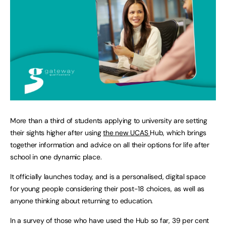
More than a third of students applying to university are setting
their sights higher after using
the new UCAS
Hub, which brings
together information and advice on all their options for life after
school in one dynamic place.
It officially launches today, and is a personalised, digital space
for young people considering their post-18 choices, as well as
anyone thinking about returning to education.
In a survey of those who have used the Hub so far, 39 per cent