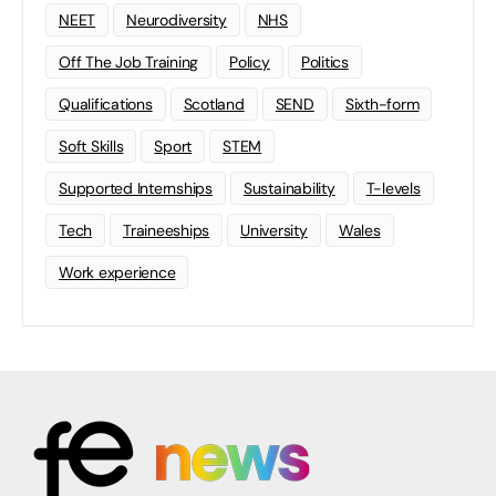
NEET
Neurodiversity
NHS
Off The Job Training
Policy
Politics
Qualifications
Scotland
SEND
Sixth-form
Soft Skills
Sport
STEM
Supported Internships
Sustainability
T-levels
Tech
Traineeships
University
Wales
Work experience