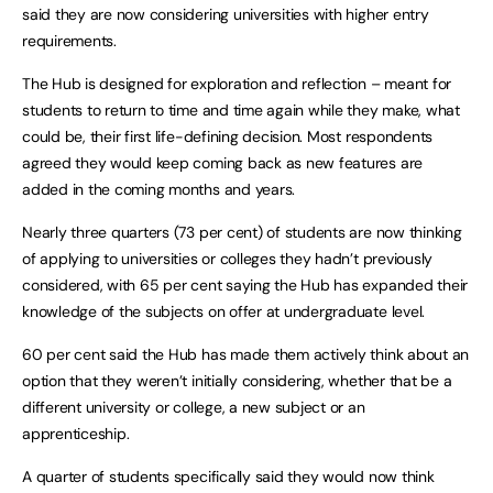
said they are now considering universities with higher entry
requirements.
The Hub is designed for exploration and reflection
– meant for
students to return to time and time again while they make, what
could be, their first life-defining decision. Most respondents
agreed they would keep coming back as new features are
added in the coming months and years.
Nearly three quarters (73 per cent) of students are now thinking
of applying to universities or colleges they hadn’t previously
considered, with 65 per cent saying the Hub has expanded their
knowledge of the subjects on offer at undergraduate level.
60 per cent said the Hub has made them actively think about an
option that they weren’t initially considering, whether that be a
different university or college, a new subject or an
apprenticeship.
A quarter of students specifically said they would now think