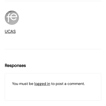
UCAS
Responses
You must be
logged in
to post a comment.