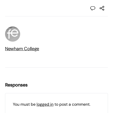
Newham College
Responses
You must be
logged in
to post a comment.