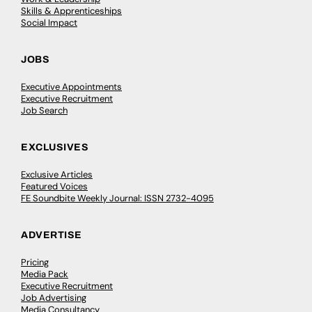
Skills & Apprenticeships
Social Impact
JOBS
Executive Appointments
Executive Recruitment
Job Search
EXCLUSIVES
Exclusive Articles
Featured Voices
FE Soundbite Weekly Journal: ISSN 2732-4095
ADVERTISE
Pricing
Media Pack
Executive Recruitment
Job Advertising
Media Consultancy