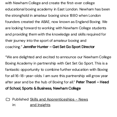
with Newham College and create the first-ever college
educational boxing academy in East London. Newham has been
the stronghold in amateur boxing since 1880 when London
founders created the ABAE, now known as England Boxing. We
are looking forward to working with Newham College students
and providing them with the knowledge and skills required for
their journey into the sport of amateur boxing and
coaching.”
Jennifer Hunter – Get Set Go Sport Director
“We are delighted and excited to announce our Newham College
Boxing Academy in partnership with Get Set Go Sport. This is a
fantastic opportunity to combine further education with Boxing
for all 16-18-year-olds. I am sure this partnership will grow year
after year and be the hub of Boxing for all.”
Peter Theori – Head
of School, Sports & Business, Newham College
Published
Skills and Apprenticeships - News
in:
and Insights