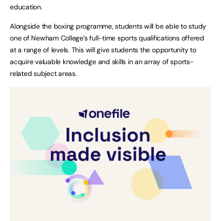
education.
Alongside the boxing programme, students will be able to study
one of Newham College’s full-time sports qualifications offered
at a range of levels. This will give students the opportunity to
acquire valuable knowledge and skills in an array of sports-
related subject areas.