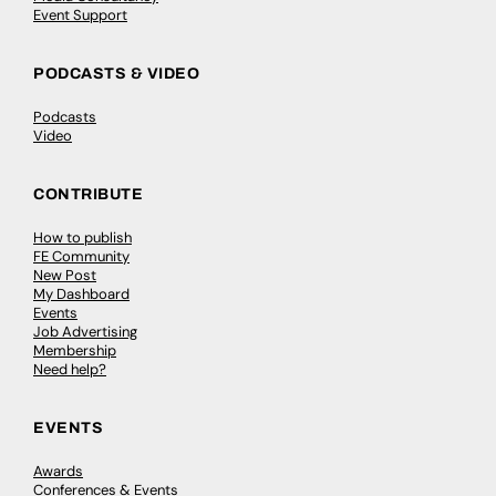
Event Support
PODCASTS & VIDEO
Podcasts
Video
CONTRIBUTE
How to publish
FE Community
New Post
My Dashboard
Events
Job Advertising
Membership
Need help?
EVENTS
Awards
Conferences & Events