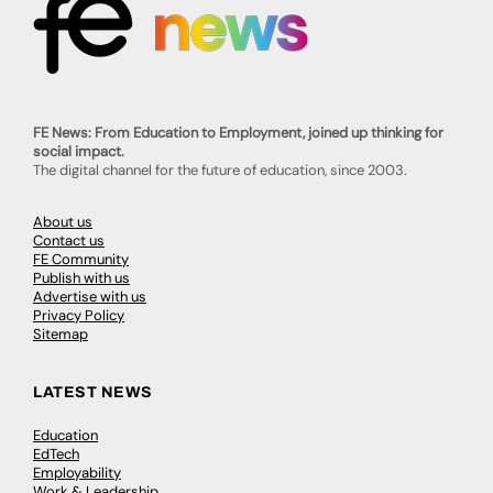
FE News: From Education to Employment, joined up thinking for
social impact.
The digital channel for the future of education, since 2003.
About us
Contact us
FE Community
Publish with us
Advertise with us
Privacy Policy
Sitemap
LATEST NEWS
Education
EdTech
Employability
Work & Leadership