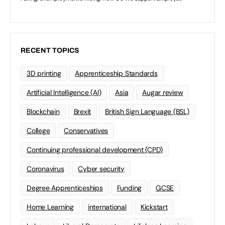
RECENT TOPICS
3D printing
Apprenticeship Standards
Artificial Intelligence (AI)
Asia
Augar review
Blockchain
Brexit
British Sign Language (BSL)
College
Conservatives
Continuing professional development (CPD)
Coronavirus
Cyber security
Degree Apprenticeships
Funding
GCSE
Home Learning
international
Kickstart