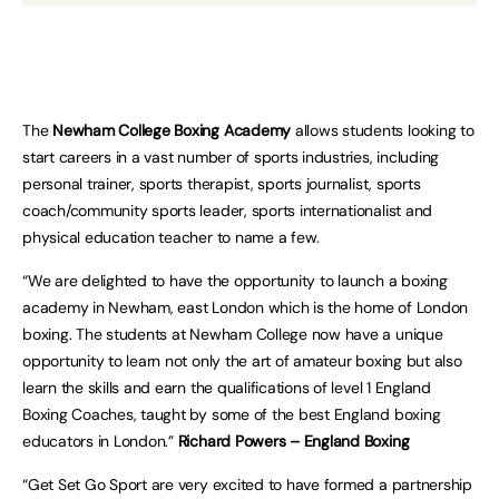
The
Newham College Boxing Academy
allows students looking to
start careers in a vast number of sports industries, including
personal trainer, sports therapist, sports journalist, sports
coach/community sports leader, sports internationalist and
physical education teacher to name a few.
“We are delighted to have the opportunity to launch a boxing
academy in Newham, east London which is the home of London
boxing. The students at Newham College now have a unique
opportunity to learn not only the art of amateur boxing but also
learn the skills and earn the qualifications of level 1 England
Boxing Coaches, taught by some of the best England boxing
educators in London.”
Richard Powers – England Boxing
“Get Set Go Sport are very excited to have formed a partnership