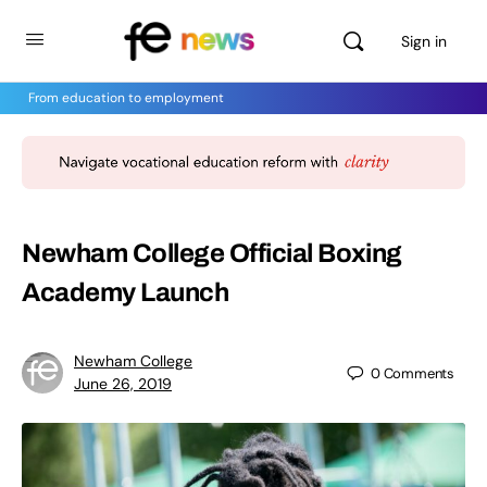
Sign in
From education to employment
Newham College Official Boxing
Academy Launch
Newham College
0
Comments
June 26, 2019