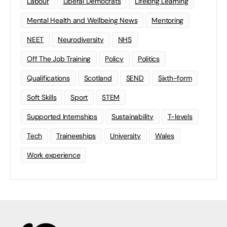
Labour
Liberal Democrats
Lifelong Learning
Mental Health and Wellbeing News
Mentoring
NEET
Neurodiversity
NHS
Off The Job Training
Policy
Politics
Qualifications
Scotland
SEND
Sixth-form
Soft Skills
Sport
STEM
Supported Internships
Sustainability
T-levels
Tech
Traineeships
University
Wales
Work experience