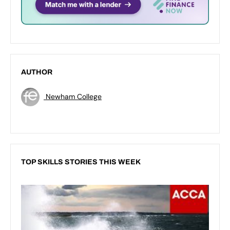
AUTHOR
Newham College
TOP SKILLS STORIES THIS WEEK