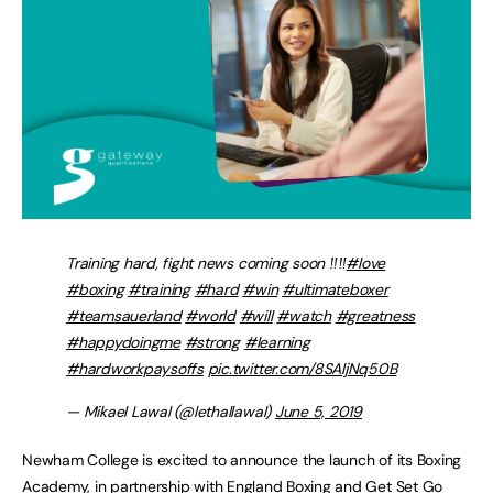
Training hard, fight news coming soon ‼️‼️
#love
#boxing
#training
#hard
#win
#ultimateboxer
#teamsauerland
#world
#will
#watch
#greatness
#happydoingme
#strong
#learning
#hardworkpaysoffs
pic.twitter.com/8SAljNq50B
— Mikael Lawal (@lethallawal)
June 5, 2019
Newham College is excited to announce the launch of its Boxing
Academy, in partnership with England Boxing and Get Set Go