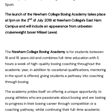
Sport.
The launch of the Newham College Boxing Academy takes place
nd
at 1pm on the 2
of July 2019 at Newham College’s East Ham
Campus and will include an appearance from unbeaten
cruiserweight boxer Mikael Lawal.
The
Newham College Boxing Academy
is for students between
16 and 18 years old and combines full-time education with 5
hours a week of high-quality boxing coaching throughout the
academic year, in addition to vocational qualifications, mentoring
in the sport is offered, giving students a pathway into coaching
through boxing.
The academy prides itself on offering a unique opportunity to
young athletes who are passionate about boxing and are looking
to progress in their boxing career through competition or a
coaching pathway, whilst continuing their full-time academic