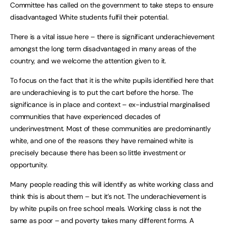
Committee has called on the government to take steps to ensure
disadvantaged White students fulfil their potential.
There is a vital issue here – there is significant underachievement
amongst the long term disadvantaged in many areas of the
country, and we welcome the attention given to it.
To focus on the fact that it is the white pupils identified here that
are underachieving is to put the cart before the horse. The
significance is in place and context – ex-industrial marginalised
communities that have experienced decades of
underinvestment. Most of these communities are predominantly
white, and one of the reasons they have remained white is
precisely because there has been so little investment or
opportunity.
Many people reading this will identify as white working class and
think this is about them – but it’s not. The underachievement is
by white pupils on free school meals. Working class is not the
same as poor – and poverty takes many different forms. A