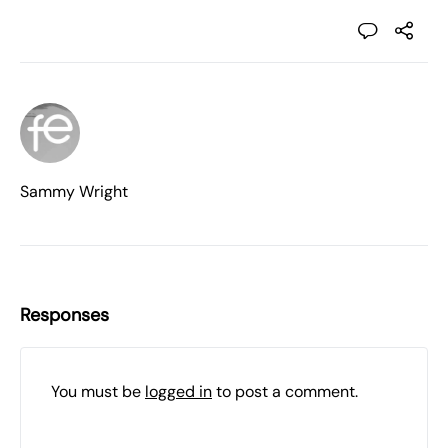
Sammy Wright
Responses
You must be
logged in
to post a comment.