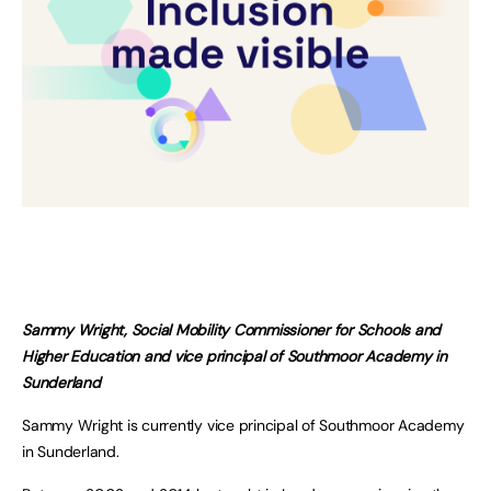
Sammy Wright, Social Mobility Commissioner for Schools and
Higher Education and vice principal of Southmoor Academy in
Sunderland
Sammy Wright is currently vice principal of Southmoor Academy
in Sunderland.