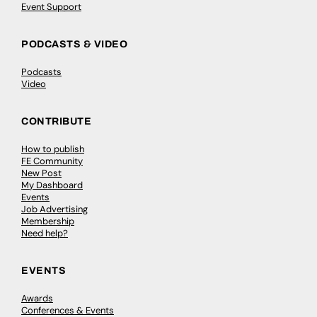
Event Support
PODCASTS & VIDEO
Podcasts
Video
CONTRIBUTE
How to publish
FE Community
New Post
My Dashboard
Events
Job Advertising
Membership
Need help?
EVENTS
Awards
Conferences & Events