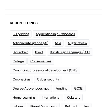
RECENT TOPICS
3D printing
Apprenticeship Standards
Artificial Intelligence (AI)
Asia
Augar review
Blockchain
Brexit
British Sign Language (BSL)
College
Conservatives
Continuing professional development (CPD)
Coronavirus
Cyber security
Degree Apprenticeships
Funding
GCSE
Home Learning
international
Kickstart
Labour
Liberal Democrats
Lifelong Learning