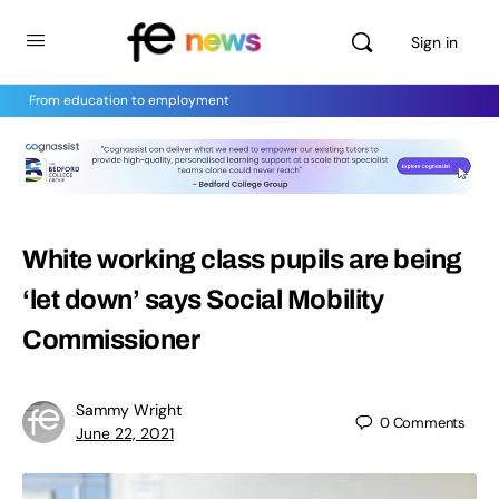
Sign in
From education to employment
White working class pupils are being
‘let down’ says Social Mobility
Commissioner
Sammy Wright
0
Comments
June 22, 2021