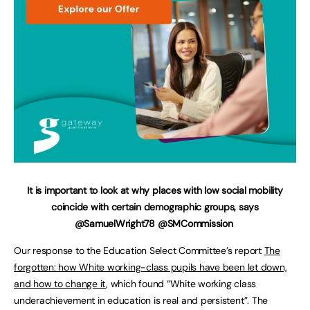
It is important to look at why places with low social mobility
coincide with certain demographic groups, says
@SamuelWright78 @SMCommission
Our response to the Education Select Committee’s report
The
forgotten: how White working-class pupils have been let down,
and how to change it
, which found “White working class
underachievement in education is real and persistent”. The