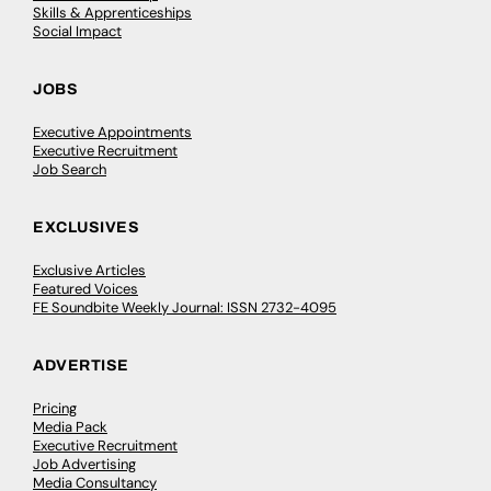
Skills & Apprenticeships
Social Impact
JOBS
Executive Appointments
Executive Recruitment
Job Search
EXCLUSIVES
Exclusive Articles
Featured Voices
FE Soundbite Weekly Journal: ISSN 2732-4095
ADVERTISE
Pricing
Media Pack
Executive Recruitment
Job Advertising
Media Consultancy