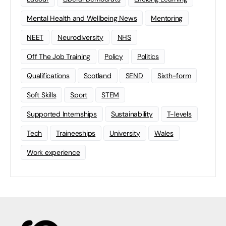
Mental Health and Wellbeing News
Mentoring
NEET
Neurodiversity
NHS
Off The Job Training
Policy
Politics
Qualifications
Scotland
SEND
Sixth-form
Soft Skills
Sport
STEM
Supported Internships
Sustainability
T-levels
Tech
Traineeships
University
Wales
Work experience