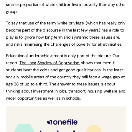
smaller proportion of white children live in poverty than any other
group.
To say that use of the term ‘white privilege’ (which has really only
become part of the discourse in the last few years) has a role to
play is to ignore how long term and systemic these issues are,
and risks minimising the challenges of poverty for all ethnicities.
Educational underachievement is only part of the picture. Our
report,
The Long Shadow of Deprivation
, shows that even if
students beat the odds and get good qualifications, in the least
socially mobile areas of the country they still face a wage gap at
age 28 of up to a third. The answer to these issues is about
thinking about investment in jobs, transport, housing, welfare and
wider opportunities as well as in schools.