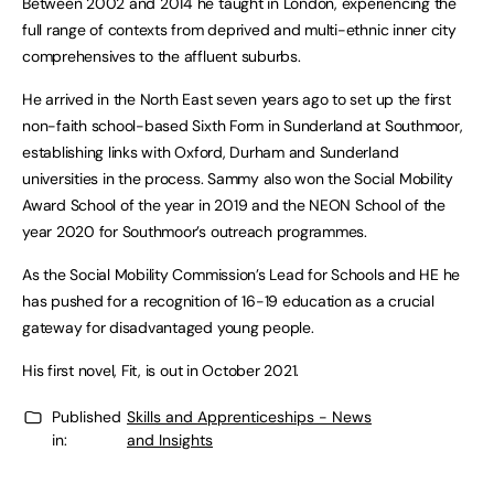
Between 2002 and 2014 he taught in London, experiencing the
full range of contexts from deprived and multi-ethnic inner city
comprehensives to the affluent suburbs.
He arrived in the North East seven years ago to set up the first
non-faith school-based Sixth Form in Sunderland at Southmoor,
establishing links with Oxford, Durham and Sunderland
universities in the process. Sammy also won the Social Mobility
Award School of the year in 2019 and the NEON School of the
year 2020 for Southmoor’s outreach programmes.
As the Social Mobility Commission’s Lead for Schools and HE he
has pushed for a recognition of 16-19 education as a crucial
gateway for disadvantaged young people.
His first novel, Fit, is out in October 2021.
Published
Skills and Apprenticeships - News
in:
and Insights