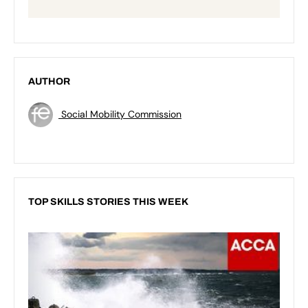
AUTHOR
Social Mobility Commission
TOP SKILLS STORIES THIS WEEK