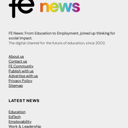
FE News: From Education to Employment, joined up thinking for
social impact.
The digital channel for the future of education, since 2003.
About us
Contact us
FE Community
Publish with us
Advertise with us
Privacy Policy
Sitemap
LATEST NEWS
Education
EdTech
Employability
Work & Leadership